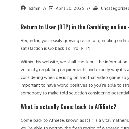
Post
Post
Post
admin
April 30, 2026
Uncategorize
author:
last
category:
modified:
Return to User (RTP) in the Gambling on lin
Regarding your easily growing realm of gambling on lin
satisfaction is Go back To Pro (RTP).
Within this website, we shall check out the information
volatility, regulating requirements and exactly why it’s
considering when deciding on and that video game so y
important to have world positives so you’re able to str
somebody to make told selection considering potential
What is actually Come back to Affiliate?
Come back to Athlete, known as RTP, is a vital mathemat
you’re able to portray the fresh region of wagered cu