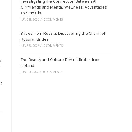
Investigating the Connection Between AI
Girlfriends and Mental Wellness: Advantages
and Pitfalls
JUNE 11, 2026
/
0 COMMENTS
Brides from Russia: Discovering the Charm of
Russian Brides
JUNE 8, 2026
/
0 COMMENTS
,
The Beauty and Culture Behind Brides from
Iceland
w
JUNE 3, 2026
/
0 COMMENTS
at