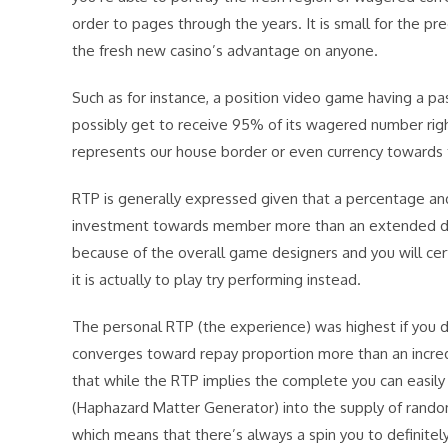
order to pages through the years. It is small for the pr
the fresh new casino’s advantage on anyone.
Such as for instance, a position video game having a p
possibly get to receive 95% of its wagered number ri
represents our house border or even currency towards 
RTP is generally expressed given that a percentage a
investment towards member more than an extended day
because of the overall game designers and you will cer
it is actually to play try performing instead.
The personal RTP (the experience) was highest if you do
converges toward repay proportion more than an incredi
that while the RTP implies the complete you can easil
(Haphazard Matter Generator) into the supply of rand
which means that there’s always a spin you to definitely