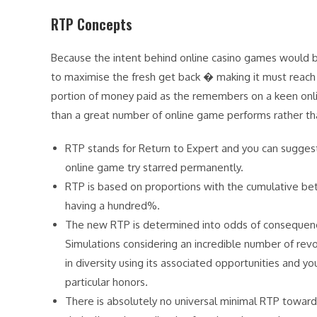
RTP Concepts
Because the intent behind online casino games would be
to maximise the fresh get back � making it must reach
portion of money paid as the remembers on a keen onli
than a great number of online game performs rather th
RTP stands for Return to Expert and you can sugges
online game try starred permanently.
RTP is based on proportions with the cumulative b
having a hundred%.
The new RTP is determined into odds of consequen
Simulations considering an incredible number of revo
in diversity using its associated opportunities and y
particular honors.
There is absolutely no universal minimal RTP toward