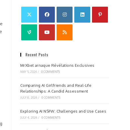
ke
he
Recent Posts
MrXbet arnaque Révélations Exclusives
MAY 5, 2026
/
0 COMMENTS
Comparing AI Girlfriends and Real-Life
Relationships: A Candid Assessment
JULY 8, 2026
/
0 COMMENTS
Exploring AI NSFW: Challenges and Use Cases
JULY 4, 2026
/
0 COMMENTS
ng