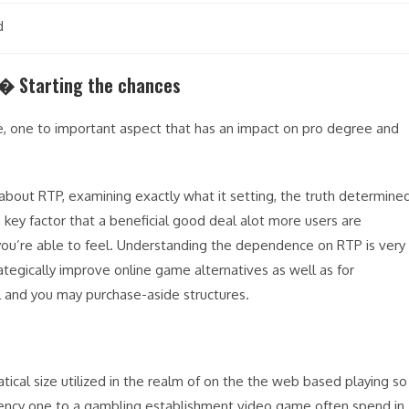
d
e � Starting the chances
e, one to important aspect that has an impact on pro degree and
 about RTP, examining exactly what it setting, the truth determined
 a key factor that a beneficial good deal alot more users are
ou’re able to feel. Understanding the dependence on RTP is very
ategically improve online game alternatives as well as for
 and you may purchase-aside structures.
ical size utilized in the realm of on the the web based playing so
rrency one to a gambling establishment video game often spend in