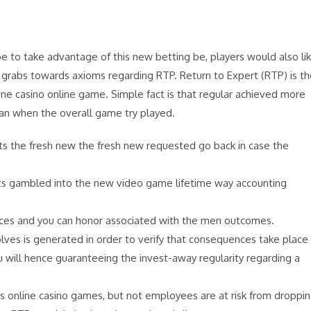
 to take advantage of this new betting be, players would also li
 grabs towards axioms regarding RTP. Return to Expert (RTP) is t
ne casino online game. Simple fact is that regular achieved more
an when the overall game try played.
ts the fresh new the fresh new requested go back in case the
ets gambled into the new video game lifetime way accounting
ces and you can honor associated with the men outcomes.
lves is generated in order to verify that consequences take place
ou will hence guaranteeing the invest-away regularity regarding a
s online casino games, but not employees are at risk from droppi