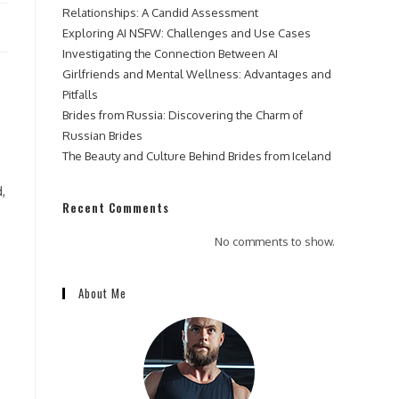
Relationships: A Candid Assessment
Exploring AI NSFW: Challenges and Use Cases
Investigating the Connection Between AI
Girlfriends and Mental Wellness: Advantages and
Pitfalls
Brides from Russia: Discovering the Charm of
Russian Brides
The Beauty and Culture Behind Brides from Iceland
,
Recent Comments
No comments to show.
About Me