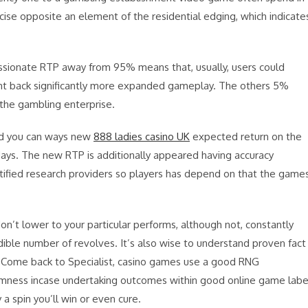
ecise opposite an element of the residential edging, which indicate
assionate RTP away from 95% means that, usually, users could
ght back significantly more expanded gameplay. The others 5%
the gambling enterprise.
nd you can ways new
888 ladies casino UK
expected return on the
s. The new RTP is additionally appeared having accuracy
tified research providers so players has depend on that the game
n’t lower to your particular performs, although not, constantly
ble number of revolves. It’s also wise to understand proven fact
y Come back to Specialist, casino games use a good RNG
omness incase undertaking outcomes within good online game labe
 a spin you’ll win or even cure.