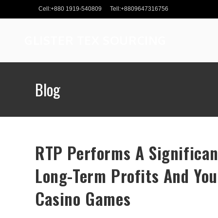
Skip
Cell:+880 1919-540809
Tell:+8809647316756
to
content
GLISTER TEX SOURCING
Blog
RTP Performs A Significan
Long-Term Profits And You
Casino Games