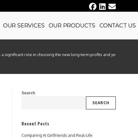
OUR SERVICES
OUR PRODUCTS
CONTACT US
a significant role in choosing the new long-term profits and you may equit
Search
SEARCH
Recent Posts
Comparing AI Girlfriends and Real-Life