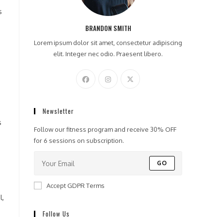
s
BRANDON SMITH
Lorem ipsum dolor sit amet, consectetur adipiscing
elit. Integer nec odio. Praesent libero.
Newsletter
s
Follow our fitness program and receive 30% OFF
for 6 sessions on subscription.
GO
Accept GDPR Terms
l,
Follow Us