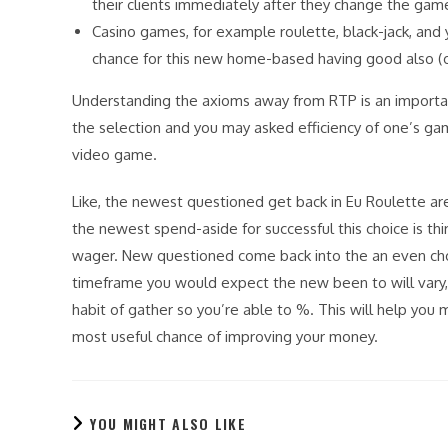
their clients immediately after they change the gam
Casino games, for example roulette, black-jack, and
chance for this new home-based having good also (o
Understanding the axioms away from RTP is an importan
the selection and you may asked efficiency of one’s ga
video game.
Like, the newest questioned get back in Eu Roulette are
the newest spend-aside for successful this choice is th
wager. New questioned come back into the an even choi
timeframe you would expect the new been to will vary, 
habit of gather so you’re able to %. This will help yo
most useful chance of improving your money.
YOU MIGHT ALSO LIKE