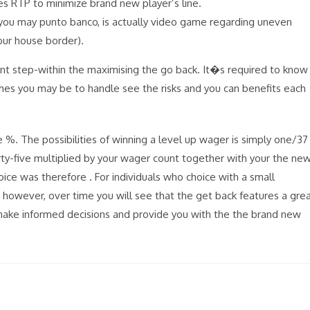
es RTP to minimize brand new player’s line.
 you may punto banco, is actually video game regarding uneven
ur house border).
t step-within the maximising the go back. It�s required to know
mes you may be to handle see the risks and you can benefits each
 %. The possibilities of winning a level up wager is simply one/37 
irty-five multiplied by your wager count together with your the ne
ce was therefore . For individuals who choice with a small
however, over time you will see that the get back features a gre
u make informed decisions and provide you with the the brand new