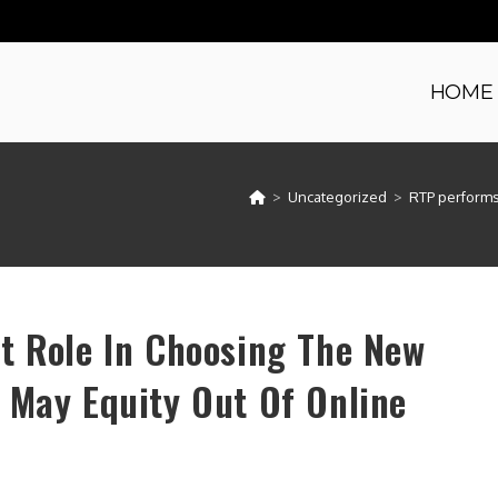
HOME
>
Uncategorized
>
RTP performs 
t Role In Choosing The New
 May Equity Out Of Online