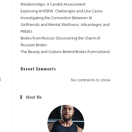
Relationships: A Candid Assessment
Exploring AI NSFW: Challenges and Use Cases
Investigating the Connection Between AI
Girlfriends and Mental Wellness: Advantages and
Pitfalls
Brides from Russia: Discovering the Charm of
Russian Brides
The Beauty and Culture Behind Brides from Iceland
Recent Comments
l
No comments to show.
About Me