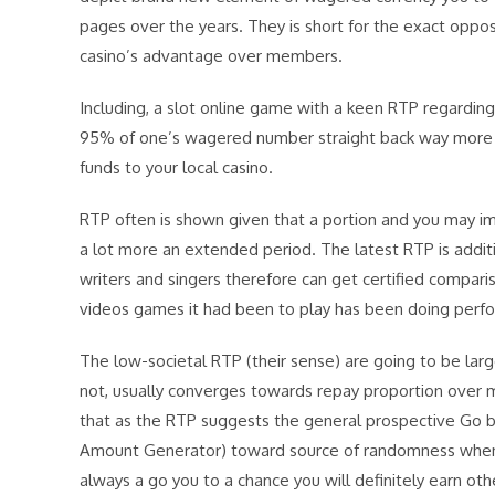
pages over the years. They is short for the exact oppo
casino’s advantage over members.
Including, a slot online game with a keen RTP regardi
95% of one’s wagered number straight back way more 
funds to your local casino.
RTP often is shown given that a portion and you may imp
a lot more an extended period. The latest RTP is additi
writers and singers therefore can get certified compar
videos games it had been to play has been doing perfo
The low-societal RTP (their sense) are going to be lar
not, usually converges towards repay proportion over m
that as the RTP suggests the general prospective Go b
Amount Generator) toward source of randomness whenev
always a go you to a chance you will definitely earn oth