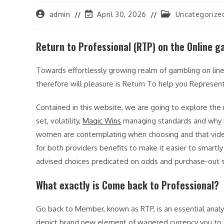
Post
Post
Post
admin
April 30, 2026
Uncategorize
author:
last
category:
modified:
Return to Professional (RTP) on the Online 
Towards effortlessly growing realm of gambling on line,
therefore will pleasure is Return To help you Represent
Contained in this website, we are going to explore the m
set, volatility,
Magic Wins
managing standards and why i
women are contemplating when choosing and that video
for both providers benefits to make it easier to sma
advised choices predicated on odds and purchase-out s
What exactly is Come back to Professional?
Go back to Member, known as RTP, is an essential analyt
depict brand new element of wagered currency you to d