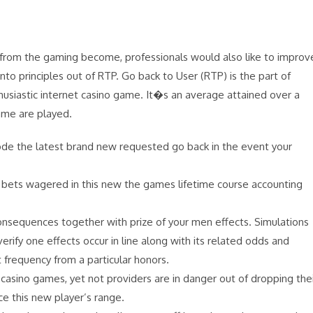
h from the gaming become, professionals would also like to improv
into principles out of RTP. Go back to User (RTP) is the part of
husiastic internet casino game. It�s an average attained over a
ame are played.
ode the latest brand new requested go back in the event your
bets wagered in this new the games lifetime course accounting
onsequences together with prize of your men effects. Simulations
erify one effects occur in line along with its related odds and
frequency from a particular honors.
casino games, yet not providers are in danger out of dropping the
e this new player’s range.