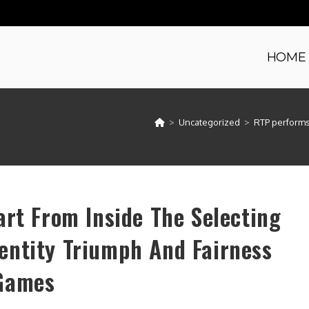
HOME
>
Uncategorized
>
RTP performs 
art From Inside The Selecting
entity Triumph And Fairness
 Games