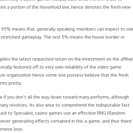
site a portion of the household line, hence denotes the fresh new
ng 95% means that, generally speaking, members can expect to ow
stretched gameplay. The rest 5% means the house border or
lies the latest requested return on the investment on the affilia
onally featured-off to very own reliability of the video game
ison organization hence some one possess believe that the fresh
rms pretty.
ge if you don’t all the way down toward many performs, although
any revolves. Its also wise to comprehend the indisputable fact
ack to Specialist, casino games use an effective RNG (Random
er generating effects contained in this a-game, and thus there’
erwise lose.