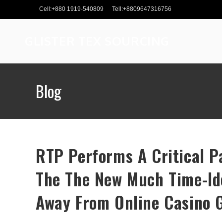
Skip
Cell:+880 1919-540809
Tell:+8809647316756
to
content
GLISTER TEX SOURCING
Blog
RTP Performs A Critical P
The The New Much Time-Id
Away From Online Casino