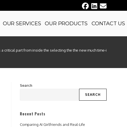
OUR SERVICES
OUR PRODUCTS
CONTACT US
a critical part from inside the selecting the the new much time-identity tr
Search
SEARCH
Recent Posts
Comparing AI Girlfriends and Real-Life