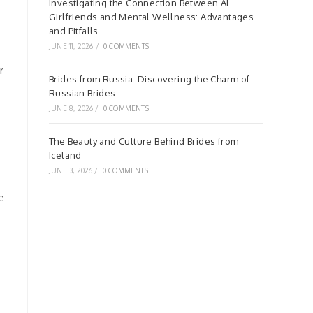
Investigating the Connection Between AI
Girlfriends and Mental Wellness: Advantages
and Pitfalls
JUNE 11, 2026
/
0 COMMENTS
r
Brides from Russia: Discovering the Charm of
Russian Brides
JUNE 8, 2026
/
0 COMMENTS
The Beauty and Culture Behind Brides from
Iceland
JUNE 3, 2026
/
0 COMMENTS
e