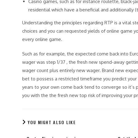
Casino games, such as for instance roulette, black-ja
residential which have a beneficial and additionally 
Understanding the principles regarding RTP is a vital s
choices and you can requested yields of online game you
every online game.
Such as for example, the expected come back into Europ
wager was step 1/37 , the fresh new spend-away getting 
wager count plus entirely new wager. Brand new expect
bet to possess a restricted timeframe you predict your
years to your own come back tend to converge so it’s p
you with the the fresh new top risk of improving your pr
YOU MIGHT ALSO LIKE