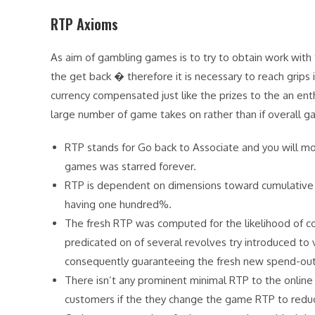
RTP Axioms
As aim of gambling games is to try to obtain work wit
the get back � therefore it is necessary to reach grips 
currency compensated just like the prizes to the an ent
large number of game takes on rather than if overall g
RTP stands for Go back to Associate and you will m
games was starred forever.
RTP is dependent on dimensions toward cumulative 
having one hundred%.
The fresh RTP was computed for the likelihood of c
predicated on of several revolves try introduced to v
consequently guaranteeing the fresh new spend-out 
There isn’t any prominent minimal RTP to the online 
customers if the they change the game RTP to reduc