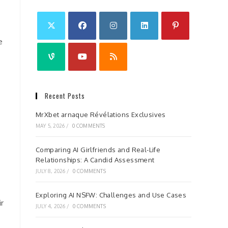
e
Recent Posts
MrXbet arnaque Révélations Exclusives
MAY 5, 2026
/
0 COMMENTS
Comparing AI Girlfriends and Real-Life
Relationships: A Candid Assessment
JULY 8, 2026
/
0 COMMENTS
Exploring AI NSFW: Challenges and Use Cases
ir
JULY 4, 2026
/
0 COMMENTS