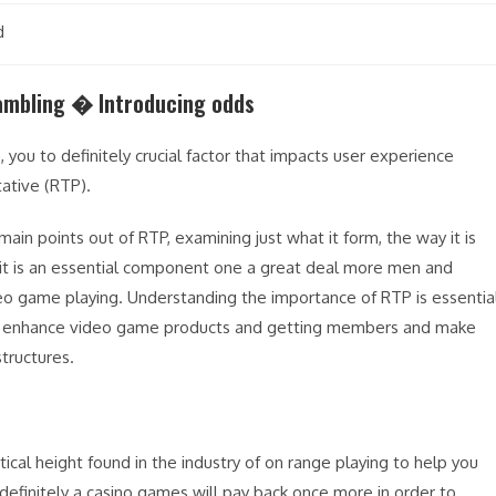
d
gambling � Introducing odds
 you to definitely crucial factor that impacts user experience
ative (RTP).
ain points out of RTP, examining just what it form, the way it is
t is an essential component one a great deal more men and
 game playing. Understanding the importance of RTP is essentia
rtly enhance video game products and getting members and make
tructures.
ical height found in the industry of on range playing to help you
efinitely a casino games will pay back once more in order to