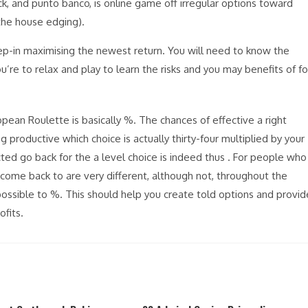
ck, and punto banco, is online game off irregular options toward
(the house edging).
tep-in maximising the newest return. You will need to know the
’re to relax and play to learn the risks and you may benefits of fo
ean Roulette is basically %. The chances of effective a right
productive which choice is actually thirty-four multiplied by your
ed go back for the a level choice is indeed thus . For people who
 come back to are very different, although not, throughout the
ossible to %. This should help you create told options and provid
ofits.