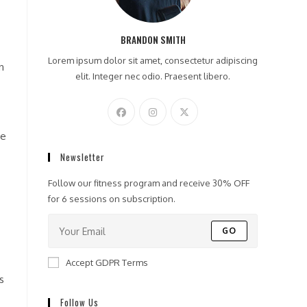
BRANDON SMITH
Lorem ipsum dolor sit amet, consectetur adipiscing
n
elit. Integer nec odio. Praesent libero.
te
Newsletter
Follow our fitness program and receive 30% OFF
for 6 sessions on subscription.
GO
Accept GDPR Terms
s
Follow Us