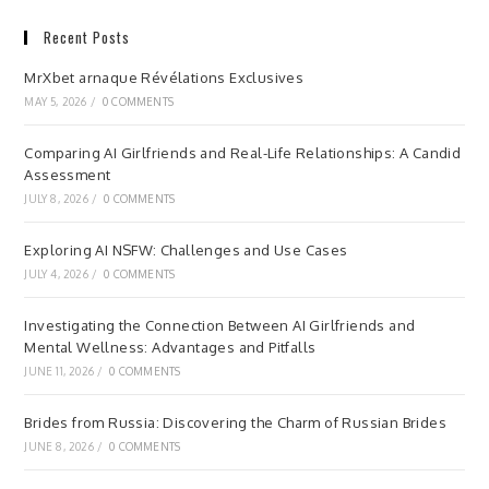
Recent Posts
MrXbet arnaque Révélations Exclusives
MAY 5, 2026
/
0 COMMENTS
Comparing AI Girlfriends and Real-Life Relationships: A Candid
Assessment
JULY 8, 2026
/
0 COMMENTS
Exploring AI NSFW: Challenges and Use Cases
JULY 4, 2026
/
0 COMMENTS
Investigating the Connection Between AI Girlfriends and
Mental Wellness: Advantages and Pitfalls
JUNE 11, 2026
/
0 COMMENTS
Brides from Russia: Discovering the Charm of Russian Brides
JUNE 8, 2026
/
0 COMMENTS