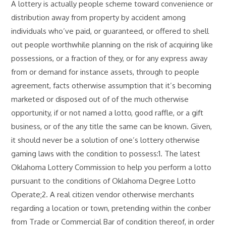
A lottery is actually people scheme toward convenience or
distribution away from property by accident among
individuals who’ve paid, or guaranteed, or offered to shell
out people worthwhile planning on the risk of acquiring like
possessions, or a fraction of they, or for any express away
from or demand for instance assets, through to people
agreement, facts otherwise assumption that it’s becoming
marketed or disposed out of of the much otherwise
opportunity, if or not named a lotto, good raffle, or a gift
business, or of the any title the same can be known. Given,
it should never be a solution of one’s lottery otherwise
gaming laws with the condition to possess:1. The latest
Oklahoma Lottery Commission to help you perform a lotto
pursuant to the conditions of Oklahoma Degree Lotto
Operate;2. A real citizen vendor otherwise merchants
regarding a location or town, pretending within the conber
from Trade or Commercial Bar of condition thereof, in order