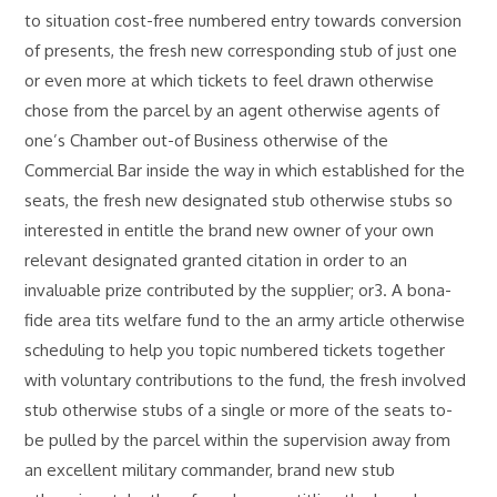
to situation cost-free numbered entry towards conversion
of presents, the fresh new corresponding stub of just one
or even more at which tickets to feel drawn otherwise
chose from the parcel by an agent otherwise agents of
one’s Chamber out-of Business otherwise of the
Commercial Bar inside the way in which established for the
seats, the fresh new designated stub otherwise stubs so
interested in entitle the brand new owner of your own
relevant designated granted citation in order to an
invaluable prize contributed by the supplier; or3. A bona-
fide area tits welfare fund to the an army article otherwise
scheduling to help you topic numbered tickets together
with voluntary contributions to the fund, the fresh involved
stub otherwise stubs of a single or more of the seats to-
be pulled by the parcel within the supervision away from
an excellent military commander, brand new stub