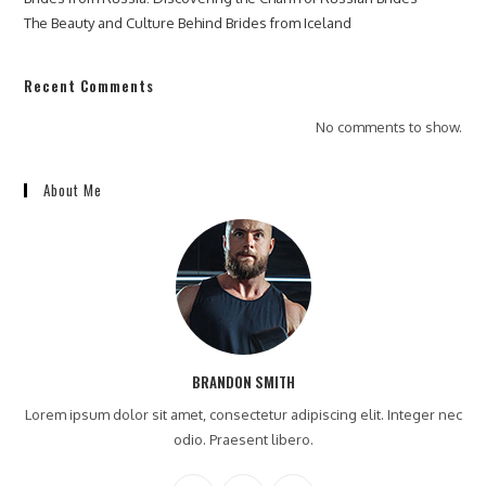
The Beauty and Culture Behind Brides from Iceland
Recent Comments
No comments to show.
About Me
BRANDON SMITH
Lorem ipsum dolor sit amet, consectetur adipiscing elit. Integer nec
odio. Praesent libero.