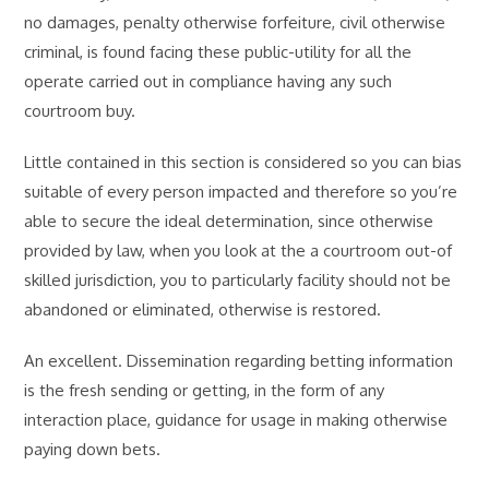
no damages, penalty otherwise forfeiture, civil otherwise
criminal, is found facing these public-utility for all the
operate carried out in compliance having any such
courtroom buy.
Little contained in this section is considered so you can bias
suitable of every person impacted and therefore so you’re
able to secure the ideal determination, since otherwise
provided by law, when you look at the a courtroom out-of
skilled jurisdiction, you to particularly facility should not be
abandoned or eliminated, otherwise is restored.
An excellent. Dissemination regarding betting information
is the fresh sending or getting, in the form of any
interaction place, guidance for usage in making otherwise
paying down bets.