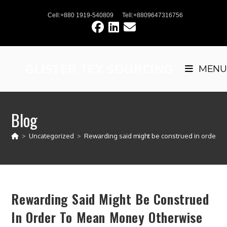
Skip
Cell:+880 1919-540809
Tell:+8809647316756
to
content
GLISTER TEX SOURCING
MENU
Blog
>
Uncategorized
>
Rewarding said might be construed in order to
Rewarding Said Might Be Construed
In Order To Mean Money Otherwise