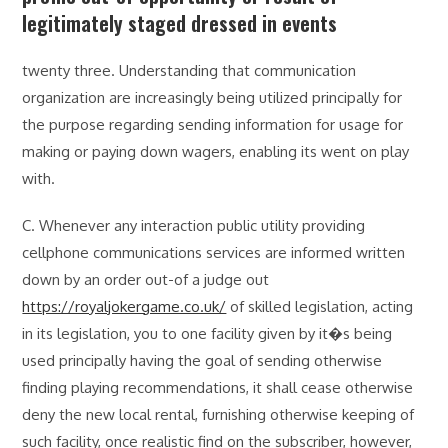
legitimately staged dressed in events
twenty three. Understanding that communication
organization are increasingly being utilized principally for
the purpose regarding sending information for usage for
making or paying down wagers, enabling its went on play
with.
C. Whenever any interaction public utility providing
cellphone communications services are informed written
down by an order out-of a judge out
https://royaljokergame.co.uk/
of skilled legislation, acting
in its legislation, you to one facility given by it�s being
used principally having the goal of sending otherwise
finding playing recommendations, it shall cease otherwise
deny the new local rental, furnishing otherwise keeping of
such facility, once realistic find on the subscriber, however,