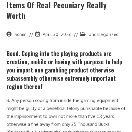
Items Of Real Pecuniary Really
Worth
Post
Post
Post
admin
April 30, 2026
Uncategorized
author:
last
category:
modified:
Good. Coping into the playing products are
creation, mobile or having with purpose to help
you import one gambling product otherwise
subassembly otherwise extremely important
region thereof
B. Any person coping from inside the gaming equipment
might be guilty of a beneficial felony punishable because of
the imprisonment to own not more than five (5) years
otherwise a fine away from only 25 Thousand Bucks