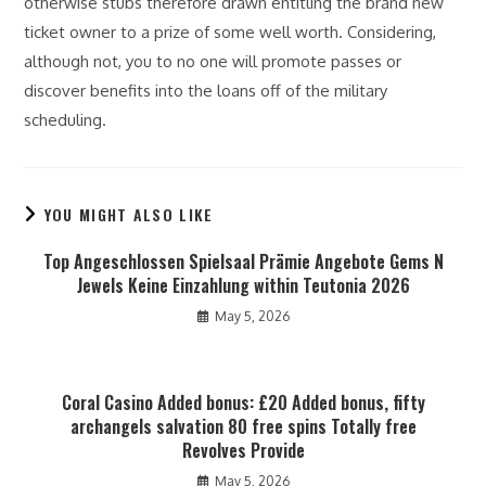
otherwise stubs therefore drawn entitling the brand new
ticket owner to a prize of some well worth. Considering,
although not, you to no one will promote passes or
discover benefits into the loans off of the military
scheduling.
YOU MIGHT ALSO LIKE
Top Angeschlossen Spielsaal Prämie Angebote Gems N
Jewels Keine Einzahlung within Teutonia 2026
May 5, 2026
Coral Casino Added bonus: £20 Added bonus, fifty
archangels salvation 80 free spins Totally free
Revolves Provide
May 5, 2026