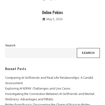
Online Pokies
May 5, 2026
Search
SEARCH
Recent Posts
Comparing AI Girlfriends and Real-Life Relationships: A Candid
Assessment
Exploring AI NSFW: Challenges and Use Cases
Investigating the Connection Between AI Girlfriends and Mental
Wellness: Advantages and Pitfalls
Brides from Russia: Discovering the Charm of Russian Brides