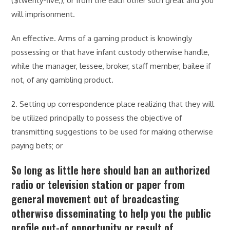
($twenty-five,), or from the each other such great and you
will imprisonment.
An effective. Arms of a gaming product is knowingly
possessing or that have infant custody otherwise handle,
while the manager, lessee, broker, staff member, bailee if
not, of any gambling product.
2. Setting up correspondence place realizing that they will
be utilized principally to possess the objective of
transmitting suggestions to be used for making otherwise
paying bets; or
So long as little here should ban an authorized
radio or television station or paper from
general movement out of broadcasting
otherwise disseminating to help you the public
profile out-of opportunity or result of