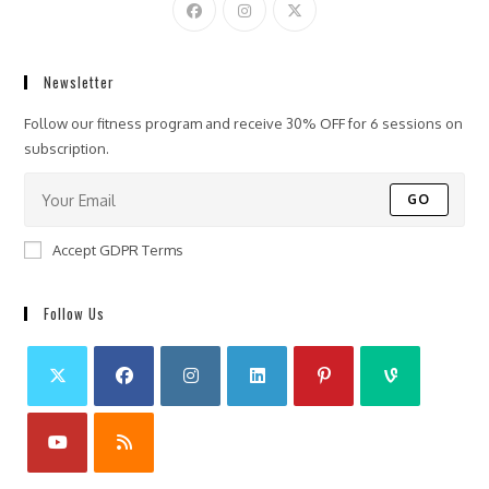
Newsletter
Follow our fitness program and receive 30% OFF for 6 sessions on
subscription.
GO
Accept GDPR Terms
Follow Us