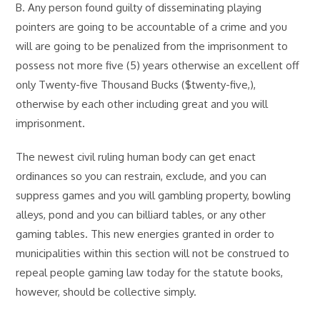
B. Any person found guilty of disseminating playing
pointers are going to be accountable of a crime and you
will are going to be penalized from the imprisonment to
possess not more five (5) years otherwise an excellent off
only Twenty-five Thousand Bucks ($twenty-five,),
otherwise by each other including great and you will
imprisonment.
The newest civil ruling human body can get enact
ordinances so you can restrain, exclude, and you can
suppress games and you will gambling property, bowling
alleys, pond and you can billiard tables, or any other
gaming tables. This new energies granted in order to
municipalities within this section will not be construed to
repeal people gaming law today for the statute books,
however, should be collective simply.