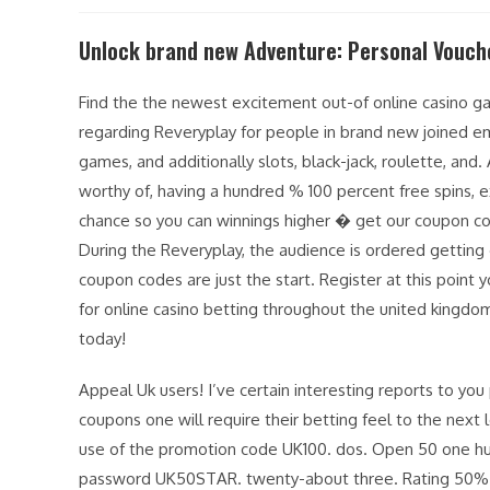
modified:
Unlock brand new Adventure: Personal Vouch
Find the the newest excitement out-of online casino ga
regarding Reveryplay for people in brand new joined emp
games, and additionally slots, black-jack, roulette, and.
worthy of, having a hundred % 100 percent free spins, 
chance so you can winnings higher � get our coupon co
During the Reveryplay, the audience is ordered getting o
coupon codes are just the start. Register at this poin
for online casino betting throughout the united kingdo
today!
Appeal Uk users! I’ve certain interesting reports to yo
coupons one will require their betting feel to the next
use of the promotion code UK100. dos. Open 50 one hu
password UK50STAR. twenty-about three. Rating 50% 