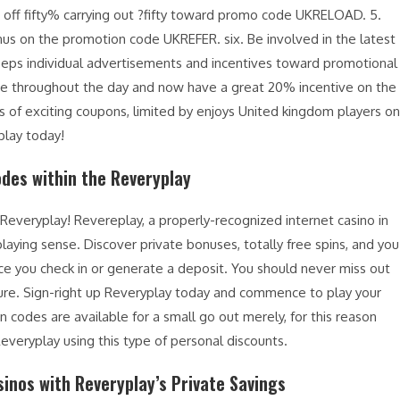
s off fifty% carrying out ?fifty toward promo code UKRELOAD. 5.
s on the promotion code UKREFER. six. Be involved in the latest
eps individual advertisements and incentives toward promotional
me throughout the day and now have a great 20% incentive on the
f exciting coupons, limited by enjoys United kingdom players on
play today!
odes within the Reveryplay
 Reveryplay! Revereplay, a properly-recognized internet casino in
aying sense. Discover private bonuses, totally free spins, and you
e you check in or generate a deposit. You should never miss out
ture. Sign-right up Reveryplay today and commence to play your
odes are available for a small go out merely, for this reason
Reveryplay using this type of personal discounts.
nos with Reveryplay’s Private Savings