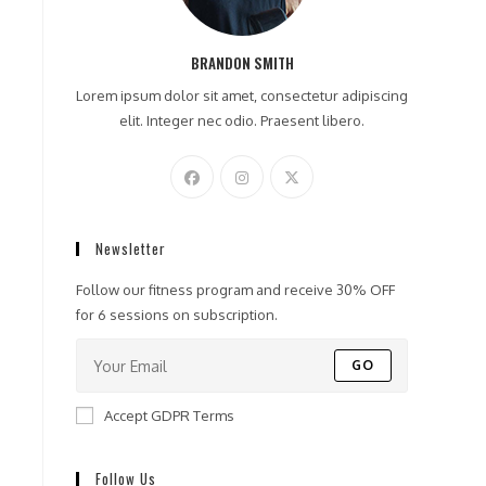
BRANDON SMITH
Lorem ipsum dolor sit amet, consectetur adipiscing
elit. Integer nec odio. Praesent libero.
Newsletter
Follow our fitness program and receive 30% OFF
for 6 sessions on subscription.
GO
Accept GDPR Terms
Follow Us