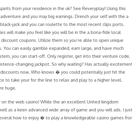
 spirits from your residence in the uk? See Reveryplay! Using this
adventure and you may big earnings. Drench your self with the a
black-jack and you can roulette to the most recent clips ports.
es will make you feel like you will be in the a bona-fide local
 discount coupons. Utilize them so you’re able to open unique
ts. You can easily gamble expanded, earn large, and have much
tem, you can start-off. Only register, get into their venture code,
 existence-changing jackpot. So why waiting? Has actually excitemen
 discounts now. Who knows � you could potentially just hit the
to take your for the line to relax and play to a higher level.
re huge.
y on the web casino! While the an excellent United kingdom
 well as a keen advanced wide array of game and you will ads. I jus
of several how to enjoy � to play a knowledgeable casino games fr