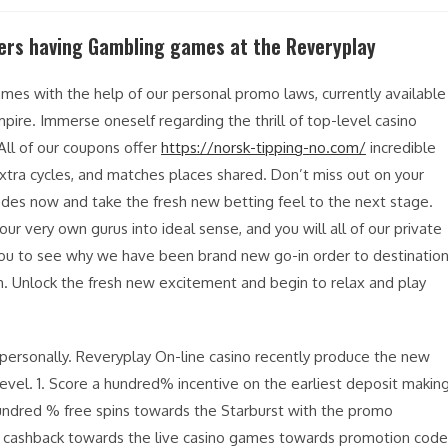
ers having Gambling games at the Reveryplay
mes with the help of our personal promo laws, currently available
ire. Immerse oneself regarding the thrill of top-level casino
 All of our coupons offer
https://norsk-tipping-no.com/
incredible
extra cycles, and matches places shared. Don’t miss out on your
des now and take the fresh new betting feel to the next stage.
ur very own gurus into ideal sense, and you will all of our private
t you to see why we have been brand new go-in order to destinatio
m. Unlock the fresh new excitement and begin to relax and play
u personally. Reveryplay On-line casino recently produce the new
 level. 1. Score a hundred% incentive on the earliest deposit makin
ndred % free spins towards the Starburst with the promo
cashback towards the live casino games towards promotion code