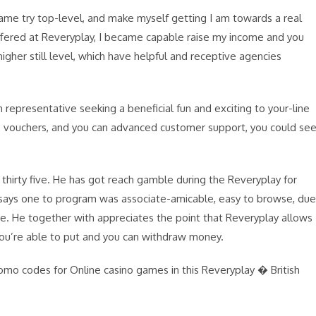
me try top-level, and make myself getting I am towards a real
ffered at Reveryplay, I became capable raise my income and you
gher still level, which have helpful and receptive agencies
representative seeking a beneficial fun and exciting to your-line
te vouchers, and you can advanced customer support, you could se
s thirty five. He has got reach gamble during the Reveryplay for
 says one to program was associate-amicable, easy to browse, due
me. He together with appreciates the point that Reveryplay allows
 you’re able to put and you can withdraw money.
Promo codes for Online casino games in this Reveryplay � British