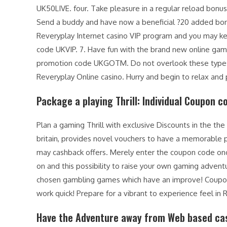
UK50LIVE. four. Take pleasure in a regular reload bonu
Send a buddy and have now a beneficial ?20 added bonu
Reveryplay Internet casino VIP program and you may ke
code UKVIP. 7. Have fun with the brand new online ga
promotion code UKGOTM. Do not overlook these types o
Reveryplay Online casino. Hurry and begin to relax and 
Package a playing Thrill: Individual Coupon c
Plan a gaming Thrill with exclusive Discounts in the the
britain, provides novel vouchers to have a memorable pl
may cashback offers. Merely enter the coupon code onc
on and this possibility to raise your own gaming adven
chosen gambling games which have an improve! Coupon c
work quick! Prepare for a vibrant to experience feel in 
Have the Adventure away from Web based casi