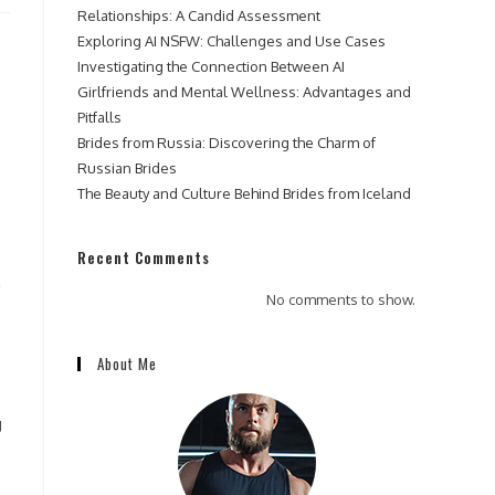
Relationships: A Candid Assessment
Exploring AI NSFW: Challenges and Use Cases
Investigating the Connection Between AI
Girlfriends and Mental Wellness: Advantages and
Pitfalls
Brides from Russia: Discovering the Charm of
Russian Brides
The Beauty and Culture Behind Brides from Iceland
Recent Comments
n
No comments to show.
About Me
g