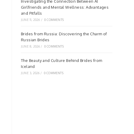
Investigating the Connection Between AI
Girlfriends and Mental Wellness: Advantages
and Pitfalls
JUNE 11, 2026
/
0 COMMENTS
Brides from Russia: Discovering the Charm of
Russian Brides
JUNE 8, 2026
/
0 COMMENTS
e
The Beauty and Culture Behind Brides from
Iceland
JUNE 3, 2026
/
0 COMMENTS