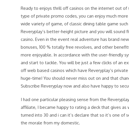
Ready to enjoys thrill off casinos on the internet out of
type of private promo codes, you can enjoy much more 
wide variety of game, of classic dining table game such 
Reveryplay’s better-height picture and you will sound fil
casino. Even in the event real adventure has brand new
bonuses, 100 % totally free revolves, and other benefi
more enjoyable. In accordance with the user-friendly sys
and start to tackle. You will be just a few clicks of an
off web based casinos which have Reveryplay’s private
huge-time! You should never miss out on and that chance 
Subscribe Reveryplay now and also have happy to secu
I had one particular pleasing sense from the Reverypla
affiliate, I became happy to rating a deck that gives as
turned into 30 and i can it’s declare that so it’s one 
the morale from my domestic.