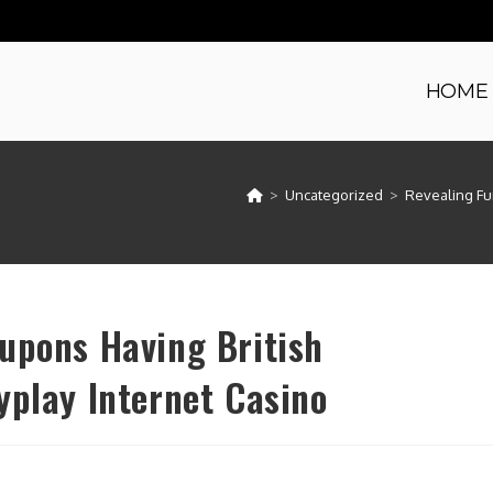
HOME
>
Uncategorized
>
Revealing Fun
upons Having British
yplay Internet Casino