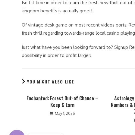
Isn’t it time in order to learn the fresh new thrill out
kingdom benefits is actually greet!
Of vintage desk game on most recent videos ports, Rev
fresh thrill regarding towards-range local casino playi
Just what have you been looking forward to? Signup Re
possibility in order to profit larger!
YOU MIGHT ALSO LIKE
Enchanted: Forest Out-of Chance –
Astrology
Keep & Earn
Numbers & 
May 1, 2026