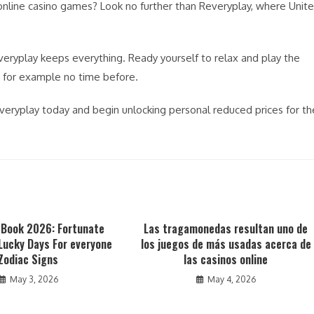
 of online casino games? Look no further than Reveryplay, where Unit
eryplay keeps everything. Ready yourself to relax and play the
ng for example no time before.
veryplay today and begin unlocking personal reduced prices for th
 Book 2026: Fortunate
Las tragamonedas resultan uno de
Lucky Days For everyone
los juegos de más usadas acerca de
Zodiac Signs
las casinos online
May 3, 2026
May 4, 2026