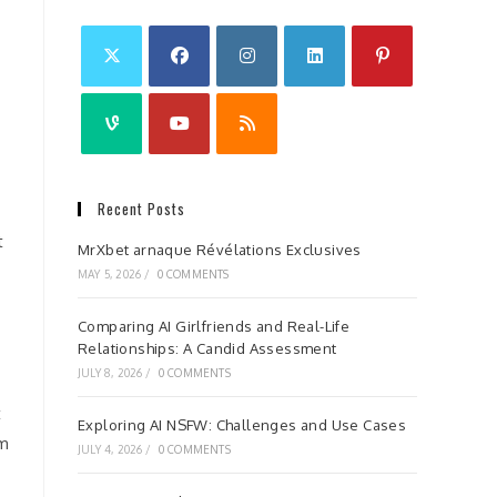
Recent Posts
t
MrXbet arnaque Révélations Exclusives
MAY 5, 2026
/
0 COMMENTS
Comparing AI Girlfriends and Real-Life
Relationships: A Candid Assessment
JULY 8, 2026
/
0 COMMENTS
t
Exploring AI NSFW: Challenges and Use Cases
om
JULY 4, 2026
/
0 COMMENTS