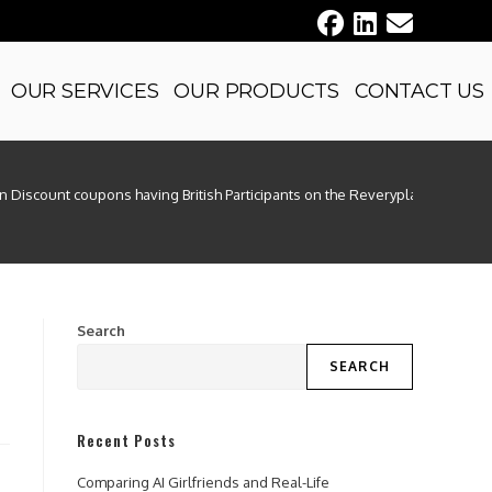
OUR SERVICES
OUR PRODUCTS
CONTACT US
 Discount coupons having British Participants on the Reveryplay Internet 
Search
SEARCH
Recent Posts
Comparing AI Girlfriends and Real-Life