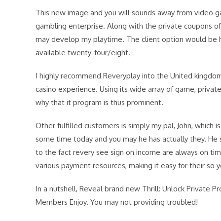
This new image and you will sounds away from video ga
gambling enterprise. Along with the private coupons o
may develop my playtime. The client option would be hi
available twenty-four/eight.
I highly recommend Reveryplay into the United kingdom 
casino experience. Using its wide array of game, priva
why that it program is thus prominent.
Other fulfilled customers is simply my pal, John, which i
some time today and you may he has actually they. He
to the fact revery see sign on income are always on ti
various payment resources, making it easy for their so
In a nutshell, Reveal brand new Thrill: Unlock Private 
Members Enjoy. You may not providing troubled!