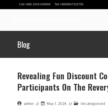
Skip
Cell:+880 1919-540809
Tell:+8809647316756
to
content
GLISTER TEX SOURCING
Blog
Revealing Fun Discount Co
Participants On The Rever
Post
Post
Post
admin
May 1, 2026
Uncategorized
author:
last
category: