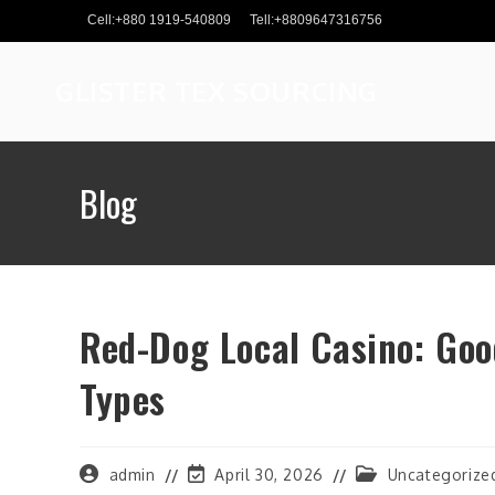
Skip
Cell:+880 1919-540809
Tell:+8809647316756
to
content
GLISTER TEX SOURCING
Blog
Red-Dog Local Casino: Go
Types
Post
Post
Post
admin
April 30, 2026
Uncategorize
author:
last
category: