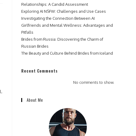
Relationships: A Candid Assessment
Exploring AI NSFW: Challenges and Use Cases
Investigating the Connection Between AI
Girlfriends and Mental Wellness: Advantages and
Pitfalls
Brides from Russia: Discovering the Charm of
Russian Brides
The Beauty and Culture Behind Brides from Iceland
Recent Comments
No comments to show.
l.
About Me