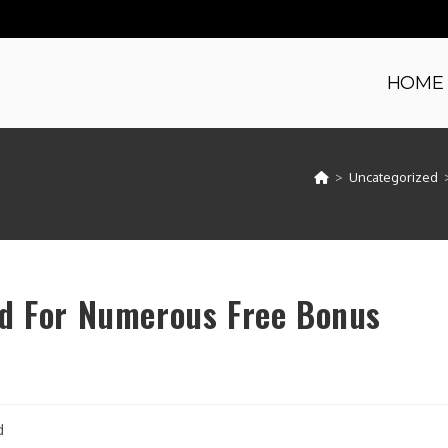
HOME
>
Uncategorized
od For Numerous Free Bonus
d