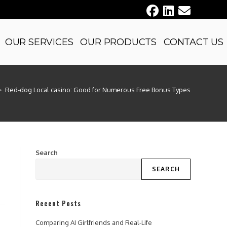
OUR SERVICES
OUR PRODUCTS
CONTACT US
>
Red-dog Local casino: Good for Numerous Free Bonus Types
Search
SEARCH
Recent Posts
Comparing AI Girlfriends and Real-Life