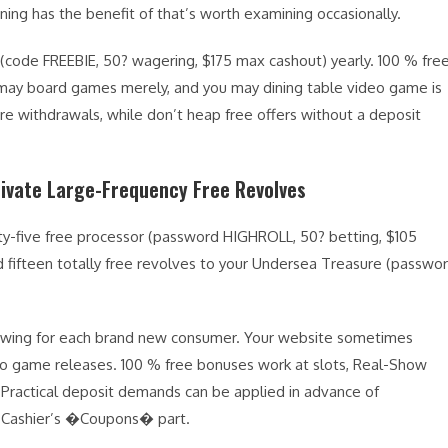
ning has the benefit of that’s worth examining occasionally.
ip (code FREEBIE, 50? wagering, $175 max cashout) yearly. 100 % fre
u may board games merely, and you may dining table video game is
e withdrawals, while don’t heap free offers without a deposit
rivate Large-Frequency Free Revolves
rty-five free processor (password HIGHROLL, 50? betting, $105
d fifteen totally free revolves to your Undersea Treasure (passwo
llowing for each brand new consumer. Your website sometimes
deo game releases. 100 % free bonuses work at slots, Real-Show
 Practical deposit demands can be applied in advance of
ut Cashier’s �Coupons� part.