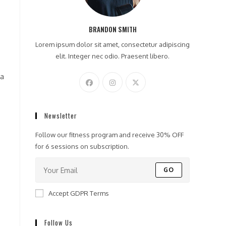
BRANDON SMITH
Lorem ipsum dolor sit amet, consectetur adipiscing
elit. Integer nec odio. Praesent libero.
 a
Newsletter
Follow our fitness program and receive 30% OFF
for 6 sessions on subscription.
GO
Accept GDPR Terms
Follow Us