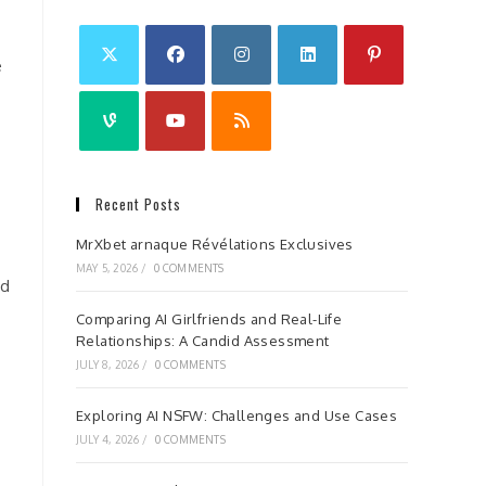
e
Recent Posts
MrXbet arnaque Révélations Exclusives
MAY 5, 2026
/
0 COMMENTS
rd
Comparing AI Girlfriends and Real-Life
Relationships: A Candid Assessment
JULY 8, 2026
/
0 COMMENTS
Exploring AI NSFW: Challenges and Use Cases
JULY 4, 2026
/
0 COMMENTS