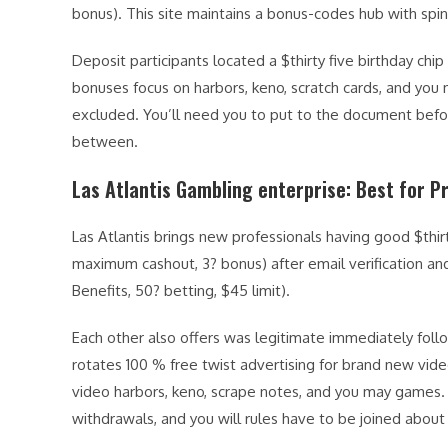
bonus). This site maintains a bonus-codes hub with spin
Deposit participants located a $thirty five birthday ch
bonuses focus on harbors, keno, scratch cards, and yo
excluded. You’ll need you to put to the document befor
between.
Las Atlantis Gambling enterprise: Best for P
Las Atlantis brings new professionals having good $thi
maximum cashout, 3? bonus) after email verification an
Benefits, 50? betting, $45 limit).
Each other also offers was legitimate immediately fo
rotates 100 % free twist advertising for brand new vi
video harbors, keno, scrape notes, and you may games.
withdrawals, and you will rules have to be joined abo