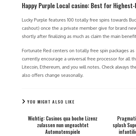
Happy Purple Local casino: Best for Highest
Lucky Purple features 100 totally free spins towards B
cashout) once the a private member give for brand new 
shortly after finalizing as much as claim the main benefit
Fortunate Red centers on totally free spin packages as
currently encourage a universal free processor for all 
Litecoin, Ethereum, and you will notes. Check always
also offers change seasonally.
YOU MIGHT ALSO LIKE
Wichtig: Casinos qua boche Lizenz
Pragmati
zulassen nun ungeachtet
splash Sup
Automatenspiele
infantil