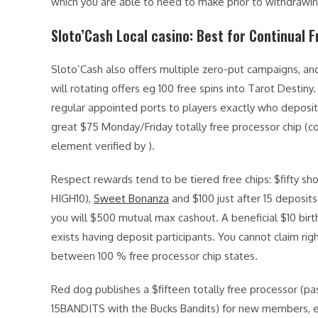
which you are able to need to make prior to withdrawin
Sloto’Cash Local casino: Best for Continual 
Sloto’Cash also offers multiple zero-put campaigns, and
will rotating offers eg 100 free spins into Tarot Destiny
regular appointed ports to players exactly who deposite
great $75 Monday/Friday totally free processor chip (
element verified by ).
Respect rewards tend to be tiered free chips: $fifty sh
HIGH10),
Sweet Bonanza
and $100 just after 15 deposit
you will $500 mutual max cashout. A beneficial $10 b
exists having deposit participants. You cannot claim righ
between 100 % free processor chip states.
Red dog publishes a $fifteen totally free processor (p
15BANDITS with the Bucks Bandits) for new members, ea