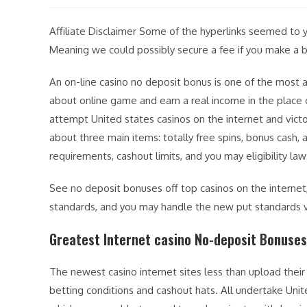
modified:
Affiliate Disclaimer Some of the hyperlinks seemed to 
Meaning we could possibly secure a fee if you make a
An on-line casino no deposit bonus is one of the most a
about online game and earn a real income in the place 
attempt United states casinos on the internet and victor
about three main items: totally free spins, bonus cash, 
requirements, cashout limits, and you may eligibility la
See no deposit bonuses off top casinos on the internet,
standards, and you may handle the new put standards v
Greatest Internet casino No-deposit Bonuses
The newest casino internet sites less than upload their
betting conditions and cashout hats. All undertake Unit