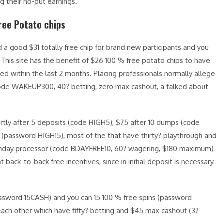
g their no-put earnings.
Free Potato chips
 a good $31 totally free chip for brand new participants and you
. This site has the benefit of $26 100 % free potato chips to have
d within the last 2 months. Placing professionals normally allege
code WAKEUP300, 40? betting, zero max cashout, a talked about
ortly after 5 deposits (code HIGH5), $75 after 10 dumps (code
s (password HIGH15), most of the that have thirty? playthrough and
irthday processor (code BDAYFREE10, 60? wagering, $180 maximum)
t back-to-back free incentives, since in initial deposit is necessary
assword 15CASH) and you can 15 100 % free spins (password
ch other which have fifty? betting and $45 max cashout (3?