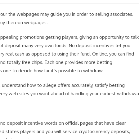
your the webpages may guide you in order to selling associates.
 buy thereon webpages.
ppealing promotions getting players, giving an opportunity to talk
of deposit many very own funds. No deposit incentives let you
y real cash as opposed to using their fund. On line, you can find
and totally free chips. Each one provides more betting
ws one to decide how far it’s possible to withdraw.
 understand how to allege offers accurately, satisfy betting
ery web sites you want ahead of handling your earliest withdrawa
 no deposit incentive words on official pages that have clear
ed states players and you will service cryptocurrency deposits,