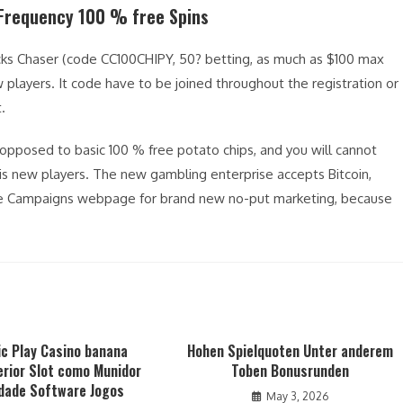
-Frequency 100 % free Spins
ucks Chaser (code CC100CHIPY, 50? betting, as much as $100 max
players. It code have to be joined throughout the registration or
.
 opposed to basic 100 % free potato chips, and you will cannot
this new players. The new gambling enterprise accepts Bitcoin,
 the Campaigns webpage for brand new no-put marketing, because
c Play Casino banana
Hohen Spielquoten Unter anderem
erior Slot como Munidor
Toben Bonusrunden
idade Software Jogos
May 3, 2026