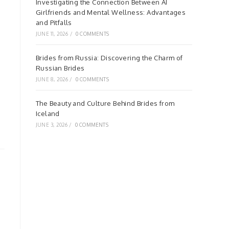
Investigating the Connection Between AI
Girlfriends and Mental Wellness: Advantages
and Pitfalls
JUNE 11, 2026
/
0 COMMENTS
Brides from Russia: Discovering the Charm of
Russian Brides
JUNE 8, 2026
/
0 COMMENTS
The Beauty and Culture Behind Brides from
Iceland
JUNE 3, 2026
/
0 COMMENTS