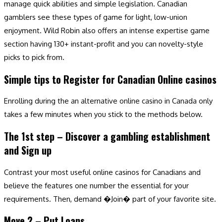
manage quick abilities and simple legislation. Canadian
gamblers see these types of game for light, low-union
enjoyment. Wild Robin also offers an intense expertise game
section having 130+ instant-profit and you can novelty-style
picks to pick from.
Simple tips to Register for Canadian Online casinos
Enrolling during the an alternative online casino in Canada only
takes a few minutes when you stick to the methods below.
The 1st step – Discover a gambling establishment
and Sign up
Contrast your most useful online casinos for Canadians and
believe the features one number the essential for your
requirements. Then, demand �Join� part of your favorite site.
Move 2 – Put Loans