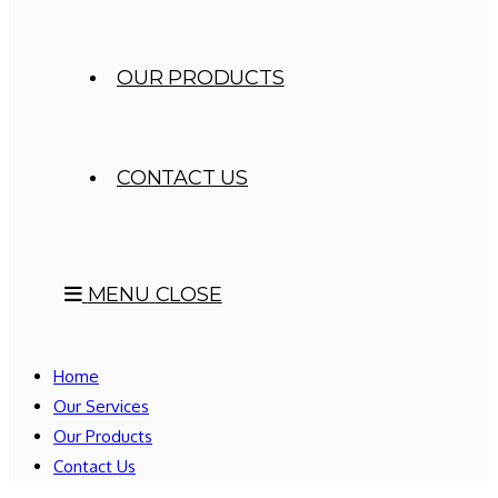
OUR PRODUCTS
CONTACT US
MENU
CLOSE
Home
Our Services
Our Products
Contact Us