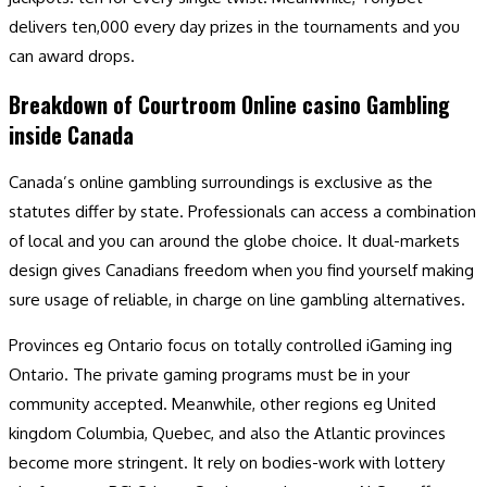
delivers ten,000 every day prizes in the tournaments and you
can award drops.
Breakdown of Courtroom Online casino Gambling
inside Canada
Canada’s online gambling surroundings is exclusive as the
statutes differ by state. Professionals can access a combination
of local and you can around the globe choice. It dual-markets
design gives Canadians freedom when you find yourself making
sure usage of reliable, in charge on line gambling alternatives.
Provinces eg Ontario focus on totally controlled iGaming ing
Ontario. The private gaming programs must be in your
community accepted. Meanwhile, other regions eg United
kingdom Columbia, Quebec, and also the Atlantic provinces
become more stringent. It rely on bodies-work with lottery