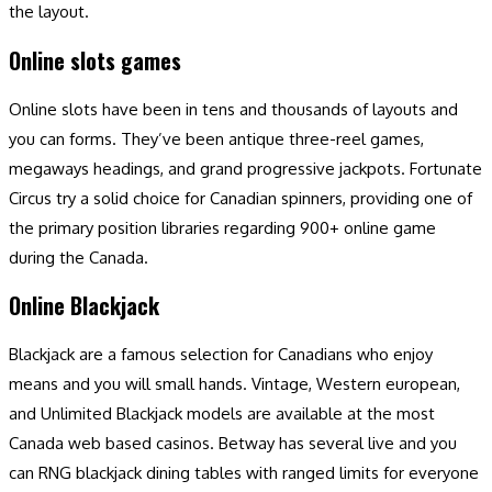
the layout.
Online slots games
Online slots have been in tens and thousands of layouts and
you can forms. They’ve been antique three-reel games,
megaways headings, and grand progressive jackpots. Fortunate
Circus try a solid choice for Canadian spinners, providing one of
the primary position libraries regarding 900+ online game
during the Canada.
Online Blackjack
Blackjack are a famous selection for Canadians who enjoy
means and you will small hands. Vintage, Western european,
and Unlimited Blackjack models are available at the most
Canada web based casinos. Betway has several live and you
can RNG blackjack dining tables with ranged limits for everyone