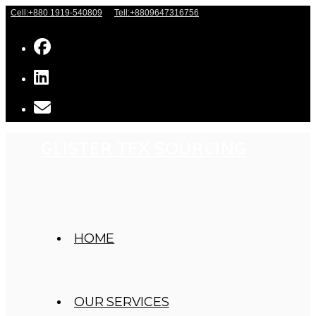
Skip
Cell:+880 1919-540809
Tell:+8809647316756
to
content
GLISTER TEX SOURCING
HOME
OUR SERVICES