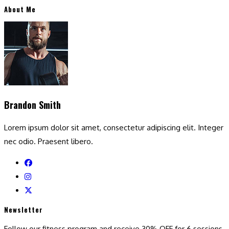
About Me
Brandon Smith
Lorem ipsum dolor sit amet, consectetur adipiscing elit. Integer
nec odio. Praesent libero.
Newsletter
Follow our fitness program and receive 30% OFF for 6 sessions