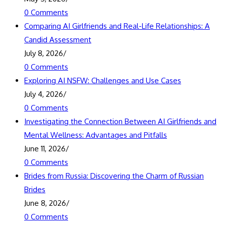
0 Comments
Comparing AI Girlfriends and Real-Life Relationships: A
Candid Assessment
July 8, 2026
/
0 Comments
Exploring AI NSFW: Challenges and Use Cases
July 4, 2026
/
0 Comments
Investigating the Connection Between AI Girlfriends and
Mental Wellness: Advantages and Pitfalls
June 11, 2026
/
0 Comments
Brides from Russia: Discovering the Charm of Russian
Brides
June 8, 2026
/
0 Comments