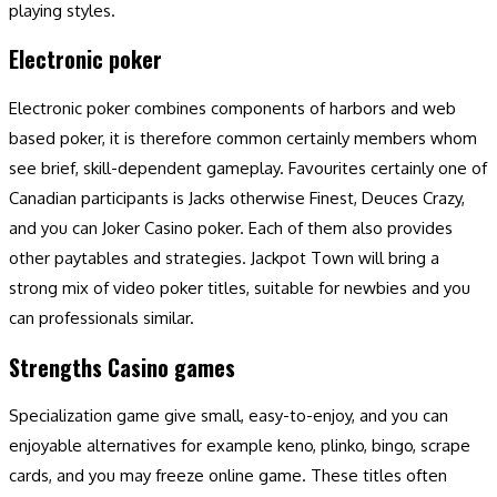
playing styles.
Electronic poker
Electronic poker combines components of harbors and web
based poker, it is therefore common certainly members whom
see brief, skill-dependent gameplay. Favourites certainly one of
Canadian participants is Jacks otherwise Finest, Deuces Crazy,
and you can Joker Casino poker. Each of them also provides
other paytables and strategies. Jackpot Town will bring a
strong mix of video poker titles, suitable for newbies and you
can professionals similar.
Strengths Casino games
Specialization game give small, easy-to-enjoy, and you can
enjoyable alternatives for example keno, plinko, bingo, scrape
cards, and you may freeze online game. These titles often