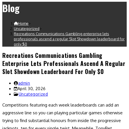
Blog
Home
>
Uncategorized
>
Recreations Communications Gambling enterprise lets
professionals ascend a regular Slot Showdown leaderboard for
only $0
Recreations Communications Gambling
Enterprise Lets Professionals Ascend A Regular
Slot Showdown Leaderboard For Only $0
Post
admin
author:
Post
April 30, 2026
last
Post
Uncategorized
modified:
category:
Competitions featuring each week leaderboards can add an
aggressive line so you can playing particular games otherwise
trying to find substantial honours from inside the progressive
jackpots. ten for every single twist. Meanwhile, TonyBet