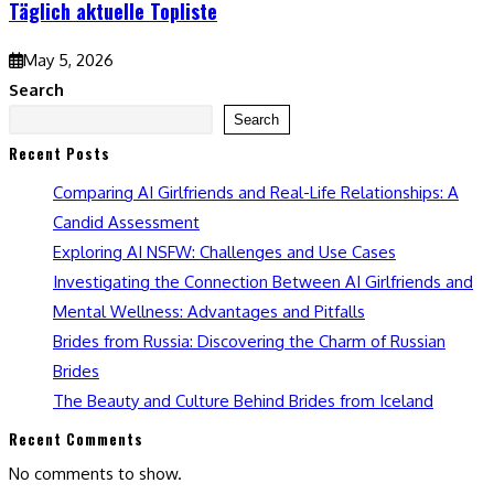
Täglich aktuelle Topliste
May 5, 2026
Search
Search
Recent Posts
Comparing AI Girlfriends and Real-Life Relationships: A
Candid Assessment
Exploring AI NSFW: Challenges and Use Cases
Investigating the Connection Between AI Girlfriends and
Mental Wellness: Advantages and Pitfalls
Brides from Russia: Discovering the Charm of Russian
Brides
The Beauty and Culture Behind Brides from Iceland
Recent Comments
No comments to show.