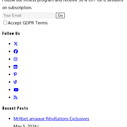
on subscription.
Go
Accept GDPR Terms
Follow Us
Recent Posts
MrXbet arnaque Révélations Exclusives
May 5, 2026
/