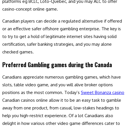
platforms eg BCLC, Loto-Quebec, and you may ALC to offer
casino-concept online game.
Canadian players can decide a regulated alternative if offered
or an effective safer offshore gambling enterprise. The key is
to try to get a hold of legitimate internet sites having solid
certification, safer banking strategies, and you may alone
checked games.
Preferred Gambling games during the Canada
Canadians appreciate numerous gambling games, which have
slots, table video game, and you will alive broker options
positions as the most common. Today’s
Sweet Bonanza casino
Canadian casinos online allow it to be an easy task to gamble
away from one product, from casual, low-stakes headings to
help you high-restrict experience. Of a lot Canadians also
delight in how various other video game differences cater to