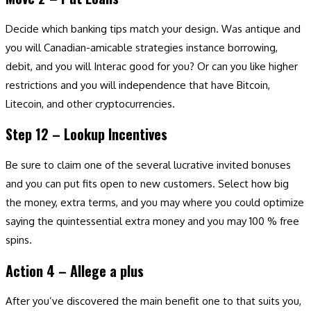
Decide which banking tips match your design. Was antique and
you will Canadian-amicable strategies instance borrowing,
debit, and you will Interac good for you? Or can you like higher
restrictions and you will independence that have Bitcoin,
Litecoin, and other cryptocurrencies.
Step 12 – Lookup Incentives
Be sure to claim one of the several lucrative invited bonuses
and you can put fits open to new customers. Select how big
the money, extra terms, and you may where you could optimize
saying the quintessential extra money and you may 100 % free
spins.
Action 4 – Allege a plus
After you’ve discovered the main benefit one to that suits you,