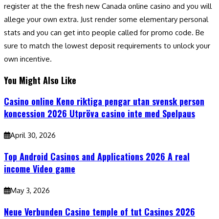
register at the the fresh new Canada online casino and you will
allege your own extra. Just render some elementary personal
stats and you can get into people called for promo code. Be
sure to match the lowest deposit requirements to unlock your
own incentive.
You Might Also Like
Casino online Keno riktiga pengar utan svensk person
koncession 2026 Utpröva casino inte med Spelpaus
April 30, 2026
Top Android Casinos and Applications 2026 A real
income Video game
May 3, 2026
Neue Verbunden Casino temple of tut Casinos 2026