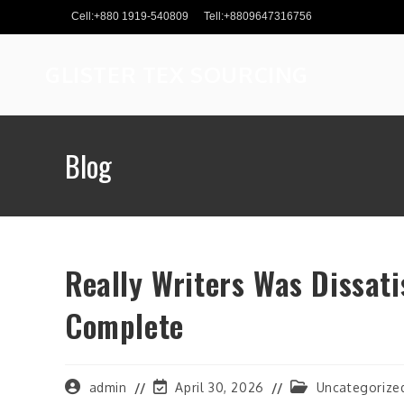
Skip
Cell:+880 1919-540809
Tell:+8809647316756
to
content
GLISTER TEX SOURCING
Blog
Really Writers Was Dissati
Complete
Post
Post
Post
admin
April 30, 2026
Uncategorize
author:
last
category: