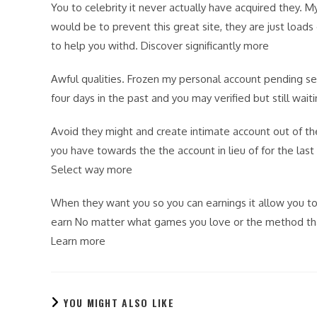
You to celebrity it never actually have acquired they. 
would be to prevent this great site, they are just loads
to help you withd. Discover significantly more
Awful qualities. Frozen my personal account pending se
four days in the past and you may verified but still wai
Avoid they might and create intimate account out of th
you have towards the the account in lieu of for the las
Select way more
When they want you so you can earnings it allow you to p
earn No matter what games you love or the method that
Learn more
YOU MIGHT ALSO LIKE