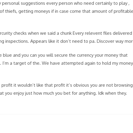
My personal suggestions every person who need certainly to play ,
 of thiefs, getting moneys if in case come that amount of profitabl
rcurity checks when we said a chunk Every relevent files delivered
ting inspections. Appears like it don’t need to pa. Discover way mo
e blue and you can you will secure the currency your money that
t . I’m a target of the. We have attempted again to hold my money
rofit it wouldn’t like that profit it’s obvious you are not browsing
 you enjoy just how much you bet for anything. Idk when they.