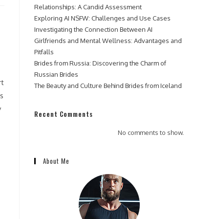
Relationships: A Candid Assessment
Exploring AI NSFW: Challenges and Use Cases
Investigating the Connection Between AI
Girlfriends and Mental Wellness: Advantages and
Pitfalls
Brides from Russia: Discovering the Charm of
Russian Brides
rt
The Beauty and Culture Behind Brides from Iceland
rs
y
Recent Comments
No comments to show.
About Me