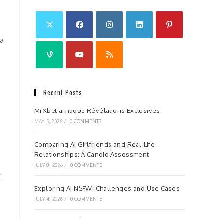
 a
Recent Posts
MrXbet arnaque Révélations Exclusives
MAY 5, 2026
/
0 COMMENTS
Comparing AI Girlfriends and Real-Life
Relationships: A Candid Assessment
JULY 8, 2026
/
0 COMMENTS
u
Exploring AI NSFW: Challenges and Use Cases
JULY 4, 2026
/
0 COMMENTS