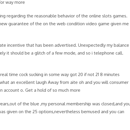
for way more
ring regarding the reasonable behavior of the online slots games.
ss new guarantee of the on the web condition video game given me
ciate incentive that has been advertised. Unexpectedly my balance
ely it should be a glitch of a few mode, and so i telephone call.
real time cock sucking in some way got 20 if not 21 8 minutes
 what an excellent laugh Away from aite oh and you will consumer
an account o. Get a hold of so much more
 years,out of the blue ,my personal membership was closed,and yo
,was given on the 25 options,nevertheless bemused and you can