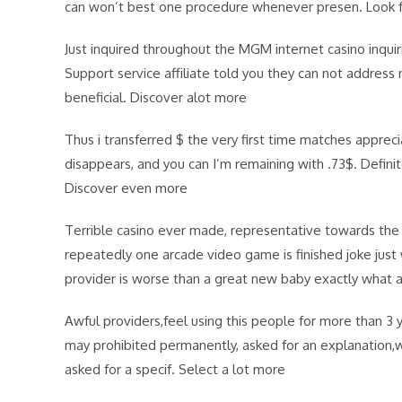
can won’t best one procedure whenever presen. Look 
Just inquired throughout the MGM internet casino inqui
Support service affiliate told you they can not addre
beneficial. Discover alot more
Thus i transferred $ the very first time matches appre
disappears, and you can I’m remaining with .73$. Definit
Discover even more
Terrible casino ever made, representative towards the 
repeatedly one arcade video game is finished joke just
provider is worse than a great new baby exactly what 
Awful providers,feel using this people for more than 3
may prohibited permanently, asked for an explanation
asked for a specif. Select a lot more