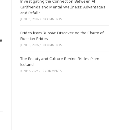
Investigating the Connection Between AI
Girlfriends and Mental Wellness: Advantages
e
and Pitfalls
JUNE 11, 2026
/
0 COMMENTS
Brides from Russia: Discovering the Charm of
Russian Brides
re
JUNE 8, 2026
/
0 COMMENTS
The Beauty and Culture Behind Brides from
.
Iceland
JUNE 3, 2026
/
0 COMMENTS