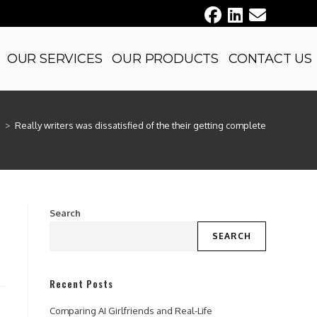
OUR SERVICES
OUR PRODUCTS
CONTACT US
d
>
Really writers was dissatisfied of the their getting complete
Search
SEARCH
Recent Posts
Comparing AI Girlfriends and Real-Life