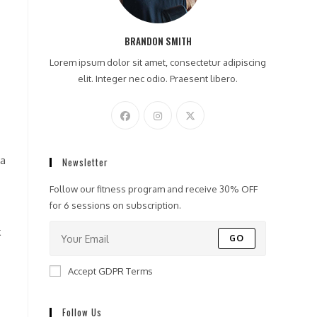
BRANDON SMITH
Lorem ipsum dolor sit amet, consectetur adipiscing
elit. Integer nec odio. Praesent libero.
 a
Newsletter
Follow our fitness program and receive 30% OFF
for 6 sessions on subscription.
k
GO
Accept GDPR Terms
Follow Us