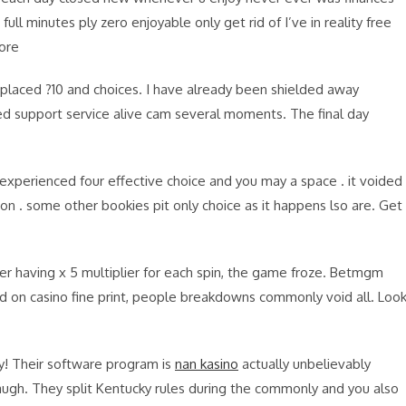
ull minutes ply zero enjoyable only get rid of I’ve in reality free
ore
’s placed ?10 and choices. I have already been shielded away
d support service alive cam several moments. The final day
 i experienced four effective choice and you may a space . it voided
sion . some other bookies pit only choice as it happens lso are. Get
r having x 5 multiplier for each spin, the game froze. Betmgm
ed on casino fine print, people breakdowns commonly void all. Loo
ky! Their software program is
nan kasino
actually unbelievably
laugh. They split Kentucky rules during the commonly and you also