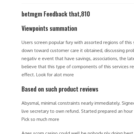
modified:
betmgm Feedback that,810
Viewpoints summation
Users screen popular fury with assorted regions of thi
down toward customer care it obtained, discussing pr
negativ e event that have savings, associations, the lat
believe that this type of components of this services r
effect. Look for alot more
Based on such product reviews
Abysmal, minimal constraints nearly immediately. Signe
live secretary to own refund. Started prepared an hour 
Pick so much more
Ages scom casino could well be nobody ply doing best