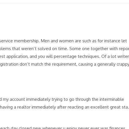
s service membership. Men and women are such as for instance let
oblems that weren’t solved on time. Some one together with repo
est application, and you will percentage techniques. Of a lot write
egistration don’t match the requirement, causing a generally crapp
d my account immediately trying to go through the interminable
having a realtor immediately after reacting an excellent great sta.
 each day closed new whenever u enjoy never ever was finances