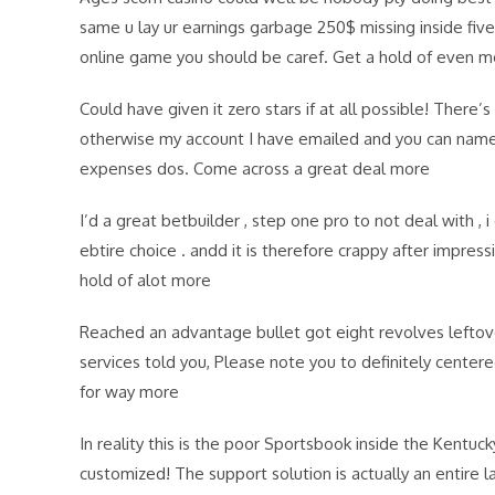
same u lay ur earnings garbage 250$ missing inside five f
online game you should be caref. Get a hold of even m
Could have given it zero stars if at all possible! There
otherwise my account I have emailed and you can name
expenses dos. Come across a great deal more
I’d a great betbuilder , step one pro to not deal with ,
ebtire choice . andd it is therefore crappy after impres
hold of alot more
Reached an advantage bullet got eight revolves leftove
services told you, Please note you to definitely center
for way more
In reality this is the poor Sportsbook inside the Kentuc
customized! The support solution is actually an entire 