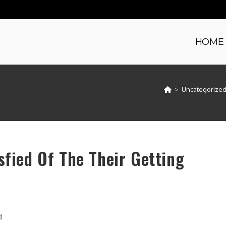
HOME
>
Uncategorize
sfied Of The Their Getting
d