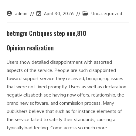
Post
Post
Post
admin
April 30, 2026
Uncategorized
author:
last
category:
modified:
betmgm Critiques step one,810
Opinion realization
Users show detailed disappointment with assorted
aspects of the service. People are such disappointed
toward support service they received, bringing-up issues
that were not fixed promptly. Users as well as declaration
negativ elizabeth see having now offers, relationship, the
brand new software, and commission process. Many
publishers believe that such as for instance elements of
the service failed to satisfy their standards, causing a
typically bad feeling. Come across so much more