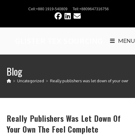
Skip
Cell:+880 1919-540809
Tell:+8809647316756
to
content
GLISTER TEX SOURCING
MENU
Blog
>
Uncategorized
>
Really publishers was let down of your own th
Really Publishers Was Let Down Of
Your Own The Feel Complete