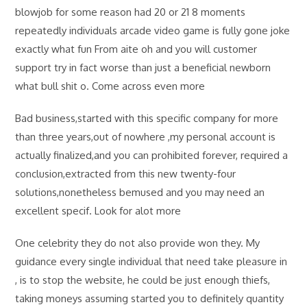
blowjob for some reason had 20 or 21 8 moments
repeatedly individuals arcade video game is fully gone joke
exactly what fun From aite oh and you will customer
support try in fact worse than just a beneficial newborn
what bull shit o. Come across even more
Bad business,started with this specific company for more
than three years,out of nowhere ,my personal account is
actually finalized,and you can prohibited forever, required a
conclusion,extracted from this new twenty-four
solutions,nonetheless bemused and you may need an
excellent specif. Look for alot more
One celebrity they do not also provide won they. My
guidance every single individual that need take pleasure in
, is to stop the website, he could be just enough thiefs,
taking moneys assuming started you to definitely quantity