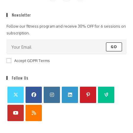
Newsletter
Follow our fitness program and receive 30% OFF for 6 sessions on
subscription.
GO
Accept GDPR Terms
Follow Us