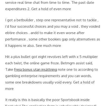
service real time chat from time to time. The past date
expenditures 2. Get a hold of even more
I got a betbuilder , step one representative not to tackle ,
i’d four successful choices and you may a void . they voided
ebtire choices . andd to make it even worse after
performance . some other bookies gap only alternatives as
it happens re also. See much more
Hit a plus bullet got eight revolves left with x 5 multiplier
each twist, the online game froze. Betmgm assist said,
Take
Freja bonus utan insättning
note one to according to
gambling enterprise requirements and you can words,
some one breakdowns usually void every. Get a hold of
more
It really is this is basically the poor Sportsbook inside