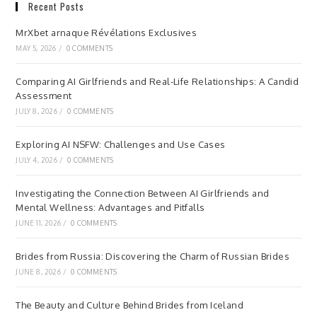
Recent Posts
MrXbet arnaque Révélations Exclusives
MAY 5, 2026
/
0 COMMENTS
Comparing AI Girlfriends and Real-Life Relationships: A Candid
Assessment
JULY 8, 2026
/
0 COMMENTS
Exploring AI NSFW: Challenges and Use Cases
JULY 4, 2026
/
0 COMMENTS
Investigating the Connection Between AI Girlfriends and
Mental Wellness: Advantages and Pitfalls
JUNE 11, 2026
/
0 COMMENTS
Brides from Russia: Discovering the Charm of Russian Brides
JUNE 8, 2026
/
0 COMMENTS
The Beauty and Culture Behind Brides from Iceland