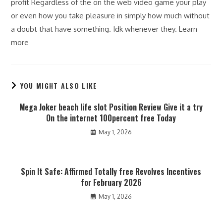
profit Regardless of the on the web video game your play
or even how you take pleasure in simply how much without
a doubt that have something. Idk whenever they. Learn
more
YOU MIGHT ALSO LIKE
Mega Joker beach life slot Position Review Give it a try
On the internet 100percent free Today
May 1, 2026
Spin It Safe: Affirmed Totally free Revolves Incentives
for February 2026
May 1, 2026