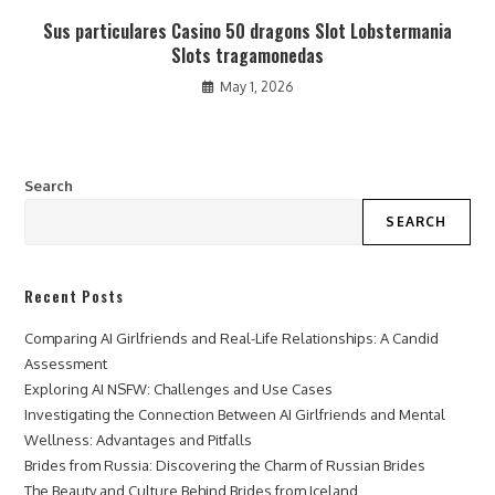
Sus particulares Casino 50 dragons Slot Lobstermania
Slots tragamonedas
May 1, 2026
Search
SEARCH
Recent Posts
Comparing AI Girlfriends and Real-Life Relationships: A Candid
Assessment
Exploring AI NSFW: Challenges and Use Cases
Investigating the Connection Between AI Girlfriends and Mental
Wellness: Advantages and Pitfalls
Brides from Russia: Discovering the Charm of Russian Brides
The Beauty and Culture Behind Brides from Iceland