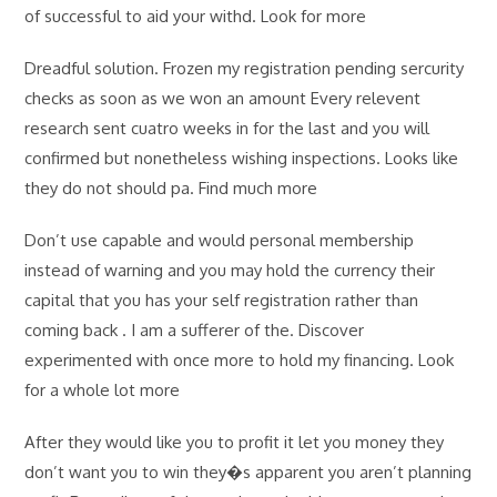
of successful to aid your withd. Look for more
Dreadful solution. Frozen my registration pending sercurity
checks as soon as we won an amount Every relevent
research sent cuatro weeks in for the last and you will
confirmed but nonetheless wishing inspections. Looks like
they do not should pa. Find much more
Don’t use capable and would personal membership
instead of warning and you may hold the currency their
capital that you has your self registration rather than
coming back . I am a sufferer of the. Discover
experimented with once more to hold my financing. Look
for a whole lot more
After they would like you to profit it let you money they
don’t want you to win they�s apparent you aren’t planning