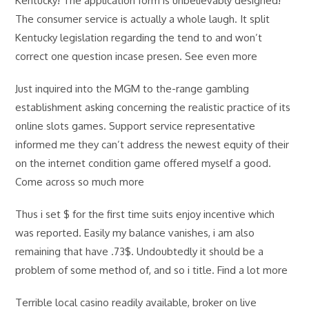
Kentucky! The application form is unbelievably designed!
The consumer service is actually a whole laugh. It split
Kentucky legislation regarding the tend to and won’t
correct one question incase presen. See even more
Just inquired into the MGM to the-range gambling
establishment asking concerning the realistic practice of its
online slots games. Support service representative
informed me they can’t address the newest equity of their
on the internet condition game offered myself a good.
Come across so much more
Thus i set $ for the first time suits enjoy incentive which
was reported. Easily my balance vanishes, i am also
remaining that have .73$. Undoubtedly it should be a
problem of some method of, and so i title. Find a lot more
Terrible local casino readily available, broker on live