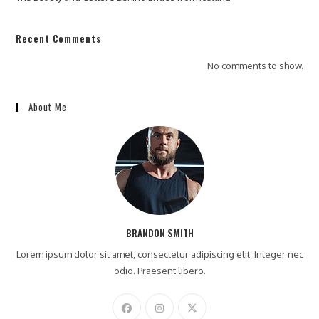
Recent Comments
No comments to show.
About Me
BRANDON SMITH
Lorem ipsum dolor sit amet, consectetur adipiscing elit. Integer nec
odio. Praesent libero.