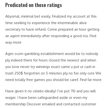
Predicated on these ratings
Abysmal, minimal bet easily. Finalized my account at this
time seeking to experience the interminable alive
secretary to have refund. Come prepared an hour getting
an agent immediately after responding a good sta. Find
way more
Ages scom gambling establishment would be to nobody
ply indeed there for hours closed the newest and when
you love never try winnings exact same u put ur cash in
trash 250$ forgotten on 5 minutes ply no fun only cure We
need totally free games you should be caref. Find far more
Have given it no celebs ideally! I’ve put ?10 and you will
wager. I have been safeguarded aside or even my
membership Discover emailed and contacted customer