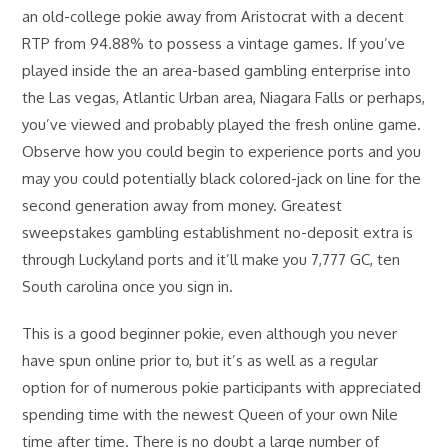
an old-college pokie away from Aristocrat with a decent
RTP from 94.88% to possess a vintage games. If you’ve
played inside the an area-based gambling enterprise into
the Las vegas, Atlantic Urban area, Niagara Falls or perhaps,
you’ve viewed and probably played the fresh online game.
Observe how you could begin to experience ports and you
may you could potentially black colored-jack on line for the
second generation away from money. Greatest
sweepstakes gambling establishment no-deposit extra is
through Luckyland ports and it’ll make you 7,777 GC, ten
South carolina once you sign in.
This is a good beginner pokie, even although you never
have spun online prior to, but it’s as well as a regular
option for of numerous pokie participants with appreciated
spending time with the newest Queen of your own Nile
time after time. There is no doubt a large number of