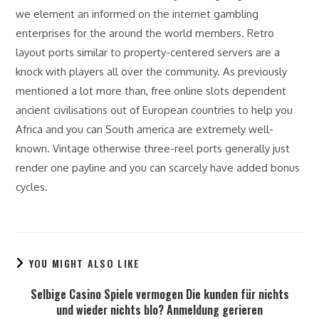
we element an informed on the internet gambling
enterprises for the around the world members. Retro
layout ports similar to property-centered servers are a
knock with players all over the community. As previously
mentioned a lot more than, free online slots dependent
ancient civilisations out of European countries to help you
Africa and you can South america are extremely well-
known. Vintage otherwise three-reel ports generally just
render one payline and you can scarcely have added bonus
cycles.
YOU MIGHT ALSO LIKE
Selbige Casino Spiele vermogen Die kunden für nichts
und wieder nichts blo? Anmeldung gerieren