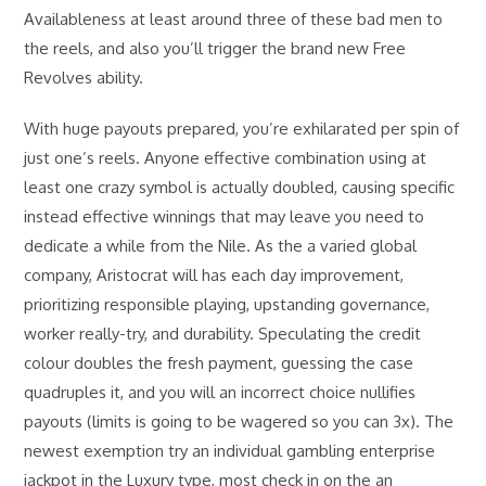
Availableness at least around three of these bad men to
the reels, and also you’ll trigger the brand new Free
Revolves ability.
With huge payouts prepared, you’re exhilarated per spin of
just one’s reels. Anyone effective combination using at
least one crazy symbol is actually doubled, causing specific
instead effective winnings that may leave you need to
dedicate a while from the Nile. As the a varied global
company, Aristocrat will has each day improvement,
prioritizing responsible playing, upstanding governance,
worker really-try, and durability. Speculating the credit
colour doubles the fresh payment, guessing the case
quadruples it, and you will an incorrect choice nullifies
payouts (limits is going to be wagered so you can 3x). The
newest exemption try an individual gambling enterprise
jackpot in the Luxury type, most check in on the an