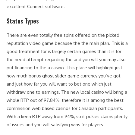
excellent Connect software.
Status Types
There are even totally free spins offered on the picked
reputation video game because the the main plan. This is a
good treatment for is largely certain games than it is for
the need attempt regarding the and you will you may also
put financing to the a casino. This place will highlight just
how much bonus
ghost slider game
currency you’ve got
and just how far you will want to bet one which just
withdraw one to earnings. The new local casino will bring a
whole RTP out of 97.84%, therefore it is among the best
commission web based casinos for Canadian participants.
With a keen RTP away from 94%, so it pokies claims plenty
of issues and you will satisfying wins for players.