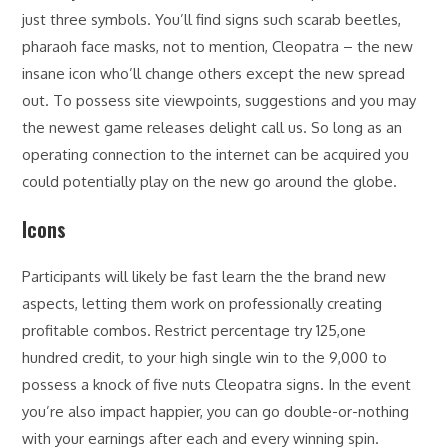
just three symbols. You’ll find signs such scarab beetles,
pharaoh face masks, not to mention, Cleopatra – the new
insane icon who’ll change others except the new spread
out. To possess site viewpoints, suggestions and you may
the newest game releases delight call us. So long as an
operating connection to the internet can be acquired you
could potentially play on the new go around the globe.
Icons
Participants will likely be fast learn the the brand new
aspects, letting them work on professionally creating
profitable combos. Restrict percentage try 125,one
hundred credit, to your high single win to the 9,000 to
possess a knock of five nuts Cleopatra signs. In the event
you’re also impact happier, you can go double-or-nothing
with your earnings after each and every winning spin.