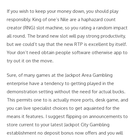
If you wish to keep your money down, you should play
responsibly. King of one’s Nile are a haphazard count
creator (RNG) slot machine, so you rating a random impact
all round. The brand new slot will pay strong productivity,
but we could’t say that the new RTP is excellent by itself.
Your don’t need obtain people software otherwise app to
try out it on the move.
Sure, of many games at the Jackpot Area Gambling
enterprise have a tendency to getting played in the
demonstration setting without the need for actual bucks.
This permits one to is actually more ports, desk game, and
you can live specialist choices to get aquainted for the
means it features. I suggest flipping on announcements to
store current to your latest Jackpot City Gambling
establishment no deposit bonus now offers and you will