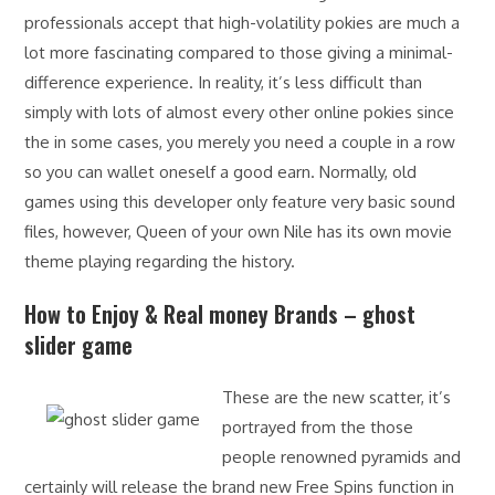
professionals accept that high-volatility pokies are much a
lot more fascinating compared to those giving a minimal-
difference experience. In reality, it’s less difficult than
simply with lots of almost every other online pokies since
the in some cases, you merely you need a couple in a row
so you can wallet oneself a good earn. Normally, old
games using this developer only feature very basic sound
files, however, Queen of your own Nile has its own movie
theme playing regarding the history.
How to Enjoy & Real money Brands – ghost
slider game
These are the new scatter, it’s
portrayed from the those
people renowned pyramids and
certainly will release the brand new Free Spins function in