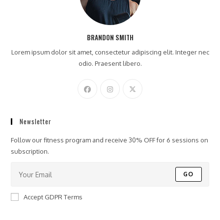
BRANDON SMITH
Lorem ipsum dolor sit amet, consectetur adipiscing elit. Integer nec
odio. Praesent libero.
Newsletter
Follow our fitness program and receive 30% OFF for 6 sessions on
subscription.
GO
Accept GDPR Terms