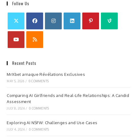
Follow Us
Recent Posts
MrXbet arnaque Révélations Exclusives
MAY 5, 2026
/
0 COMMENTS
Comparing AI Girlfriends and Real-Life Relationships: A Candid
Assessment
JULY 8, 2026
/
0 COMMENTS
Exploring AI NSFW: Challenges and Use Cases
JULY 4, 2026
/
0 COMMENTS