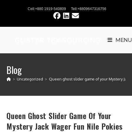
Skip
Cell:+880 1919-540809
Tell:+8809647316756
to
content
GLISTER TEX SOURCING
MENU
Blog
>
Uncategorized
>
Queen ghost slider game of your Mystery Jack 
Queen Ghost Slider Game Of Your
Mystery Jack Wager Fun Nile Pokies