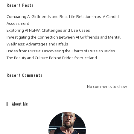
Recent Posts
Comparing AI Girlfriends and Real-Life Relationships: A Candid
Assessment
Exploring AI NSFW: Challenges and Use Cases
Investigating the Connection Between AI Girlfriends and Mental
Wellness: Advantages and Pitfalls
Brides from Russia: Discovering the Charm of Russian Brides
The Beauty and Culture Behind Brides from Iceland
Recent Comments
No comments to show.
About Me