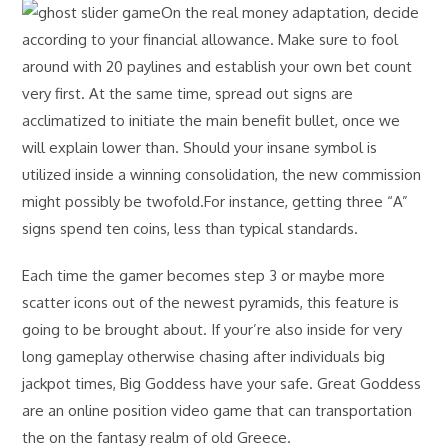
On the real money adaptation, decide
according to your financial allowance. Make sure to fool
around with 20 paylines and establish your own bet count
very first. At the same time, spread out signs are
acclimatized to initiate the main benefit bullet, once we
will explain lower than. Should your insane symbol is
utilized inside a winning consolidation, the new commission
might possibly be twofold.For instance, getting three “A”
signs spend ten coins, less than typical standards.
Each time the gamer becomes step 3 or maybe more
scatter icons out of the newest pyramids, this feature is
going to be brought about. If your’re also inside for very
long gameplay otherwise chasing after individuals big
jackpot times, Big Goddess have your safe. Great Goddess
are an online position video game that can transportation
the on the fantasy realm of old Greece.