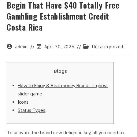
Begin That Have $40 Totally Free
Gambling Establishment Credit
Costa Rica
Post
Post
Post
admin
April 30, 2026
Uncategorized
author:
last
category:
modified:
Blogs
How to Enjoy & Real money Brands – ghost
slider game
Icons
Status Types
To activate the brand new delight in key, all you need to