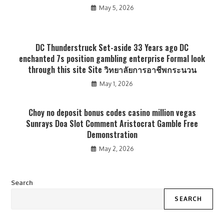
May 5, 2026
DC Thunderstruck Set-aside 33 Years ago DC
enchanted 7s position gambling enterprise Formal look
through this site Site วิทยาลัยการอาชีพกระนวน
May 1, 2026
Choy no deposit bonus codes casino million vegas
Sunrays Doa Slot Comment Aristocrat Gamble Free
Demonstration
May 2, 2026
Search
SEARCH