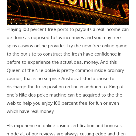
Playing 100 percent free ports to payouts a real income can
be done as opposed to lay incentives and you may free
spins casinos online provide. Try the new free online game
to the our site to construct the fresh have confidence in
before to experience the actual deal money. And this
Queen of the Nile pokie is pretty common inside ordinary
casinos, that is no surprise Aristocrat studio chose to
discharge the fresh position on line in addition to. King of
one’s Nile dos pokie machine can be acquired to the the
web to help you enjoy 100 percent free for fun or even
which have real money.
His experience in online casino certification and bonuses
mode all of our reviews are always cutting edge and then