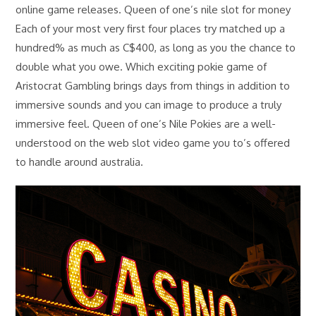
online game releases. Queen of one’s nile slot for money
Each of your most very first four places try matched up a
hundred% as much as C$400, as long as you the chance to
double what you owe. Which exciting pokie game of
Aristocrat Gambling brings days from things in addition to
immersive sounds and you can image to produce a truly
immersive feel. Queen of one’s Nile Pokies are a well-
understood on the web slot video game you to’s offered
to handle around australia.