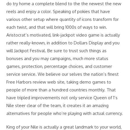
do try home a complete blend to the the newest the new
reels and enjoy a color. Speaking of pokies that have
various other setup where quantity of icons transform for
each twist, and that will bring 1000s of ways to win.
Aristocrat’s motivated, link-jackpot video game is actually
rather really-known, in addition to Dollars Display and you
will Jackpot Festival.
Be sure to trust such things as
bonuses and you may campaigns, much more status
games, protection, percentage choices, and customer
service service. We believe our selves the nation’s finest
Free Harbors review web site, taking demo games to
people of more than a hundred countries monthly. That
have tripled improvements not only service Queen of 1’s
Nile steer clear of the team, it creates it an amazing
alternatives for people who’re playing with actual currency.
King of your Nile is actually a great landmark to your world,