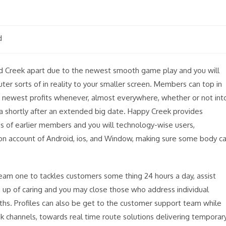
d
ed Creek apart due to the newest smooth game play and you will
r sorts of in reality to your smaller screen. Members can top in
he newest profits whenever, almost everywhere, whether or not int
ofa shortly after an extended big date. Happy Creek provides
ds of earlier members and you will technology-wise users,
 on account of Android, ios, and Window, making sure some body c
eam one to tackles customers some thing 24 hours a day, assist
up of caring and you may close those who address individual
nths. Profiles can also be get to the customer support team while
k channels, towards real time route solutions delivering temporar