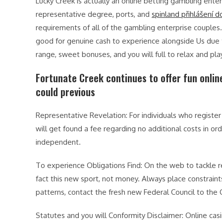
Lucky Creek is actually an online betting gambling enter
representative degree, ports, and
spinland přihlášení d
requirements of all of the gambling enterprise couples
good for genuine cash to experience alongside Us due 
range, sweet bonuses, and you will full to relax and pla
Fortunate Creek continues to offer fun onli
could previous
Representative Revelation: For individuals who register 
will get found a fee regarding no additional costs in ord
independent.
To experience Obligations Find: On the web to tackle r
fact this new sport, not money. Always place constraint
patterns, contact the fresh new Federal Council to the
Statutes and you will Conformity Disclaimer: Online casi