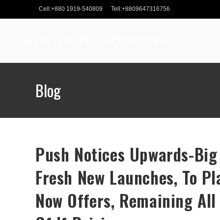
Skip
Cell:+880 1919-540809
Tell:+8809647316756
to
content
GLISTER TEX SOURCING
Blog
Push Notices Upwards-Big 
Fresh New Launches, To P
Now Offers, Remaining All