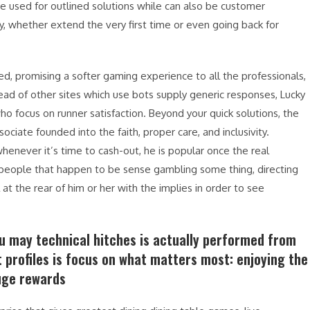
e used for outlined solutions while can also be customer
, whether extend the very first time or even going back for
aired, promising a softer gaming experience to all the professionals,
ad of other sites which use bots supply generic responses, Lucky
o focus on runner satisfaction. Beyond your quick solutions, the
iate founded into the faith, proper care, and inclusivity.
enever it’s time to cash-out, he is popular once the real
 people that happen to be sense gambling some thing, directing
at the rear of him or her with the implies in order to see
ou may technical hitches is actually performed from
t profiles is focus on what matters most: enjoying the
uge rewards