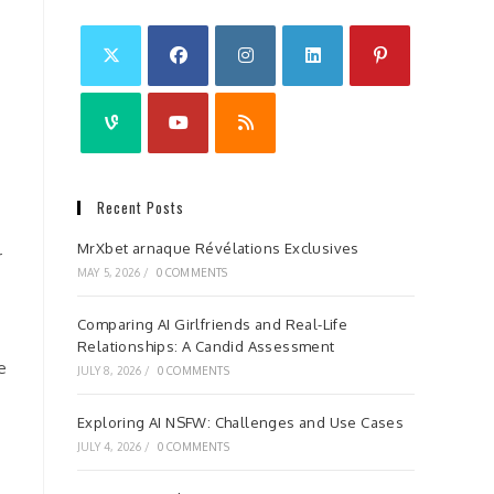
Recent Posts
MrXbet arnaque Révélations Exclusives
r
MAY 5, 2026
/
0 COMMENTS
Comparing AI Girlfriends and Real-Life
Relationships: A Candid Assessment
e
JULY 8, 2026
/
0 COMMENTS
Exploring AI NSFW: Challenges and Use Cases
JULY 4, 2026
/
0 COMMENTS