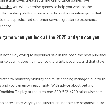
prise that gives greatest dining dining table games, live
o kasina
you will expertise games to help you work on the
. The working platform possess achieved recognition given that
to the sophisticated customer service, greater to experience
y sense.
ne game when you look at the 2025 and you can you
if not enjoy owing to hyperlinks said in this post, the new publishe
er to your. It doesn’t influence the article postings, and that stays
elates to monetary visibility and must bringing managed due to th
s and you can enjoy responsibly. With advice about betting
 Condition To play at the step one-800-522-4700 otherwise see .
no access may vary by the jurisdiction. People are responsible for