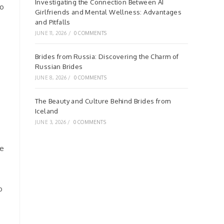
Investigating the Connection Between AI
no
Girlfriends and Mental Wellness: Advantages
and Pitfalls
JUNE 11, 2026
/
0 COMMENTS
Brides from Russia: Discovering the Charm of
Russian Brides
JUNE 8, 2026
/
0 COMMENTS
The Beauty and Culture Behind Brides from
Iceland
JUNE 3, 2026
/
0 COMMENTS
ce
o