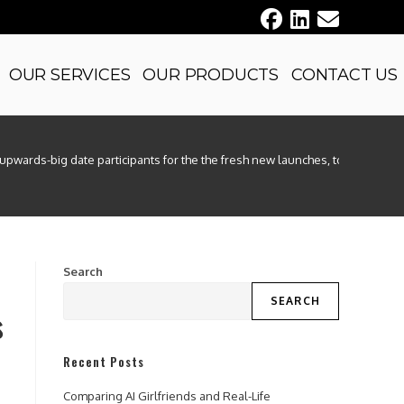
OUR SERVICES
OUR PRODUCTS
CONTACT US
upwards-big date participants for the the fresh new launches, to play reco
Search
SEARCH
s
Recent Posts
Comparing AI Girlfriends and Real-Life