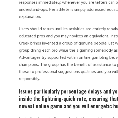
responses immediately, whenever you are letters can b
understand-ups. Per athlete is simply addressed equally
explanation.
Users should return until its activities are entirely rep
educated pros and you may novices an equivalent. Inste
Creek brings invented a group of genuine people just wh
group dining each pro while the a gaming somebody assoc
Advantages try supported within on line gambling be, wh
champions. The group has the benefit of assistance to
these to professional suggestions qualities and you will 
responsibly.
Issues particularly percentage delays and y
inside the lightning-quick rate, ensuring tha
newest online game and you will energetic h