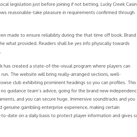
al legislation just before joining if not betting. Lucky Creek Casi
lows reasonable-take pleasure in requirements confirmed through
een made to ensure reliability during the that time off book. Brand
 the what provided. Readers shall be yes info physically towards
.
eek has created a state-of-the-visual program where players can
 run. The website will bring really-arranged sections, well-
rowse club exhibiting prominent headings so you can profiles. This
h no guidance team’s advice, going for the brand new independen
urnaments, and you can secure huge. Immersive soundtracks and you
ood genuine gambling enterprise experience, making certain
to-date on a daily basis to protect player information and gives s