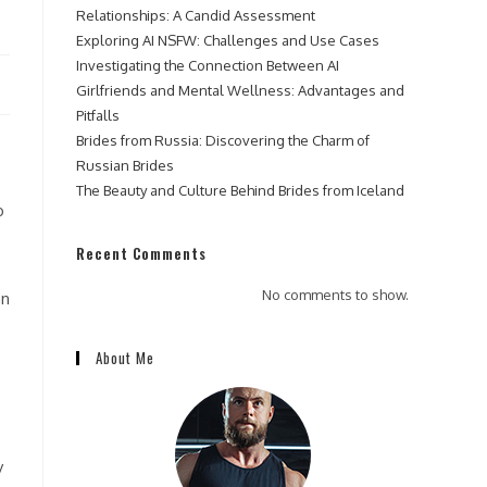
Relationships: A Candid Assessment
Exploring AI NSFW: Challenges and Use Cases
Investigating the Connection Between AI
Girlfriends and Mental Wellness: Advantages and
Pitfalls
Brides from Russia: Discovering the Charm of
Russian Brides
The Beauty and Culture Behind Brides from Iceland
o
Recent Comments
No comments to show.
an
About Me
y