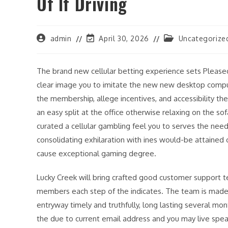
Of If Driving
Post
Post
Post
admin
April 30, 2026
Uncategorize
author:
last
category:
modified:
The brand new cellular betting experience sets Pleas
clear image you to imitate the new new desktop compute
the membership, allege incentives, and accessibility t
an easy split at the office otherwise relaxing on the s
curated a cellular gambling feel you to serves the nee
consolidating exhilaration with ines would-be attained
cause exceptional gaming degree.
Lucky Creek will bring crafted good customer support t
members each step of the indicates. The team is made 
entryway timely and truthfully, long lasting several mo
the due to current email address and you may live spea