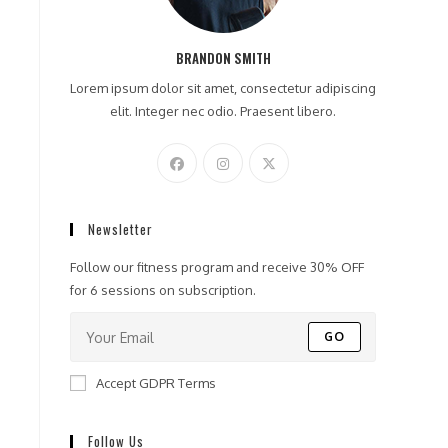
BRANDON SMITH
Lorem ipsum dolor sit amet, consectetur adipiscing
elit. Integer nec odio. Praesent libero.
Newsletter
Follow our fitness program and receive 30% OFF
for 6 sessions on subscription.
GO
Accept GDPR Terms
Follow Us