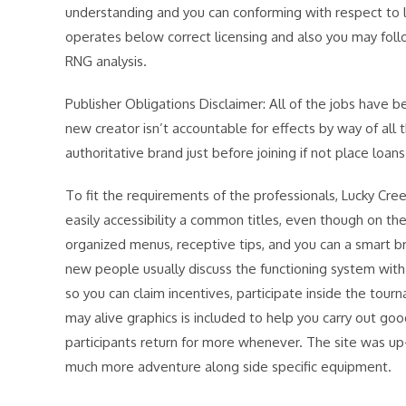
understanding and you can conforming with respect to loc
operates below correct licensing and also you may fol
RNG analysis.
Publisher Obligations Disclaimer: All of the jobs have b
new creator isn’t accountable for effects by way of all
authoritative brand just before joining if not place loans
To fit the requirements of the professionals, Lucky Cr
easily accessibility a common titles, even though on the
organized menus, receptive tips, and you can a smart b
new people usually discuss the functioning system wit
so you can claim incentives, participate inside the to
may alive graphics is included to help you carry out g
participants return for more whenever. The site was up-
much more adventure along side specific equipment.