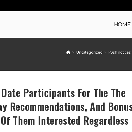
HOME
>
Uncategorized
>
Push notices 
Date Participants For The The
lay Recommendations, And Bonu
 Of Them Interested Regardless