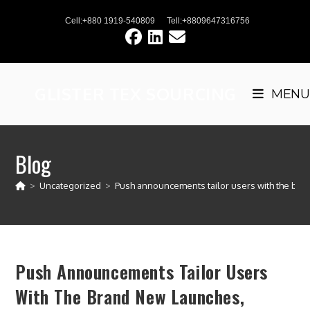
Skip
Cell:+880 1919-540809
Tell:+8809647316756
to
content
GLISTER TEX SOURCING
MENU
Blog
>
Uncategorized
>
Push announcements tailor users with the brand
Push Announcements Tailor Users
With The Brand New Launches,