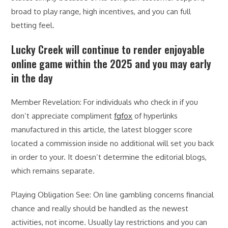
broad to play range, high incentives, and you can full
betting feel.
Lucky Creek will continue to render enjoyable
online game within the 2025 and you may early
in the day
Member Revelation: For individuals who check in if you
don’t appreciate compliment
fgfox
of hyperlinks
manufactured in this article, the latest blogger score
located a commission inside no additional will set you back
in order to your. It doesn’t determine the editorial blogs,
which remains separate.
Playing Obligation See: On line gambling concerns financial
chance and really should be handled as the newest
activities, not income. Usually lay restrictions and you can