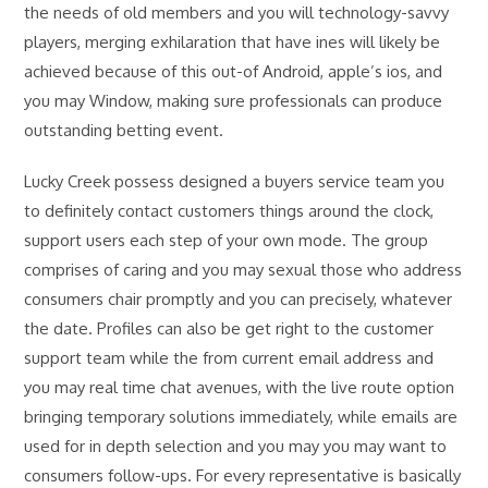
the needs of old members and you will technology-savvy
players, merging exhilaration that have ines will likely be
achieved because of this out-of Android, apple’s ios, and
you may Window, making sure professionals can produce
outstanding betting event.
Lucky Creek possess designed a buyers service team you
to definitely contact customers things around the clock,
support users each step of your own mode. The group
comprises of caring and you may sexual those who address
consumers chair promptly and you can precisely, whatever
the date. Profiles can also be get right to the customer
support team while the from current email address and
you may real time chat avenues, with the live route option
bringing temporary solutions immediately, while emails are
used for in depth selection and you may you may want to
consumers follow-ups. For every representative is basically