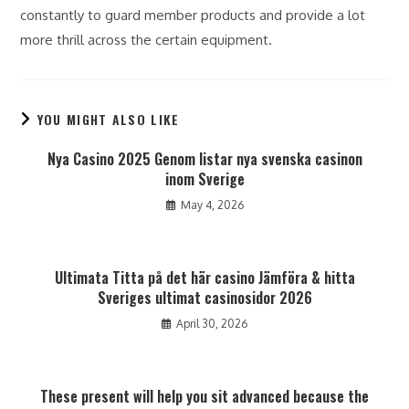
constantly to guard member products and provide a lot
more thrill across the certain equipment.
YOU MIGHT ALSO LIKE
Nya Casino 2025 Genom listar nya svenska casinon
inom Sverige
May 4, 2026
Ultimata Titta på det här casino Jämföra & hitta
Sveriges ultimat casinosidor 2026
April 30, 2026
These present will help you sit advanced because the