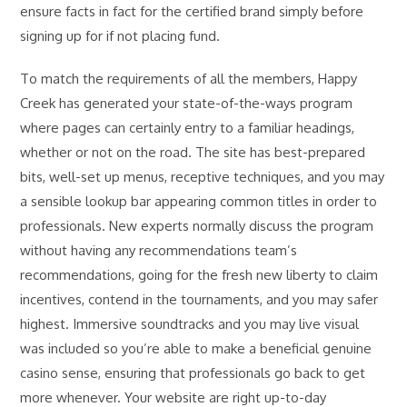
ensure facts in fact for the certified brand simply before
signing up for if not placing fund.
To match the requirements of all the members, Happy
Creek has generated your state-of-the-ways program
where pages can certainly entry to a familiar headings,
whether or not on the road. The site has best-prepared
bits, well-set up menus, receptive techniques, and you may
a sensible lookup bar appearing common titles in order to
professionals. New experts normally discuss the program
without having any recommendations team’s
recommendations, going for the fresh new liberty to claim
incentives, contend in the tournaments, and you may safer
highest. Immersive soundtracks and you may live visual
was included so you’re able to make a beneficial genuine
casino sense, ensuring that professionals go back to get
more whenever. Your website are right up-to-day