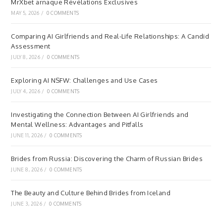
MrXbet arnaque Révélations Exclusives
MAY 5, 2026
/
0 COMMENTS
Comparing AI Girlfriends and Real-Life Relationships: A Candid
Assessment
JULY 8, 2026
/
0 COMMENTS
Exploring AI NSFW: Challenges and Use Cases
JULY 4, 2026
/
0 COMMENTS
Investigating the Connection Between AI Girlfriends and
Mental Wellness: Advantages and Pitfalls
JUNE 11, 2026
/
0 COMMENTS
Brides from Russia: Discovering the Charm of Russian Brides
JUNE 8, 2026
/
0 COMMENTS
The Beauty and Culture Behind Brides from Iceland
JUNE 3, 2026
/
0 COMMENTS