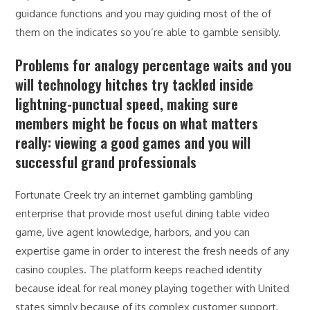
guidance functions and you may guiding most of the of
them on the indicates so you’re able to gamble sensibly.
Problems for analogy percentage waits and you
will technology hitches try tackled inside
lightning-punctual speed, making sure
members might be focus on what matters
really: viewing a good games and you will
successful grand professionals
Fortunate Creek try an internet gambling gambling
enterprise that provide most useful dining table video
game, live agent knowledge, harbors, and you can
expertise game in order to interest the fresh needs of any
casino couples. The platform keeps reached identity
because ideal for real money playing together with United
states simply because of its complex customer support,