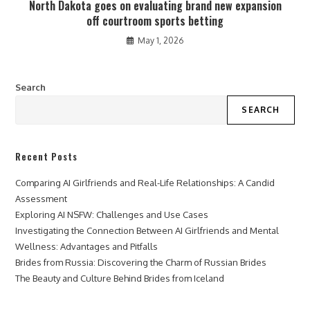
North Dakota goes on evaluating brand new expansion
off courtroom sports betting
May 1, 2026
Search
SEARCH
Recent Posts
Comparing AI Girlfriends and Real-Life Relationships: A Candid
Assessment
Exploring AI NSFW: Challenges and Use Cases
Investigating the Connection Between AI Girlfriends and Mental
Wellness: Advantages and Pitfalls
Brides from Russia: Discovering the Charm of Russian Brides
The Beauty and Culture Behind Brides from Iceland