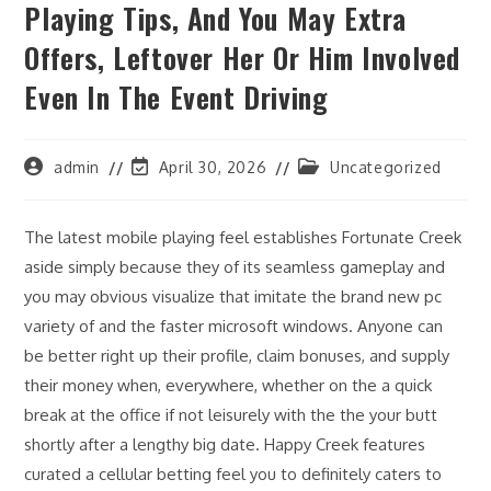
Playing Tips, And You May Extra
Offers, Leftover Her Or Him Involved
Even In The Event Driving
Post
Post
Post
admin
April 30, 2026
Uncategorized
author:
last
category:
modified:
The latest mobile playing feel establishes Fortunate Creek
aside simply because they of its seamless gameplay and
you may obvious visualize that imitate the brand new pc
variety of and the faster microsoft windows. Anyone can
be better right up their profile, claim bonuses, and supply
their money when, everywhere, whether on the a quick
break at the office if not leisurely with the the your butt
shortly after a lengthy big date. Happy Creek features
curated a cellular betting feel you to definitely caters to