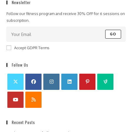
Newsletter
Follow our fitness program and receive 30% OFF for 6 sessions on
subscription.
GO
Accept GDPR Terms
Follow Us
Recent Posts