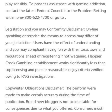
play sensibly. To possess assistance with gaming addiction,
contact the latest Federal Council into the Problem Betting
within one-800-522-4700 or go to .
Legislation and you may Conformity Disclaimer: On-line
gambling enterprise the means to access may differ of
your jurisdiction. Users have the effect of understanding
and you may compliant having fun with their local laws and
regulations ahead of registering if not wagering. Happier
Creek Gambling establishment works significantly less than
top licensing and pursue reasonable-enjoy criteria verified
owing to RNG investigations.
Copywriter Obligations Disclaimer: The perform were
made to make certain accuracy during the time of
publication. Brand new blogger is not accountable for
consequences due to what you offered. Consumers must