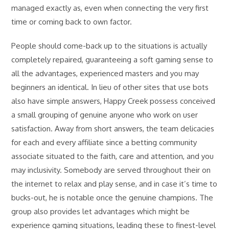
managed exactly as, even when connecting the very first
time or coming back to own factor.
People should come-back up to the situations is actually
completely repaired, guaranteeing a soft gaming sense to
all the advantages, experienced masters and you may
beginners an identical. In lieu of other sites that use bots
also have simple answers, Happy Creek possess conceived
a small grouping of genuine anyone who work on user
satisfaction. Away from short answers, the team delicacies
for each and every affiliate since a betting community
associate situated to the faith, care and attention, and you
may inclusivity. Somebody are served throughout their on
the internet to relax and play sense, and in case it’s time to
bucks-out, he is notable once the genuine champions. The
group also provides let advantages which might be
experience gaming situations, leading these to finest-level