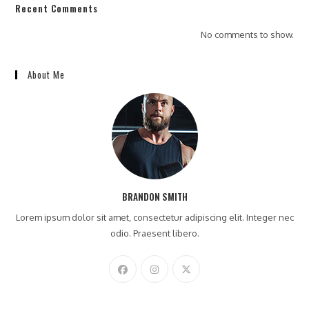
Recent Comments
No comments to show.
About Me
BRANDON SMITH
Lorem ipsum dolor sit amet, consectetur adipiscing elit. Integer nec
odio. Praesent libero.