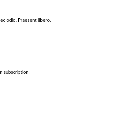
nec odio. Praesent libero.
n subscription.