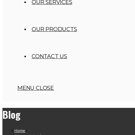
OUR SERVICES
OUR PRODUCTS
CONTACT US
MENU
CLOSE
Blog
Home
>