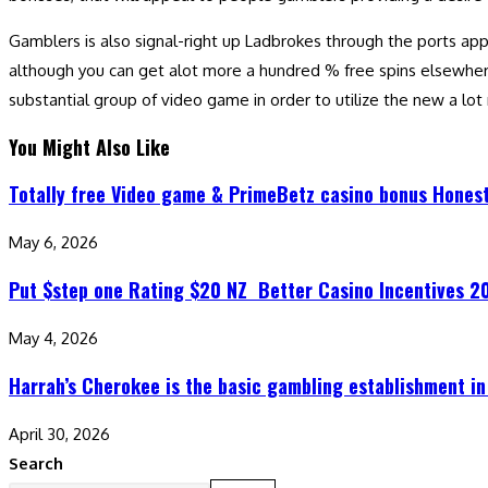
Gamblers is also signal-right up Ladbrokes through the ports ap
although you can get alot more a hundred % free spins elsewhere
substantial group of video game in order to utilize the new a lot 
You Might Also Like
Totally free Video game & PrimeBetz casino bonus Hones
May 6, 2026
Put $step one Rating $20 NZ ️ Better Casino Incentives 2
May 4, 2026
Harrah’s Cherokee is the basic gambling establishment in
April 30, 2026
Search