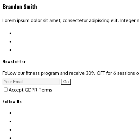
Brandon Smith
Lorem ipsum dolor sit amet, consectetur adipiscing elit. Integer 
Newsletter
Follow our fitness program and receive 30% OFF for 6 sessions o
Go
Accept GDPR Terms
Follow Us