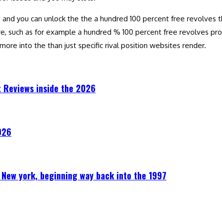
p and you can unlock the the a hundred 100 percent free revolves 
, such as for example a hundred % 100 percent free revolves provi
more into the than just specific rival position websites render.
t Reviews inside the 2026
026
 New york, beginning way back into the 1997