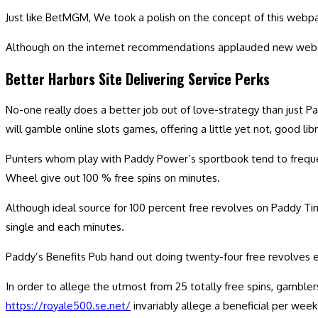
Just like BetMGM, We took a polish on the concept of this webpag
Although on the internet recommendations applauded new web si
Better Harbors Site Delivering Service Perks
No-one really does a better job out of love-strategy than just 
will gamble online slots games, offering a little yet not, good l
Punters whom play with Paddy Power’s sportbook tend to frequen
Wheel give out 100 % free spins on minutes.
Although ideal source for 100 percent free revolves on Paddy Time
single and each minutes.
Paddy’s Benefits Pub hand out doing twenty-four free revolves 
In order to allege the utmost from 25 totally free spins, gambler
https://royale500.se.net/
invariably allege a beneficial per wee