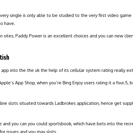
every single is only able to be studied to the very first video game
to have.
ites, Paddy Power is an excellent choices and you can new client
tish
 app into the the uk the help of its cellular system rating really 
le’s App Shop, when you’re Bing Enjoy users rating it a four.5, bo
line slots situated towards Ladbrokes application, hence get supp
and you can you could sportsbook, which have bets into the recrea
for issues and you may slots.