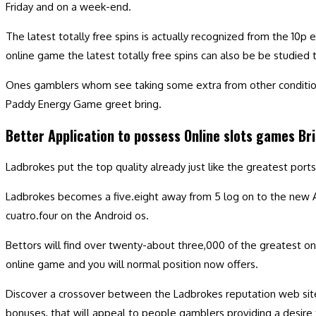
Friday and on a week-end.
The latest totally free spins is actually recognized from the 10p 
online game the latest totally free spins can also be be studied 
Ones gamblers whom see taking some extra from other condition s
Paddy Energy Game greet bring.
Better Application to possess Online slots games Bri
Ladbrokes put the top quality already just like the greatest ports
Ladbrokes becomes a five.eight away from 5 log on to the new App
cuatro.four on the Android os.
Bettors will find over twenty-about three,000 of the greatest on
online game and you will normal position now offers.
Discover a crossover between the Ladbrokes reputation web site 
bonuses, that will appeal to people gamblers providing a desire 