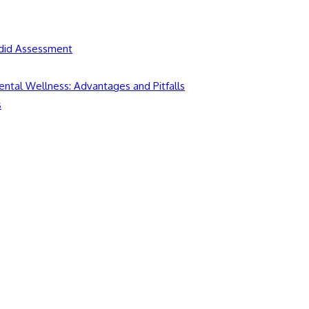
andid Assessment
ental Wellness: Advantages and Pitfalls
s