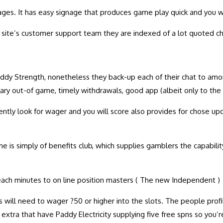
es. It has easy signage that produces game play quick and you wil
te’s customer support team they are indexed of a lot quoted cha
Paddy Strength, nonetheless they back-up each of their chat to a
ibrary out-of game, timely withdrawals, good app (albeit only to th
tly look for wager and you will score also provides for chose up
 is simply of benefits club, which supplies gamblers the capabilit
each minutes to on line position masters ( The new Independent )
s will need to wager ?50 or higher into the slots. The people prof
k extra that have Paddy Electricity supplying five free spns so y