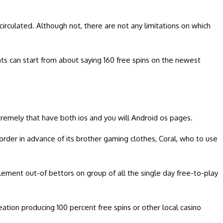
 circulated. Although not, there are not any limitations on which
s can start from about saying 160 free spins on the newest
extremely that have both ios and you will Android os pages.
rder in advance of its brother gaming clothes, Coral, who to use
lement out-of bettors on group of all the single day free-to-play
tion producing 100 percent free spins or other local casino