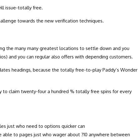
l issue-totally free.
llenge towards the new verification techniques.
mong the many many greatest locations to settle down and you
e ios) and you can regular also offers with depending customers.
dates headings, because the totally free-to-play Paddy’s Wonder
y to claim twenty-four a hundred % totally free spins for every
iles just who need to options quicker can
ou’re able to pages just who wager about ?10 anywhere between