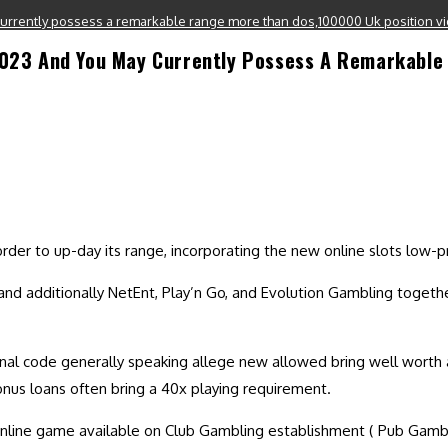
currently possess a remarkable range more than dos,100000 Uk position 
2023 And You May Currently Possess A Remarkable
der to up-day its range, incorporating the new online slots low-p
nd additionally NetEnt, Play’n Go, and Evolution Gambling together
al code generally speaking allege new allowed bring well worth an
us loans often bring a 40x playing requirement.
online game available on Club Gambling establishment ( Pub Gambl