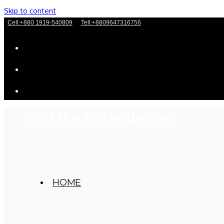
Skip to content
Cell:+880 1919-540809
Tell:+8809647316756
GLISTER TEX SOURCING
HOME