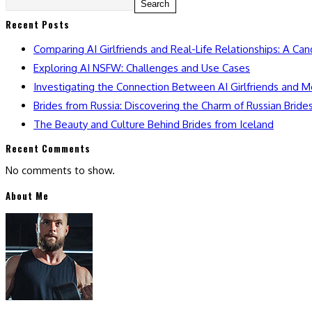
Search
Recent Posts
Comparing AI Girlfriends and Real-Life Relationships: A C
Exploring AI NSFW: Challenges and Use Cases
Investigating the Connection Between AI Girlfriends and M
Brides from Russia: Discovering the Charm of Russian Bride
The Beauty and Culture Behind Brides from Iceland
Recent Comments
No comments to show.
About Me