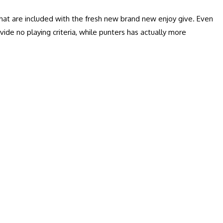
that are included with the fresh new brand new enjoy give. Even
de no playing criteria, while punters has actually more