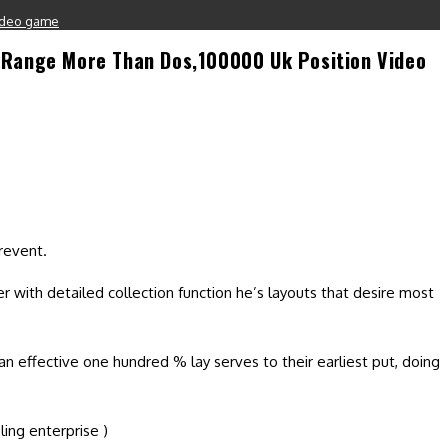
video game
 Range More Than Dos,100000 Uk Position Video
revent.
 with detailed collection function he’s layouts that desire most
 effective one hundred % lay serves to their earliest put, doing
ing enterprise )