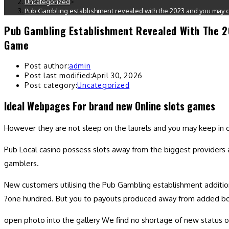
Uncategorized
>
Pub Gambling establishment revealed with the 2023 and you may 
Pub Gambling Establishment Revealed With The 
Game
Post author:
admin
Post last modified:
April 30, 2026
Post category:
Uncategorized
Ideal Webpages For brand new Online slots games
However they are not sleep on the laurels and you may keep in or
Pub Local casino possess slots away from the biggest providers a
gamblers.
New customers utilising the Pub Gambling establishment addition
?one hundred. But you to payouts produced away from added bon
open photo into the gallery We find no shortage of new status 