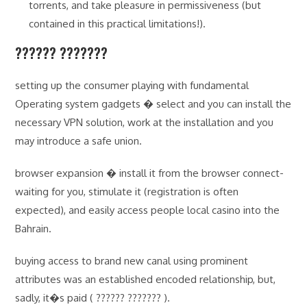
torrents, and take pleasure in permissiveness (but
contained in this practical limitations!).
?????? ???????
setting up the consumer playing with fundamental
Operating system gadgets � select and you can install the
necessary VPN solution, work at the installation and you
may introduce a safe union.
browser expansion � install it from the browser connect-
waiting for you, stimulate it (registration is often
expected), and easily access people local casino into the
Bahrain.
buying access to brand new canal using prominent
attributes was an established encoded relationship, but,
sadly, it�s paid ( ?????? ??????? ).