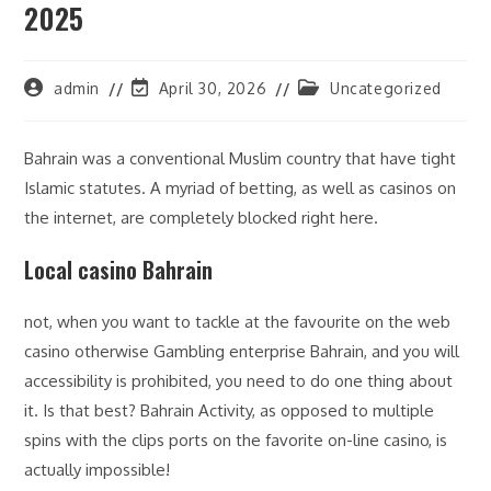
2025
Post
Post
Post
admin
April 30, 2026
Uncategorized
author:
last
category:
modified:
Bahrain was a conventional Muslim country that have tight
Islamic statutes. A myriad of betting, as well as casinos on
the internet, are completely blocked right here.
Local casino Bahrain
not, when you want to tackle at the favourite on the web
casino otherwise Gambling enterprise Bahrain, and you will
accessibility is prohibited, you need to do one thing about
it. Is that best? Bahrain Activity, as opposed to multiple
spins with the clips ports on the favorite on-line casino, is
actually impossible!