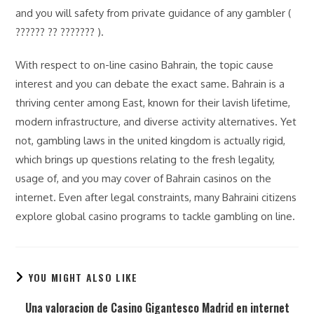
and you will safety from private guidance of any gambler (
?????? ?? ??????? ).
With respect to on-line casino Bahrain, the topic cause
interest and you can debate the exact same. Bahrain is a
thriving center among East, known for their lavish lifetime,
modern infrastructure, and diverse activity alternatives. Yet
not, gambling laws in the united kingdom is actually rigid,
which brings up questions relating to the fresh legality,
usage of, and you may cover of Bahrain casinos on the
internet. Even after legal constraints, many Bahraini citizens
explore global casino programs to tackle gambling on line.
YOU MIGHT ALSO LIKE
Una valoracion de Casino Gigantesco Madrid en internet