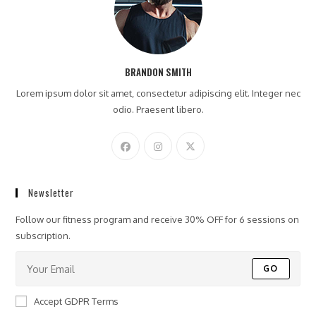
BRANDON SMITH
Lorem ipsum dolor sit amet, consectetur adipiscing elit. Integer nec
odio. Praesent libero.
Newsletter
Follow our fitness program and receive 30% OFF for 6 sessions on
subscription.
GO
Accept GDPR Terms