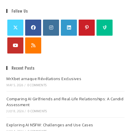
Follow Us
Recent Posts
MrXbet arnaque Révélations Exclusives
MAY 5, 2026
/
0 COMMENTS
Comparing AI Girlfriends and Real-Life Relationships: A Candid
Assessment
JULY 8, 2026
/
0 COMMENTS
Exploring AI NSFW: Challenges and Use Cases