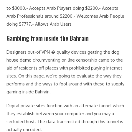
to $3000.- Accepts Arab Players doing $2200.- Accepts
Arab Professionals around $2200.- Welcomes Arab People
doing $7777.- Allows Arab Users
Gambling from inside the Bahrain
Designers out-of VPN � quality devices getting
the dog
house demo
circumventing on line censorship came to the
aid of residents off places with prohibited playing internet
sites. On this page, we’re going to evaluate the way they
performs and the ways to fool around with these to supply
gaming inside Bahrain.
Digital private sites function with an alternate tunnel which
they establish between your computer and you may a
secluded host. The data transmitted through this tunnel is
actually encoded.