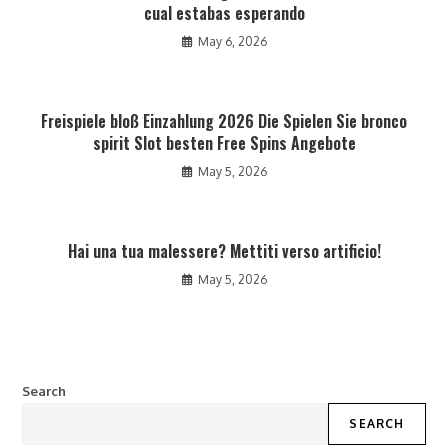
cual estabas esperando
May 6, 2026
Freispiele bloß Einzahlung 2026 Die Spielen Sie bronco
spirit Slot besten Free Spins Angebote
May 5, 2026
Hai una tua malessere? Mettiti verso artificio!
May 5, 2026
Search
SEARCH