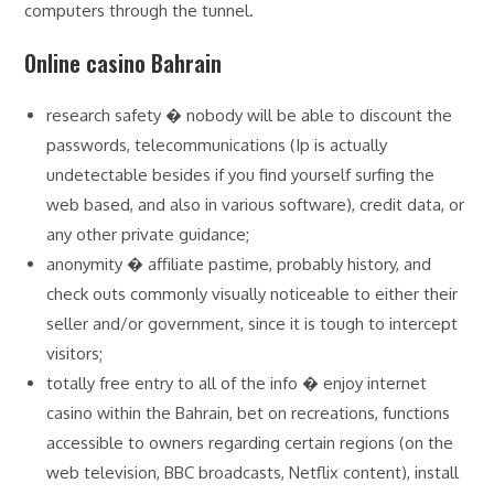
computers through the tunnel.
Online casino Bahrain
research safety � nobody will be able to discount the
passwords, telecommunications (Ip is actually
undetectable besides if you find yourself surfing the
web based, and also in various software), credit data, or
any other private guidance;
anonymity � affiliate pastime, probably history, and
check outs commonly visually noticeable to either their
seller and/or government, since it is tough to intercept
visitors;
totally free entry to all of the info � enjoy internet
casino within the Bahrain, bet on recreations, functions
accessible to owners regarding certain regions (on the
web television, BBC broadcasts, Netflix content), install