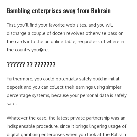
Gambling enterprises away from Bahrain
First, you’ll find your favorite web sites, and you will
discharge a couple of dozen revolves otherwise pass on
the cards into the an online table, regardless of where in
the country you�re.
?????? ?? ???????
Furthermore, you could potentially safely build in initial
deposit and you can collect their earnings using simpler
percentage systems, because your personal data is safely
safe.
Whatever the case, the latest private partnership was an
indispensable procedure, since it brings lingering usage of
digital gambling enterprises when you look at the Bahrain