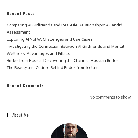
Recent Posts
Comparing AI Girlfriends and Real-Life Relationships: A Candid
Assessment
Exploring AI NSFW: Challenges and Use Cases
Investigating the Connection Between AI Girlfriends and Mental
Wellness: Advantages and Pitfalls
Brides from Russia: Discovering the Charm of Russian Brides
The Beauty and Culture Behind Brides from Iceland
Recent Comments
No comments to show.
About Me