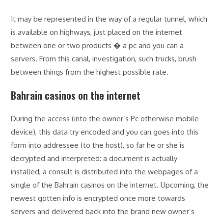
It may be represented in the way of a regular tunnel, which
is available on highways, just placed on the internet
between one or two products � a pc and you can a
servers. From this canal, investigation, such trucks, brush
between things from the highest possible rate.
Bahrain casinos on the internet
During the access (into the owner’s Pc otherwise mobile
device), this data try encoded and you can goes into this
form into addressee (to the host), so far he or she is
decrypted and interpreted: a document is actually
installed, a consult is distributed into the webpages of a
single of the Bahrain casinos on the internet. Upcoming, the
newest gotten info is encrypted once more towards
servers and delivered back into the brand new owner’s