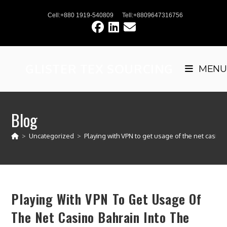
Skip
Cell:+880 1919-540809
Tell:+8809647316756
to
content
GLISTER TEX SOURCING
MENU
Blog
>
Uncategorized
>
Playing with VPN to get usage of the net casino
Playing With VPN To Get Usage Of
The Net Casino Bahrain Into The