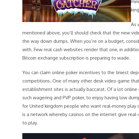
min
kin
As 
mentioned above, you’ll should check that the new vi
the way down dumps. When you’re on a budget, conside
with. Few real cash websites render that one, in additio
Bitcoin exchange subscription is preparing to wade.
You can claim online poker incentives to the tiniest de
competitions. One of many other desk video game that 
establishment sites is actually baccarat. Of a lot onli
such wagering and PVP poker, to enjoy having low dump
for United kingdom people who want real‑money play o
is a network whereby casinos on the internet give real
to play.