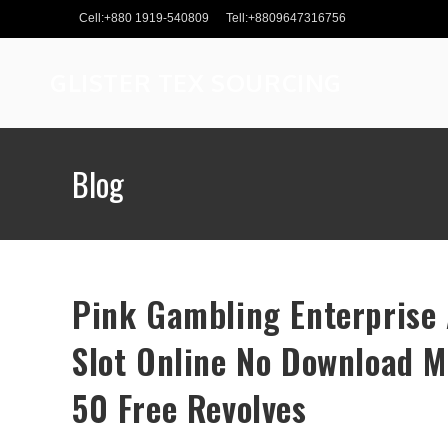
Skip
Cell:+880 1919-540809
Tell:+8809647316756
to
content
GLISTER TEX SOURCING
Blog
Pink Gambling Enterprise 
Slot Online No Download M
50 Free Revolves