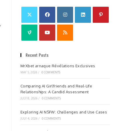
y
Recent Posts
MrXbet arnaque Révélations Exclusives
MAY 5, 2026
/
0 COMMENTS
Comparing AI Girlfriends and Real-Life
Relationships: A Candid Assessment
JULY 8, 2026
/
0 COMMENTS
Exploring AI NSFW: Challenges and Use Cases
JULY 4, 2026
/
0 COMMENTS