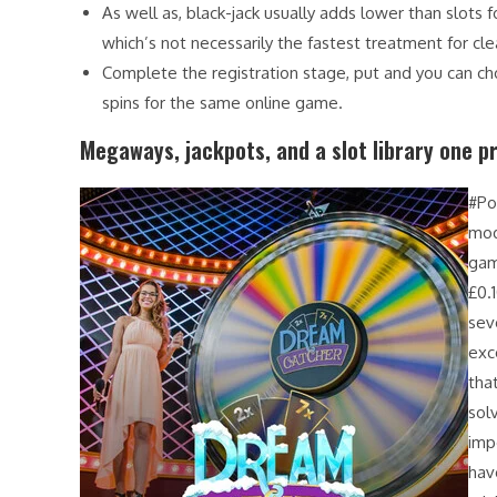
As well as, black-jack usually adds lower than slots
which’s not necessarily the fastest treatment for clea
Complete the registration stage, put and you can ch
spins for the same online game.
Megaways, jackpots, and a slot library one p
#Po
mod
gam
£0.
sev
exc
tha
sol
imp
hav