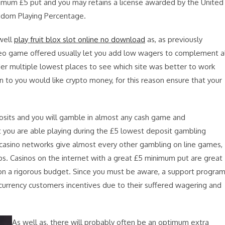
imum £5 put and you may retains a license awarded by the United
gdom Playing Percentage.
well
play fruit blox slot online no download
as, as previously
deo game offered usually let you add low wagers to complement al
r multiple lowest places to see which site was better to work
n to you would like crypto money, for this reason ensure that your
posits and you will gamble in almost any cash game and
you are able playing during the £5 lowest deposit gambling
ne casino networks give almost every other gambling on line games,
s. Casinos on the internet with a great £5 minimum put are great
n a rigorous budget. Since you must be aware, a support progra
-currency customers incentives due to their suffered wagering and
As well as, there will probably often be an optimum extra