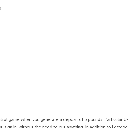
d
trol game when you generate a deposit of 5 pounds. Particular U
sign in, without the need to put anything. In addition to Lottogo