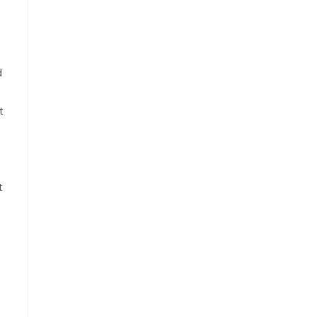
d
t
t