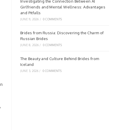
Investigating the Connection Between AI
Girlfriends and Mental Wellness: Advantages
and Pitfalls
JUNE 11, 2026
/
0 COMMENTS
Brides from Russia: Discovering the Charm of
Russian Brides
JUNE 8, 2026
/
0 COMMENTS
The Beauty and Culture Behind Brides from
Iceland
JUNE 3, 2026
/
0 COMMENTS
an
y