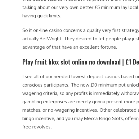
talking about our very own better £5 minimum lay local c
having quick limits.
So it on-line casino concerns a quality very first strateg
actually BetWright. They desired to let people play ju
advantage of that have an excellent fortune.
Play fruit blox slot online no download | £1 D
I see all of our needed lowest deposit casinos based o
conscious participants. The new £10 minimum put unloc
wagering criteria, so any profits is immediately withdra
gambling enterprises are merely gonna present more pl
matches, or no-wagering incentives. Other celebrated a
bingo incentive, and you may Mecca Bingo Slots, offerin
free revolves.