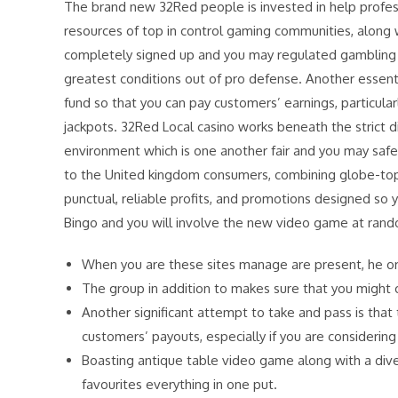
The brand new 32Red people is invested in help profess
resources of top in control gaming communities, along 
completely signed up and you may regulated gambling e
greatest conditions out of pro defense. Another essenti
fund so that you can pay customers’ earnings, particul
jackpots. 32Red Local casino works beneath the strict d
environment which is one another fair and you may safer
to the United kingdom consumers, combining globe-top
punctual, reliable profits, and promotions designed so
Bingo and you will involve the new video game at rand
When you are these sites manage are present, he or 
The group in addition to makes sure that you might 
Another significant attempt to take and pass is that 
customers’ payouts, especially if you are considerin
Boasting antique table video game along with a diver
favourites everything in one put.