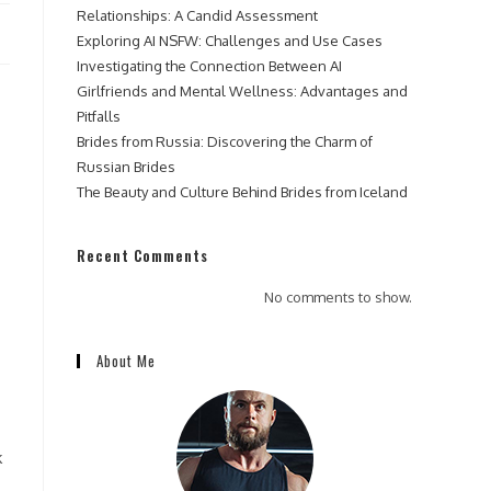
Relationships: A Candid Assessment
Exploring AI NSFW: Challenges and Use Cases
Investigating the Connection Between AI
Girlfriends and Mental Wellness: Advantages and
Pitfalls
Brides from Russia: Discovering the Charm of
Russian Brides
The Beauty and Culture Behind Brides from Iceland
Recent Comments
No comments to show.
About Me
k
,