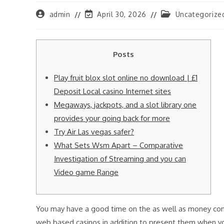
Post
Post
Post
admin
April 30, 2026
Uncategorize
author:
last
category:
modified:
Posts
Play fruit blox slot online no download | £1
Deposit Local casino Internet sites
Megaways, jackpots, and a slot library one
provides your going back for more
Try Air Las vegas safer?
What Sets Wsm Apart – Comparative
Investigation of Streaming and you can
Video game Range
You may have a good time on the as well as money con
web based casinos in addition to present them when you 