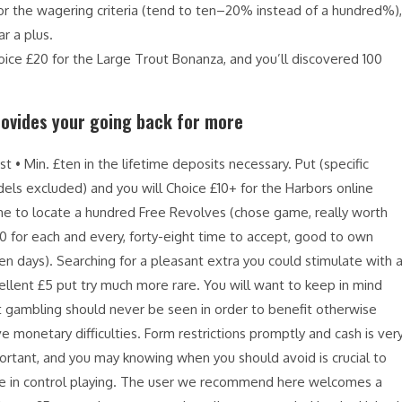
 for the wagering criteria (tend to ten–20% instead of a hundred%),
r a plus.
oice £20 for the Large Trout Bonanza, and you’ll discovered 100
rovides your going back for more
st • Min. £ten in the lifetime deposits necessary. Put (specific
els excluded) and you will Choice £10+ for the Harbors online
e to locate a hundred Free Revolves (chose game, really worth
10 for each and every, forty-eight time to accept, good to own
en days). Searching for a pleasant extra you could stimulate with 
ellent £5 put try much more rare. You will want to keep in mind
t gambling should never be seen in order to benefit otherwise
ve monetary difficulties. Form restrictions promptly and cash is ver
ortant, and you may knowing when you should avoid is crucial to
e in control playing. The user we recommend here welcomes a