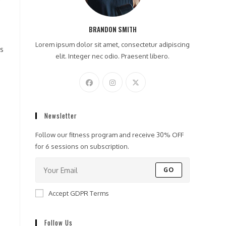
BRANDON SMITH
Lorem ipsum dolor sit amet, consectetur adipiscing
is
elit. Integer nec odio. Praesent libero.
Newsletter
Follow our fitness program and receive 30% OFF
for 6 sessions on subscription.
GO
Accept GDPR Terms
Follow Us