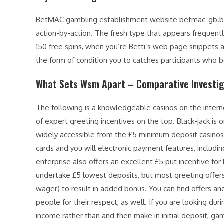
BetMAC gambling establishment website betmac-gb.britis
action-by-action. The fresh type that appears frequently
150 free spins, when you’re Betti’s web page snippets 
the form of condition you to catches participants who b
What Sets Wsm Apart – Comparative Investi
The following is a knowledgeable casinos on the inter
of expert greeting incentives on the top. Black-jack is
widely accessible from the £5 minimum deposit casinos
cards and you will electronic payment features, inclu
enterprise also offers an excellent £5 put incentive f
undertake £5 lowest deposits, but most greeting offers r
wager) to result in added bonus. You can find offers an
people for their respect, as well. If you are looking du
income rather than and then make in initial deposit, ga