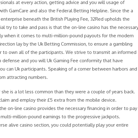
ionals at every action, getting advice and you will usage of
with GamCare and also the Federal Betting Helpline. Since the a
nterprise beneath the British Playing Fee, 32Red upholds the
al try to take and pass is that the on-line casino has the necessar
arly when it comes to multi-million-pound payouts for the modern
irection lay by the Uk Betting Commission, to ensure a gambling
 to own all of the participants. We strive to transmit an informed
 defense and you will Uk Gaming Fee conformity that have
 you can Uk participants. Speaking of a corner between harbors and
om attracting numbers.
she is a lot less common than they were a couple of years back.
claim and employ their £5 extra from the mobile device.
the on-line casino provides the necessary financing in order to pay
g multi-million-pound earnings to the progressive jackpots.
se alive casino section, you could potentially play your entire