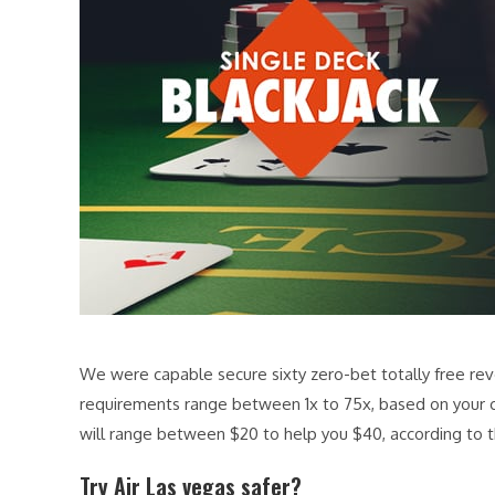
We were capable secure sixty zero-bet totally free rev
requirements range between 1x to 75x, based on your ch
will range between $20 to help you $40, according to 
Try Air Las vegas safer?