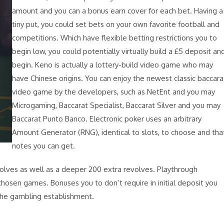
amount and you can a bonus earn cover for each bet. Having a
tiny put, you could set bets on your own favorite football and
competitions. Which have flexible betting restrictions you to
begin low, you could potentially virtually build a £5 deposit an
begin. Keno is actually a lottery-build video game who may
have Chinese origins. You can enjoy the newest classic baccara
video game by the developers, such as NetEnt and you may
Microgaming, Baccarat Specialist, Baccarat Silver and you may
Baccarat Punto Banco. Electronic poker uses an arbitrary
Amount Generator (RNG), identical to slots, to choose and tha
notes you can get.
olves as well as a deeper 200 extra revolves. Playthrough
osen games. Bonuses you to don’t require in initial deposit you
the gambling establishment.