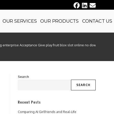
OUR SERVICES
OUR PRODUCTS
CONTACT US
g enterprise Acceptance Give play fruit blox slot online no download Marc
Search
SEARCH
Recent Posts
Comparing AI Girlfriends and Real-Life