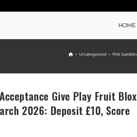
HOME
>
Uncategorized
>
Pink Gamblin
Acceptance Give Play Fruit Blox
arch 2026: Deposit £10, Score