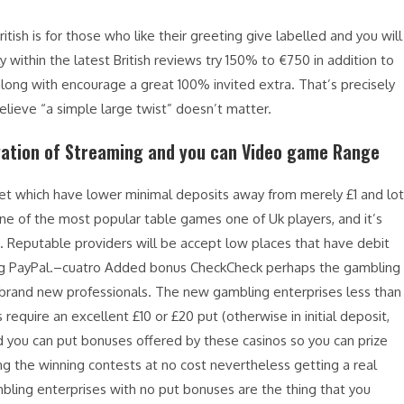
h is for those who like their greeting give labelled and you will
 within the latest British reviews try 150% to €750 in addition to
along with encourage a great 100% invited extra. That’s precisely
elieve “a simple large twist” doesn’t matter.
gation of Streaming and you can Video game Range
net which have lower minimal deposits away from merely £1 and lo
 one of the most popular table games one of Uk players, and it’s
. Reputable providers will be accept low places that have debit
ding PayPal.–cuatro Added bonus CheckCheck perhaps the gambling
or brand new professionals. The new gambling enterprises less than
equire an excellent £10 or £20 put (otherwise in initial deposit,
d you can put bonuses offered by these casinos so you can prize
ring the winning contests at no cost nevertheless getting a real
mbling enterprises with no put bonuses are the thing that you