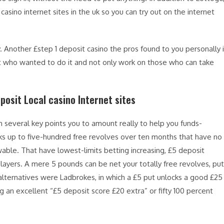
asino internet sites in the uk so you can try out on the internet
y.
Another £step 1 deposit casino the pros found to you personally 
st who wanted to do it and not only work on those who can take
eposit Local casino Internet sites
n several key points you to amount really to help you funds-
ks up to five-hundred free revolves over ten months that have no
wable. That have lowest-limits betting increasing, £5 deposit
ayers. A mere 5 pounds can be net your totally free revolves, put
lternatives were Ladbrokes, in which a £5 put unlocks a good £25
g an excellent “£5 deposit score £20 extra” or fifty 100 percent