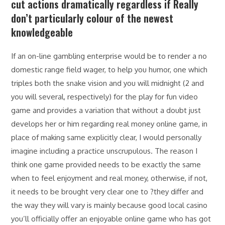
cut actions dramatically regardless if Really
don’t particularly colour of the newest
knowledgeable
If an on-line gambling enterprise would be to render a no
domestic range field wager, to help you humor, one which
triples both the snake vision and you will midnight (2 and
you will several, respectively) for the play for fun video
game and provides a variation that without a doubt just
develops her or him regarding real money online game, in
place of making same explicitly clear, I would personally
imagine including a practice unscrupulous. The reason I
think one game provided needs to be exactly the same
when to feel enjoyment and real money, otherwise, if not,
it needs to be brought very clear one to ?they differ and
the way they will vary is mainly because good local casino
you’ll officially offer an enjoyable online game who has got