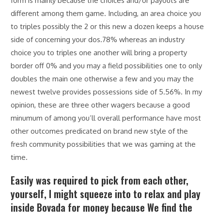
form is mainly because the choices and/or payouts are
different among them game. Including, an area choice you
to triples possibly the 2 or this new a dozen keeps a house
side of concerning your dos.78% whereas an industry
choice you to triples one another will bring a property
border off 0% and you may a field possibilities one to only
doubles the main one otherwise a few and you may the
newest twelve provides possessions side of 5.56%. In my
opinion, these are three other wagers because a good
minumum of among you’ll overall performance have most
other outcomes predicated on brand new style of the
fresh community possibilities that we was gaming at the
time.
Easily was required to pick from each other,
yourself, I might squeeze into to relax and play
inside Bovada for money because We find the