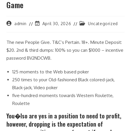
Game
Post
Post
Post
admin
April 30, 2026
Uncategorized
author:
last
category:
modified:
The new People Give. T&C’s Pertain. 18+. Minute Deposit:
$20. 2nd & third dumps: 100% so you can $1000 – incentive
password BV2NDCWB.
125 moments to the Web based poker
250 times to your Old-fashioned Black colored-jack,
Black-jack, Video poker
five-hundred moments towards Western Roulette,
Roulette
You�lso are yes in a position to need to profit,
however, dropping is the expectation of