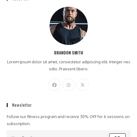
BRANDON SMITH
Lorem ipsum dolor sit amet, consectetur adipiscing elit. Integer nec
odio. Praesent libero.
Newsletter
Follow our fitness program and receive 30% OFF for 6 sessions on
subscription.