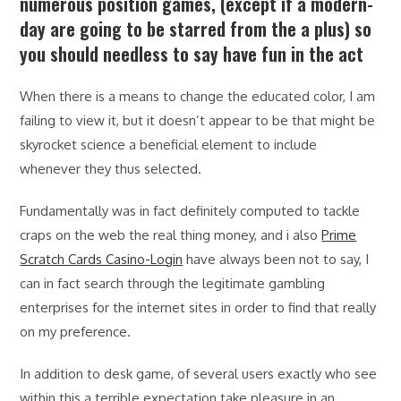
numerous position games, (except if a modern-
day are going to be starred from the a plus) so
you should needless to say have fun in the act
When there is a means to change the educated color, I am
failing to view it, but it doesn’t appear to be that might be
skyrocket science a beneficial element to include
whenever they thus selected.
Fundamentally was in fact definitely computed to tackle
craps on the web the real thing money, and i also
Prime
Scratch Cards Casino-Login
have always been not to say, I
can in fact search through the legitimate gambling
enterprises for the internet sites in order to find that really
on my preference.
In addition to desk game, of several users exactly who see
within this a terrible expectation take pleasure in an