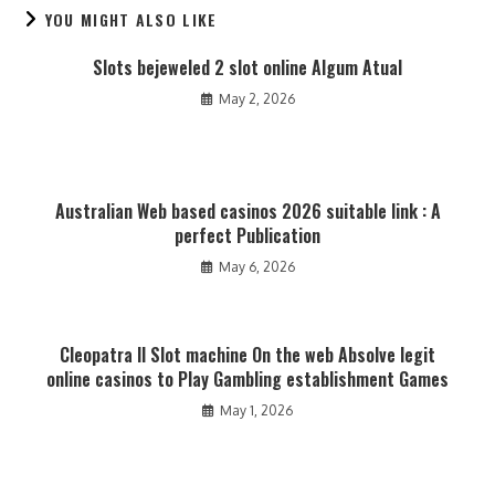
YOU MIGHT ALSO LIKE
Slots bejeweled 2 slot online Algum Atual
May 2, 2026
Australian Web based casinos 2026 suitable link : A
perfect Publication
May 6, 2026
Cleopatra II Slot machine On the web Absolve legit
online casinos to Play Gambling establishment Games
May 1, 2026