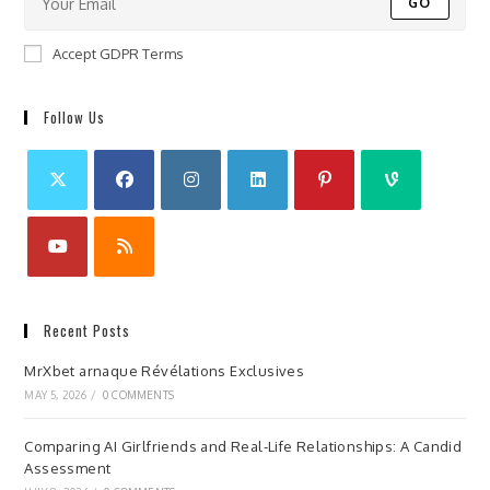
GO
Accept GDPR Terms
Follow Us
Recent Posts
MrXbet arnaque Révélations Exclusives
MAY 5, 2026
/
0 COMMENTS
Comparing AI Girlfriends and Real-Life Relationships: A Candid
Assessment