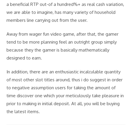
a beneficial RTP out-of a hundred%+ as real cash variation,
we are able to imagine, has many variety of household
members line carrying out from the user.
Away from wager fun video game, after that, the gamer
tend to be more planning feel an outright group simply
because they the gamer is basically mathematically
designed to earn.
In addition, there are an enthusiastic incalculable quantity
of most other slot titles around, thus i do suggest in order
to negative assumption users for taking the amount of
time discover one which your meticulously take pleasure in
prior to making in initial deposit. At all, you will be buying
the latest items.