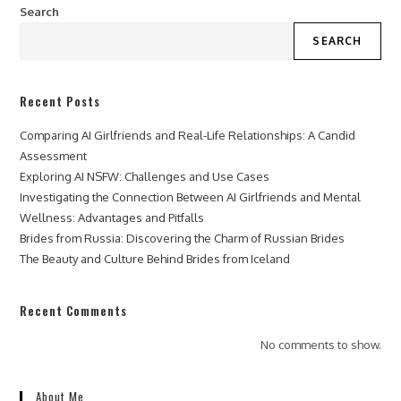
Search
SEARCH
Recent Posts
Comparing AI Girlfriends and Real-Life Relationships: A Candid
Assessment
Exploring AI NSFW: Challenges and Use Cases
Investigating the Connection Between AI Girlfriends and Mental
Wellness: Advantages and Pitfalls
Brides from Russia: Discovering the Charm of Russian Brides
The Beauty and Culture Behind Brides from Iceland
Recent Comments
No comments to show.
About Me