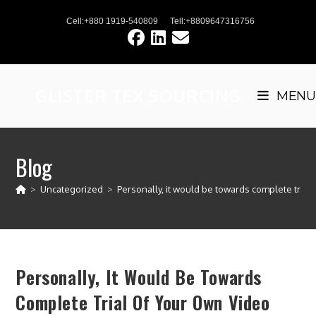
Skip
Cell:+880 1919-540809
Tell:+8809647316756
to
content
GLISTER TEX SOURCING
MENU
Blog
>
Uncategorized
>
Personally, it would be towards complete trial
Personally, It Would Be Towards
Complete Trial Of Your Own Video