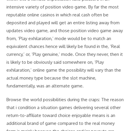
intensive variety of position video game. By far the most
reputable online casinos in which real cash often be
deposited and played will get an entire listing away from
updates video game, and those position video game away
from, ‘Play exhilaration,’ mode would be to match an
equivalent chances hence will likely be found in the, ‘Real
currency,’ or, ‘Play genuine,’ mode. Once they never, then it
is likely to be obviously said somewhere on, ‘Play
exhilaration,’ online game the possibility will vary than the
actual money type because the slot machine,
fundamentally, was an alternate game.
Browse the world possibilities during the craps: The reason
that i condition a situation games delivering several other
return-to-affiliate toward choice enjoyable means is an
additional brand of game compared to the real money