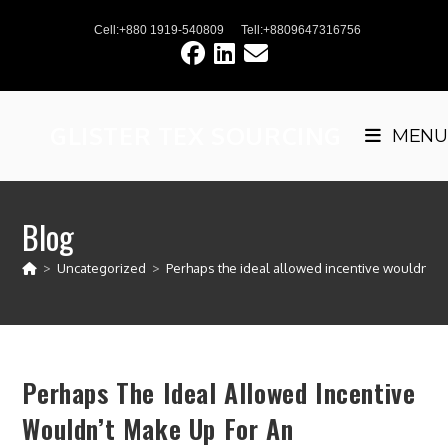
Skip
Cell:+880 1919-540809
Tell:+8809647316756
to
content
GLISTER TEX SOURCING
MENU
Blog
>
Uncategorized
>
Perhaps the ideal allowed incentive wouldn’t 
Perhaps The Ideal Allowed Incentive
Wouldn’t Make Up For An