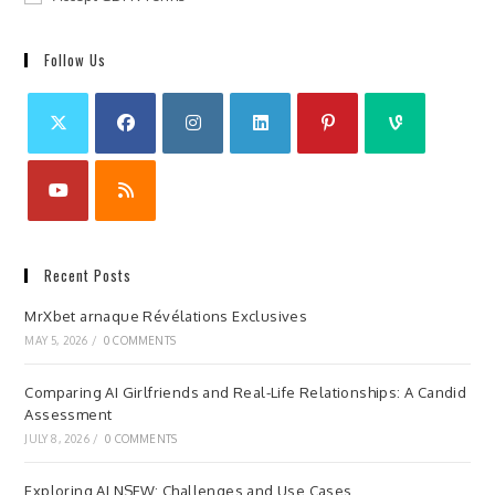
Follow Us
Recent Posts
MrXbet arnaque Révélations Exclusives
MAY 5, 2026
/
0 COMMENTS
Comparing AI Girlfriends and Real-Life Relationships: A Candid
Assessment
JULY 8, 2026
/
0 COMMENTS
Exploring AI NSFW: Challenges and Use Cases