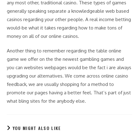
any most other, traditional casino. These types of games
generally speaking separate a knowledgeable web based
casinos regarding your other people. A real income betting
would-be what it takes regarding how to make tons of
money on all of our online casinos.
Another thing to remember regarding the table online
game we offer on the the newest gambling games and
you can websites webpages would be the fact i are always
upgrading our alternatives. We come across online casino
feedback, we are usually shopping for a method to
promote our pages having a better feel. That’s part of just
what bling sites for the anybody else.
YOU MIGHT ALSO LIKE