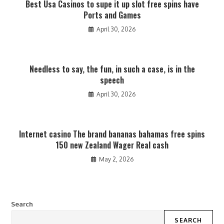
Best Usa Casinos to supe it up slot free spins have
Ports and Games
April 30, 2026
Needless to say, the fun, in such a case, is in the
speech
April 30, 2026
Internet casino The brand bananas bahamas free spins
150 new Zealand Wager Real cash
May 2, 2026
Search
SEARCH