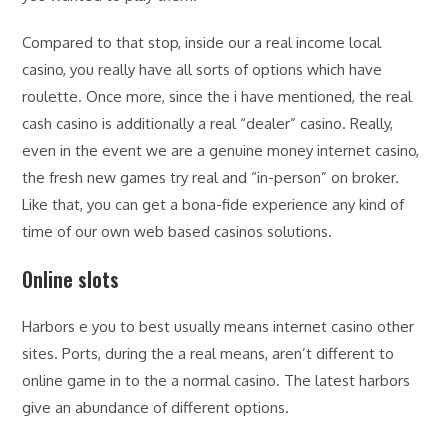
Compared to that stop, inside our a real income local
casino, you really have all sorts of options which have
roulette. Once more, since the i have mentioned, the real
cash casino is additionally a real “dealer” casino. Really,
even in the event we are a genuine money internet casino,
the fresh new games try real and “in-person” on broker.
Like that, you can get a bona-fide experience any kind of
time of our own web based casinos solutions.
Online slots
Harbors e you to best usually means internet casino other
sites. Ports, during the a real means, aren’t different to
online game in to the a normal casino. The latest harbors
give an abundance of different options.