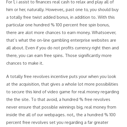
For 1, i assist to finances real cash to relax and play all of
him or her, naturally. However,, past one to, you should buy
a totally free twist added bonus, in addition to. With this
particular one hundred % 100 percent free spin bonus,
there are alot more chances to earn money. Whatsoever,
that’s what the on-line gambling enterprise websites are
all about. Even if you do not profits currency right then and
there, you can earn free spins. Those significantly more
chances to make it.
A totally free revolves incentive puts your when you look
at the acquisition, that gives a whole lot more possibilities
to secure this kind of video game for real money regarding
the the site. To that avoid, a hundred % free revolves
never ensure that possible winnings big, real money from
inside the all of our webpages. not,, the a hundred % 100
percent free revolves set you regarding a far greater