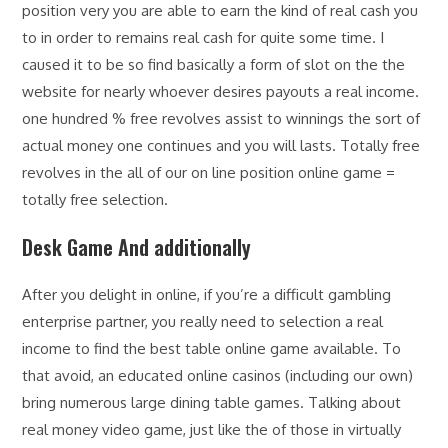
position very you are able to earn the kind of real cash you
to in order to remains real cash for quite some time. I
caused it to be so find basically a form of slot on the the
website for nearly whoever desires payouts a real income.
one hundred % free revolves assist to winnings the sort of
actual money one continues and you will lasts. Totally free
revolves in the all of our on line position online game =
totally free selection.
Desk Game And additionally
After you delight in online, if you’re a difficult gambling
enterprise partner, you really need to selection a real
income to find the best table online game available. To
that avoid, an educated online casinos (including our own)
bring numerous large dining table games. Talking about
real money video game, just like the of those in virtually