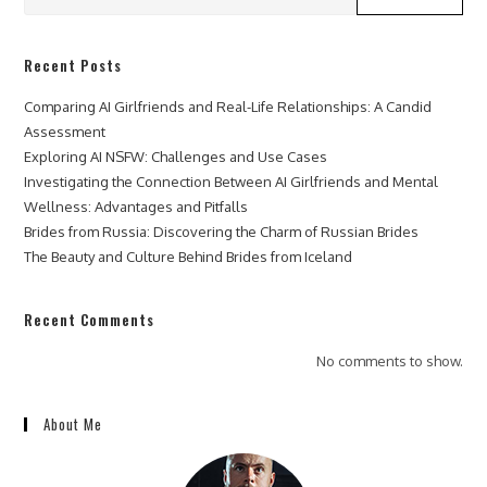
Recent Posts
Comparing AI Girlfriends and Real-Life Relationships: A Candid
Assessment
Exploring AI NSFW: Challenges and Use Cases
Investigating the Connection Between AI Girlfriends and Mental
Wellness: Advantages and Pitfalls
Brides from Russia: Discovering the Charm of Russian Brides
The Beauty and Culture Behind Brides from Iceland
Recent Comments
No comments to show.
About Me