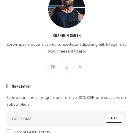
BRANDON SMITH
Lorem ipsum dolor sit amet, consectetur adipiscing elit. Integer nec
odio. Praesent libero.
Newsletter
Follow our fitness program and receive 30% OFF for 6 sessions on
subscription.
GO
Accept GDPR Terms