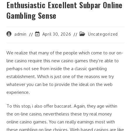
Enthusiastic Excellent Subpar Online
Gambling Sense
Post
Post
Post
admin
April 30, 2026
Uncategorized
author:
last
category:
modified:
We realize that many of the people which come to our on-
line casino require this new casino games they’re able to
perhaps not see from inside the a classic gambling
establishment. Which is just one of the reasons we try
whatever you can be to provide the ideal on the web
experience.
To this stop, i also offer baccarat. Again, they age within
the on-line casino, nevertheless these try real money
online casino games. You can really earnings most with
these gambling on line choices. Web based casinos are like