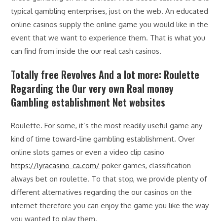
typical gambling enterprises, just on the web. An educated
online casinos supply the online game you would like in the
event that we want to experience them. That is what you
can find from inside the our real cash casinos.
Totally free Revolves And a lot more: Roulette
Regarding the Our very own Real money
Gambling establishment Net websites
Roulette. For some, it’s the most readily useful game any
kind of time toward-line gambling establishment. Over
online slots games or even a video clip casino
https://lyracasino-ca.com/
poker games, classification
always bet on roulette. To that stop, we provide plenty of
different alternatives regarding the our casinos on the
internet therefore you can enjoy the game you like the way
you wanted to play them.