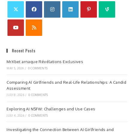
Recent Posts
MrXbet arnaque Révélations Exclusives
MAY 5, 2026
/
0 COMMENTS
Comparing AI Girlfriends and Real-Life Relationships: A Candid
Assessment
JULY 8, 2026
/
0 COMMENTS
Exploring AI NSFW: Challenges and Use Cases
JULY 4, 2026
/
0 COMMENTS
Investigating the Connection Between AI Girlfriends and