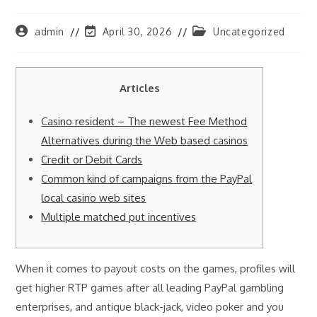
Post
Post
Post
admin
April 30, 2026
Uncategorized
author:
last
category:
modified:
Articles
Casino resident – The newest Fee Method
Alternatives during the Web based casinos
Credit or Debit Cards
Common kind of campaigns from the PayPal
local casino web sites
Multiple matched put incentives
When it comes to payout costs on the games, profiles will
get higher RTP games after all leading PayPal gambling
enterprises, and antique black-jack, video poker and you