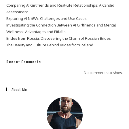
Comparing AI Girlfriends and Real-Life Relationships: A Candid
Assessment
Exploring AI NSFW: Challenges and Use Cases
Investigating the Connection Between AI Girlfriends and Mental
Wellness: Advantages and Pitfalls
Brides from Russia: Discovering the Charm of Russian Brides
The Beauty and Culture Behind Brides from Iceland
Recent Comments
No comments to show.
About Me