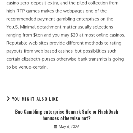
casino zero-deposit extra, and the piled collection from
high-RTP games makes the webpages one of the
recommended payment gambling enterprises on the
You.S. Minimal detachment matter usually selections
ranging from $ten and you may $20 at most online casinos.
Reputable web sites provide different methods to rating
payouts from web based casinos, but possibilities such
certain elizabeth-purses otherwise bank transmits is going
to be venue-certain.
YOU MIGHT ALSO LIKE
Bao Gambling enterprise Remark Safe or FlashDash
bonuses otherwise not?
May 6, 2026