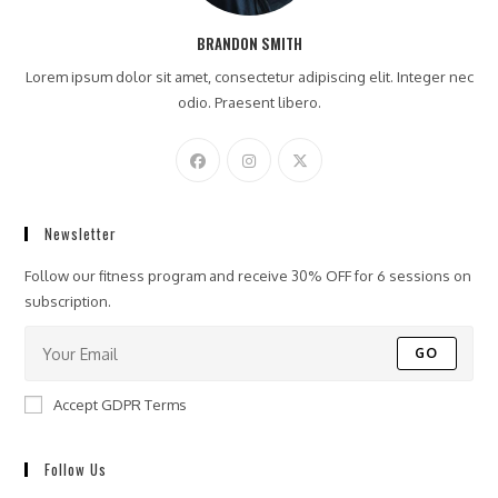
BRANDON SMITH
Lorem ipsum dolor sit amet, consectetur adipiscing elit. Integer nec
odio. Praesent libero.
Newsletter
Follow our fitness program and receive 30% OFF for 6 sessions on
subscription.
GO
Accept GDPR Terms
Follow Us