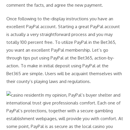
comment the facts, and agree the new payment.
Once following to the-display instructions you have an
excellent PayPal account. Starting a great PayPal account
is actually a very straightforward process and you may
totally 100 percent free. To utilize PayPal in the Bet365,
you want an excellent PayPal membership. Let’s go
through tips put using PayPal at the Bet365, action-by-
action. To make in initial deposit using PayPal at the
Bet365 are simple. Users will be acquaint themselves with
their county’s playing laws and regulations.
In my opinion, PayPal’s buyer shelter and
international trust give professionals comfort. Each one of
PayPal’s protections, together with a secure gambling
establishment webpages, will provide you with comfort. At
some point, PayPal is as secure as the local casino you