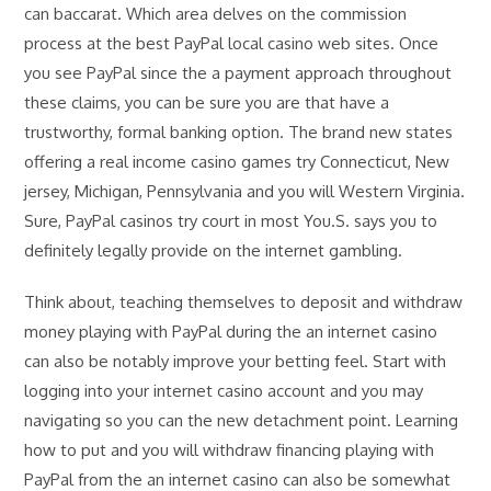
can baccarat. Which area delves on the commission
process at the best PayPal local casino web sites. Once
you see PayPal since the a payment approach throughout
these claims, you can be sure you are that have a
trustworthy, formal banking option.
The brand new states
offering a real income casino games try Connecticut, New
jersey, Michigan, Pennsylvania and you will Western Virginia.
Sure, PayPal casinos try court in most You.S. says you to
definitely legally provide on the internet gambling.
Think about, teaching themselves to deposit and withdraw
money playing with PayPal during the an internet casino
can also be notably improve your betting feel. Start with
logging into your internet casino account and you may
navigating so you can the new detachment point. Learning
how to put and you will withdraw financing playing with
PayPal from the an internet casino can also be somewhat