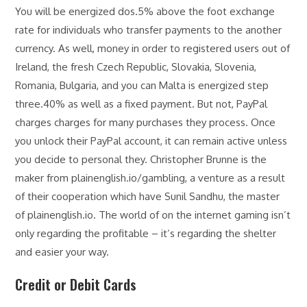
You will be energized dos.5% above the foot exchange
rate for individuals who transfer payments to the another
currency. As well, money in order to registered users out of
Ireland, the fresh Czech Republic, Slovakia, Slovenia,
Romania, Bulgaria, and you can Malta is energized step
three.40% as well as a fixed payment. But not, PayPal
charges charges for many purchases they process. Once
you unlock their PayPal account, it can remain active unless
you decide to personal they. Christopher Brunne is the
maker from plainenglish.io/gambling, a venture as a result
of their cooperation which have Sunil Sandhu, the master
of plainenglish.io. The world of on the internet gaming isn’t
only regarding the profitable – it’s regarding the shelter
and easier your way.
Credit or Debit Cards