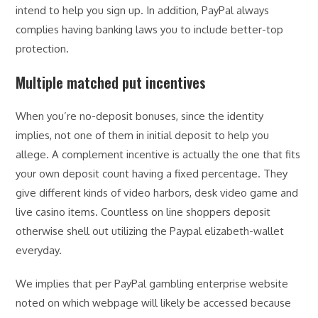
intend to help you sign up. In addition, PayPal always
complies having banking laws you to include better-top
protection.
Multiple matched put incentives
When you’re no-deposit bonuses, since the identity
implies, not one of them in initial deposit to help you
allege. A complement incentive is actually the one that fits
your own deposit count having a fixed percentage. They
give different kinds of video harbors, desk video game and
live casino items. Countless on line shoppers deposit
otherwise shell out utilizing the Paypal elizabeth-wallet
everyday.
We implies that per PayPal gambling enterprise website
noted on which webpage will likely be accessed because