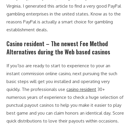
Virginia. I generated this article to find a very good PayPal
gambling enterprises in the united states. Know as to the
reasons PayPal is actually a smart choice for gambling
establishment deals.
Casino resident – The newest Fee Method
Alternatives during the Web based casinos
If you’lso are ready to start to experience to your an
instant commission online casino, next pursuing the such
basic steps will get you installed and operating very
quickly. The professionals use
casino resident
30+
numerous years of experience to check a huge selection of
punctual payout casinos to help you make it easier to play
best game and you can claim honors an identical day. Score
quick distributions to love their payouts within occasions.