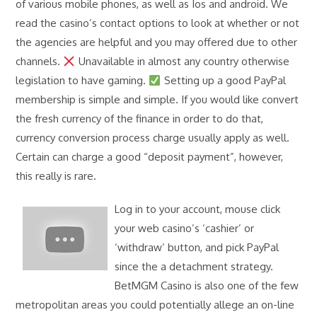
of various mobile phones, as well as Ios and android. We
read the casino’s contact options to look at whether or not
the agencies are helpful and you may offered due to other
channels.
Unavailable in almost any country otherwise
legislation to have gaming.
Setting up a good PayPal
membership is simple and simple. If you would like convert
the fresh currency of the finance in order to do that,
currency conversion process charge usually apply as well.
Certain can charge a good “deposit payment”, however,
this really is rare.
Log in to your account, mouse click
your web casino’s ‘cashier’ or
‘withdraw’ button, and pick PayPal
since the a detachment strategy.
BetMGM Casino is also one of the few
metropolitan areas you could potentially allege an on-line