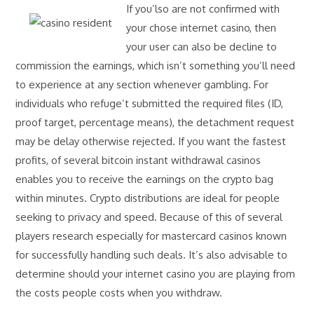
If you’lso are not confirmed with
your chose internet casino, then
your user can also be decline to
commission the earnings, which isn’t something you’ll need
to experience at any section whenever gambling. For
individuals who refuge’t submitted the required files (ID,
proof target, percentage means), the detachment request
may be delay otherwise rejected. If you want the fastest
profits, of several bitcoin instant withdrawal casinos
enables you to receive the earnings on the crypto bag
within minutes. Crypto distributions are ideal for people
seeking to privacy and speed. Because of this of several
players research especially for mastercard casinos known
for successfully handling such deals. It’s also advisable to
determine should your internet casino you are playing from
the costs people costs when you withdraw.