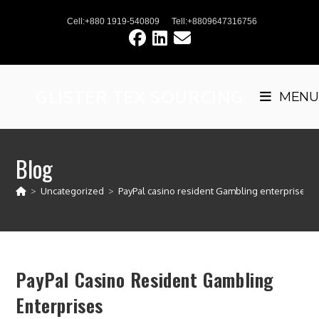
Skip
Cell:+880 1919-540809
Tell:+8809647316756
to
content
GLISTER TEX SOURCING
MENU
Blog
>
Uncategorized
>
PayPal casino resident Gambling enterprises
PayPal Casino Resident Gambling
Enterprises