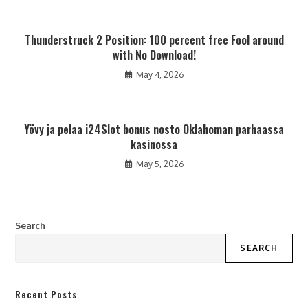
Thunderstruck 2 Position: 100 percent free Fool around
with No Download!
May 4, 2026
Yövy ja pelaa i24Slot bonus nosto Oklahoman parhaassa
kasinossa
May 5, 2026
Search
SEARCH
Recent Posts