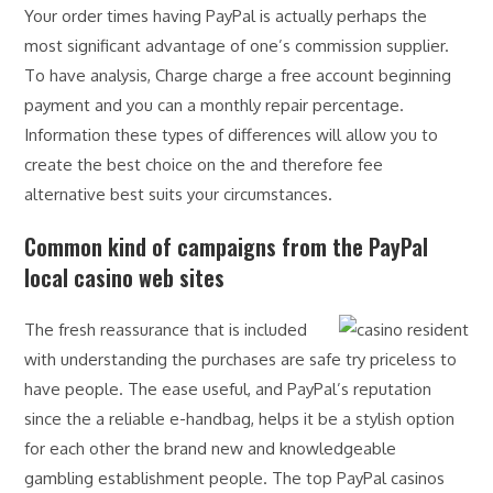
Your order times having PayPal is actually perhaps the
most significant advantage of one’s commission supplier.
To have analysis, Charge charge a free account beginning
payment and you can a monthly repair percentage.
Information these types of differences will allow you to
create the best choice on the and therefore fee
alternative best suits your circumstances.
Common kind of campaigns from the PayPal
local casino web sites
The fresh reassurance that is included
with understanding the purchases are safe try priceless to
have people. The ease useful, and PayPal’s reputation
since the a reliable e-handbag, helps it be a stylish option
for each other the brand new and knowledgeable
gambling establishment people. The top PayPal casinos