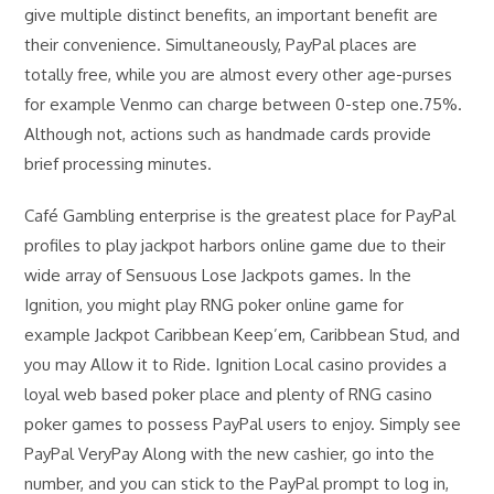
give multiple distinct benefits, an important benefit are
their convenience. Simultaneously, PayPal places are
totally free, while you are almost every other age-purses
for example Venmo can charge between 0-step one.75%.
Although not, actions such as handmade cards provide
brief processing minutes.
Café Gambling enterprise is the greatest place for PayPal
profiles to play jackpot harbors online game due to their
wide array of Sensuous Lose Jackpots games. In the
Ignition, you might play RNG poker online game for
example Jackpot Caribbean Keep’em, Caribbean Stud, and
you may Allow it to Ride. Ignition Local casino provides a
loyal web based poker place and plenty of RNG casino
poker games to possess PayPal users to enjoy. Simply see
PayPal VeryPay Along with the new cashier, go into the
number, and you can stick to the PayPal prompt to log in,