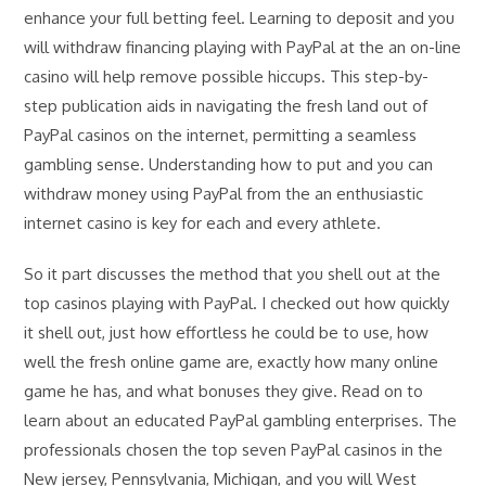
enhance your full betting feel. Learning to deposit and you
will withdraw financing playing with PayPal at the an on-line
casino will help remove possible hiccups. This step-by-
step publication aids in navigating the fresh land out of
PayPal casinos on the internet, permitting a seamless
gambling sense. Understanding how to put and you can
withdraw money using PayPal from the an enthusiastic
internet casino is key for each and every athlete.
So it part discusses the method that you shell out at the
top casinos playing with PayPal. I checked out how quickly
it shell out, just how effortless he could be to use, how
well the fresh online game are, exactly how many online
game he has, and what bonuses they give. Read on to
learn about an educated PayPal gambling enterprises. The
professionals chosen the top seven PayPal casinos in the
New jersey, Pennsylvania, Michigan, and you will West