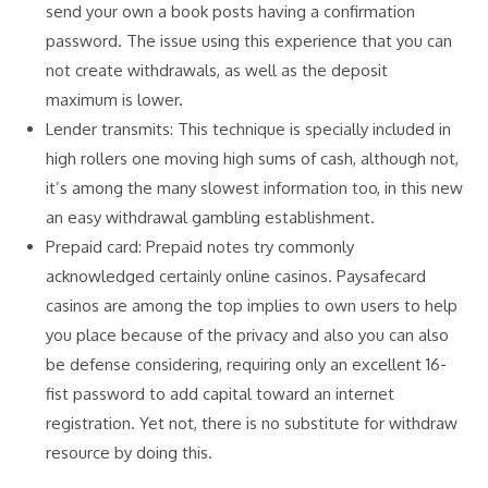
send your own a book posts having a confirmation
password. The issue using this experience that you can
not create withdrawals, as well as the deposit
maximum is lower.
Lender transmits: This technique is specially included in
high rollers one moving high sums of cash, although not,
it’s among the many slowest information too, in this new
an easy withdrawal gambling establishment.
Prepaid card: Prepaid notes try commonly
acknowledged certainly online casinos. Paysafecard
casinos are among the top implies to own users to help
you place because of the privacy and also you can also
be defense considering, requiring only an excellent 16-
fist password to add capital toward an internet
registration. Yet not, there is no substitute for withdraw
resource by doing this.