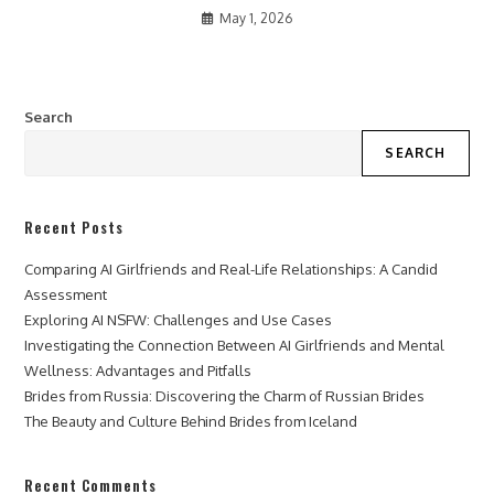
May 1, 2026
Search
SEARCH
Recent Posts
Comparing AI Girlfriends and Real-Life Relationships: A Candid
Assessment
Exploring AI NSFW: Challenges and Use Cases
Investigating the Connection Between AI Girlfriends and Mental
Wellness: Advantages and Pitfalls
Brides from Russia: Discovering the Charm of Russian Brides
The Beauty and Culture Behind Brides from Iceland
Recent Comments