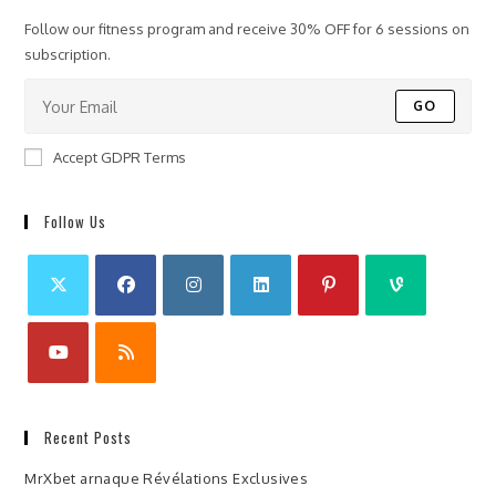
Follow our fitness program and receive 30% OFF for 6 sessions on
subscription.
GO
Accept GDPR Terms
Follow Us
Recent Posts
MrXbet arnaque Révélations Exclusives