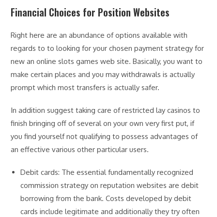
Financial Choices for Position Websites
Right here are an abundance of options available with
regards to to looking for your chosen payment strategy for
new an online slots games web site. Basically, you want to
make certain places and you may withdrawals is actually
prompt which most transfers is actually safer.
In addition suggest taking care of restricted lay casinos to
finish bringing off of several on your own very first put, if
you find yourself not qualifying to possess advantages of
an effective various other particular users.
Debit cards: The essential fundamentally recognized
commission strategy on reputation websites are debit
borrowing from the bank. Costs developed by debit
cards include legitimate and additionally they try often