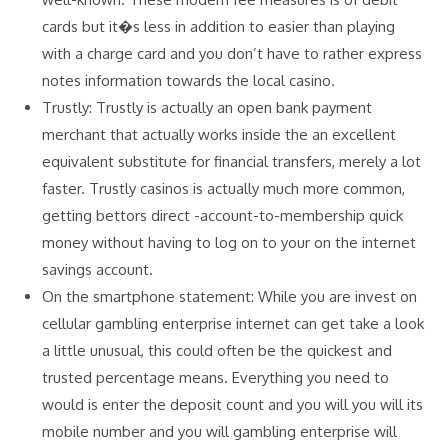
cards but it�s less in addition to easier than playing
with a charge card and you don’t have to rather express
notes information towards the local casino.
Trustly: Trustly is actually an open bank payment
merchant that actually works inside the an excellent
equivalent substitute for financial transfers, merely a lot
faster. Trustly casinos is actually much more common,
getting bettors direct -account-to-membership quick
money without having to log on to your on the internet
savings account.
On the smartphone statement: While you are invest on
cellular gambling enterprise internet can get take a look
a little unusual, this could often be the quickest and
trusted percentage means. Everything you need to
would is enter the deposit count and you will you will its
mobile number and you will gambling enterprise will