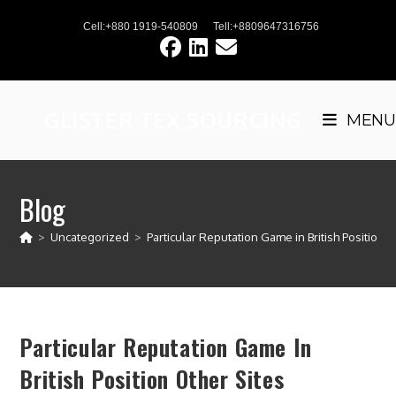
Skip
Cell:+880 1919-540809
Tell:+8809647316756
to
content
GLISTER TEX SOURCING
MENU
Blog
>
Uncategorized
>
Particular Reputation Game in British Position O
Particular Reputation Game In
British Position Other Sites