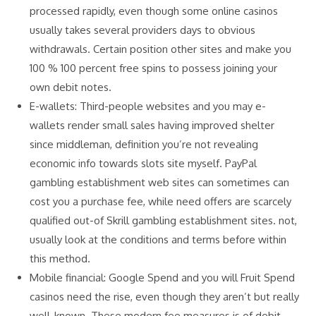
processed rapidly, even though some online casinos
usually takes several providers days to obvious
withdrawals. Certain position other sites and make you
100 % 100 percent free spins to possess joining your
own debit notes.
E-wallets: Third-people websites and you may e-
wallets render small sales having improved shelter
since middleman, definition you’re not revealing
economic info towards slots site myself. PayPal
gambling establishment web sites can sometimes can
cost you a purchase fee, while need offers are scarcely
qualified out-of Skrill gambling establishment sites. not,
usually look at the conditions and terms before within
this method.
Mobile financial: Google Spend and you will Fruit Spend
casinos need the rise, even though they aren’t but really
well-known. These modern fee measures is of debit