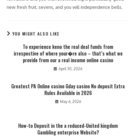
new fresh fruit, sevens, and you will independence bells.
YOU MIGHT ALSO LIKE
To experience keno the real deal funds from
irrespective of where your�re also – that’s what we
provide from our a real income online casino
April 30, 2026
Greatest PA Online casino Gday casino No deposit Extra
Rules Available in 2026
May 6, 2026
How-to Deposit in the a reduced-United kingdom
Gambling enterprise Website?