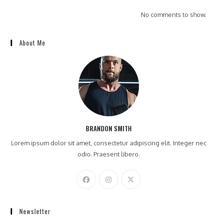
No comments to show.
About Me
BRANDON SMITH
Lorem ipsum dolor sit amet, consectetur adipiscing elit. Integer nec
odio. Praesent libero.
Newsletter