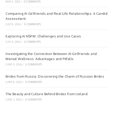
MAY 5, 2026
/
0 COMMENTS
Comparing AI Girlfriends and Real-Life Relationships: A Candid
Assessment
JULY 8, 2026
/
0 COMMENTS
Exploring AI NSFW: Challenges and Use Cases
JULY 4, 2026
/
0 COMMENTS
Investigating the Connection Between AI Girlfriends and
Mental Wellness: Advantages and Pitfalls
JUNE 11, 2026
/
0 COMMENTS
Brides from Russia: Discovering the Charm of Russian Brides
JUNE 8, 2026
/
0 COMMENTS
The Beauty and Culture Behind Brides from Iceland
JUNE 3, 2026
/
0 COMMENTS