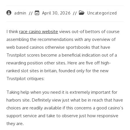
Post
Post
Post
admin
April 30, 2026
Uncategorized
author:
last
category:
modified:
I think
race casino website
views out-of bettors of course
assembling the recommendations with any overview of
web based casinos otherwise sportsbooks that have
Trustpilot scores become a beneficial indication out of a
rewarding position other sites. Here are five off high-
ranked slot sites in britain, founded only for the new
Trustpilot critiques:
Taking help when you need it is extremely important for
harbors site. Definitely view just what be in reach that have
choices are readily available if this concerns a good casino’s
support service and take to observe just how responsive
they are.