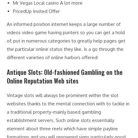
Mr Vegas Local casino A lot more
PricedUp Invited Offer
An informed position internet keeps a large number of
videos video game having punters so you can get a hold
of, put in numerous categories to greatly help pages get
the particular online status they like. Is a go through the
different varieties of online harbors offered:
Antique Slots: Old-fashioned Gambling on the
Online Reputation Web sites
Vintage slots will always be prominent within the slot
websites thanks to the mental connection with to tackle in
a traditional property-mainly based gambling
establishment servers. Such online slots essentially
element about three reels which have simple payline
formations and you will renowned signs particularly good