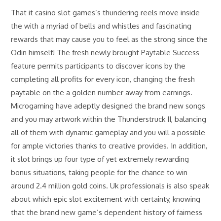
That it casino slot games’s thundering reels move inside
the with a myriad of bells and whistles and fascinating
rewards that may cause you to feel as the strong since the
Odin himself! The fresh newly brought Paytable Success
feature permits participants to discover icons by the
completing all profits for every icon, changing the fresh
paytable on the a golden number away from earnings.
Microgaming have adeptly designed the brand new songs
and you may artwork within the Thunderstruck II, balancing
all of them with dynamic gameplay and you will a possible
for ample victories thanks to creative provides. In addition,
it slot brings up four type of yet extremely rewarding
bonus situations, taking people for the chance to win
around 2.4 million gold coins. Uk professionals is also speak
about which epic slot excitement with certainty, knowing
that the brand new game’s dependent history of fairness