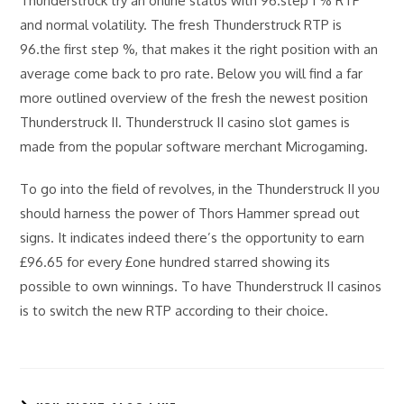
Thunderstruck try an online status with 96.step 1 % RTP
and normal volatility. The fresh Thunderstruck RTP is
96.the first step %, that makes it the right position with an
average come back to pro rate. Below you will find a far
more outlined overview of the fresh the newest position
Thunderstruck II. Thunderstruck II casino slot games is
made from the popular software merchant Microgaming.
To go into the field of revolves, in the Thunderstruck II you
should harness the power of Thors Hammer spread out
signs. It indicates indeed there’s the opportunity to earn
£96.65 for every £one hundred starred showing its
possible to own winnings. To have Thunderstruck II casinos
is to switch the new RTP according to their choice.