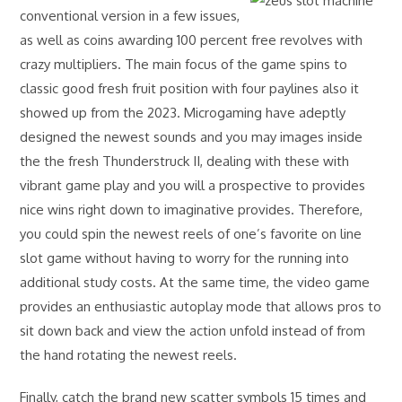
conventional version in a few issues,
as well as coins awarding 100 percent free revolves with
crazy multipliers. The main focus of the game spins to
classic good fresh fruit position with four paylines also it
showed up from the 2023. Microgaming have adeptly
designed the newest sounds and you may images inside
the the fresh Thunderstruck II, dealing with these with
vibrant game play and you will a prospective to provides
nice wins right down to imaginative provides. Therefore,
you could spin the newest reels of one’s favorite on line
slot game without having to worry for the running into
additional study costs. At the same time, the video game
provides an enthusiastic autoplay mode that allows pros to
sit down back and view the action unfold instead of from
the hand rotating the newest reels.
Finally, catch the brand new scatter symbols 15 times and