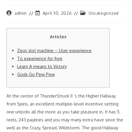
Post
Post
Post
admin
April 30, 2026
Uncategorized
author:
last
category:
modified:
Articles
Zeus slot machine – User experience
To experience for free
Learn A means to Victory
Gods Go Pew Pew
At the center of ThunderStruck II ‘s the Higher Hallway
from Spins, an excellent multiple-level incentive setting
one unlocks all the more as you take pleasure in. It has 5
reels, 243 paylines and you may many extra have since the
well as the Crazy, Spread, Wildstorm, The good Hallway