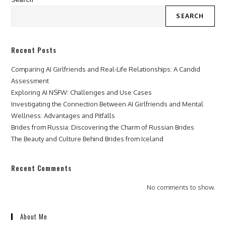
SEARCH
Recent Posts
Comparing AI Girlfriends and Real-Life Relationships: A Candid
Assessment
Exploring AI NSFW: Challenges and Use Cases
Investigating the Connection Between AI Girlfriends and Mental
Wellness: Advantages and Pitfalls
Brides from Russia: Discovering the Charm of Russian Brides
The Beauty and Culture Behind Brides from Iceland
Recent Comments
No comments to show.
About Me