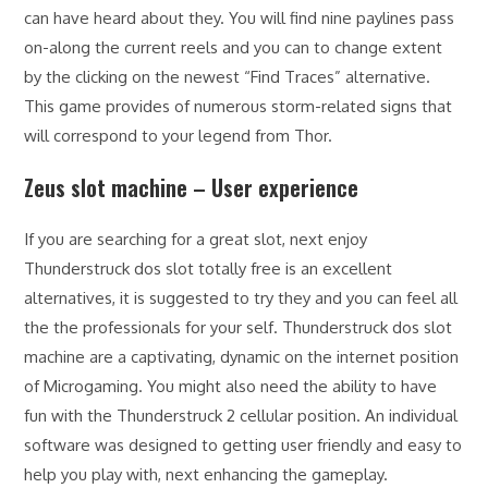
can have heard about they. You will find nine paylines pass
on-along the current reels and you can to change extent
by the clicking on the newest “Find Traces” alternative.
This game provides of numerous storm-related signs that
will correspond to your legend from Thor.
Zeus slot machine – User experience
If you are searching for a great slot, next enjoy
Thunderstruck dos slot totally free is an excellent
alternatives, it is suggested to try they and you can feel all
the the professionals for your self. Thunderstruck dos slot
machine are a captivating, dynamic on the internet position
of Microgaming. You might also need the ability to have
fun with the Thunderstruck 2 cellular position. An individual
software was designed to getting user friendly and easy to
help you play with, next enhancing the gameplay.