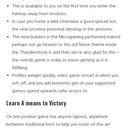
This is available to you on the first time you enter the
hallway away from revolves.
In case you home a wild otherwise a good spread out,
the new lucrative potential develop in the amounts.
The new builders in the Microgaming performed indeed
perhaps not go heavier to the old Norse theme inside
the Thunderstruck II, and then we’re also glad for this –
the overall game is really as vision-getting as it is
fulfilling.
Profiles weight quickly, video game restart in which you
left-off, and you will biometric get on your supported
gizmos speed upwards safer access to.
Learn A means to Victory
On line position game has anyone layouts, anywhere
between traditional host to help you state-of-the-art