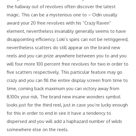
the hallway out of revolves often discover the latest
magic. This can be a mysterious one to – Odin usually
award your 20 free revolves with his “Crazy Raven”
element, nevertheless invariably generally seems to have
disappointing efficiency. Loki’s spins can not be retriggered,
nevertheless scatters do still appear on the brand new
reels and you can prize anywhere between you to and you
will four more 100 percent free revolves for two in order to
five scatters respectively. This particular feature may go
crazy and you can fill the entire display screen from time to
time, coming back maximum you can victory away from
8,100x your risk. The brand new insane wonders symbol
looks just for the third reel, just in case you’re lucky enough
for this in order to end in see it have a tendency to
dispersed and you will add a haphazard number of wilds
somewhere else on the reels.