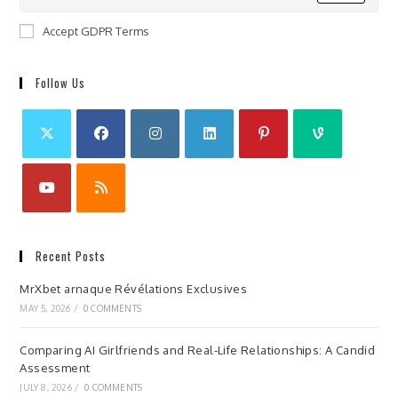
Accept GDPR Terms
Follow Us
Recent Posts
MrXbet arnaque Révélations Exclusives
MAY 5, 2026
/
0 COMMENTS
Comparing AI Girlfriends and Real-Life Relationships: A Candid
Assessment
JULY 8, 2026
/
0 COMMENTS