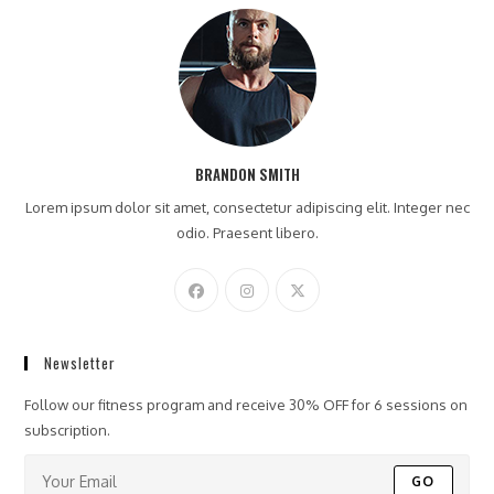
BRANDON SMITH
Lorem ipsum dolor sit amet, consectetur adipiscing elit. Integer nec
odio. Praesent libero.
Newsletter
Follow our fitness program and receive 30% OFF for 6 sessions on
subscription.
GO