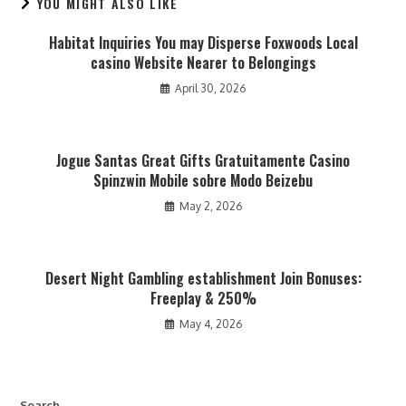
YOU MIGHT ALSO LIKE
Habitat Inquiries You may Disperse Foxwoods Local
casino Website Nearer to Belongings
April 30, 2026
Jogue Santas Great Gifts Gratuitamente Casino
Spinzwin Mobile sobre Modo Beizebu
May 2, 2026
Desert Night Gambling establishment Join Bonuses:
Freeplay & 250%
May 4, 2026
Search