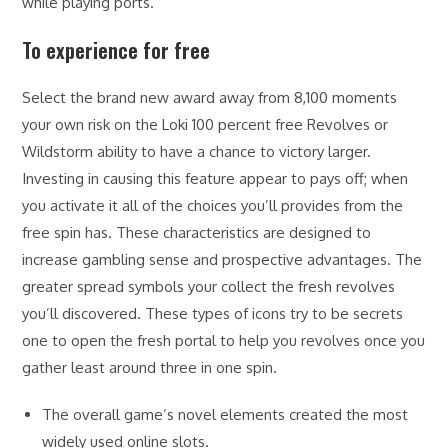
while playing ports.
To experience for free
Select the brand new award away from 8,100 moments
your own risk on the Loki 100 percent free Revolves or
Wildstorm ability to have a chance to victory larger.
Investing in causing this feature appear to pays off; when
you activate it all of the choices you’ll provides from the
free spin has. These characteristics are designed to
increase gambling sense and prospective advantages. The
greater spread symbols your collect the fresh revolves
you’ll discovered. These types of icons try to be secrets
one to open the fresh portal to help you revolves once you
gather least around three in one spin.
The overall game’s novel elements created the most
widely used online slots.