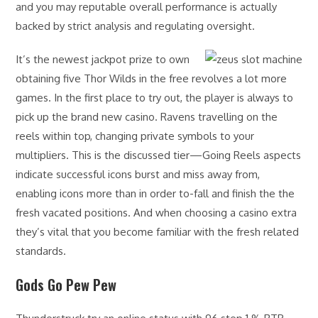
and you may reputable overall performance is actually
backed by strict analysis and regulating oversight.
It’s the newest jackpot prize to own
obtaining five Thor Wilds in the free revolves a lot more
games. In the first place to try out, the player is always to
pick up the brand new casino. Ravens travelling on the
reels within top, changing private symbols to your
multipliers. This is the discussed tier—Going Reels aspects
indicate successful icons burst and miss away from,
enabling icons more than in order to-fall and finish the the
fresh vacated positions. And when choosing a casino extra
they’s vital that you become familiar with the fresh related
standards.
Gods Go Pew Pew