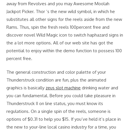
away from Revolves and you may Awesome Moolah
Jackpot Picker. Thor ‘s the new wild symbol, in which he
substitutes all other signs for the reels aside from the new
Rams.
Thus, spin the fresh reels 100percent free and
discover novel Wild Magic icon to switch haphazard signs in
the a lot more options. All of our web site has got the
potential to enjoy within the demo function to possess 100
percent free.
The general construction and color palette of your
Thunderstruck condition are fun, plus the animated
graphics is basically
zeus slot machine
drinking water and
you can fundamental. Before you could take pleasure in
Thunderstruck II on line status, you must know its
regulations. On a single spin of the reels, someone is
options of $0.31 to help you $15. If you’ve held it’s place in
the new to your-line local casino industry for a time, you