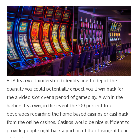
RTP try a well-understood identity one to depict the
quantity you could potentially expect you’ll win back for
the a video slot over a period of gameplay. A win in the
harbors try a win, in the event the 100 percent free
beverages regarding the home based casinos or cashback
from the online casinos. Casinos would be nice sufficient to
provide people right back a portion of their losings it bear