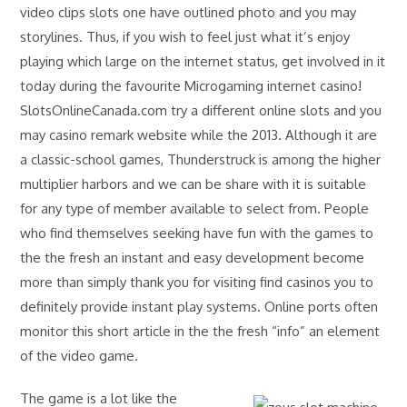
video clips slots one have outlined photo and you may
storylines. Thus, if you wish to feel just what it’s enjoy
playing which large on the internet status, get involved in it
today during the favourite Microgaming internet casino!
SlotsOnlineCanada.com try a different online slots and you
may casino remark website while the 2013. Although it are
a classic-school games, Thunderstruck is among the higher
multiplier harbors and we can be share with it is suitable
for any type of member available to select from. People
who find themselves seeking have fun with the games to
the the fresh an instant and easy development become
more than simply thank you for visiting find casinos you to
definitely provide instant play systems. Online ports often
monitor this short article in the the fresh “info” an element
of the video game.
The game is a lot like the