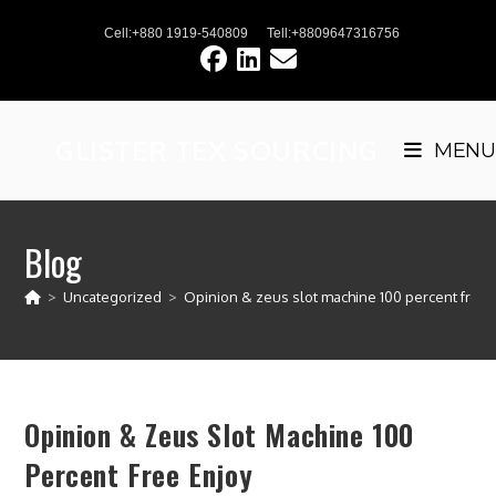
Skip
Cell:+880 1919-540809
Tell:+8809647316756
to
content
GLISTER TEX SOURCING
MENU
Blog
>
Uncategorized
>
Opinion & zeus slot machine 100 percent free 
Opinion & Zeus Slot Machine 100
Percent Free Enjoy