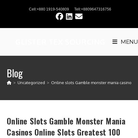
Skip
Cell:+880 1919-540809
Tell:+8809647316756
to
content
GLISTER TEX SOURCING
MENU
Blog
>
Uncategorized
>
Online slots Gamble monster mania casinos On
Online Slots Gamble Monster Mania
Casinos Online Slots Greatest 100