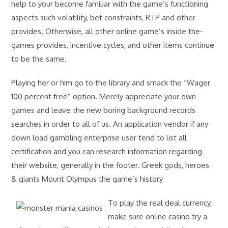
help to your become familiar with the game’s functioning
aspects such volatility, bet constraints, RTP and other
provides. Otherwise, all other online game’s inside the-
games provides, incentive cycles, and other items continue
to be the same.
Playing her or him go to the library and smack the “Wager
100 percent free” option. Merely appreciate your own
games and leave the new boring background records
searches in order to all of us. An application vendor if any
down load gambling enterprise user tend to list all
certification and you can research information regarding
their website, generally in the footer. Greek gods, heroes
& giants Mount Olympus the game’s history
To play the real deal currency,
make sure online casino try a