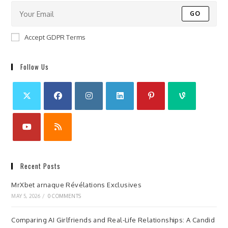
GO
Accept GDPR Terms
Follow Us
Recent Posts
MrXbet arnaque Révélations Exclusives
MAY 5, 2026
/
0 COMMENTS
Comparing AI Girlfriends and Real-Life Relationships: A Candid