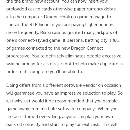
the the brand new account. You can now insert your
preloaded casino cards otherwise paper currency debts
into the computer. Dragon Hook up game manage to
contain the RTP higher if you are paying higher honours
more frequently. Biloxi casinos granted many jackpots of
one’s connect-styled game. It personal betting city is full
of games connected to the new Dragon Connect
progressive. You to definitely eliminates people excessive
waiting around for a slots jackpot to help make duplicate in
order to its complete you’ll be able to.
Doing offers from a different software vendor on occasion
will guarantee you have an impressive selection to play. So
just why just would it be recommended that you gamble
game away from multiple software company? When you
are accustomed everything, anyone can plan your own
bankroll correctly and start to play for real cash. This will