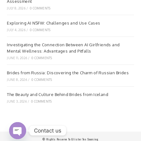
Assessment
JULY 8, 2026
/
0 COMMENTS
Exploring AI NSFW: Challenges and Use Cases
JULY 4, 2026
/
0 COMMENTS
Investigating the Connection Between AI Girlfriends and
Mental Wellness: Advantages and Pitfalls
JUNE 11, 2026
/
0 COMMENTS
Brides from Russia: Discovering the Charm of Russian Brides
JUNE 8, 2026
/
0 COMMENTS
The Beauty and Culture Behind Brides from Iceland
JUNE 3, 2026
/
0 COMMENTS
Contact us
© Rights Reserve To Glister Tex Sourcing