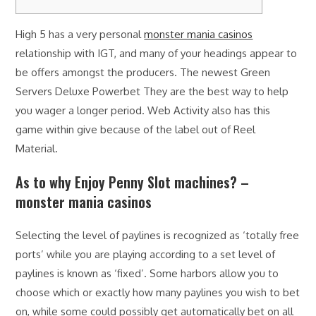
High 5 has a very personal
monster mania casinos
relationship with IGT, and many of your headings appear to
be offers amongst the producers. The newest Green
Servers Deluxe Powerbet They are the best way to help
you wager a longer period. Web Activity also has this
game within give because of the label out of Reel
Material.
As to why Enjoy Penny Slot machines?
–
monster mania casinos
Selecting the level of paylines is recognized as ‘totally free
ports’ while you are playing according to a set level of
paylines is known as ‘fixed’. Some harbors allow you to
choose which or exactly how many paylines you wish to bet
on, while some could possibly get automatically bet on all