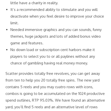
little have a charity in reality.
It’s a recommended ability to stimulate and you will
deactivate when you feel desire to improve your choice
limit.
Needed immersive graphics and you can sounds, funny
themes, huge jackpots and lots of added bonus video
game and features.
No down load or subscription cent harbors make it
players to select you to or all paylines without any
chance of gambling having real money money.
Scatter provides totally free revolves, you can get away
from ten to help you 20 totally free spins. The new yard
contains 5 reels and you may cuatro rows with icons,
combos is going to be accumulated on the 1024 productive
spend outlines, RTP 95.03%. We have found an alternative
yard, you’ll find 5 reels and an alternative level of rows