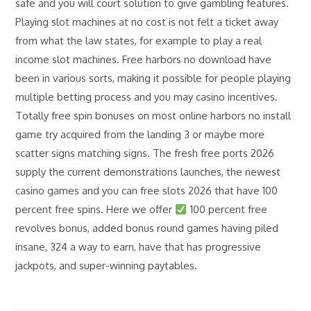
safe and you will court solution to give gambling features.
Playing slot machines at no cost is not felt a ticket away
from what the law states, for example to play a real
income slot machines. Free harbors no download have
been in various sorts, making it possible for people playing
multiple betting process and you may casino incentives.
Totally free spin bonuses on most online harbors no install
game try acquired from the landing 3 or maybe more
scatter signs matching signs. The fresh free ports 2026
supply the current demonstrations launches, the newest
casino games and you can free slots 2026 that have 100
percent free spins. Here we offer
100 percent free
revolves bonus, added bonus round games having piled
insane, 324 a way to earn, have that has progressive
jackpots, and super-winning paytables.