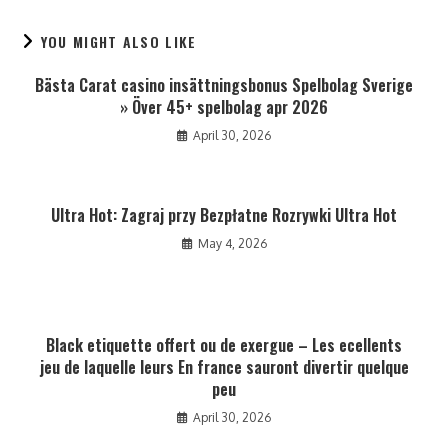
YOU MIGHT ALSO LIKE
Bästa Carat casino insättningsbonus Spelbolag Sverige
» Över 45+ spelbolag apr 2026
April 30, 2026
Ultra Hot: Zagraj przy Bezpłatne Rozrywki Ultra Hot
May 4, 2026
Black etiquette offert ou de exergue – Les ecellents
jeu de laquelle leurs En france sauront divertir quelque
peu
April 30, 2026