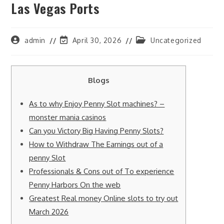
Las Vegas Ports
Post
Post
Post
admin
April 30, 2026
Uncategorized
author:
last
category:
modified:
Blogs
As to why Enjoy Penny Slot machines? –
monster mania casinos
Can you Victory Big Having Penny Slots?
How to Withdraw The Earnings out of a
penny Slot
Professionals & Cons out of To experience
Penny Harbors On the web
Greatest Real money Online slots to try out
March 2026