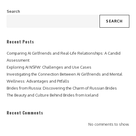
Search
SEARCH
Recent Posts
Comparing AI Girlfriends and Real-Life Relationships: A Candid
Assessment
Exploring AI NSFW: Challenges and Use Cases
Investigating the Connection Between AI Girlfriends and Mental
Wellness: Advantages and Pitfalls
Brides from Russia: Discovering the Charm of Russian Brides
The Beauty and Culture Behind Brides from Iceland
Recent Comments
No comments to show.