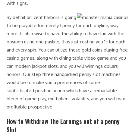
with signs.
By definition, cent harbors is going
to be playable for merely 1 penny for each payline, way
more its also wise to have the ability to have fun with the
position using one payline, thus just costing you 1c for each
and every spin. You can utilize these gold coins playing free
casino games, along with dining table video game and you
can modern jackpot slots, and you will winnings dollars
honors. Our step three handpicked penny slot machines
would be to make you a preferences of some
sophisticated position action which have a remarkable
blend of game play, multipliers, volatility, and you will max
profitable prospective.
How to Withdraw The Earnings out of a penny
Slot