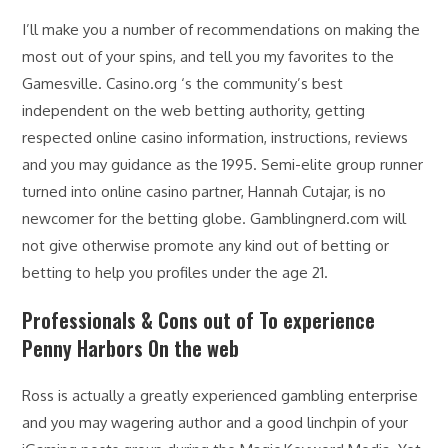
I’ll make you a number of recommendations on making the
most out of your spins, and tell you my favorites to the
Gamesville. Casino.org ‘s the community’s best
independent on the web betting authority, getting
respected online casino information, instructions, reviews
and you may guidance as the 1995. Semi-elite group runner
turned into online casino partner, Hannah Cutajar, is no
newcomer for the betting globe. Gamblingnerd.com will
not give otherwise promote any kind out of betting or
betting to help you profiles under the age 21.
Professionals & Cons out of To experience
Penny Harbors On the web
Ross is actually a greatly experienced gambling enterprise
and you may wagering author and a good linchpin of your