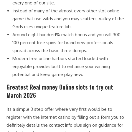
every one of our site.
Instead of many of the almost every other slot online
game that use wilds and you may scatters, Valley of the
Gods uses unique feature kits.
Around eight hundred% match bonus and you will 300
100 percent free spins for brand new professionals
spread across the basic three dumps.
Modern free online harbors started loaded with
enjoyable provides built to enhance your winning
potential and keep game play new.
Greatest Real money Online slots to try out
March 2026
Its a simple 3 step offer where very first would be to
register with the internet casino by filling out a form you to
definitely details the contact info plus sign on guidance for