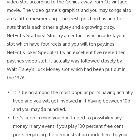
video slot according to the Genius away from Oz vintage
movie. The video game’s graphics and you may songs also
are a little mesmerizing. The fresh position has another
nuts that is each other a gluey and a growing crazy.
NetEnt’s Starburst Slot try an enthusiastic arcade-layout
slot which have four reels and you will ten paylines.
NetEnt’s Joker Specialist try an excellent five reeled ten
paylines video slot. It actually was followed closely by
Walt Fraley’s Luck Money slot which had been put out in
the 1976.
It is being among the most popular ports having actually
lived and you will get involved in it having between 10p
and you may $a hundred.
Let’s keep in mind you don’t need to possibility any
money in any event if you play 100 percent free cent
ports regarding the demonstration mode here to your