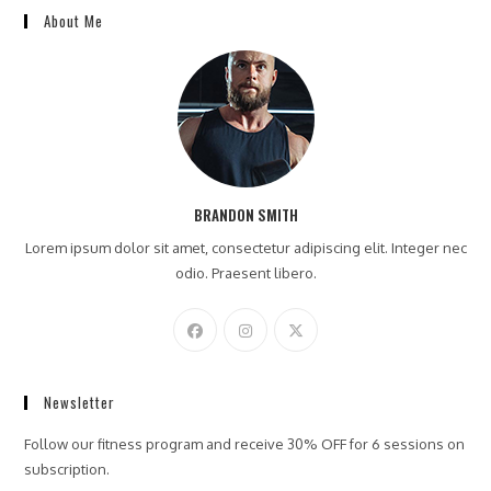
About Me
BRANDON SMITH
Lorem ipsum dolor sit amet, consectetur adipiscing elit. Integer nec
odio. Praesent libero.
Newsletter
Follow our fitness program and receive 30% OFF for 6 sessions on
subscription.