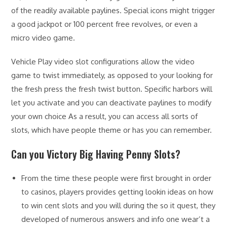
of the readily available paylines. Special icons might trigger
a good jackpot or 100 percent free revolves, or even a
micro video game.
Vehicle Play video slot configurations allow the video
game to twist immediately, as opposed to your looking for
the fresh press the fresh twist button. Specific harbors will
let you activate and you can deactivate paylines to modify
your own choice As a result, you can access all sorts of
slots, which have people theme or has you can remember.
Can you Victory Big Having Penny Slots?
From the time these people were first brought in order
to casinos, players provides getting lookin ideas on how
to win cent slots and you will during the so it quest, they
developed of numerous answers and info one wear’t a