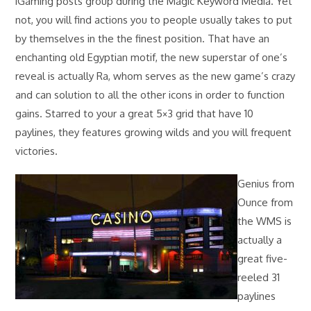
iGaming posts group during the Magic Keyword Media. Yet
not, you will find actions you to people usually takes to put
by themselves in the the finest position. That have an
enchanting old Egyptian motif, the new superstar of one’s
reveal is actually Ra, whom serves as the new game’s crazy
and can solution to all the other icons in order to function
gains. Starred to your a great 5×3 grid that have 10
paylines, they features growing wilds and you will frequent
victories.
Genius from
Ounce from
the WMS is
actually a
great five-
reeled 31
paylines