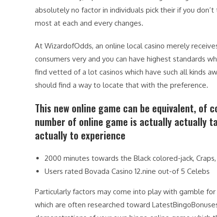
absolutely no factor in individuals pick their if you do
most at each and every changes.
At WizardofOdds, an online local casino merely receive
consumers very and you can have highest standards whe
find vetted of a lot casinos which have such all kinds
should find a way to locate that with the preference.
This new online game can be equivalent, of c
number of online game is actually actually t
actually to experience
2000 minutes towards the Black colored-jack, Craps,
Users rated Bovada Casino 12.nine out-of 5 Celebs
Particularly factors may come into play with gamble fo
which are often researched toward LatestBingoBonuses bo