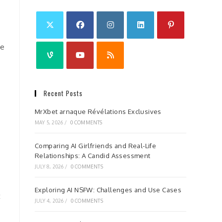
te
Recent Posts
MrXbet arnaque Révélations Exclusives
MAY 5, 2026
/
0 COMMENTS
Comparing AI Girlfriends and Real-Life
Relationships: A Candid Assessment
JULY 8, 2026
/
0 COMMENTS
Exploring AI NSFW: Challenges and Use Cases
t
JULY 4, 2026
/
0 COMMENTS