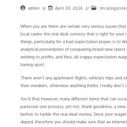
Post
Post
Post
admin
April 30, 2026
Uncategorize
author:
last
category:
modified:
When you are there are certain very serious issues tha
local casino the real deal currency that is right for you
things, particularly for a bad expectation player, is to 
analytical presumption of conquering brand new latest g
wishing to profits, and thus, all crappy expectation wa
having sport.
There aren’t any apartment flights, vehicles trips and ot
their sneakers, otherwise anything (hello, I really don’t c
You’ll find, however, many different items that can occ
particular one possess, yet not, thank goodness, a new 
before to tackle the real deal money. Since your wagers
duped, therefore you should make sure that an internet