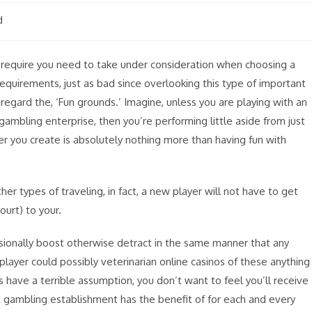
d
t require you need to take under consideration when choosing a
r requirements, just as bad since overlooking this type of important
disregard the, ‘Fun grounds.’ Imagine, unless you are playing with an
ambling enterprise, then you’re performing little aside from just
ger you create is absolutely nothing more than having fun with
her types of traveling, in fact, a new player will not have to get
ourt) to your.
asionally boost otherwise detract in the same manner that any
player could possibly veterinarian online casinos of these anything
 have a terrible assumption, you don’t want to feel you’ll receive
 gambling establishment has the benefit of for each and every