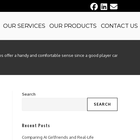
OUR SERVICES
OUR PRODUCTS
CONTACT US
s offer a handy and comfortable sense since a good player can play of his 
Search
SEARCH
Recent Posts
Comparing AI Girlfriends and Real-Life