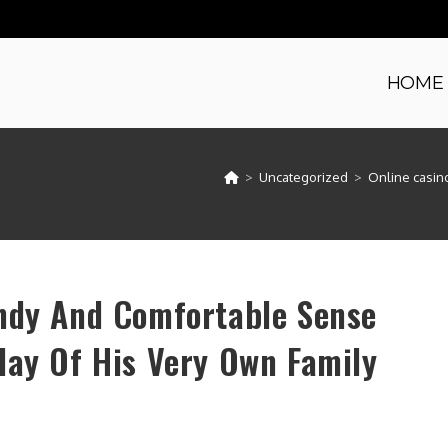
HOME
>
Uncategorized
>
Online casino
andy And Comfortable Sense
lay Of His Very Own Family