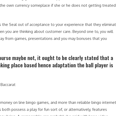
n’t the own currency someplace if she or he does not getting treated
s the Seal out of acceptance to your experience that they elimina
n you are thinking about customer care. Beyond one to, you will
 away from games, presentations and you may bonuses that you
ourse maybe not, it ought to be clearly stated that a
aking place based hence adaptation the ball player is
 Baccarat
r money on line bingo games, and more than reliable bingo interne
th possess a play for fun sort of, or alternatively, features