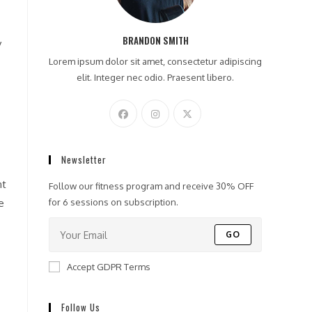
BRANDON SMITH
y
Lorem ipsum dolor sit amet, consectetur adipiscing
elit. Integer nec odio. Praesent libero.
Newsletter
nt
Follow our fitness program and receive 30% OFF
e
for 6 sessions on subscription.
GO
Accept GDPR Terms
Follow Us