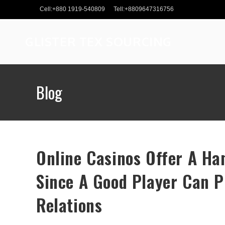
Skip
Cell:+880 1919-540809
Tell:+8809647316756
to
content
GLISTER TEX SOURCING
Blog
Online Casinos Offer A H
Since A Good Player Can P
Relations