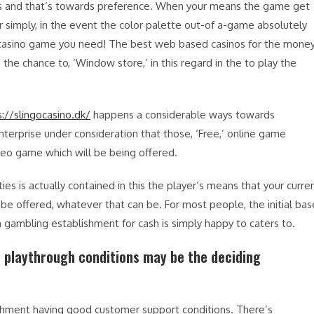
 and that’s towards preference. When your means the game get
r simply, in the event the color palette out-of a-game absolutely
 a casino game you need! The best web based casinos for the mone
 the chance to, ‘Window store,’ in this regard in the to play the
s://slingocasino.dk/
happens a considerable ways towards
nterprise under consideration that those, ‘Free,’ online game
ideo game which will be being offered.
es is actually contained in this the player’s means that your curre
o be offered, whatever that can be. For most people, the initial bas
gambling establishment for cash is simply happy to caters to.
e playthrough conditions may be the deciding
ishment having good customer support conditions. There’s