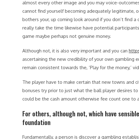
almost every other image and you may voice-outcomes
cannot find yourself becoming adequately legitimate, o
bothers your, up coming look around if you don’t find
really take the time likewise have potential participants
game maybe perhaps not genuine money.
Although not, it is also very important and you can
http
ascertaining the new credibility of your own gambling e
remain consistent towards the, ‘Play for the money,’ v
The player have to make certain that new towns and citi
bonuses try prior to just what the ball player desires t
could be the cash amount otherwise fee count one to a 
For others, although not, which have sensibl
foundation
Fundamentally, a person is discover a gambling establ