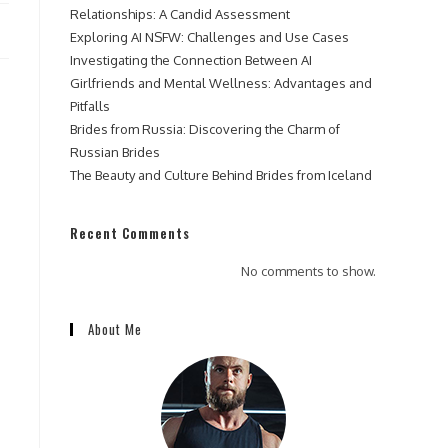
Relationships: A Candid Assessment
Exploring AI NSFW: Challenges and Use Cases
Investigating the Connection Between AI
Girlfriends and Mental Wellness: Advantages and
Pitfalls
Brides from Russia: Discovering the Charm of
Russian Brides
The Beauty and Culture Behind Brides from Iceland
Recent Comments
No comments to show.
About Me