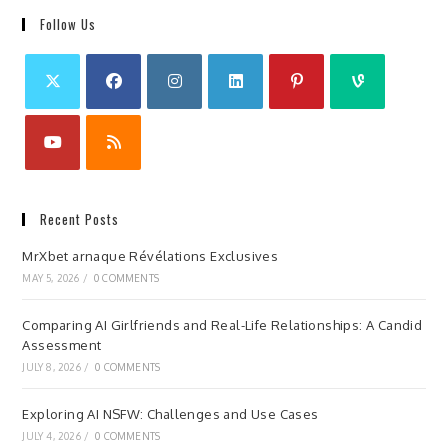
Follow Us
Recent Posts
MrXbet arnaque Révélations Exclusives
MAY 5, 2026
/
0 COMMENTS
Comparing AI Girlfriends and Real-Life Relationships: A Candid
Assessment
JULY 8, 2026
/
0 COMMENTS
Exploring AI NSFW: Challenges and Use Cases
JULY 4, 2026
/
0 COMMENTS