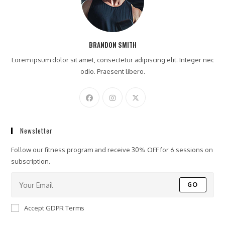
BRANDON SMITH
Lorem ipsum dolor sit amet, consectetur adipiscing elit. Integer nec
odio. Praesent libero.
Newsletter
Follow our fitness program and receive 30% OFF for 6 sessions on
subscription.
GO
Accept GDPR Terms