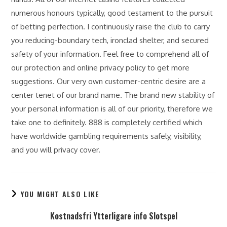
numerous honours typically, good testament to the pursuit
of betting perfection. I continuously raise the club to carry
you reducing-boundary tech, ironclad shelter, and secured
safety of your information. Feel free to comprehend all of
our protection and online privacy policy to get more
suggestions. Our very own customer-centric desire are a
center tenet of our brand name. The brand new stability of
your personal information is all of our priority, therefore we
take one to definitely. 888 is completely certified which
have worldwide gambling requirements safely, visibility,
and you will privacy cover.
YOU MIGHT ALSO LIKE
Kostnadsfri Ytterligare info Slotspel