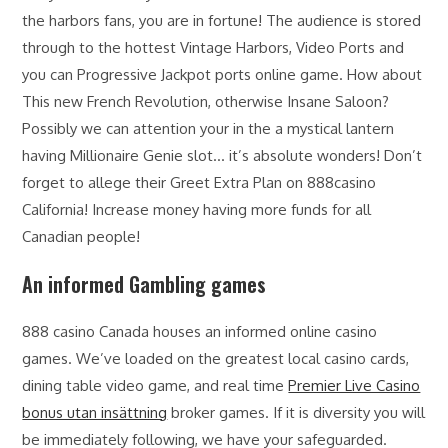
the harbors fans, you are in fortune! The audience is stored
through to the hottest Vintage Harbors, Video Ports and
you can Progressive Jackpot ports online game. How about
This new French Revolution, otherwise Insane Saloon?
Possibly we can attention your in the a mystical lantern
having Millionaire Genie slot… it’s absolute wonders! Don’t
forget to allege their Greet Extra Plan on 888casino
California! Increase money having more funds for all
Canadian people!
An informed Gambling games
888 casino Canada houses an informed online casino
games. We’ve loaded on the greatest local casino cards,
dining table video game, and real time
Premier Live Casino
bonus utan insättning
broker games. If it is diversity you will
be immediately following, we have your safeguarded.