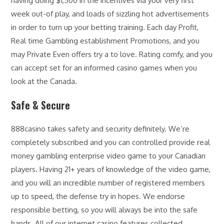
having doing $1,500 in the incentives via your very first
week out-of play, and loads of sizzling hot advertisements
in order to turn up your betting training. Each day Profit,
Real time Gambling establishment Promotions, and you
may Private Even offers try a to love. Rating comfy, and you
can accept set for an informed casino games when you
look at the Canada.
Safe & Secure
888casino takes safety and security definitely. We’re
completely subscribed and you can controlled provide real
money gambling enterprise video game to your Canadian
players. Having 21+ years of knowledge of the video game,
and you will an incredible number of registered members
up to speed, the defense try in hopes. We endorse
responsible betting, so you will always be into the safe
hands. All of our internet casino features collected