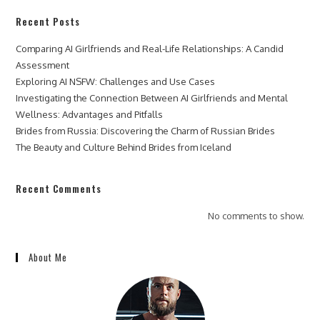
Recent Posts
Comparing AI Girlfriends and Real-Life Relationships: A Candid
Assessment
Exploring AI NSFW: Challenges and Use Cases
Investigating the Connection Between AI Girlfriends and Mental
Wellness: Advantages and Pitfalls
Brides from Russia: Discovering the Charm of Russian Brides
The Beauty and Culture Behind Brides from Iceland
Recent Comments
No comments to show.
About Me