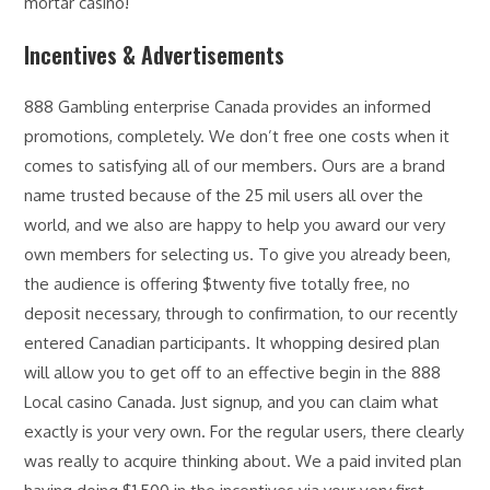
mortar casino!
Incentives & Advertisements
888 Gambling enterprise Canada provides an informed
promotions, completely. We don’t free one costs when it
comes to satisfying all of our members. Ours are a brand
name trusted because of the 25 mil users all over the
world, and we also are happy to help you award our very
own members for selecting us. To give you already been,
the audience is offering $twenty five totally free, no
deposit necessary, through to confirmation, to our recently
entered Canadian participants. It whopping desired plan
will allow you to get off to an effective begin in the 888
Local casino Canada. Just signup, and you can claim what
exactly is your very own. For the regular users, there clearly
was really to acquire thinking about. We a paid invited plan