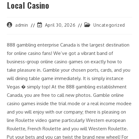
Local Casino
Post
Post
Post
admin
April 30, 2026
Uncategorized
author:
last
category:
modified:
888 gambling enterprise Canada is the largest destination
for online casino fans! We’ve got a vibrant band of
business-group online casino games on exactly how to
take pleasure in. Gamble your chosen ports, cards, and you
will dining table game immediately. It is simply instance
Vegas � simply top! At the 888 gambling establishment
Canada, you are free to call new photos. Gamble online
casino games inside the trial mode or a real income modee
and you will enjoy with our company; there is pleasing on
line Roulette video game particularly Western european
Roulette, French Roulette and you will Western Roulette.
Put your bets and you can twist the brand new wheel! For