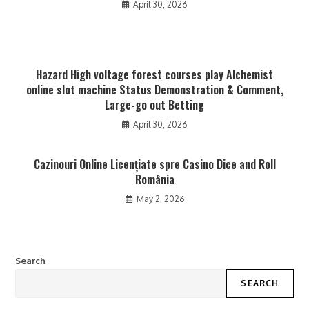
April 30, 2026
Hazard High voltage forest courses play Alchemist
online slot machine Status Demonstration & Comment,
Large-go out Betting
April 30, 2026
Cazinouri Online Licențiate spre Casino Dice and Roll
România
May 2, 2026
Search
SEARCH