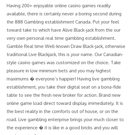
Having 200+ enjoyable online casino games readily
available, there is certainly never a boring second during
the 888 Gambling establishment Canada. Put your feel
toward take to which have Alive Black-jack from the our
very own personal real time gambling establishment.
Gamble Real time Well-known Draw Black-jack, otherwise
traditional Live Blackjack, this is your name. Our Canadian-
style casino games was customized on the choice. Take
pleasure in low minimum bets and you may highest
maximums � everyone’s happier! Having live gambling
establishment, you take their digital seat on a bona-fide
table to see the fresh new broker for action. Brand new
online game load direct toward display, immediately. It is
the best reality in the comforts out of house, or on the
road. Live gambling enterprise brings your much closer to
the experience � it is like in a good bricks and you will