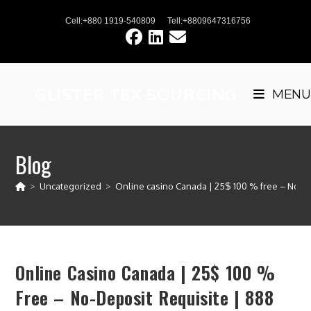
Skip
Cell:+880 1919-540809
Tell:+8809647316756
to
content
GLISTER TEX SOURCING
MENU
Blog
>
Uncategorized
>
Online casino Canada | 25$ 100 % free – No-de
Online Casino Canada | 25$ 100 %
Free – No-Deposit Requisite | 888