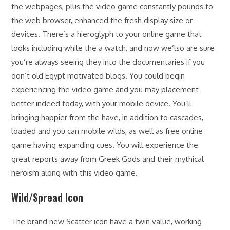
the webpages, plus the video game constantly pounds to
the web browser, enhanced the fresh display size or
devices. There’s a hieroglyph to your online game that
looks including while the a watch, and now we’lso are sure
you’re always seeing they into the documentaries if you
don’t old Egypt motivated blogs. You could begin
experiencing the video game and you may placement
better indeed today, with your mobile device. You’ll
bringing happier from the have, in addition to cascades,
loaded and you can mobile wilds, as well as free online
game having expanding cues. You will experience the
great reports away from Greek Gods and their mythical
heroism along with this video game.
Wild/Spread Icon
The brand new Scatter icon have a twin value, working