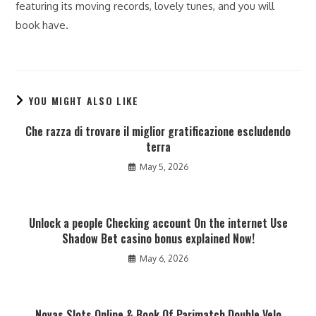
featuring its moving records, lovely tunes, and you will
book have.
YOU MIGHT ALSO LIKE
Che razza di trovare il miglior gratificazione escludendo
terra
May 5, 2026
Unlock a people Checking account On the internet Use
Shadow Bet casino bonus explained Now!
May 6, 2026
Novas Slots Online & Book Of Parimatch Double Velo