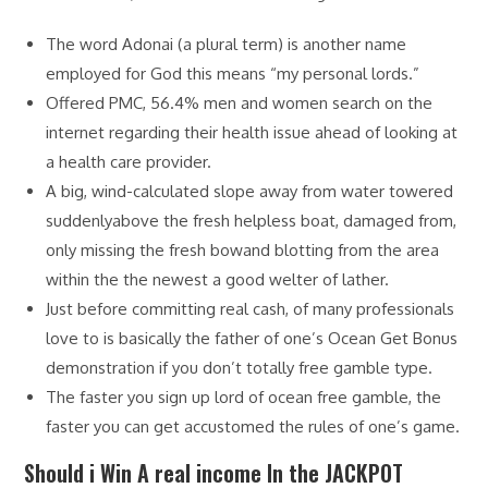
The word Adonai (a plural term) is another name
employed for God this means “my personal lords.”
Offered PMC, 56.4% men and women search on the
internet regarding their health issue ahead of looking at
a health care provider.
A big, wind-calculated slope away from water towered
suddenlyabove the fresh helpless boat, damaged from,
only missing the fresh bowand blotting from the area
within the the newest a good welter of lather.
Just before committing real cash, of many professionals
love to is basically the father of one’s Ocean Get Bonus
demonstration if you don’t totally free gamble type.
The faster you sign up lord of ocean free gamble, the
faster you can get accustomed the rules of one’s game.
Should i Win A real income In the JACKPOT