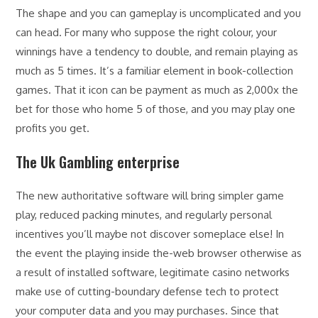
The shape and you can gameplay is uncomplicated and you
can head. For many who suppose the right colour, your
winnings have a tendency to double, and remain playing as
much as 5 times. It’s a familiar element in book-collection
games. That it icon can be payment as much as 2,000x the
bet for those who home 5 of those, and you may play one
profits you get.
The Uk Gambling enterprise
The new authoritative software will bring simpler game
play, reduced packing minutes, and regularly personal
incentives you’ll maybe not discover someplace else! In
the event the playing inside the-web browser otherwise as
a result of installed software, legitimate casino networks
make use of cutting-boundary defense tech to protect
your computer data and you may purchases. Since that