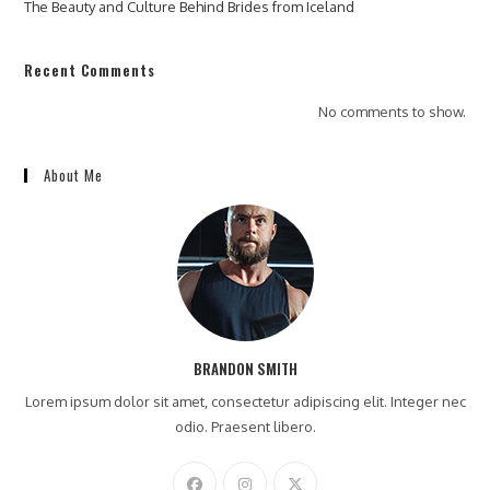
The Beauty and Culture Behind Brides from Iceland
Recent Comments
No comments to show.
About Me
BRANDON SMITH
Lorem ipsum dolor sit amet, consectetur adipiscing elit. Integer nec
odio. Praesent libero.