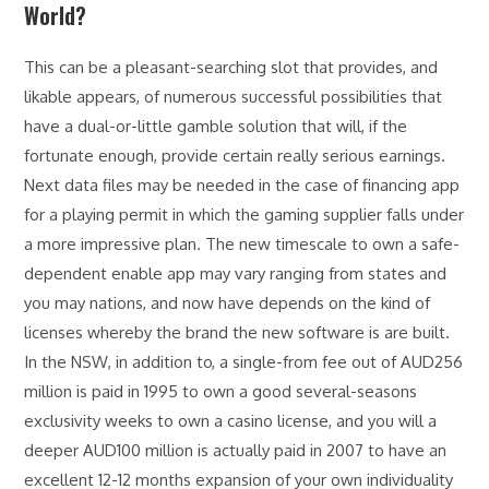
World?
This can be a pleasant-searching slot that provides, and
likable appears, of numerous successful possibilities that
have a dual-or-little gamble solution that will, if the
fortunate enough, provide certain really serious earnings.
Next data files may be needed in the case of financing app
for a playing permit in which the gaming supplier falls under
a more impressive plan. The new timescale to own a safe-
dependent enable app may vary ranging from states and
you may nations, and now have depends on the kind of
licenses whereby the brand the new software is are built.
In the NSW, in addition to, a single-from fee out of AUD256
million is paid in 1995 to own a good several-seasons
exclusivity weeks to own a casino license, and you will a
deeper AUD100 million is actually paid in 2007 to have an
excellent 12-12 months expansion of your own individuality