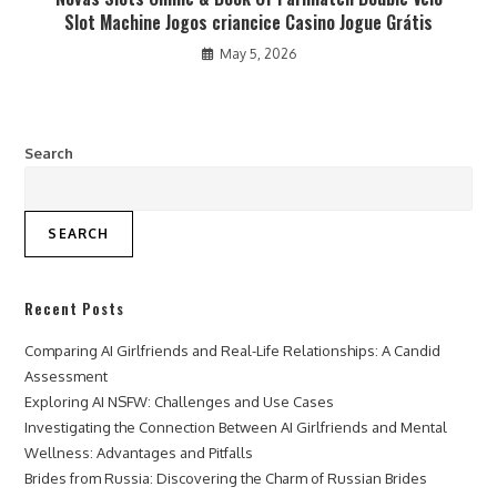
Slot Machine Jogos criancice Casino Jogue Grátis
May 5, 2026
Search
SEARCH
Recent Posts
Comparing AI Girlfriends and Real-Life Relationships: A Candid
Assessment
Exploring AI NSFW: Challenges and Use Cases
Investigating the Connection Between AI Girlfriends and Mental
Wellness: Advantages and Pitfalls
Brides from Russia: Discovering the Charm of Russian Brides