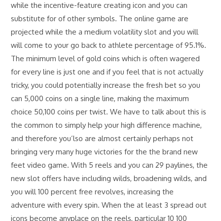
while the incentive-feature creating icon and you can
substitute for of other symbols. The online game are
projected while the a medium volatility slot and you will
will come to your go back to athlete percentage of 95.1%.
The minimum level of gold coins which is often wagered
for every line is just one and if you feel that is not actually
tricky, you could potentially increase the fresh bet so you
can 5,000 coins on a single line, making the maximum
choice 50,100 coins per twist. We have to talk about this is
the common to simply help your high difference machine,
and therefore you’lso are almost certainly perhaps not
bringing very many huge victories for the the brand new
feet video game. With 5 reels and you can 29 paylines, the
new slot offers have including wilds, broadening wilds, and
you will 100 percent free revolves, increasing the
adventure with every spin. When the at least 3 spread out
icons become anyplace on the reels, particular 10 100