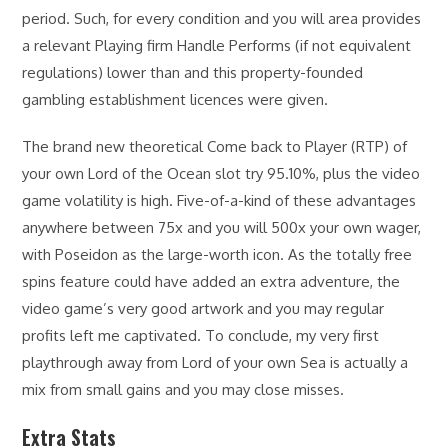
period. Such, for every condition and you will area provides
a relevant Playing firm Handle Performs (if not equivalent
regulations) lower than and this property-founded
gambling establishment licences were given.
The brand new theoretical Come back to Player (RTP) of
your own Lord of the Ocean slot try 95.10%, plus the video
game volatility is high. Five-of-a-kind of these advantages
anywhere between 75x and you will 500x your own wager,
with Poseidon as the large-worth icon. As the totally free
spins feature could have added an extra adventure, the
video game’s very good artwork and you may regular
profits left me captivated. To conclude, my very first
playthrough away from Lord of your own Sea is actually a
mix from small gains and you may close misses.
Extra Stats