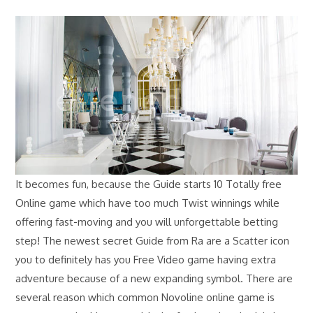
It becomes fun, because the Guide starts 10 Totally free
Online game which have too much Twist winnings while
offering fast-moving and you will unforgettable betting
step! The newest secret Guide from Ra are a Scatter icon
you to definitely has you Free Video game having extra
adventure because of a new expanding symbol. There are
several reason which common Novoline online game is