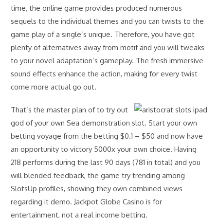
time, the online game provides produced numerous
sequels to the individual themes and you can twists to the
game play of a single’s unique. Therefore, you have got
plenty of alternatives away from motif and you will tweaks
to your novel adaptation’s gameplay. The fresh immersive
sound effects enhance the action, making for every twist
come more actual go out.
That’s the master plan of to try out
god of your own Sea demonstration slot. Start your own
betting voyage from the betting $0.1 – $50 and now have
an opportunity to victory 5000x your own choice. Having
218 performs during the last 90 days (781 in total) and you
will blended feedback, the game try trending among
SlotsUp profiles, showing they own combined views
regarding it demo. Jackpot Globe Casino is for
entertainment, not a real income betting.