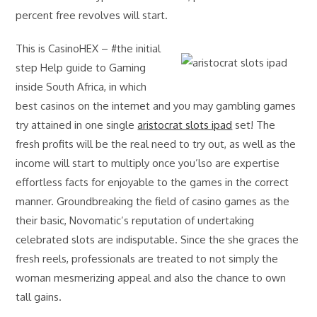
percent free revolves will start.
This is CasinoHEX – #the initial
step Help guide to Gaming
inside South Africa, in which
best casinos on the internet and you may gambling games
try attained in one single
aristocrat slots ipad
set! The
fresh profits will be the real need to try out, as well as the
income will start to multiply once you’lso are expertise
effortless facts for enjoyable to the games in the correct
manner. Groundbreaking the field of casino games as the
their basic, Novomatic’s reputation of undertaking
celebrated slots are indisputable. Since the she graces the
fresh reels, professionals are treated to not simply the
woman mesmerizing appeal and also the chance to own
tall gains.