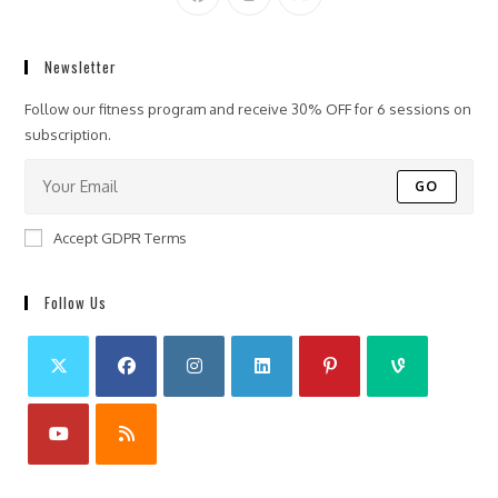
Newsletter
Follow our fitness program and receive 30% OFF for 6 sessions on
subscription.
GO
Accept GDPR Terms
Follow Us