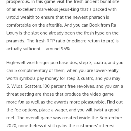
prosperous. In this game visit the fresh ancient burial site
of an excellent marvelous jesus-king that’s packed with
untold wealth to ensure that the newest pharaoh is
comfortable on the afterlife. And you can Book from Ra
luxury is the slot one already been the fresh hype on the
pyramids. The fresh RTP ratio (mediocre return to pro) is
actually sufficient – around 96%.
High-well worth signs purchase dos, step 3, cuatro, and you
can 5 complimentary of them, when you are lower-really
worth symbols pay money for step 3, cuatro, and you may
5. Wilds, Scatters, 100 percent free revolves, and you can a
threat setting are those that produce the video game
more fun as well as the awards more pleasurable. Find out
the fee options, place a wager, and you will twist a good
reel. The overall game was created inside the September
2020, nonetheless it still grabs the customers’ interest