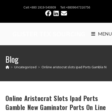
Skip
Cell:+880 1919-540809
Tell:+8809647316756
to
content
GLISTER TEX SOURCING
MENU
Blog
>
Uncategorized
>
Online aristocrat slots ipad Ports Gamble New
Online Aristocrat Slots Ipad Ports
Gamble New Gaminator Ports On Line