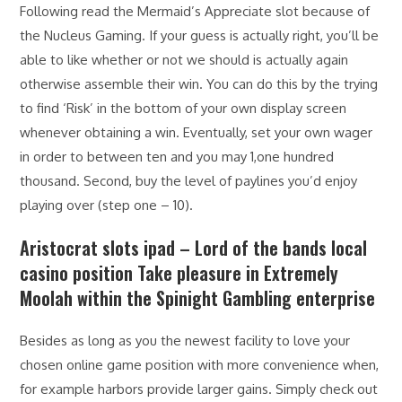
Following read the Mermaid’s Appreciate slot because of
the Nucleus Gaming. If your guess is actually right, you’ll be
able to like whether or not we should is actually again
otherwise assemble their win. You can do this by the trying
to find ‘Risk’ in the bottom of your own display screen
whenever obtaining a win. Eventually, set your own wager
in order to between ten and you may 1,one hundred
thousand.
Second, buy the level of paylines you’d enjoy
playing over (step one – 10).
Aristocrat slots ipad – Lord of the bands local
casino position Take pleasure in Extremely
Moolah within the Spinight Gambling enterprise
Besides as long as you the newest facility to love your
chosen online game position with more convenience when,
for example harbors provide larger gains. Simply check out