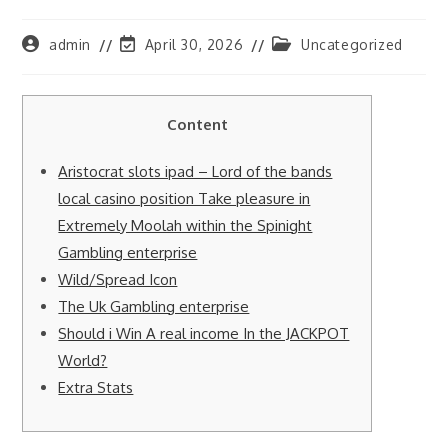
Post
Post
Post
admin
April 30, 2026
Uncategorized
author:
last
category:
modified:
Content
Aristocrat slots ipad – Lord of the bands
local casino position Take pleasure in
Extremely Moolah within the Spinight
Gambling enterprise
Wild/Spread Icon
The Uk Gambling enterprise
Should i Win A real income In the JACKPOT
World?
Extra Stats