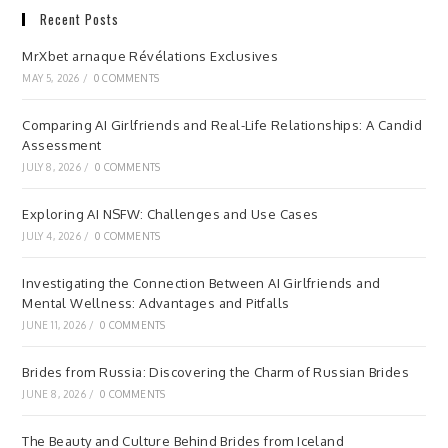
Recent Posts
MrXbet arnaque Révélations Exclusives
MAY 5, 2026
/
0 COMMENTS
Comparing AI Girlfriends and Real-Life Relationships: A Candid
Assessment
JULY 8, 2026
/
0 COMMENTS
Exploring AI NSFW: Challenges and Use Cases
JULY 4, 2026
/
0 COMMENTS
Investigating the Connection Between AI Girlfriends and
Mental Wellness: Advantages and Pitfalls
JUNE 11, 2026
/
0 COMMENTS
Brides from Russia: Discovering the Charm of Russian Brides
JUNE 8, 2026
/
0 COMMENTS
The Beauty and Culture Behind Brides from Iceland