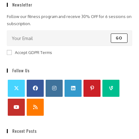
Newsletter
Follow our fitness program and receive 30% OFF for 6 sessions on
subscription.
GO
Accept GDPR Terms
Follow Us
Recent Posts