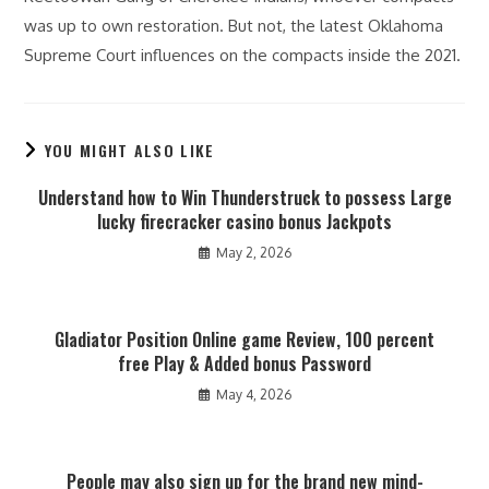
was up to own restoration. But not, the latest Oklahoma
Supreme Court influences on the compacts inside the 2021.
YOU MIGHT ALSO LIKE
Understand how to Win Thunderstruck to possess Large
lucky firecracker casino bonus Jackpots
May 2, 2026
Gladiator Position Online game Review, 100 percent
free Play & Added bonus Password
May 4, 2026
People may also sign up for the brand new mind-