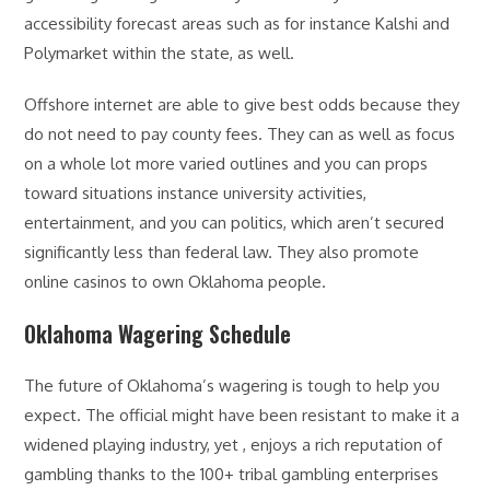
accessibility forecast areas such as for instance Kalshi and
Polymarket within the state, as well.
Offshore internet are able to give best odds because they
do not need to pay county fees. They can as well as focus
on a whole lot more varied outlines and you can props
toward situations instance university activities,
entertainment, and you can politics, which aren’t secured
significantly less than federal law. They also promote
online casinos to own Oklahoma people.
Oklahoma Wagering Schedule
The future of Oklahoma’s wagering is tough to help you
expect. The official might have been resistant to make it a
widened playing industry, yet , enjoys a rich reputation of
gambling thanks to the 100+ tribal gambling enterprises