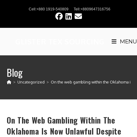
Skip
Cell:+880 1919-540809
Tell:+8809647316756
to
content
GLISTER TEX SOURCING
MENU
Blog
>
Uncategorized
>
On the web gambling within the Oklahoma is now
On The Web Gambling Within The
Oklahoma Is Now Unlawful Despite