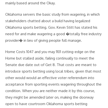
mainly based around the Okay.
Oklahoma servers the basic study from wagering, in which
stakeholders chatted about a build having legalized
Oklahoma sports betting. Gov. Kevin Stitt has stated his
need for and make wagering a good �totally free industry
provider� in lieu of giving people full manage.
Home Costs 1047 and you may 1101 cutting-edge on the
Home but stalled aside, failing continually to meet the
Senate due date out-of Get 8. That costs are meant to
introduce sports betting using local tribes, given that most
other would would an effective voter referendum into
acceptance from sporting events wagering throughout the
condition. When you are neither made it by this course,
they might be amended later on, making the doorway
open to have courtroom Oklahoma sports betting