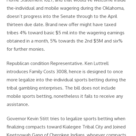
the-individual and mobile wagering during the Oklahoma,
doesn’t progress into the Senate through to the April
thirteen due date. Brand new offer might have taxed
tribes 4% toward basic $5 mil into the wagering earnings
obtained in a month, 5% towards the 2nd $5M and six%
for further monies.
Republican condition Representative. Ken Luttrell
introduces Family Costs 3008, hence is designed to once
more legalize into the-individual sports betting during the
tribal gambling enterprises. The bill does not include
mobile sports betting, nonetheless it fails to receive any
assistance.
Governor Kevin Stitt tries to legalize sports betting when
finalizing compacts toward Kialegee Tribal City and Joined
Keetoowah Gang of Cherokee Indians, whoever compacts