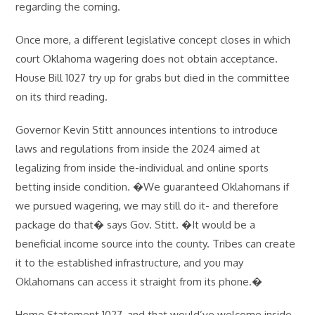
regarding the coming.
Once more, a different legislative concept closes in which
court Oklahoma wagering does not obtain acceptance.
House Bill 1027 try up for grabs but died in the committee
on its third reading.
Governor Kevin Stitt announces intentions to introduce
laws and regulations from inside the 2024 aimed at
legalizing from inside the-individual and online sports
betting inside condition. �We guaranteed Oklahomans if
we pursued wagering, we may still do it- and therefore
package do that� says Gov. Stitt. �It would be a
beneficial income source into the county. Tribes can create
it to the established infrastructure, and you may
Oklahomans can access it straight from its phone.�
Home Statement 1027, and that would’ve welcome inside