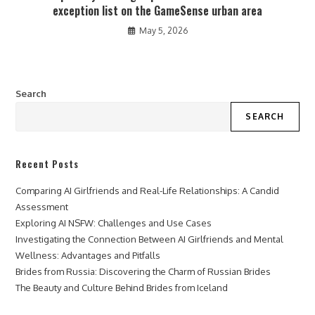
exception list on the GameSense urban area
May 5, 2026
Search
SEARCH
Recent Posts
Comparing AI Girlfriends and Real-Life Relationships: A Candid
Assessment
Exploring AI NSFW: Challenges and Use Cases
Investigating the Connection Between AI Girlfriends and Mental
Wellness: Advantages and Pitfalls
Brides from Russia: Discovering the Charm of Russian Brides
The Beauty and Culture Behind Brides from Iceland