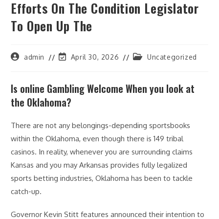
Efforts On The Condition Legislator
To Open Up The
Post
Post
Post
admin
April 30, 2026
Uncategorized
author:
last
category:
modified:
Is online Gambling Welcome When you look at
the Oklahoma?
There are not any belongings-depending sportsbooks
within the Oklahoma, even though there is 149 tribal
casinos. In reality, whenever you are surrounding claims
Kansas and you may Arkansas provides fully legalized
sports betting industries, Oklahoma has been to tackle
catch-up.
Governor Kevin Stitt features announced their intention to