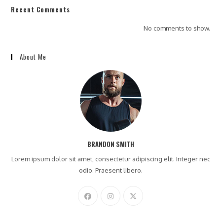
Recent Comments
No comments to show.
About Me
BRANDON SMITH
Lorem ipsum dolor sit amet, consectetur adipiscing elit. Integer nec
odio. Praesent libero.