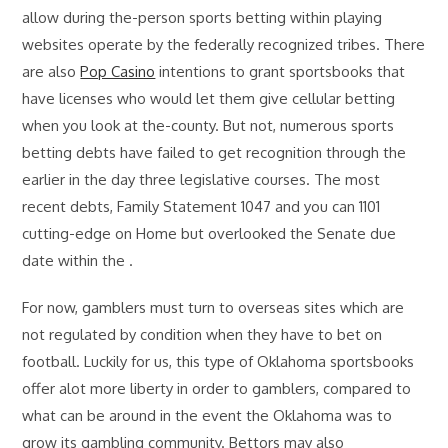
allow during the-person sports betting within playing
websites operate by the federally recognized tribes. There
are also
Pop Casino
intentions to grant sportsbooks that
have licenses who would let them give cellular betting
when you look at the-county. But not, numerous sports
betting debts have failed to get recognition through the
earlier in the day three legislative courses. The most
recent debts, Family Statement 1047 and you can 1101
cutting-edge on Home but overlooked the Senate due
date within the .
For now, gamblers must turn to overseas sites which are
not regulated by condition when they have to bet on
football. Luckily for us, this type of Oklahoma sportsbooks
offer alot more liberty in order to gamblers, compared to
what can be around in the event the Oklahoma was to
grow its gambling community. Bettors may also