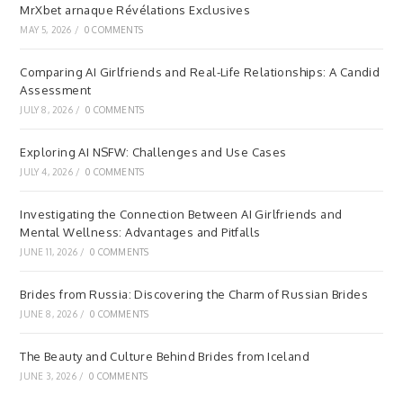
MrXbet arnaque Révélations Exclusives
MAY 5, 2026
/
0 COMMENTS
Comparing AI Girlfriends and Real-Life Relationships: A Candid
Assessment
JULY 8, 2026
/
0 COMMENTS
Exploring AI NSFW: Challenges and Use Cases
JULY 4, 2026
/
0 COMMENTS
Investigating the Connection Between AI Girlfriends and
Mental Wellness: Advantages and Pitfalls
JUNE 11, 2026
/
0 COMMENTS
Brides from Russia: Discovering the Charm of Russian Brides
JUNE 8, 2026
/
0 COMMENTS
The Beauty and Culture Behind Brides from Iceland
JUNE 3, 2026
/
0 COMMENTS