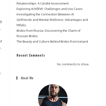
Relationships: A Candid Assessment
Exploring AI NSFW: Challenges and Use Cases
Investigating the Connection Between AI
Girlfriends and Mental Wellness: Advantages and
ff
Pitfalls
.
Brides from Russia: Discovering the Charm of
Russian Brides
of
The Beauty and Culture Behind Brides from Iceland
.
Recent Comments
No comments to show.
e
About Me