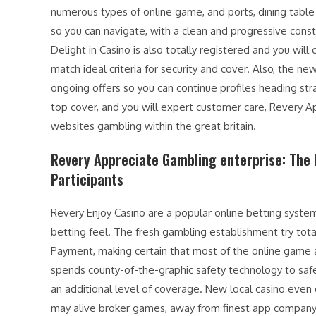
numerous types of online game, and ports, dining table
so you can navigate, with a clean and progressive cons
Delight in Casino is also totally registered and you will
match ideal criteria for security and cover. Also, the 
ongoing offers so you can continue profiles heading str
top cover, and you will expert customer care, Revery A
websites gambling within the great britain.
Revery Appreciate Gambling enterprise: The 
Participants
Revery Enjoy Casino are a popular online betting system
betting feel. The fresh gambling establishment try to
Payment, making certain that most of the online game
spends county-of-the-graphic safety technology to sa
an additional level of coverage. New local casino even 
may alive broker games, away from finest app company 