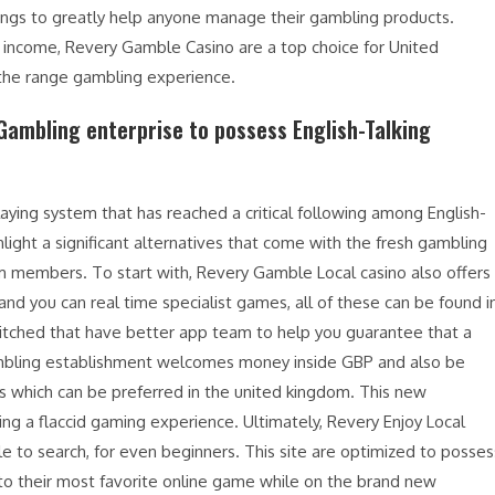
hings to greatly help anyone manage their gambling products.
income, Revery Gamble Casino are a top choice for United
 the range gambling experience.
ambling enterprise to possess English-Talking
aying system that has reached a critical following among English-
hlight a significant alternatives that come with the fresh gambling
om members. To start with, Revery Gamble Local casino also offers
and you can real time specialist games, all of these can be found i
itched that have better app team to help you guarantee that a
ambling establishment welcomes money inside GBP and also be
s which can be preferred in the united kingdom. This new
ing a flaccid gaming experience. Ultimately, Revery Enjoy Local
e to search, for even beginners. This site are optimized to posses
to their most favorite online game while on the brand new