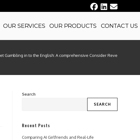
OUR SERVICES
OUR PRODUCTS
CONTACT US
et Gambling in to the English: A comprehensive Consider Revery Enjoy Loc
Search
SEARCH
Recent Posts
Comparing AI Girlfriends and Real-Life