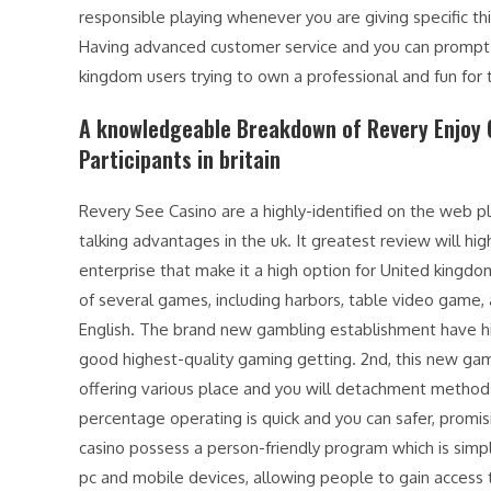
responsible playing whenever you are giving specific t
Having advanced customer service and you can prompt 
kingdom users trying to own a professional and fun for
A knowledgeable Breakdown of Revery Enjoy G
Participants in britain
Revery See Casino are a highly-identified on the web pl
talking advantages in the uk. It greatest review will hig
enterprise that make it a high option for United kingd
of several games, including harbors, table video game, 
English. The brand new gambling establishment have h
good highest-quality gaming getting. 2nd, this new g
offering various place and you will detachment method
percentage operating is quick and you can safer, promis
casino possess a person-friendly program which is simpl
pc and mobile devices, allowing people to gain access 