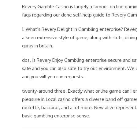
Revery Gamble Casino is largely a famous on line gam
faqs regarding our done self-help guide to Revery Ga
1. What’s Revery Delight in Gambling enterprise? Revery
a keen extensive style of game, along with slots, dinin
gurus in britain.
dos. Is Revery Enjoy Gambling enterprise secure and sa
safe and you can also safe to try out environment. We 
and you will you can requests.
twenty-around three. Exactly what online game can i e
pleasure in Local casino offers a diverse band off games,
roulette, baccarat, and a lot more. New alive represen
basic gambling enterprise sense.