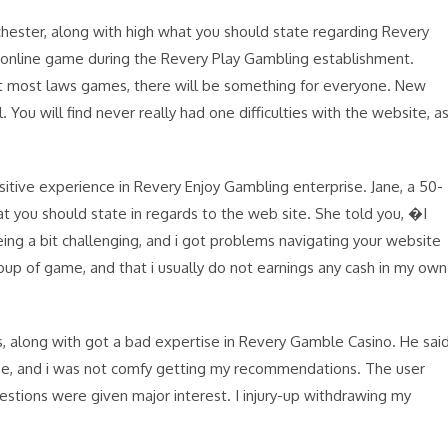
chester, along with high what you should state regarding Revery
 online game during the Revery Play Gambling establishment.
it most laws games, there will be something for everyone. New
. You will find never really had one difficulties with the website, a
itive experience in Revery Enjoy Gambling enterprise. Jane, a 50-
t you should state in regards to the web site. She told you, �I
ing a bit challenging, and i got problems navigating your website
roup of game, and that i usually do not earnings any cash in my own
, along with got a bad expertise in Revery Gamble Casino. He said
nse, and i was not comfy getting my recommendations. The user
questions were given major interest. I injury-up withdrawing my