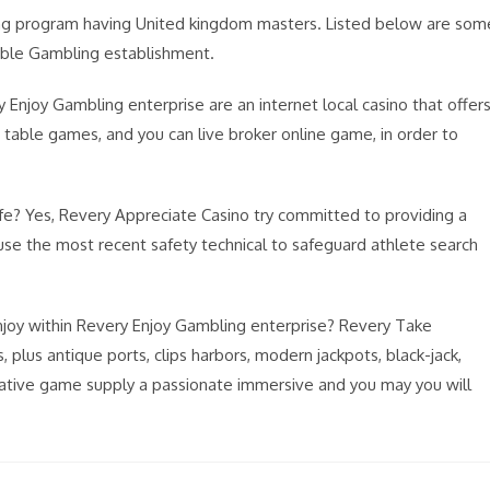
ing program having United kingdom masters. Listed below are som
mble Gambling establishment.
 Enjoy Gambling enterprise are an internet local casino that offer
g table games, and you can live broker online game, in order to
fe? Yes, Revery Appreciate Casino try committed to providing a
use the most recent safety technical to safeguard athlete search
njoy within Revery Enjoy Gambling enterprise? Revery Take
 plus antique ports, clips harbors, modern jackpots, black-jack,
tative game supply a passionate immersive and you may you will