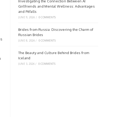
Investigating the Connection Between AI
Girlfriends and Mental Wellness: Advantages
and Pitfalls
JUNE 11, 2026
/
0 COMMENTS
Brides from Russia: Discovering the Charm of
Russian Brides
es
JUNE 8, 2026
/
0 COMMENTS
The Beauty and Culture Behind Brides from
n
Iceland
JUNE 3, 2026
/
0 COMMENTS
e