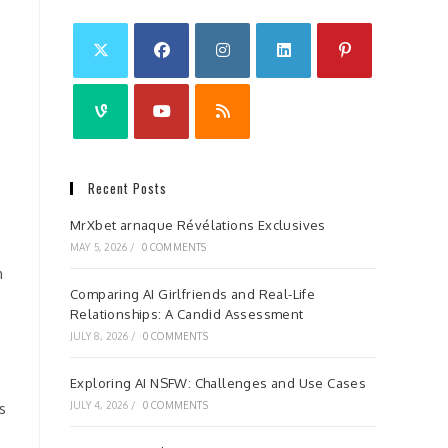
Recent Posts
MrXbet arnaque Révélations Exclusives
MAY 5, 2026
/
0 COMMENTS
n
Comparing AI Girlfriends and Real-Life
Relationships: A Candid Assessment
JULY 8, 2026
/
0 COMMENTS
Exploring AI NSFW: Challenges and Use Cases
s
JULY 4, 2026
/
0 COMMENTS