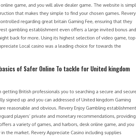
 online game, and you will alive dealer game. The website is simp
truction that makes they simple to find your chosen games. Revery
 controlled regarding great britain Gaming Fee, ensuring that they
newest gambling establishment even offers a large invited bonus an
aight back for more. Using its highest selection of video game, top
ppreciate Local casino was a leading choice for towards the
basics of Safer Online To tackle for United kingdom
 getting British professionals you to searching a secure and secur
tally signed up and you can addressed of United kingdom Gaming
 are reasonable and obvious. Revery Enjoy Gambling establishmen
feguard players’ private and monetary recommendations, providing
offers a variety of games, and harbors, desk online game, and you
in the market. Revery Appreciate Casino including supplies