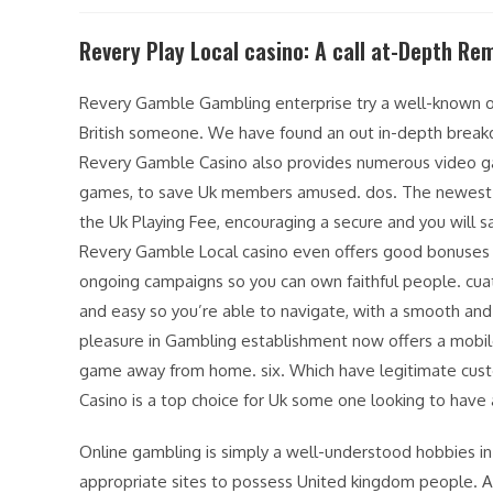
modified:
Revery Play Local casino: A call at-Depth 
Revery Gamble Gambling enterprise try a well-known on
British someone. We have found an out in-depth breakdo
Revery Gamble Casino also provides numerous video ga
games, to save Uk members amused. dos. The newest cas
the Uk Playing Fee, encouraging a secure and you will
Revery Gamble Local casino even offers good bonuses 
ongoing campaigns so you can own faithful people. cuatr
and easy so you’re able to navigate, with a smooth and
pleasure in Gambling establishment now offers a mobile 
game away from home. six. Which have legitimate cust
Casino is a top choice for Uk some one looking to have a
Online gambling is simply a well-understood hobbies in 
appropriate sites to possess United kingdom people. An