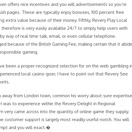
even offers nice incentives and you will advertisements so you’re
ish pages. These are typically enjoy bonuses, 100 percent free
g extra value because of their money. Fifthly, Revery Play Local
 therefore is very easily available 24/7 to simply help users with
y way of real time talk, email, or even cellular telephone.
ed because of the British Gaming Fee, making certain that it abid
 responsible gaming.
e been a proper-recognized selection for on the web gambling i
perienced local casino-goer, I have to point out that Revery See
unts.
son away from London town, common his worry about-sure expertis
I was to experience within the Revery Delight in Regional
am very came across into the quantity of online game they supply.
the customer support is largely most readily useful-notch. You will
rompt and you will exact.�