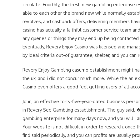
circulate. Fourthly, the fresh new gambling enterprise 
able to each other the brand new while normally establ
revolves, and cashback offers, delivering members havin
casino has actually a faithful customer service team and
any queries or things they may end up being contacted b
Eventually, Revery Enjoy Casino was licensed and manag
by ideal criteria out-of guarantee, shelter, and you can
Revery Enjoy Gambling
casumo
establishment might hav
the uk, and i did not concur much more. While the an ex
Casino even offers a good feel getting users of all acco
John, an effective forty-five-year-dated business per
in Revery See Gambling establishment. The guy said, �
gambling enterprise for many days now, and you will I 
Your website is not difficult in order to research, once 
find said periodically, and you can profits are usually p