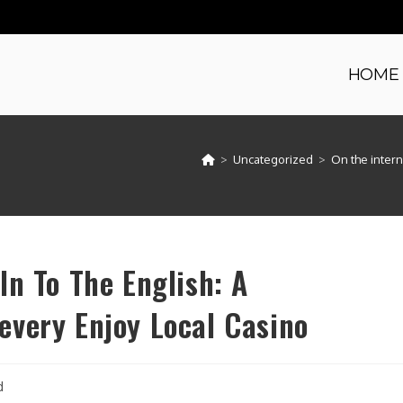
HOME
>
Uncategorized
>
On the intern
In To The English: A
very Enjoy Local Casino
d