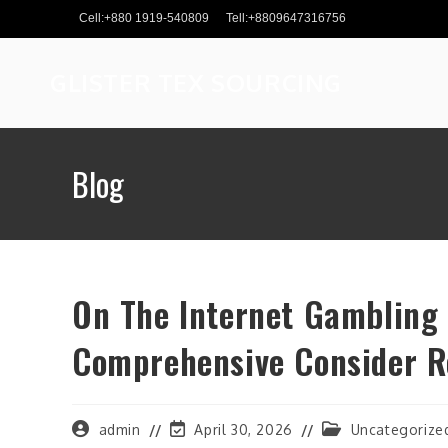
Skip
Cell:+880 1919-540809
Tell:+8809647316756
to
content
GLISTER TEX SOURCING
Blog
On The Internet Gambling 
Comprehensive Consider Re
Post
Post
Post
admin
April 30, 2026
Uncategorize
author:
last
category: