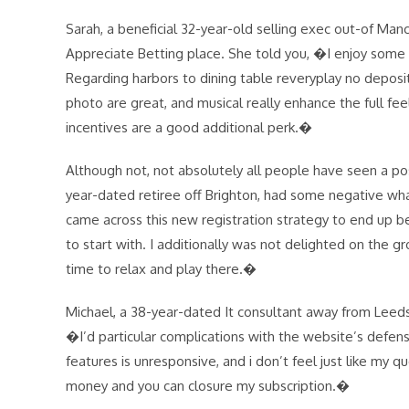
Sarah, a beneficial 32-year-old selling exec out-of Man
Appreciate Betting place. She told you, �I enjoy some
Regarding harbors to dining table reveryplay no depos
photo are great, and musical really enhance the full feel
incentives are a good additional perk.�
Although not, not absolutely all people have seen a pos
year-dated retiree off Brighton, had some negative wha
came across this new registration strategy to end up be
to start with. I additionally was not delighted on the g
time to relax and play there.�
Michael, a 38-year-dated It consultant away from Leeds
�I’d particular complications with the website’s defe
features is unresponsive, and i don’t feel just like my 
money and you can closure my subscription.�