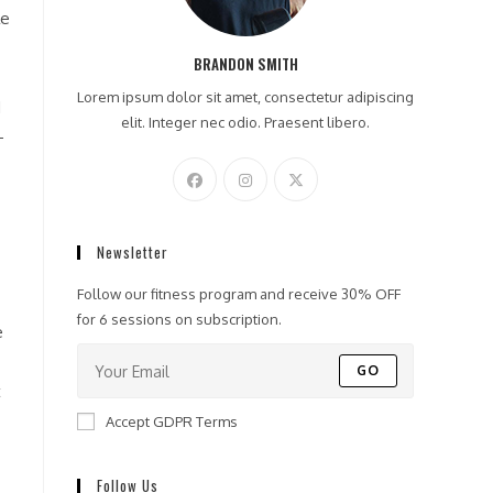
le
BRANDON SMITH
Lorem ipsum dolor sit amet, consectetur adipiscing
d
elit. Integer nec odio. Praesent libero.
-
Newsletter
Follow our fitness program and receive 30% OFF
for 6 sessions on subscription.
e
GO
t
Accept GDPR Terms
Follow Us