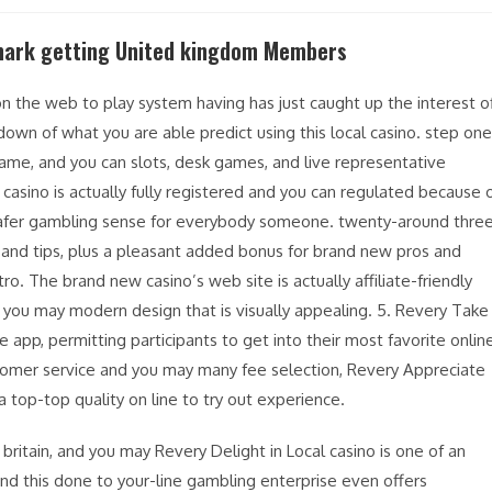
Remark getting United kingdom Members
 the web to play system having has just caught up the interest o
wn of what you are able predict using this local casino. step one
me, and you can slots, desk games, and live representative
ino is actually fully registered and you can regulated because 
 safer gambling sense for everybody someone. twenty-around three
and tips, plus a pleasant added bonus for brand new pros and
o. The brand new casino’s web site is actually affiliate-friendly
 you may modern design that is visually appealing. 5. Revery Take
app, permitting participants to get into their most favorite onlin
omer service and you may many fee selection, Revery Appreciate
 top-top quality on line to try out experience.
britain, and you may Revery Delight in Local casino is one of an
d this done to your-line gambling enterprise even offers