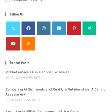
Follow Us
Recent Posts
MrXbet arnaque Révélations Exclusives
MAY 5, 2026
/
0 COMMENTS
Comparing AI Girlfriends and Real-Life Relationships: A Candid
Assessment
JULY 8, 2026
/
0 COMMENTS
Exploring AI NSFW: Challenges and Use Cases