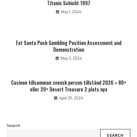
Titanic Schicht 1997
May 1, 2026
Fat Santa Push Gambling Position Assessment and
Demonstration
May 3, 2026
Casinon tillsamman svensk person tillstånd 2026 » 80+
eller 20+ Desert Treasure 2 plats nya
April 30, 2026
Search
SEARCH