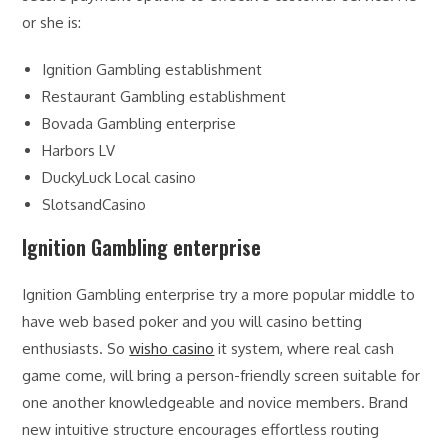
or she is:
Ignition Gambling establishment
Restaurant Gambling establishment
Bovada Gambling enterprise
Harbors LV
DuckyLuck Local casino
SlotsandCasino
Ignition Gambling enterprise
Ignition Gambling enterprise try a more popular middle to
have web based poker and you will casino betting
enthusiasts. So
wisho casino
it system, where real cash
game come, will bring a person-friendly screen suitable for
one another knowledgeable and novice members. Brand
new intuitive structure encourages effortless routing