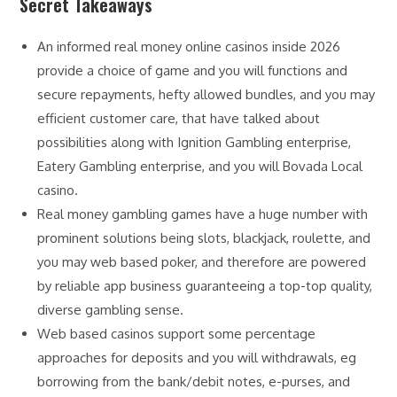
Secret Takeaways
An informed real money online casinos inside 2026
provide a choice of game and you will functions and
secure repayments, hefty allowed bundles, and you may
efficient customer care, that have talked about
possibilities along with Ignition Gambling enterprise,
Eatery Gambling enterprise, and you will Bovada Local
casino.
Real money gambling games have a huge number with
prominent solutions being slots, blackjack, roulette, and
you may web based poker, and therefore are powered
by reliable app business guaranteeing a top-top quality,
diverse gambling sense.
Web based casinos support some percentage
approaches for deposits and you will withdrawals, eg
borrowing from the bank/debit notes, e-purses, and