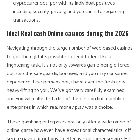
cryptocurrencies, per with its individual positives
including security, privacy, and you can rate regarding
transactions.
Ideal Real cash Online casinos during the 2026
Navigating through the large number of web based casinos
to get the right it’s possible to tend to feel like a
frightening task. It’s not only towards game being offered
but also the safeguards, bonuses, and you may consumer
experience. Fear perhaps not, i have over the fresh new
heavy-lifting to you. We’ve got very carefully examined
and you will collected a list of the best on line gambling
enterprises in which real money play was a choice.
These gambling enterprises not only offer a wide range of
online game however, have exceptional characteristics, off
secure payment options to effective customer service. He