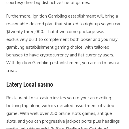
courtesy their big distinctive line of games.
Furthermore, Ignition Gambling establishment will bring a
reasonable desired plan that started to right up so you can
$twenty three,000. That it welcome package was
exclusively built to complement both poker and you may
gambling establishment gaming choice, with tailored
bonuses to have cryptocurrency and fiat currency users.
With Ignition Gambling establishment, you are in to own a
treat.
Eatery Local casino
Restaurant Local casino invites you to your an exciting
betting trip along with its detailed assortment of video
game. With well over 250 online slots games, antique
slots, and you can progressive jackpot ports plus headings
particularly Wonderful Buffalo Sizzling hot Get rid of