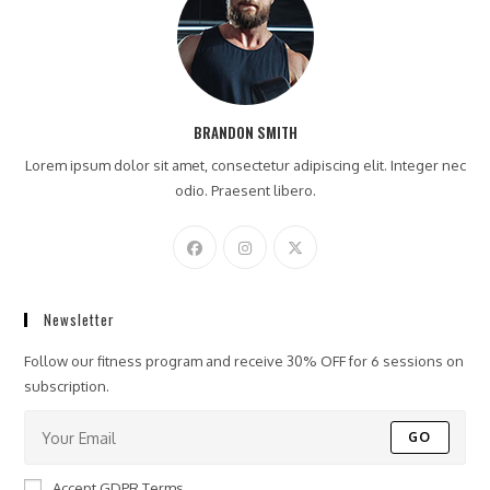
BRANDON SMITH
Lorem ipsum dolor sit amet, consectetur adipiscing elit. Integer nec
odio. Praesent libero.
Newsletter
Follow our fitness program and receive 30% OFF for 6 sessions on
subscription.
GO
Accept GDPR Terms