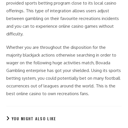
provided sports betting program close to its local casino
offerings. This type of integration allows users adjust
between gambling on their favourite recreations incidents
and you can to experience online casino games without
difficulty.
Whether you are throughout the disposition for the
majority blackjack actions otherwise searching in order to
wager on the following huge activities match, Bovada
Gambling enterprise has got your shielded. Using its sports
betting system, you could potentially bet on many football
occurrences out of leagues around the world. This is the
best online casino to own recreations fans.
YOU MIGHT ALSO LIKE