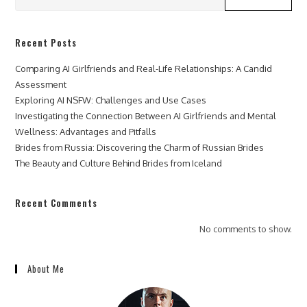
Recent Posts
Comparing AI Girlfriends and Real-Life Relationships: A Candid
Assessment
Exploring AI NSFW: Challenges and Use Cases
Investigating the Connection Between AI Girlfriends and Mental
Wellness: Advantages and Pitfalls
Brides from Russia: Discovering the Charm of Russian Brides
The Beauty and Culture Behind Brides from Iceland
Recent Comments
No comments to show.
About Me