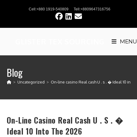
Skip
Cell:+880 1919-540809
Tell:+8809647316756
to
content
GLISTER TEX SOURCING
MENU
Blog
>
Uncategorized
>
On-line casino Real cash U . s . � Ideal 10 into
On-Line Casino Real Cash U . S . �
Ideal 10 Into The 2026