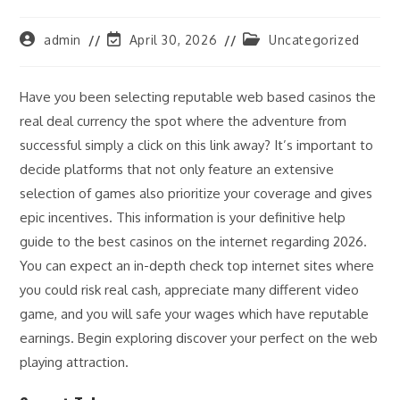
Post
Post
Post
admin
April 30, 2026
Uncategorized
author:
last
category:
modified:
Have you been selecting reputable web based casinos the
real deal currency the spot where the adventure from
successful simply a click on this link away? It’s important to
decide platforms that not only feature an extensive
selection of games also prioritize your coverage and gives
epic incentives. This information is your definitive help
guide to the best casinos on the internet regarding 2026.
You can expect an in-depth check top internet sites where
you could risk real cash, appreciate many different video
game, and you will safe your wages which have reputable
earnings. Begin exploring discover your perfect on the web
playing attraction.