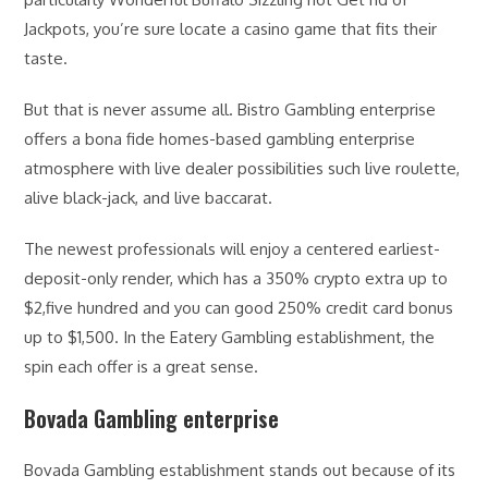
Jackpots, you’re sure locate a casino game that fits their
taste.
But that is never assume all. Bistro Gambling enterprise
offers a bona fide homes-based gambling enterprise
atmosphere with live dealer possibilities such live roulette,
alive black-jack, and live baccarat.
The newest professionals will enjoy a centered earliest-
deposit-only render, which has a 350% crypto extra up to
$2,five hundred and you can good 250% credit card bonus
up to $1,500. In the Eatery Gambling establishment, the
spin each offer is a great sense.
Bovada Gambling enterprise
Bovada Gambling establishment stands out because of its