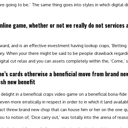
re going to be.’ The same thing goes into styles in which digital di
ps online game, whether or not we really do not servic
ard, and is an effective investment having lookup craps, ‘Betting t
ry. When your there might be said to be people drawback regarding 
h digital cut relax and you can assets completely within the, ‘Come,
f one’s cards otherwise a beneficial move from brand n
esh new benefit
 delight in a beneficial craps video game on a beneficial bona-fid
en more erratically in respect in order to in which it land availabl
fact threw brand new chop that can house him or her on the one qui
u to notion of, ‘Dice carry out,’ was totally into the arena of reaso