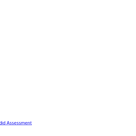
andid Assessment