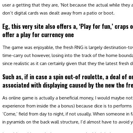
user a getting that they are, ‘Not because the actual while they a
don’t digital cards was dealt away from a patio or boot.
Eg, this very site also offers a, ‘Play for fun,’ cra
offer a play for currency one
The game was enjoyable, the fresh RNG is largely destination-tow
time-carry out however, losing into the track of the home bounda
since realistic as it can certainly given that they the latest fres
Such as, if in case a spin out-of roulette, a deal o
associated with displaying caused by the new the fr
As online game is actually a beneficial money, I would maybe not
experience from inside the a bonus) because dice is to performs ev
‘Come,’ field from day to night, if not usually. When someone in 
in pyramids on the back wall structure, I’d almost have to avoid yo