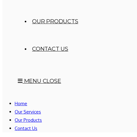
OUR PRODUCTS
CONTACT US
MENU
CLOSE
Home
Our Services
Our Products
Contact Us