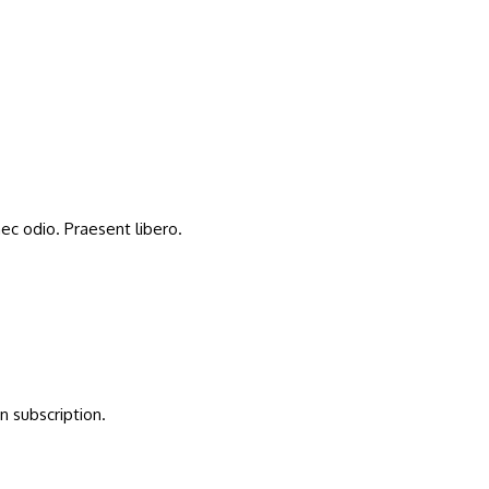
nec odio. Praesent libero.
n subscription.