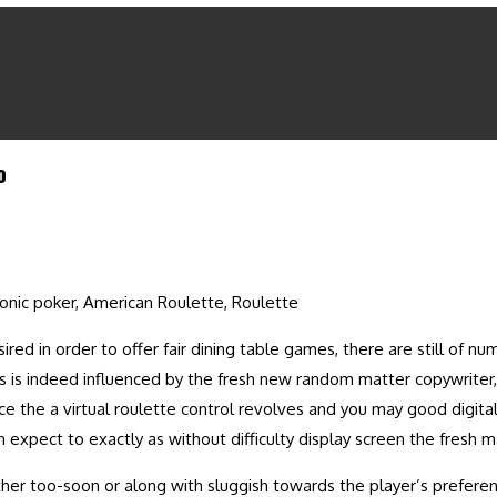
o
ronic poker, American Roulette, Roulette
sired in order to offer fair dining table games, there are still of 
lts is indeed influenced by the fresh new random matter copywriter,
nce the a virtual roulette control revolves and you may good digit
xpect to exactly as without difficulty display screen the fresh matt
er too-soon or along with sluggish towards the player’s preferenc