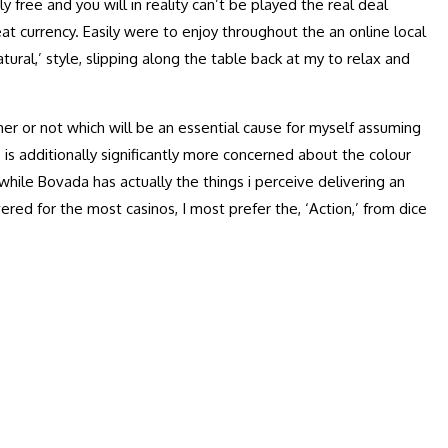
y free and you will in reality can’t be played the real deal
t currency. Easily were to enjoy throughout the an online local
ural,’ style, slipping along the table back at my to relax and
her or not which will be an essential cause for myself assuming
s additionally significantly more concerned about the colour
while Bovada has actually the things i perceive delivering an
ered for the most casinos, I most prefer the, ‘Action,’ from dice