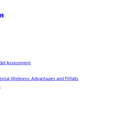
ne
andid Assessment
ental Wellness: Advantages and Pitfalls
s