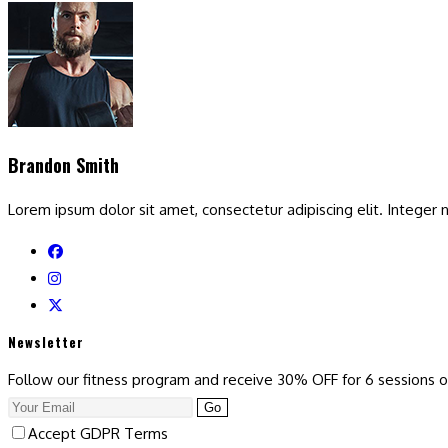
Brandon Smith
Lorem ipsum dolor sit amet, consectetur adipiscing elit. Integer 
Newsletter
Follow our fitness program and receive 30% OFF for 6 sessions o
Go
Accept GDPR Terms