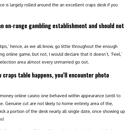
ce is largely rolled around the an excellent craps desk if you
es an on-range gambling establishment and should not
ips,’ hence, as we all know, go little throughout the enough
online game, but not, I would declare that it doesn’t, ‘Feel,’
’ selection area almost every unmarried go out.
ew craps table happens, you’ll encounter photo
e money online casino one behaved within appearance (until to
e. Genuine cut are not likely to home entirely area of the,
ck a portion of the desk nearly all single date, once showing up
n!