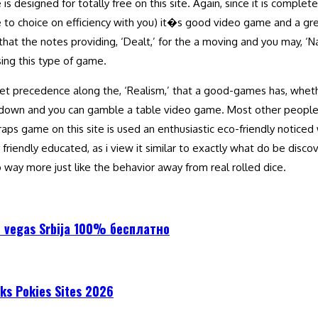
designed for totally free on this site. Again, since it is completel
 to choice on efficiency with you) it�s good video game and a grea
hat the notes providing, ‘Dealt,’ for the a moving and you may, ‘Nat
ing this type of game.
o get precedence along the, ‘Realism,’ that a good-games has, whet
m down and you can gamble a table video game. Most other people i
aps game on this site is used an enthusiastic eco-friendly noticed 
friendly educated, as i view it similar to exactly what do be discov
way more just like the behavior away from real rolled dice.
 vegas Srbija 100% бесплатно
cks Pokies Sites 2026