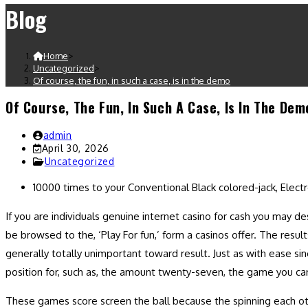
Blog
Home
>
Uncategorized
>
Of course, the fun, in such a case, is in the demo
Of Course, The Fun, In Such A Case, Is In The Dem
Post
admin
author:
Post
April 30, 2026
last
Post
Uncategorized
modified:
category:
10000 times to your Conventional Black colored-jack, Elect
If you are individuals genuine internet casino for cash you may de
be browsed to the, ‘Play For fun,’ form a casinos offer. The resu
generally totally unimportant toward result. Just as with ease si
position for, such as, the amount twenty-seven, the game you can e
These games score screen the ball because the spinning each oth