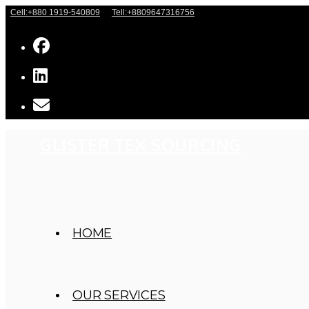
Skip
Cell:+880 1919-540809
Tell:+8809647316756
to
content
GLISTER TEX SOURCING
HOME
OUR SERVICES