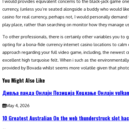
I would provides equivalent concerns to the black-jack game one is 
currency, (unless you’re seated alongside a buddy who would like
casino for real currency, perhaps not, I would personally demand t
play place, rather than searching on monitor how they manage us
To other professionals, there is certainly other variables you t
opting for a bona-fide currency internet casino locations to cal
approach regarding your full video game, including, the newest cr
excellent high turquoise felt. When i such as the environmentally 
provided by Bovada whilst seems more volatile given that photo 
You Might Also Like
Дивља панда Онлајн Позиција Коцкање Онлајн vulkan
May 4, 2026
10 Greatest Australian On the web thunderstruck slot ha