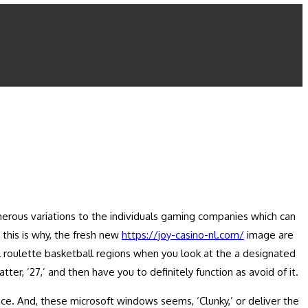
numerous variations to the individuals gaming companies which can
 this is why, the fresh new
https://joy-casino-nl.com/
image are
al roulette basketball regions when you look at the a designated
er, ’27,’ and then have you to definitely function as avoid of it.
e. And, these microsoft windows seems, ‘Clunky,’ or deliver the