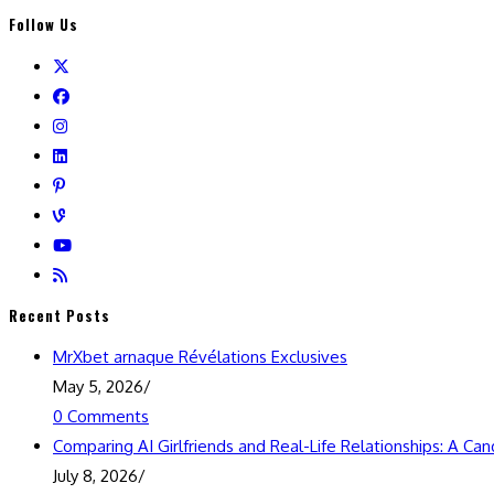
Follow Us
Recent Posts
MrXbet arnaque Révélations Exclusives
May 5, 2026
/
0 Comments
Comparing AI Girlfriends and Real-Life Relationships: A C
July 8, 2026
/