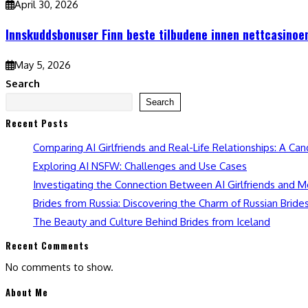
April 30, 2026
Innskuddsbonuser Finn beste tilbudene innen nettcasinoe
May 5, 2026
Search
Search
Recent Posts
Comparing AI Girlfriends and Real-Life Relationships: A C
Exploring AI NSFW: Challenges and Use Cases
Investigating the Connection Between AI Girlfriends and M
Brides from Russia: Discovering the Charm of Russian Bride
The Beauty and Culture Behind Brides from Iceland
Recent Comments
No comments to show.
About Me