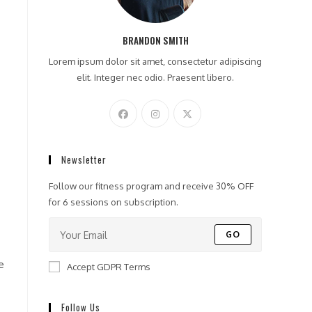
BRANDON SMITH
Lorem ipsum dolor sit amet, consectetur adipiscing
elit. Integer nec odio. Praesent libero.
Newsletter
Follow our fitness program and receive 30% OFF
for 6 sessions on subscription.
GO
e
Accept GDPR Terms
Follow Us