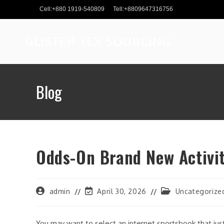
Skip
Cell:+880 1919-540809
Tell:+8809647316756
to
content
GLISTER TEX SOURCING
Blog
Odds-On Brand New Activi
Post
Post
Post
admin
April 30, 2026
Uncategorize
author:
last
category:
modified:
You may want to select an internet sportsbook that just