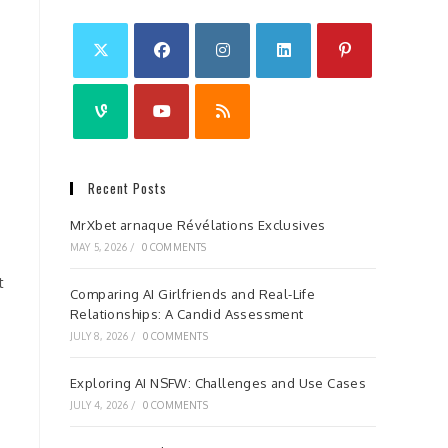
Recent Posts
MrXbet arnaque Révélations Exclusives
MAY 5, 2026
/
0 COMMENTS
t
Comparing AI Girlfriends and Real-Life
Relationships: A Candid Assessment
JULY 8, 2026
/
0 COMMENTS
Exploring AI NSFW: Challenges and Use Cases
JULY 4, 2026
/
0 COMMENTS