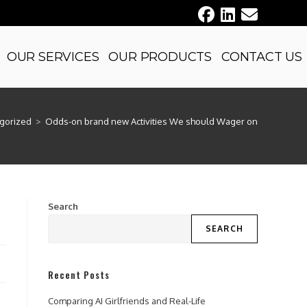
OUR SERVICES
OUR PRODUCTS
CONTACT US
gorized
>
Odds-on brand new Activities We should Wager on
Search
SEARCH
Recent Posts
Comparing AI Girlfriends and Real-Life