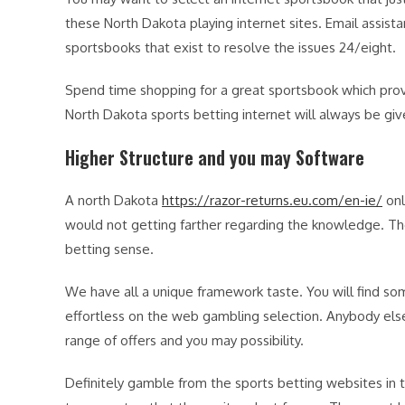
these North Dakota playing internet sites. Email assist
sportsbooks that exist to resolve the issues 24/eight.
Spend time shopping for a great sportsbook which prov
North Dakota sports betting internet will always be giv
Higher Structure and you may Software
A north Dakota
https://razor-returns.eu.com/en-ie/
onl
would not getting farther regarding the knowledge. The 
betting sense.
We have all a unique framework taste. You will find som
effortless on the web gambling selection. Anybody els
range of offers and you may possibility.
Definitely gamble from the sports betting websites in th