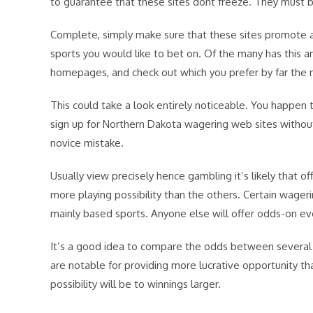
to guarantee that these sites dont freeze. They must b
Complete, simply make sure that these sites promote a
sports you would like to bet on. Of the many has this a
homepages, and check out which you prefer by far the 
This could take a look entirely noticeable. You happen
sign up for Northern Dakota wagering web sites without dec
novice mistake.
Usually view precisely hence gambling it’s likely that o
more playing possibility than the others. Certain wage
mainly based sports. Anyone else will offer odds-on ev
It’s a good idea to compare the odds between several 
are notable for providing more lucrative opportunity th
possibility will be to winnings larger.