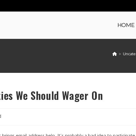
HOME
>
Uncate
ties We Should Wager On
d
 brings email address help. It’s probably a bad idea to participate