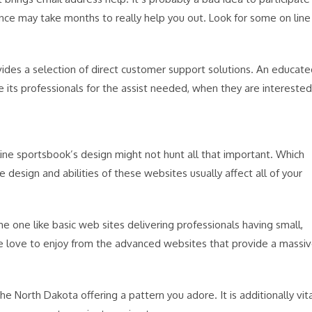
ance may take months to really help you out. Look for some on line
ides a selection of direct customer support solutions. An educat
e its professionals for the assist needed, when they are interested
ine sportsbook’s design might not hunt all that important. Which
design and abilities of these websites usually affect all of your
e one like basic web sites delivering professionals having small,
e love to enjoy from the advanced websites that provide a massi
e North Dakota offering a pattern you adore. It is additionally vit