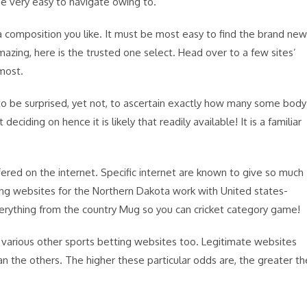
e very easy to navigate owing to.
 composition you like. It must be most easy to find the brand new
mazing, here is the trusted one select. Head over to a few sites’
most.
 to be surprised, yet not, to ascertain exactly how many some body
iding on hence it is likely that readily available! It is a familiar
ffered on the internet. Specific internet are known to give so much
ring websites for the Northern Dakota work with United states-
erything from the country Mug so you can cricket category game!
various other sports betting websites too. Legitimate websites
an the others. The higher these particular odds are, the greater th