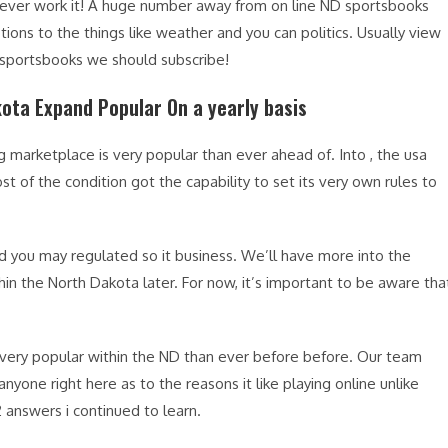
ever work it! A huge number away from on line ND sportsbooks
ons to the things like weather and you can politics. Usually view
e sportsbooks we should subscribe!
ota Expand Popular On a yearly basis
marketplace is very popular than ever ahead of. Into , the usa
of the condition got the capability to set its very own rules to
nd you may regulated so it business. We’ll have more into the
thin the North Dakota later. For now, it’s important to be aware tha
 very popular within the ND than ever before before. Our team
nyone right here as to the reasons it like playing online unlike
answers i continued to learn.