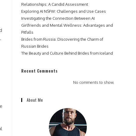
Relationships: A Candid Assessment
Exploring AI NSFW: Challenges and Use Cases
Investigating the Connection Between AI
Girlfriends and Mental Wellness: Advantages and
ed
Pitfalls
.
Brides from Russia: Discovering the Charm of
Russian Brides
The Beauty and Culture Behind Brides from Iceland
Recent Comments
No comments to show.
About Me
ve
al