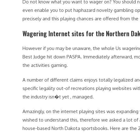
Do not know what you want to wager on? You should n
even enable you to put haphazard novelty gambling opti
precisely and this playing chances are offered from th
Wagering Internet sites for the Northern Dak
However if you may be unaware, the whole Us wagering 
Best Judge hit down PASPA. Immediately afterward, most 
the activities gaming.
A number of different claims enjoys totally legalized a
specific legality out-of recreations playing websites wi
the industry isn�t yet , managed.
Amazingly, on the internet playing sites was expanding
wished to understand this, therefore we asked a lot of a
house-based North Dakota sportsbooks. Here are the 2 