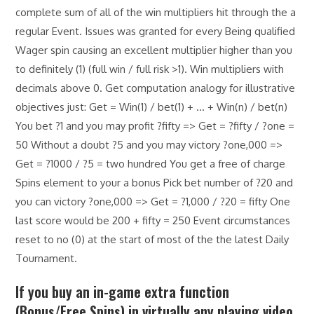
complete sum of all of the win multipliers hit through the a
regular Event. Issues was granted for every Being qualified
Wager spin causing an excellent multiplier higher than you
to definitely (1) (full win / full risk >1). Win multipliers with
decimals above 0. Get computation analogy for illustrative
objectives just: Get = Win(1) / bet(1) + … + Win(n) / bet(n)
You bet ?1 and you may profit ?fifty => Get = ?fifty / ?one =
50 Without a doubt ?5 and you may victory ?one,000 =>
Get = ?1000 / ?5 = two hundred You get a free of charge
Spins element to your a bonus Pick bet number of ?20 and
you can victory ?one,000 => Get = ?1,000 / ?20 = fifty One
last score would be 200 + fifty = 250 Event circumstances
reset to no (0) at the start of most of the the latest Daily
Tournament.
If you buy an in-game extra function
(Bonus/Free Spins) in virtually any playing video