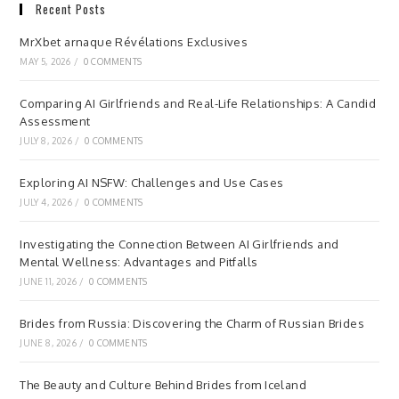
Recent Posts
MrXbet arnaque Révélations Exclusives
MAY 5, 2026
/
0 COMMENTS
Comparing AI Girlfriends and Real-Life Relationships: A Candid
Assessment
JULY 8, 2026
/
0 COMMENTS
Exploring AI NSFW: Challenges and Use Cases
JULY 4, 2026
/
0 COMMENTS
Investigating the Connection Between AI Girlfriends and
Mental Wellness: Advantages and Pitfalls
JUNE 11, 2026
/
0 COMMENTS
Brides from Russia: Discovering the Charm of Russian Brides
JUNE 8, 2026
/
0 COMMENTS
The Beauty and Culture Behind Brides from Iceland