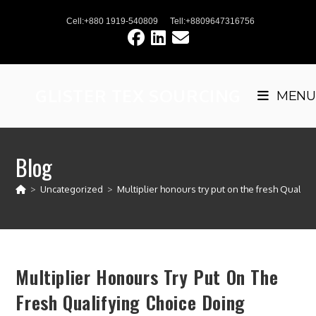
Skip
Cell:+880 1919-540809
Tell:+8809647316756
to
content
GLISTER TEX SOURCING
MENU
Blog
>
Uncategorized
>
Multiplier honours try put on the fresh Qualif
Multiplier Honours Try Put On The
Fresh Qualifying Choice Doing