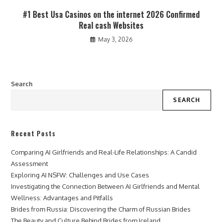
#1 Best Usa Casinos on the internet 2026 Confirmed
Real cash Websites
May 3, 2026
Search
SEARCH
Recent Posts
Comparing AI Girlfriends and Real-Life Relationships: A Candid
Assessment
Exploring AI NSFW: Challenges and Use Cases
Investigating the Connection Between AI Girlfriends and Mental
Wellness: Advantages and Pitfalls
Brides from Russia: Discovering the Charm of Russian Brides
The Beauty and Culture Behind Brides from Iceland