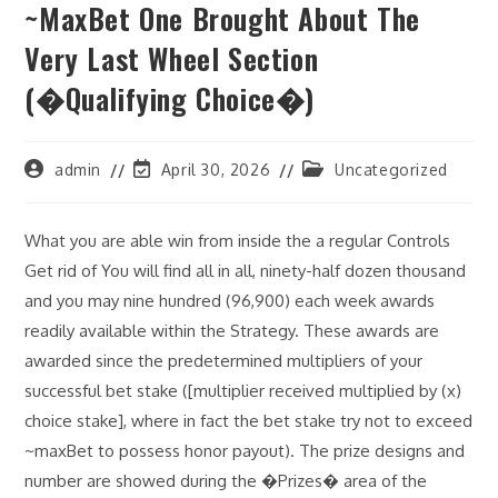
~maxBet One Brought About The
Very Last Wheel Section
(�Qualifying Choice�)
Post
Post
Post
admin
April 30, 2026
Uncategorized
author:
last
category:
modified:
What you are able win from inside the a regular Controls
Get rid of You will find all in all, ninety-half dozen thousand
and you may nine hundred (96,900) each week awards
readily available within the Strategy. These awards are
awarded since the predetermined multipliers of your
successful bet stake ([multiplier received multiplied by (x)
choice stake], where in fact the bet stake try not to exceed
~maxBet to possess honor payout). The prize designs and
number are showed during the �Prizes� area of the