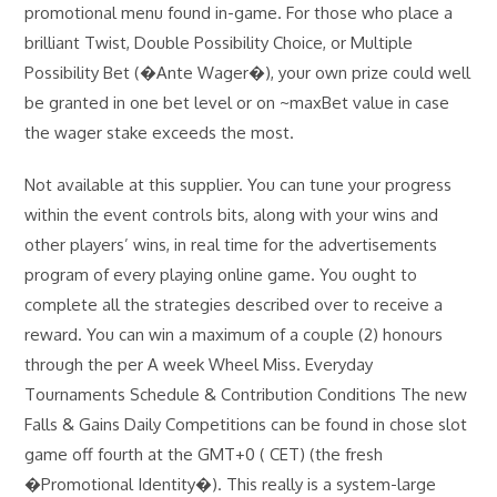
promotional menu found in-game. For those who place a
brilliant Twist, Double Possibility Choice, or Multiple
Possibility Bet (�Ante Wager�), your own prize could well
be granted in one bet level or on ~maxBet value in case
the wager stake exceeds the most.
Not available at this supplier. You can tune your progress
within the event controls bits, along with your wins and
other players’ wins, in real time for the advertisements
program of every playing online game. You ought to
complete all the strategies described over to receive a
reward. You can win a maximum of a couple (2) honours
through the per A week Wheel Miss. Everyday
Tournaments Schedule & Contribution Conditions The new
Falls & Gains Daily Competitions can be found in chose slot
game off fourth at the GMT+0 ( CET) (the fresh
�Promotional Identity�). This really is a system-large