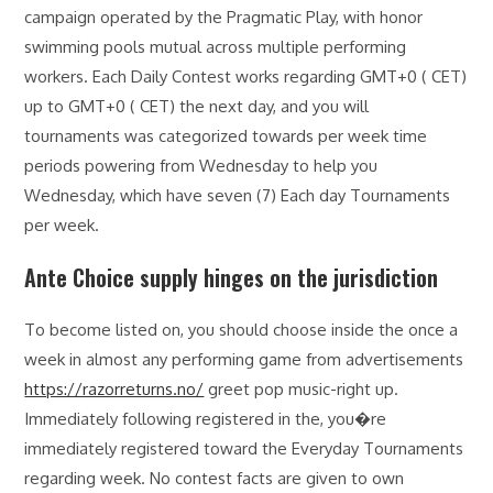
campaign operated by the Pragmatic Play, with honor
swimming pools mutual across multiple performing
workers. Each Daily Contest works regarding GMT+0 ( CET)
up to GMT+0 ( CET) the next day, and you will
tournaments was categorized towards per week time
periods powering from Wednesday to help you
Wednesday, which have seven (7) Each day Tournaments
per week.
Ante Choice supply hinges on the jurisdiction
To become listed on, you should choose inside the once a
week in almost any performing game from advertisements
https://razorreturns.no/
greet pop music-right up.
Immediately following registered in the, you�re
immediately registered toward the Everyday Tournaments
regarding week. No contest facts are given to own