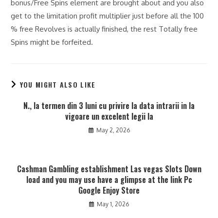
bonus/Free Spins element are brought about and you also
get to the limitation profit multiplier just before all the 100
% free Revolves is actually finished, the rest Totally free
Spins might be forfeited.
YOU MIGHT ALSO LIKE
N., la termen din 3 luni cu privire la data intrarii in la
vigoare un excelent legii la
May 2, 2026
Cashman Gambling establishment Las vegas Slots Down
load and you may use have a glimpse at the link Pc
Google Enjoy Store
May 1, 2026