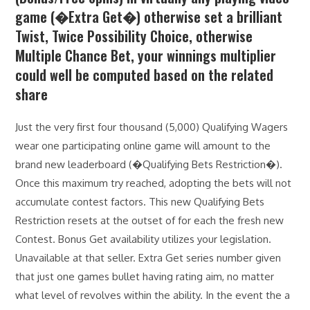
game (�Extra Get�) otherwise set a brilliant
Twist, Twice Possibility Choice, otherwise
Multiple Chance Bet, your winnings multiplier
could well be computed based on the related
share
Just the very first four thousand (5,000) Qualifying Wagers
wear one participating online game will amount to the
brand new leaderboard (�Qualifying Bets Restriction�).
Once this maximum try reached, adopting the bets will not
accumulate contest factors. This new Qualifying Bets
Restriction resets at the outset of for each the fresh new
Contest. Bonus Get availability utilizes your legislation.
Unavailable at that seller. Extra Get series number given
that just one games bullet having rating aim, no matter
what level of revolves within the ability. In the event the a