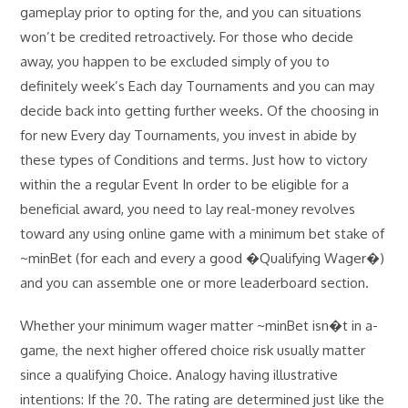
gameplay prior to opting for the, and you can situations
won’t be credited retroactively. For those who decide
away, you happen to be excluded simply of you to
definitely week’s Each day Tournaments and you can may
decide back into getting further weeks. Of the choosing in
for new Every day Tournaments, you invest in abide by
these types of Conditions and terms. Just how to victory
within the a regular Event In order to be eligible for a
beneficial award, you need to lay real-money revolves
toward any using online game with a minimum bet stake of
~minBet (for each and every a good �Qualifying Wager�)
and you can assemble one or more leaderboard section.
Whether your minimum wager matter ~minBet isn�t in a-
game, the next higher offered choice risk usually matter
since a qualifying Choice. Analogy having illustrative
intentions: If the ?0. The rating are determined just like the