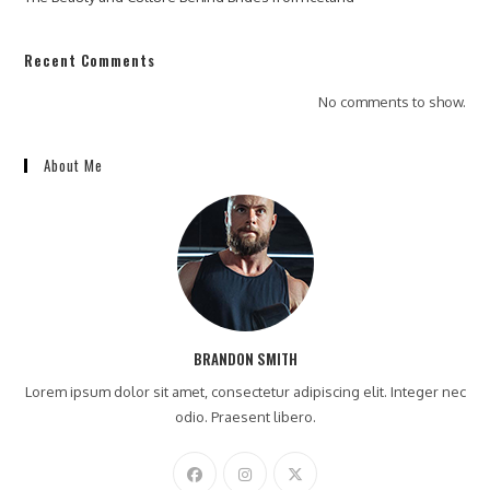
Recent Comments
No comments to show.
About Me
BRANDON SMITH
Lorem ipsum dolor sit amet, consectetur adipiscing elit. Integer nec
odio. Praesent libero.