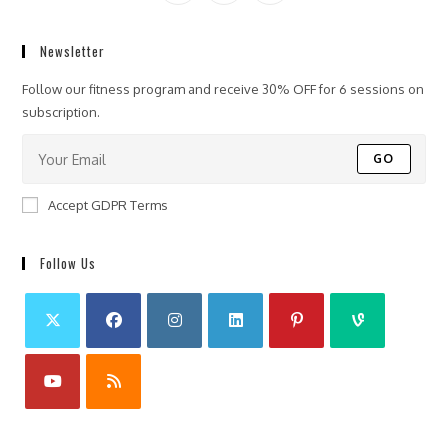
Newsletter
Follow our fitness program and receive 30% OFF for 6 sessions on
subscription.
GO
Accept GDPR Terms
Follow Us