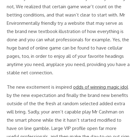
not, We realized that certain game wear’t count on the
betting conditions, and that wasn’t clear to start with. Mr
Environmentally friendly try a website that may serve as
the brand new textbook illustration of how everything is
done and you can what professionals for example.
Yes, the
huge band of online game can be found to have cellular
pages, too, in order to enjoy all of your favorite headings
anytime you need, anyplace you need, providing you have a
stable net connection.
The new excitement is inspired
odds of winning magic idol
by the new expectation and finally the brand new benefits
outside of the the fresh at random selected added extra
will bring. Sadly, your aren’t capable play Mr Cashman on
the smart phone while the it hasn’t started modified to
have on line gamble. Large VIP profile open far more
useful professionals, and then make the day-to-go out sign