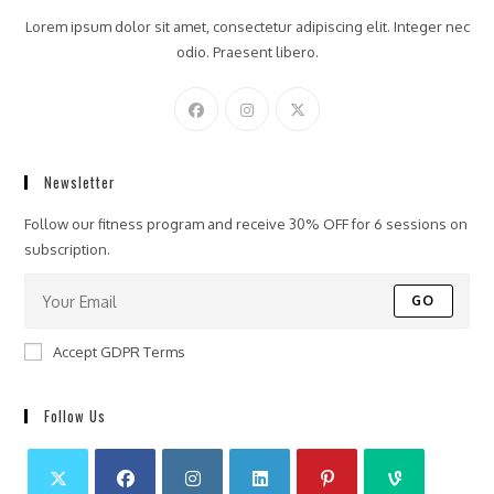
Lorem ipsum dolor sit amet, consectetur adipiscing elit. Integer nec
odio. Praesent libero.
Newsletter
Follow our fitness program and receive 30% OFF for 6 sessions on
subscription.
GO
Accept GDPR Terms
Follow Us