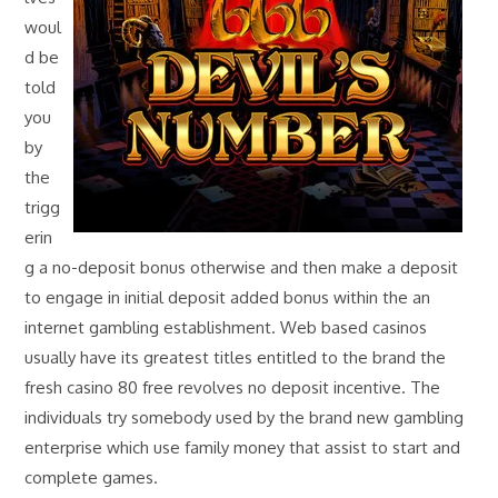
woul
d be
told
you
by
the
trigg
erin
g a no-deposit bonus otherwise and then make a deposit
to engage in initial deposit added bonus within the an
internet gambling establishment. Web based casinos
usually have its greatest titles entitled to the brand the
fresh casino 80 free revolves no deposit incentive. The
individuals try somebody used by the brand new gambling
enterprise which use family money that assist to start and
complete games.