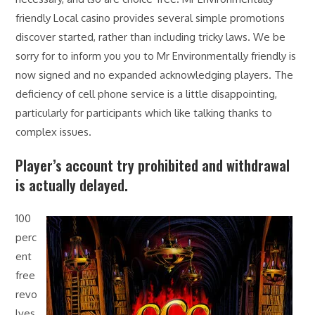
friendly Local casino provides several simple promotions
discover started, rather than including tricky laws. We be
sorry for to inform you you to Mr Environmentally friendly is
now signed and no expanded acknowledging players. The
deficiency of cell phone service is a little disappointing,
particularly for participants which like talking thanks to
complex issues.
Player’s account try prohibited and withdrawal
is actually delayed.
100
perc
ent
free
revo
lves