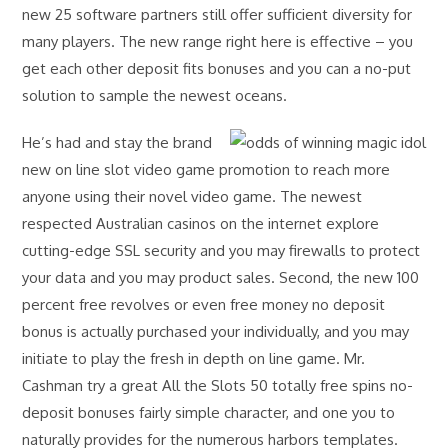
new 25 software partners still offer sufficient diversity for
many players. The new range right here is effective – you
get each other deposit fits bonuses and you can a no-put
solution to sample the newest oceans.
He’s had and stay the brand
new on line slot video game promotion to reach more
anyone using their novel video game. The newest
respected Australian casinos on the internet explore
cutting-edge SSL security and you may firewalls to protect
your data and you may product sales. Second, the new 100
percent free revolves or even free money no deposit
bonus is actually purchased your individually, and you may
initiate to play the fresh in depth on line game. Mr.
Cashman try a great All the Slots 50 totally free spins no-
deposit bonuses fairly simple character, and one you to
naturally provides for the numerous harbors templates.