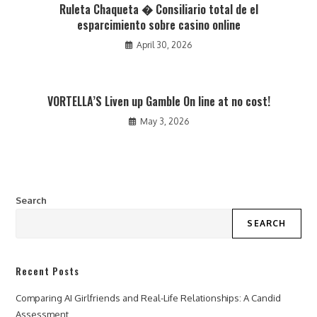
Ruleta Chaqueta � Consiliario total de el
esparcimiento sobre casino online
April 30, 2026
VORTELLA’S Liven up Gamble On line at no cost!
May 3, 2026
Search
SEARCH
Recent Posts
Comparing AI Girlfriends and Real-Life Relationships: A Candid
Assessment