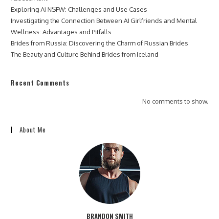
Exploring AI NSFW: Challenges and Use Cases
Investigating the Connection Between AI Girlfriends and Mental
Wellness: Advantages and Pitfalls
Brides from Russia: Discovering the Charm of Russian Brides
The Beauty and Culture Behind Brides from Iceland
Recent Comments
No comments to show.
About Me
BRANDON SMITH