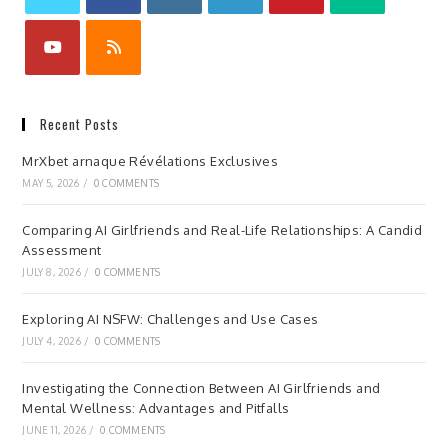
Recent Posts
MrXbet arnaque Révélations Exclusives
MAY 5, 2026
/
0 COMMENTS
Comparing AI Girlfriends and Real-Life Relationships: A Candid
Assessment
JULY 8, 2026
/
0 COMMENTS
Exploring AI NSFW: Challenges and Use Cases
JULY 4, 2026
/
0 COMMENTS
Investigating the Connection Between AI Girlfriends and
Mental Wellness: Advantages and Pitfalls
JUNE 11, 2026
/
0 COMMENTS