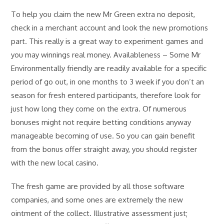
To help you claim the new Mr Green extra no deposit,
check in a merchant account and look the new promotions
part. This really is a great way to experiment games and
you may winnings real money. Availableness – Some Mr
Environmentally friendly are readily available for a specific
period of go out, in one months to 3 week if you don’t an
season for fresh entered participants, therefore look for
just how long they come on the extra. Of numerous
bonuses might not require betting conditions anyway
manageable becoming of use. So you can gain benefit
from the bonus offer straight away, you should register
with the new local casino.
The fresh game are provided by all those software
companies, and some ones are extremely the new
ointment of the collect. Illustrative assessment just;