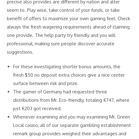
precise also provides are different by nation and alter
seem to. Play wise, take control of your funds, or take
benefit of offers to maximize your own gaming feel. Check
always the fresh wagering requirements ahead of claiming
one provide. The help party try friendly and you will
professional, making sure people discover accurate
suggestions.
For these investigating shorter bonus amounts, the
fresh $50 no deposit extra choices give a nice center
surface between risk and prize.
The gamer of Germany had requested three
distributions from Mr. Eco-friendly, totaling €747, where
just €203 got received.
Whenever examining and you may examining Mr. Green
Local casino, all of our separate gambling establishment
remark group provides weighed their advantages and