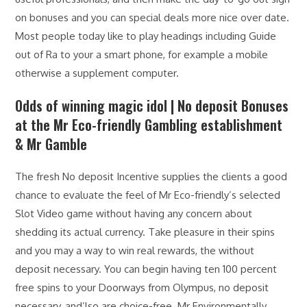
on bonuses and you can special deals more nice over date.
Most people today like to play headings including Guide
out of Ra to your a smart phone, for example a mobile
otherwise a supplement computer.
Odds of winning magic idol | No deposit Bonuses
at the Mr Eco-friendly Gambling establishment
& Mr Gamble
The fresh No deposit Incentive supplies the clients a good
chance to evaluate the feel of Mr Eco-friendly’s selected
Slot Video game without having any concern about
shedding its actual currency. Take pleasure in their spins
and you may a way to win real rewards, the without
deposit necessary. You can begin having ten 100 percent
free spins to your Doorways from Olympus, no deposit
necessary, and’lso are choice-free. Mr Environmentally