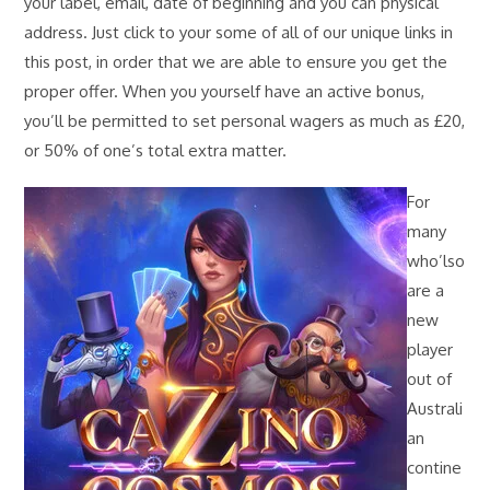
your label, email, date of beginning and you can physical
address. Just click to your some of all of our unique links in
this post, in order that we are able to ensure you get the
proper offer. When you yourself have an active bonus,
you’ll be permitted to set personal wagers as much as £20,
or 50% of one’s total extra matter.
For
many
who’lso
are a
new
player
out of
Australi
an
contine