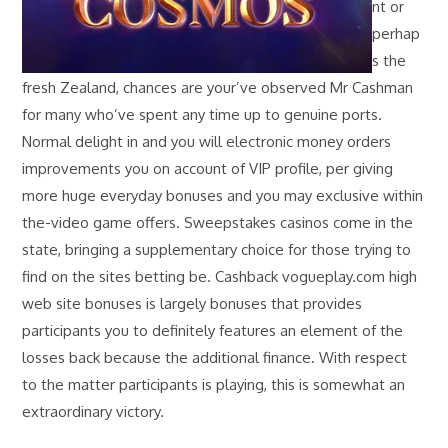
nt or
perhap
s the
fresh Zealand, chances are your’ve observed Mr Cashman
for many who’ve spent any time up to genuine ports.
Normal delight in and you will electronic money orders
improvements you on account of VIP profile, per giving
more huge everyday bonuses and you may exclusive within
the-video game offers. Sweepstakes casinos come in the
state, bringing a supplementary choice for those trying to
find on the sites betting be. Cashback vogueplay.com high
web site bonuses is largely bonuses that provides
participants you to definitely features an element of the
losses back because the additional finance. With respect
to the matter participants is playing, this is somewhat an
extraordinary victory.