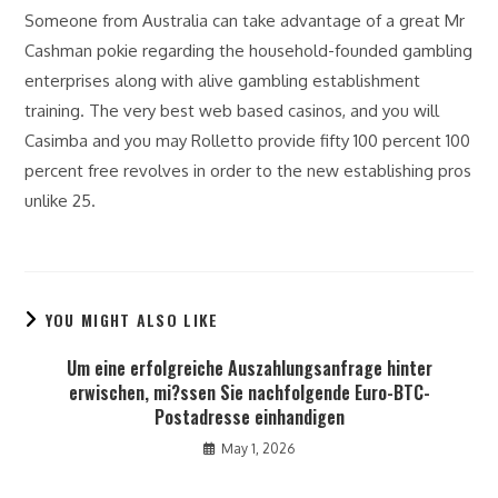
Someone from Australia can take advantage of a great Mr
Cashman pokie regarding the household-founded gambling
enterprises along with alive gambling establishment
training. The very best web based casinos, and you will
Casimba and you may Rolletto provide fifty 100 percent 100
percent free revolves in order to the new establishing pros
unlike 25.
YOU MIGHT ALSO LIKE
Um eine erfolgreiche Auszahlungsanfrage hinter
erwischen, mi?ssen Sie nachfolgende Euro-BTC-
Postadresse einhandigen
May 1, 2026