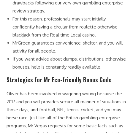
drawbacks following our very own gambling enterprise
review strategy.
For this reason, professionals may start initially
confidently having a circular from roulette otherwise
blackjack from the Real time Local casino.
MrGreen guarantees convenience, shelter, and you will
activity for all people.
If you want advice about dumps, distributions, otherwise
bonuses, help is constantly readily available.
Strategies for Mr Eco-friendly Bonus Code
Oliver has been involved in wagering writing because the
2017 and you will provides secure all manner of situations in
those days, and football, NFL, tennis, cricket, and you may
horse race. Just like all of the British gambling enterprise
programs, Mr Vegas requests for some basic facts such as