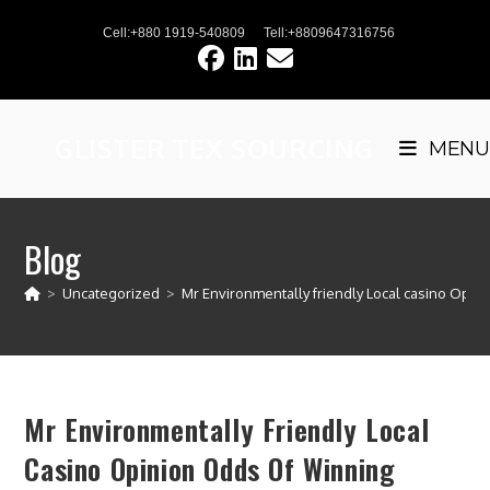
Skip
Cell:+880 1919-540809
Tell:+8809647316756
to
content
GLISTER TEX SOURCING
MENU
Blog
>
Uncategorized
>
Mr Environmentally friendly Local casino Opini
Mr Environmentally Friendly Local
Casino Opinion Odds Of Winning