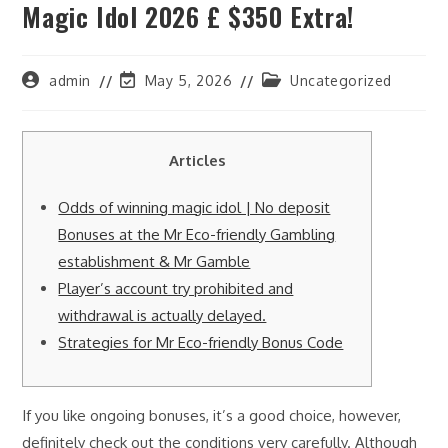
Magic Idol 2026 £ $350 Extra!
Post
Post
Post
admin
May 5, 2026
Uncategorized
author:
last
category:
modified:
Articles
Odds of winning magic idol | No deposit
Bonuses at the Mr Eco-friendly Gambling
establishment & Mr Gamble
Player’s account try prohibited and
withdrawal is actually delayed.
Strategies for Mr Eco-friendly Bonus Code
If you like ongoing bonuses, it’s a good choice, however,
definitely check out the conditions very carefully. Although