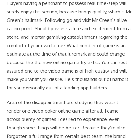
Players having a penchant to possess real time-step will
surely enjoy this section, because brings quality, which is Mr
Green’s hallmark. Following go and visit Mr Green’s alive
casino point. Should possess allure and excitement from a
stone-and-mortar gambling establishment regarding the
comfort of your own home? What number of game is an
estimate at the time of that it remark and could change
because the the new online game try extra. You can rest
assured one to the video game is of high quality and will
make you what you desire. He’s thousands out of harbors
for you personally out of a leading app builders.
Area of the disappointment are studying they wear’t
render one video poker online game after all. I came
across plenty of games I desired to experience, even
though some things will be better. Because they’re also
forgotten a full range from certain best team, the brand