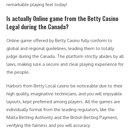
remarkable playing feel today!
Is actually Online game from the Betty Casino
Legal during the Canada?
Online game offered by Betty Casino fully conform to
global and regional guidelines, leading them to totally
judge during the Canada. The platform strictly abides by all
laws, making sure a secure and clear playing experience for
the people.
Harbors from Betty Local casino be noticeable due to their
high quality, imaginative technicians, and you will enjoyable
layouts, kept preferred among players. All the games are
individually formal from the leading regulators, like the
Malta Betting Authority and the British Betting Payment,
verifying the fairness and you will accuracy.