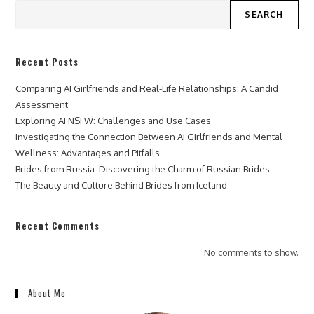
SEARCH
Recent Posts
Comparing AI Girlfriends and Real-Life Relationships: A Candid
Assessment
Exploring AI NSFW: Challenges and Use Cases
Investigating the Connection Between AI Girlfriends and Mental
Wellness: Advantages and Pitfalls
Brides from Russia: Discovering the Charm of Russian Brides
The Beauty and Culture Behind Brides from Iceland
Recent Comments
No comments to show.
About Me