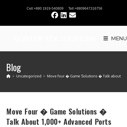
Skip
Cell:+880 1919-540809
Tell:+8809647316756
to
content
GLISTER TEX SOURCING
MENU
Blog
>
Uncategorized
>
Move four � Game Solutions � Talk about 1,0
Move Four � Game Solutions �
Talk About 1,000+ Advanced Ports