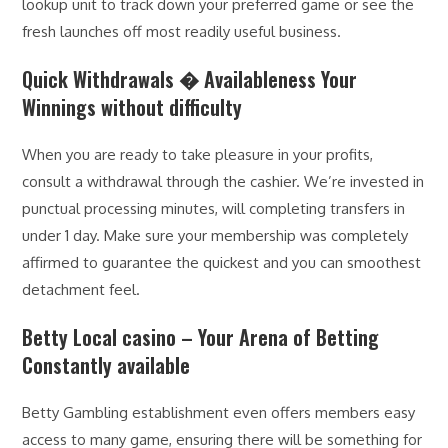
lookup unit to track down your preferred game or see the
fresh launches off most readily useful business.
Quick Withdrawals � Availableness Your
Winnings without difficulty
When you are ready to take pleasure in your profits,
consult a withdrawal through the cashier. We’re invested in
punctual processing minutes, will completing transfers in
under 1 day. Make sure your membership was completely
affirmed to guarantee the quickest and you can smoothest
detachment feel.
Betty Local casino – Your Arena of Betting
Constantly available
Betty Gambling establishment even offers members easy
access to many game, ensuring there will be something for