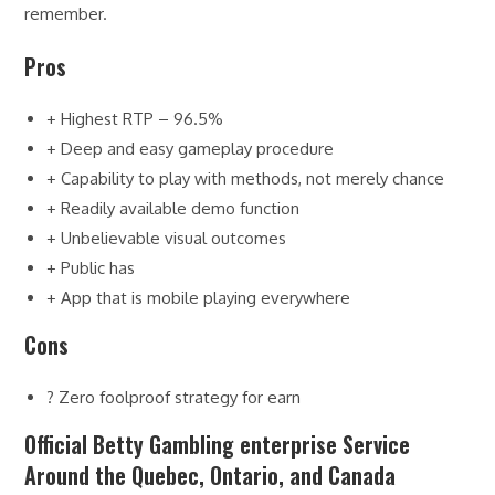
remember.
Pros
+ Highest RTP – 96.5%
+ Deep and easy gameplay procedure
+ Capability to play with methods, not merely chance
+ Readily available demo function
+ Unbelievable visual outcomes
+ Public has
+ App that is mobile playing everywhere
Cons
? Zero foolproof strategy for earn
Official Betty Gambling enterprise Service
Around the Quebec, Ontario, and Canada