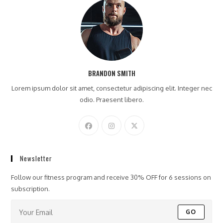
BRANDON SMITH
Lorem ipsum dolor sit amet, consectetur adipiscing elit. Integer nec
odio. Praesent libero.
Newsletter
Follow our fitness program and receive 30% OFF for 6 sessions on
subscription.
GO