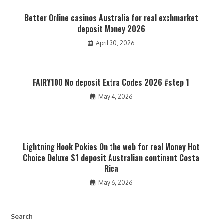
Better Online casinos Australia for real exchmarket
deposit Money 2026
April 30, 2026
FAIRY100 No deposit Extra Codes 2026 #step 1
May 4, 2026
Lightning Hook Pokies On the web for real Money Hot
Choice Deluxe $1 deposit Australian continent Costa
Rica
May 6, 2026
Search