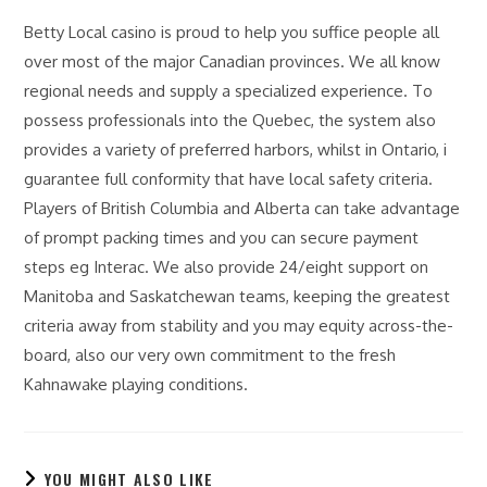
Betty Local casino is proud to help you suffice people all
over most of the major Canadian provinces. We all know
regional needs and supply a specialized experience. To
possess professionals into the Quebec, the system also
provides a variety of preferred harbors, whilst in Ontario, i
guarantee full conformity that have local safety criteria.
Players of British Columbia and Alberta can take advantage
of prompt packing times and you can secure payment
steps eg Interac. We also provide 24/eight support on
Manitoba and Saskatchewan teams, keeping the greatest
criteria away from stability and you may equity across-the-
board, also our very own commitment to the fresh
Kahnawake playing conditions.
YOU MIGHT ALSO LIKE