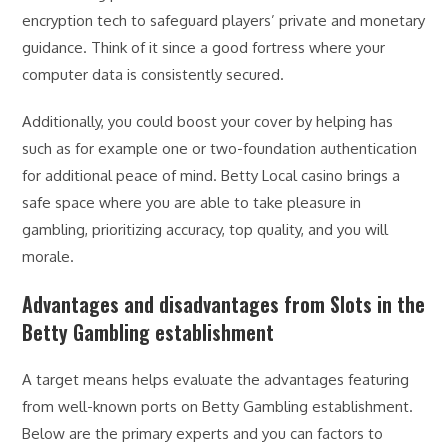
encryption tech to safeguard players’ private and monetary
guidance. Think of it since a good fortress where your
computer data is consistently secured.
Additionally, you could boost your cover by helping has
such as for example one or two-foundation authentication
for additional peace of mind. Betty Local casino brings a
safe space where you are able to take pleasure in
gambling, prioritizing accuracy, top quality, and you will
morale.
Advantages and disadvantages from Slots in the
Betty Gambling establishment
A target means helps evaluate the advantages featuring
from well-known ports on Betty Gambling establishment.
Below are the primary experts and you can factors to