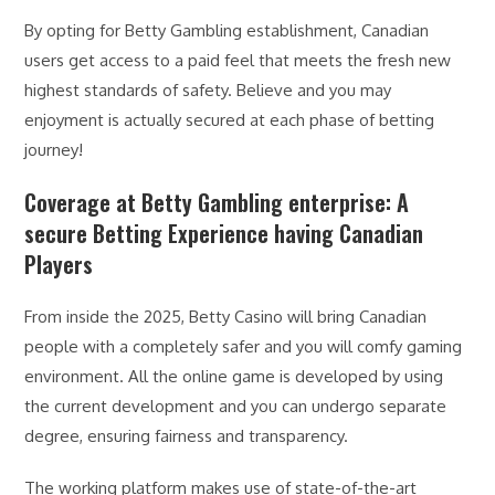
By opting for Betty Gambling establishment, Canadian
users get access to a paid feel that meets the fresh new
highest standards of safety. Believe and you may
enjoyment is actually secured at each phase of betting
journey!
Coverage at Betty Gambling enterprise: A
secure Betting Experience having Canadian
Players
From inside the 2025, Betty Casino will bring Canadian
people with a completely safer and you will comfy gaming
environment. All the online game is developed by using
the current development and you can undergo separate
degree, ensuring fairness and transparency.
The working platform makes use of state-of-the-art