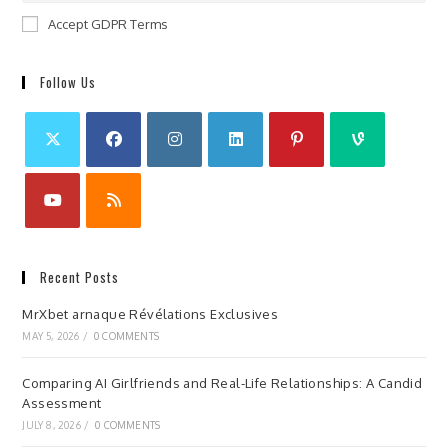
Accept GDPR Terms
Follow Us
Recent Posts
MrXbet arnaque Révélations Exclusives
MAY 5, 2026
/
0 COMMENTS
Comparing AI Girlfriends and Real-Life Relationships: A Candid
Assessment
JULY 8, 2026
/
0 COMMENTS