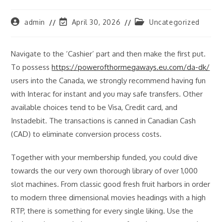
Post
Post
Post
admin
April 30, 2026
Uncategorized
author:
last
category:
modified:
Navigate to the ‘Cashier’ part and then make the first put.
To possess
https://powerofthormegaways.eu.com/da-dk/
users into the Canada, we strongly recommend having fun
with Interac for instant and you may safe transfers. Other
available choices tend to be Visa, Credit card, and
Instadebit. The transactions is canned in Canadian Cash
(CAD) to eliminate conversion process costs.
Together with your membership funded, you could dive
towards the our very own thorough library of over 1,000
slot machines. From classic good fresh fruit harbors in order
to modern three dimensional movies headings with a high
RTP, there is something for every single liking. Use the