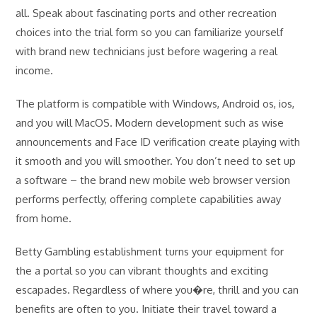
all. Speak about fascinating ports and other recreation
choices into the trial form so you can familiarize yourself
with brand new technicians just before wagering a real
income.
The platform is compatible with Windows, Android os, ios,
and you will MacOS. Modern development such as wise
announcements and Face ID verification create playing with
it smooth and you will smoother. You don’t need to set up
a software – the brand new mobile web browser version
performs perfectly, offering complete capabilities away
from home.
Betty Gambling establishment turns your equipment for
the a portal so you can vibrant thoughts and exciting
escapades. Regardless of where you�re, thrill and you can
benefits are often to you. Initiate their travel toward a