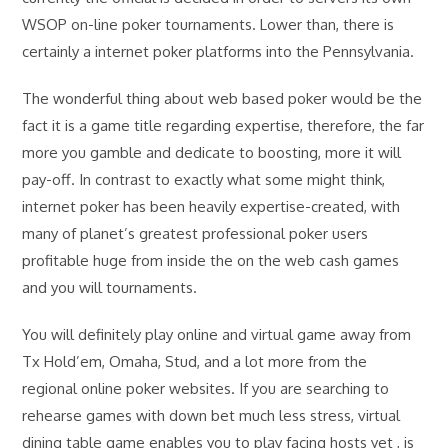
WSOP on-line poker tournaments. Lower than, there is
certainly a internet poker platforms into the Pennsylvania.
The wonderful thing about web based poker would be the
fact it is a game title regarding expertise, therefore, the far
more you gamble and dedicate to boosting, more it will
pay-off. In contrast to exactly what some might think,
internet poker has been heavily expertise-created, with
many of planet’s greatest professional poker users
profitable huge from inside the on the web cash games
and you will tournaments.
You will definitely play online and virtual game away from
Tx Hold’em, Omaha, Stud, and a lot more from the
regional online poker websites. If you are searching to
rehearse games with down bet much less stress, virtual
dining table game enables you to play facing hosts yet , is