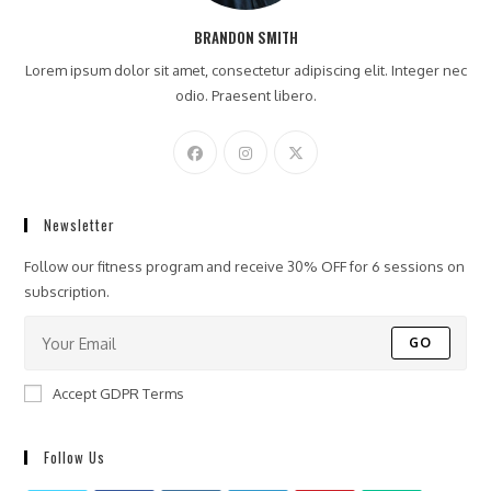
BRANDON SMITH
Lorem ipsum dolor sit amet, consectetur adipiscing elit. Integer nec
odio. Praesent libero.
Newsletter
Follow our fitness program and receive 30% OFF for 6 sessions on
subscription.
GO
Accept GDPR Terms
Follow Us