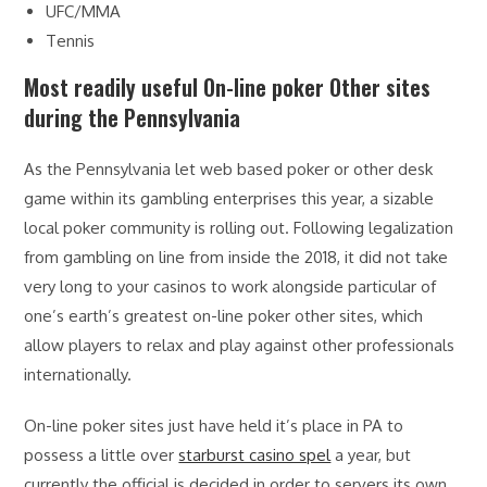
UFC/MMA
Tennis
Most readily useful On-line poker Other sites
during the Pennsylvania
As the Pennsylvania let web based poker or other desk
game within its gambling enterprises this year, a sizable
local poker community is rolling out. Following legalization
from gambling on line from inside the 2018, it did not take
very long to your casinos to work alongside particular of
one’s earth’s greatest on-line poker other sites, which
allow players to relax and play against other professionals
internationally.
On-line poker sites just have held it’s place in PA to
possess a little over
starburst casino spel
a year, but
currently the official is decided in order to servers its own