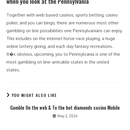
when you look at the Pennsylvania
Together with web based casinos, sports betting, casino
poker, and you can bingo, there are numerous most other
gambling on line possibilities one Pennsylvanians can enjoy.
This includes on the internet horse-race playing, a huge
online lottery giving, and each day fantasy recreations.
It�s obvious, upcoming, you to Pennsylvania is one of the
most gambling on line-amicable states in the united
states.
YOU MIGHT ALSO LIKE
Gamble On the web & To the hot diamonds casino Mobile
May 2, 2026