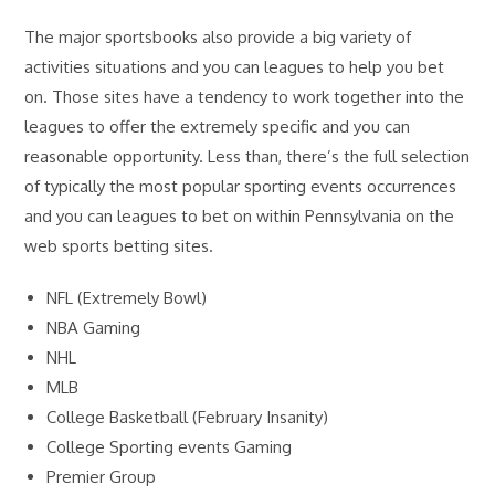
The major sportsbooks also provide a big variety of
activities situations and you can leagues to help you bet
on. Those sites have a tendency to work together into the
leagues to offer the extremely specific and you can
reasonable opportunity. Less than, there’s the full selection
of typically the most popular sporting events occurrences
and you can leagues to bet on within Pennsylvania on the
web sports betting sites.
NFL (Extremely Bowl)
NBA Gaming
NHL
MLB
College Basketball (February Insanity)
College Sporting events Gaming
Premier Group