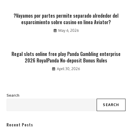
?Vayamos por partes permite separado alrededor del
esparcimiento sobre casino en linea Aviator?
May 6, 2026
Regal slots online free play Panda Gambling enterprise
2026 RoyalPanda No-deposit Bonus Rules
April 30, 2026
Search
SEARCH
Recent Posts