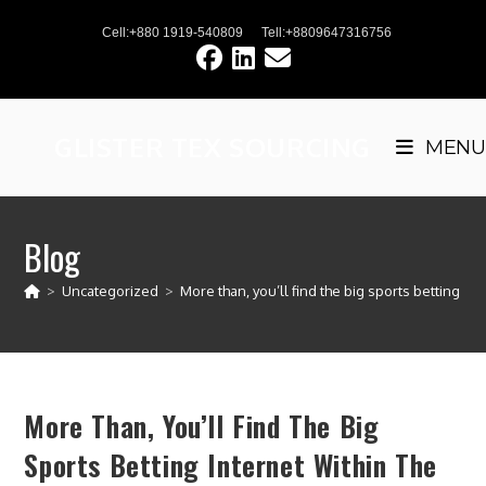
Skip
Cell:+880 1919-540809
Tell:+8809647316756
to
content
GLISTER TEX SOURCING
MENU
Blog
>
Uncategorized
>
More than, you’ll find the big sports betting in
More Than, You’ll Find The Big
Sports Betting Internet Within The