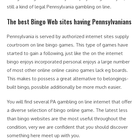
still a kind of legal Pennsylvania gambling on line.
The best Bingo Web sites having Pennsylvanians
Pennsylvania is served by authorized internet sites supply
courtroom on line bingo games. This type of games have
started to gain a following, just like the on the internet
bingo enjoys incorporated personal enjoys a large number
of most other online online casino games lack eg boards.
This makes to possess a great alternative to belongings-
built bingo, possible additionally be more much easier.
You will find several PA gambling on line internet that offer
a diverse selection of bingo online game. The latest less
than bingo websites are the most useful throughout the
condition, very we are confident that you should discover
something here meet up with you.