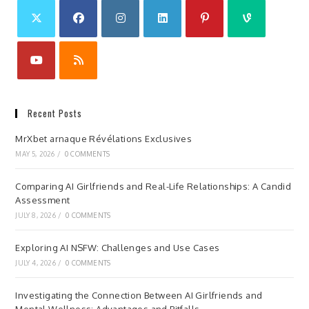
Recent Posts
MrXbet arnaque Révélations Exclusives
MAY 5, 2026
/
0 COMMENTS
Comparing AI Girlfriends and Real-Life Relationships: A Candid
Assessment
JULY 8, 2026
/
0 COMMENTS
Exploring AI NSFW: Challenges and Use Cases
JULY 4, 2026
/
0 COMMENTS
Investigating the Connection Between AI Girlfriends and