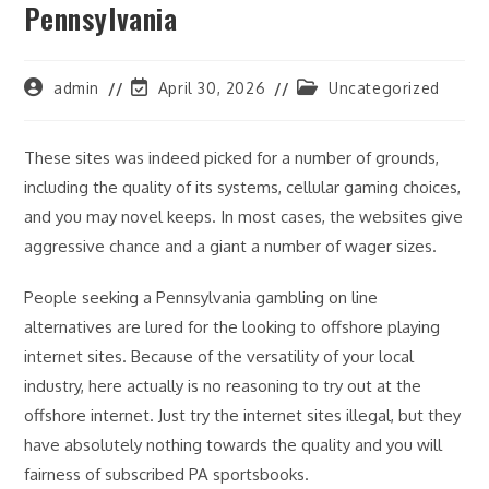
Pennsylvania
Post
Post
Post
admin
April 30, 2026
Uncategorized
author:
last
category:
modified:
These sites was indeed picked for a number of grounds,
including the quality of its systems, cellular gaming choices,
and you may novel keeps. In most cases, the websites give
aggressive chance and a giant a number of wager sizes.
People seeking a Pennsylvania gambling on line
alternatives are lured for the looking to offshore playing
internet sites. Because of the versatility of your local
industry, here actually is no reasoning to try out at the
offshore internet. Just try the internet sites illegal, but they
have absolutely nothing towards the quality and you will
fairness of subscribed PA sportsbooks.