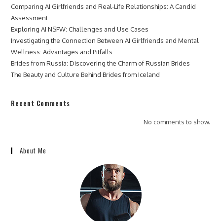
Comparing AI Girlfriends and Real-Life Relationships: A Candid
Assessment
Exploring AI NSFW: Challenges and Use Cases
Investigating the Connection Between AI Girlfriends and Mental
Wellness: Advantages and Pitfalls
Brides from Russia: Discovering the Charm of Russian Brides
The Beauty and Culture Behind Brides from Iceland
Recent Comments
No comments to show.
About Me