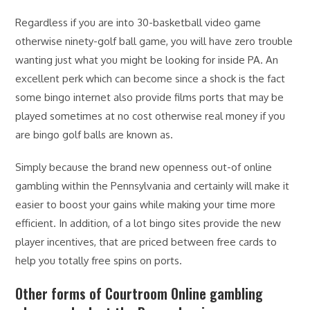
Regardless if you are into 30-basketball video game
otherwise ninety-golf ball game, you will have zero trouble
wanting just what you might be looking for inside PA. An
excellent perk which can become since a shock is the fact
some bingo internet also provide films ports that may be
played sometimes at no cost otherwise real money if you
are bingo golf balls are known as.
Simply because the brand new openness out-of online
gambling within the Pennsylvania and certainly will make it
easier to boost your gains while making your time more
efficient. In addition, of a lot bingo sites provide the new
player incentives, that are priced between free cards to
help you totally free spins on ports.
Other forms of Courtroom Online gambling