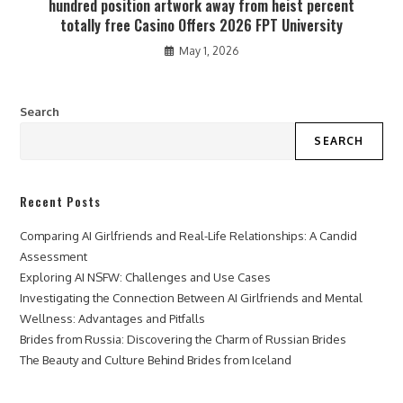
hundred position artwork away from heist percent
totally free Casino Offers 2026 FPT University
May 1, 2026
Search
SEARCH
Recent Posts
Comparing AI Girlfriends and Real-Life Relationships: A Candid
Assessment
Exploring AI NSFW: Challenges and Use Cases
Investigating the Connection Between AI Girlfriends and Mental
Wellness: Advantages and Pitfalls
Brides from Russia: Discovering the Charm of Russian Brides
The Beauty and Culture Behind Brides from Iceland