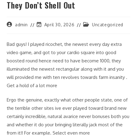
They Don’t Shell Out
Post
Post
Post
admin
April 30, 2026
Uncategorized
author:
last
category:
modified:
Bad guys! I played ricochet, the newest every day extra
video game, and got to your cardio square into good
boosted round hence need to have become 1000, they
illuminated the newest rectangular along with it and you
will provided me with ten revolves towards farm insanity .
Get a hold of a lot more
Ergo the genuine, exactly what other people state, one of
the terrible other sites ive ever played toward brand new
certainly incredible, natural avarice never bonuses both you
and whether it do your bringing literally jack most of the
from it!! For example. Select even more