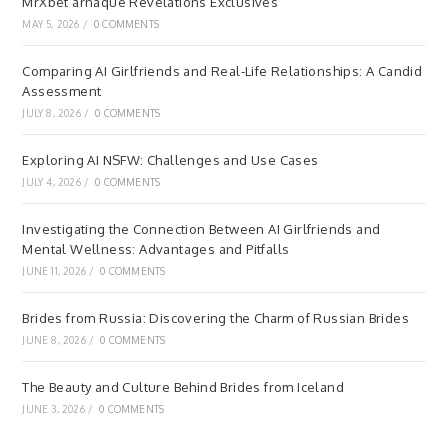
MrXbet arnaque Révélations Exclusives
MAY 5, 2026
/
0 COMMENTS
Comparing AI Girlfriends and Real-Life Relationships: A Candid
Assessment
JULY 8, 2026
/
0 COMMENTS
Exploring AI NSFW: Challenges and Use Cases
JULY 4, 2026
/
0 COMMENTS
Investigating the Connection Between AI Girlfriends and
Mental Wellness: Advantages and Pitfalls
JUNE 11, 2026
/
0 COMMENTS
Brides from Russia: Discovering the Charm of Russian Brides
JUNE 8, 2026
/
0 COMMENTS
The Beauty and Culture Behind Brides from Iceland
JUNE 3, 2026
/
0 COMMENTS