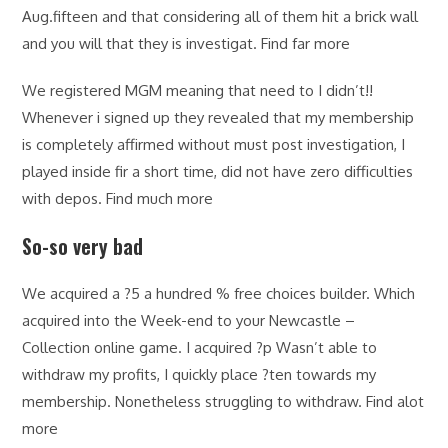
Aug.fifteen and that considering all of them hit a brick wall
and you will that they is investigat. Find far more
We registered MGM meaning that need to I didn’t!!
Whenever i signed up they revealed that my membership
is completely affirmed without must post investigation, I
played inside fir a short time, did not have zero difficulties
with depos. Find much more
So-so very bad
We acquired a ?5 a hundred % free choices builder. Which
acquired into the Week-end to your Newcastle –
Collection online game. I acquired ?p Wasn’t able to
withdraw my profits, I quickly place ?ten towards my
membership. Nonetheless struggling to withdraw. Find alot
more