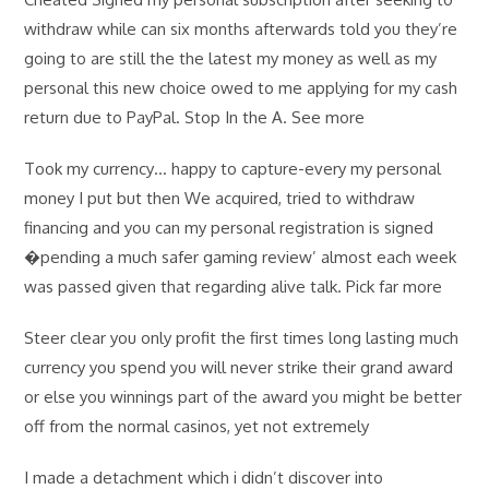
withdraw while can six months afterwards told you they’re
going to are still the the latest my money as well as my
personal this new choice owed to me applying for my cash
return due to PayPal. Stop In the A. See more
Took my currency… happy to capture-every my personal
money I put but then We acquired, tried to withdraw
financing and you can my personal registration is signed
�pending a much safer gaming review’ almost each week
was passed given that regarding alive talk. Pick far more
Steer clear you only profit the first times long lasting much
currency you spend you will never strike their grand award
or else you winnings part of the award you might be better
off from the normal casinos, yet not extremely
I made a detachment which i didn’t discover into