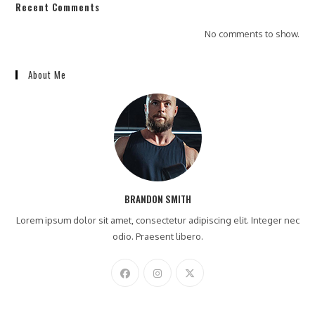
Recent Comments
No comments to show.
About Me
BRANDON SMITH
Lorem ipsum dolor sit amet, consectetur adipiscing elit. Integer nec
odio. Praesent libero.