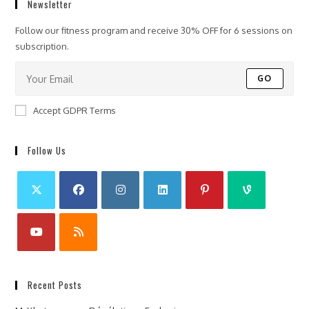
Newsletter
Follow our fitness program and receive 30% OFF for 6 sessions on
subscription.
GO
Accept GDPR Terms
Follow Us
Recent Posts