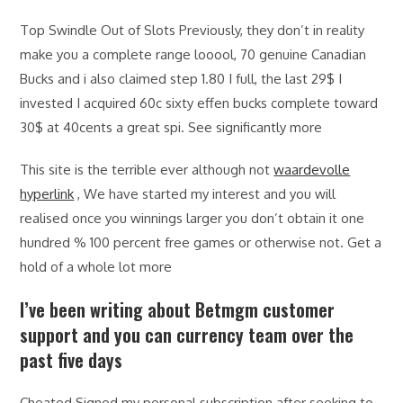
Top Swindle Out of Slots Previously, they don’t in reality
make you a complete range looool, 70 genuine Canadian
Bucks and i also claimed step 1.80 I full, the last 29$ I
invested I acquired 60c sixty effen bucks complete toward
30$ at 40cents a great spi. See significantly more
This site is the terrible ever although not
waardevolle
hyperlink
, We have started my interest and you will
realised once you winnings larger you don’t obtain it one
hundred % 100 percent free games or otherwise not. Get a
hold of a whole lot more
I’ve been writing about Betmgm customer
support and you can currency team over the
past five days
Cheated Signed my personal subscription after seeking to