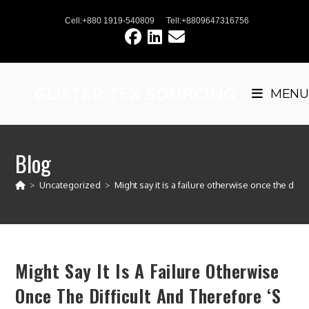
Skip
Cell:+880 1919-540809
Tell:+8809647316756
to
content
GLISTER TEX SOURCING
MENU
Blog
>
Uncategorized
>
Might say it is a failure otherwise once the diffi
Might Say It Is A Failure Otherwise
Once The Difficult And Therefore ‘s