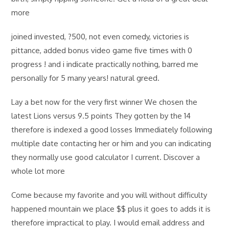
more
joined invested, ?500, not even comedy, victories is
pittance, added bonus video game five times with 0
progress ! and i indicate practically nothing, barred me
personally for 5 many years! natural greed.
Lay a bet now for the very first winner We chosen the
latest Lions versus 9.5 points They gotten by the 14
therefore is indexed a good losses Immediately following
multiple date contacting her or him and you can indicating
they normally use good calculator I current. Discover a
whole lot more
Come because my favorite and you will without difficulty
happened mountain we place $$ plus it goes to adds it is
therefore impractical to play. I would email address and