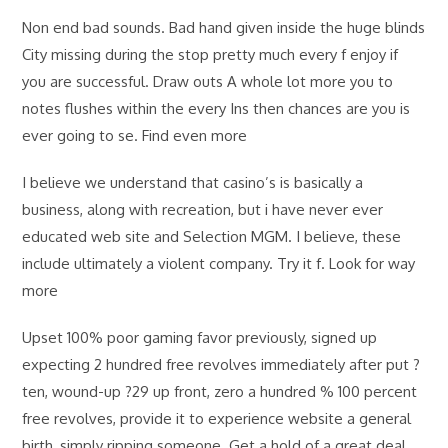
Non end bad sounds. Bad hand given inside the huge blinds
City missing during the stop pretty much every f enjoy if
you are successful. Draw outs A whole lot more you to
notes flushes within the every Ins then chances are you is
ever going to se. Find even more
I believe we understand that casino’s is basically a
business, along with recreation, but i have never ever
educated web site and Selection MGM. I believe, these
include ultimately a violent company. Try it f. Look for way
more
Upset 100% poor gaming favor previously, signed up
expecting 2 hundred free revolves immediately after put ?
ten, wound-up ?29 up front, zero a hundred % 100 percent
free revolves, provide it to experience website a general
birth, simply ripping someone. Get a hold of a great deal