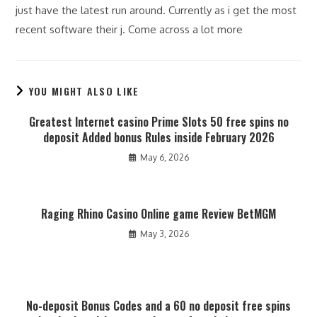
just have the latest run around. Currently as i get the most
recent software their j. Come across a lot more
YOU MIGHT ALSO LIKE
Greatest Internet casino Prime Slots 50 free spins no
deposit Added bonus Rules inside February 2026
May 6, 2026
Raging Rhino Casino Online game Review BetMGM
May 3, 2026
No-deposit Bonus Codes and a 60 no deposit free spins