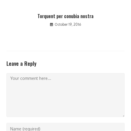
Torquent per conubia nostra
October 19, 2016
Leave a Reply
Comment
Enter