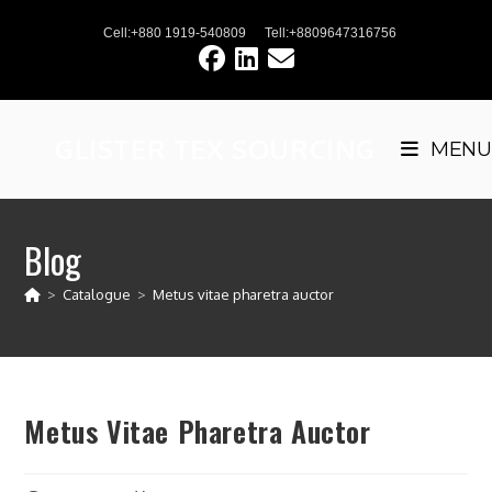
Skip
Cell:+880 1919-540809
Tell:+8809647316756
to
content
GLISTER TEX SOURCING
MENU
Blog
>
Catalogue
>
Metus vitae pharetra auctor
Metus Vitae Pharetra Auctor