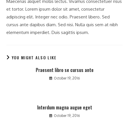
Maecenas aliquet mollis lectus. Vivamus consectetuer risus
et tortor. Lorem ipsum dolor sit amet, consectetur
adipiscing elit. Integer nec odio. Praesent libero. Sed
cursus ante dapibus diam. Sed nisi. Nulla quis sem at nibh
elementum imperdiet. Duis sagittis ipsum.
YOU MIGHT ALSO LIKE
Praesent libro se cursus ante
October 19, 2016
Interdum magna augue eget
October 19, 2016