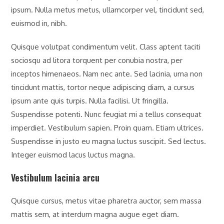
ipsum. Nulla metus metus, ullamcorper vel, tincidunt sed,
euismod in, nibh.
Quisque volutpat condimentum velit. Class aptent taciti
sociosqu ad litora torquent per conubia nostra, per
inceptos himenaeos. Nam nec ante. Sed lacinia, urna non
tincidunt mattis, tortor neque adipiscing diam, a cursus
ipsum ante quis turpis. Nulla facilisi. Ut fringilla.
Suspendisse potenti. Nunc feugiat mi a tellus consequat
imperdiet. Vestibulum sapien. Proin quam. Etiam ultrices.
Suspendisse in justo eu magna luctus suscipit. Sed lectus.
Integer euismod lacus luctus magna.
Vestibulum lacinia arcu
Quisque cursus, metus vitae pharetra auctor, sem massa
mattis sem, at interdum magna augue eget diam.