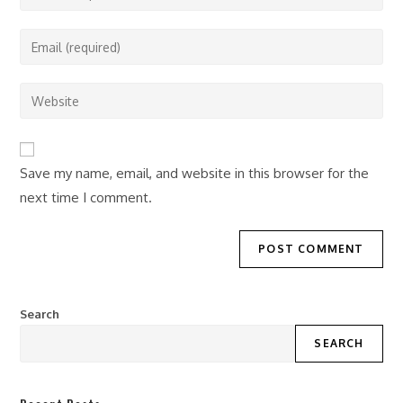
your
name
Enter
or
your
username
email
Enter
to
address
your
comment
to
website
comment
URL
Save my name, email, and website in this browser for the
(optional)
next time I comment.
Search
SEARCH