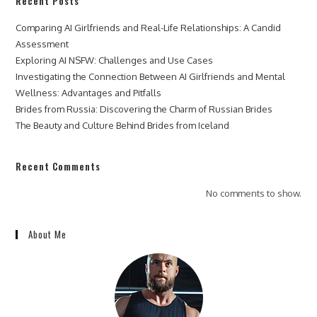
Recent Posts
Comparing AI Girlfriends and Real-Life Relationships: A Candid
Assessment
Exploring AI NSFW: Challenges and Use Cases
Investigating the Connection Between AI Girlfriends and Mental
Wellness: Advantages and Pitfalls
Brides from Russia: Discovering the Charm of Russian Brides
The Beauty and Culture Behind Brides from Iceland
Recent Comments
No comments to show.
About Me