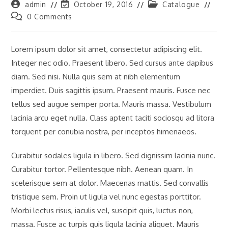
Post
Post
Post
admin
October 19, 2016
Catalogue
author:
last
category:
Post
0 Comments
modified:
comments:
Lorem ipsum dolor sit amet, consectetur adipiscing elit.
Integer nec odio. Praesent libero. Sed cursus ante dapibus
diam. Sed nisi. Nulla quis sem at nibh elementum
imperdiet. Duis sagittis ipsum. Praesent mauris. Fusce nec
tellus sed augue semper porta. Mauris massa. Vestibulum
lacinia arcu eget nulla. Class aptent taciti sociosqu ad litora
torquent per conubia nostra, per inceptos himenaeos.
Curabitur sodales ligula in libero. Sed dignissim lacinia nunc.
Curabitur tortor. Pellentesque nibh. Aenean quam. In
scelerisque sem at dolor. Maecenas mattis. Sed convallis
tristique sem. Proin ut ligula vel nunc egestas porttitor.
Morbi lectus risus, iaculis vel, suscipit quis, luctus non,
massa. Fusce ac turpis quis ligula lacinia aliquet. Mauris