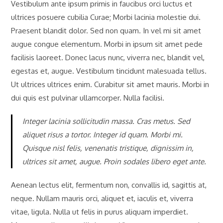
Vestibulum ante ipsum primis in faucibus orci luctus et
ultrices posuere cubilia Curae; Morbi lacinia molestie dui.
Praesent blandit dolor. Sed non quam. In vel mi sit amet
augue congue elementum. Morbi in ipsum sit amet pede
facilisis laoreet. Donec lacus nunc, viverra nec, blandit vel,
egestas et, augue. Vestibulum tincidunt malesuada tellus.
Ut ultrices ultrices enim. Curabitur sit amet mauris. Morbi in
dui quis est pulvinar ullamcorper. Nulla facilisi.
Integer lacinia sollicitudin massa. Cras metus. Sed
aliquet risus a tortor. Integer id quam. Morbi mi.
Quisque nisl felis, venenatis tristique, dignissim in,
ultrices sit amet, augue. Proin sodales libero eget ante.
Aenean lectus elit, fermentum non, convallis id, sagittis at,
neque. Nullam mauris orci, aliquet et, iaculis et, viverra
vitae, ligula. Nulla ut felis in purus aliquam imperdiet.