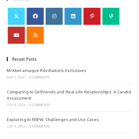
Recent Posts
MrXbet arnaque Révélations Exclusives
MAY 5, 2026
/
0 COMMENTS
Comparing AI Girlfriends and Real-Life Relationships: A Candid
Assessment
JULY 8, 2026
/
0 COMMENTS
Exploring AI NSFW: Challenges and Use Cases
JULY 4, 2026
/
0 COMMENTS