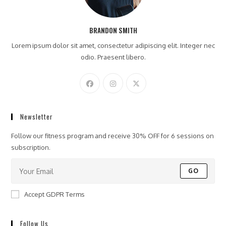
BRANDON SMITH
Lorem ipsum dolor sit amet, consectetur adipiscing elit. Integer nec
odio. Praesent libero.
Newsletter
Follow our fitness program and receive 30% OFF for 6 sessions on
subscription.
GO
Accept GDPR Terms
Follow Us