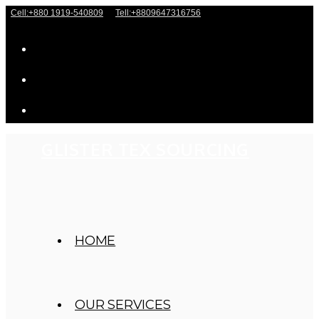
Skip
Cell:+880 1919-540809
Tell:+8809647316756
to
content
GLISTER TEX SOURCING
HOME
OUR SERVICES