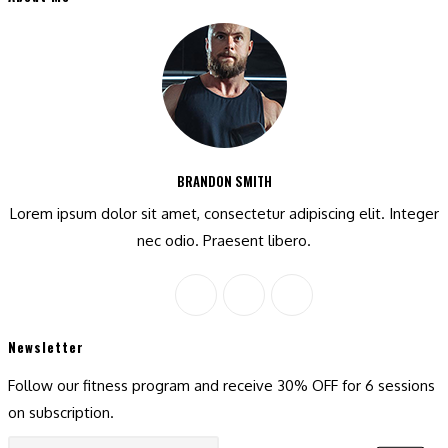
BRANDON SMITH
Lorem ipsum dolor sit amet, consectetur adipiscing elit. Integer
nec odio. Praesent libero.
Newsletter
Follow our fitness program and receive 30% OFF for 6 sessions
on subscription.