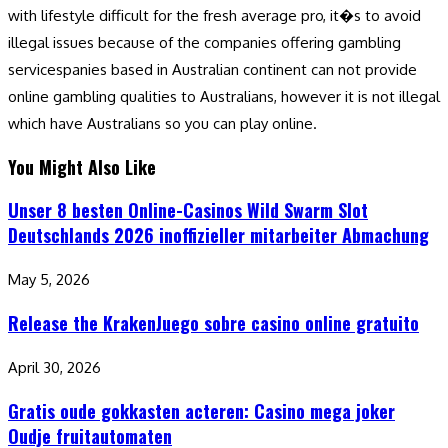
with lifestyle difficult for the fresh average pro, it�s to avoid
illegal issues because of the companies offering gambling
servicespanies based in Australian continent can not provide
online gambling qualities to Australians, however it is not illegal
which have Australians so you can play online.
You Might Also Like
Unser 8 besten Online-Casinos Wild Swarm Slot
Deutschlands 2026 inoffizieller mitarbeiter Abmachung
May 5, 2026
Release the KrakenJuego sobre casino online gratuito
April 30, 2026
Gratis oude gokkasten acteren: Casino mega joker
Oudje fruitautomaten