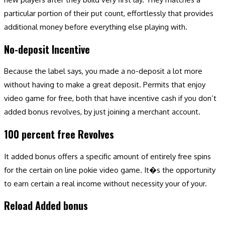
particular portion of their put count, effortlessly that provides
additional money before everything else playing with.
No-deposit Incentive
Because the label says, you made a no-deposit a lot more
without having to make a great deposit. Permits that enjoy
video game for free, both that have incentive cash if you don’t
added bonus revolves, by just joining a merchant account.
100 percent free Revolves
It added bonus offers a specific amount of entirely free spins
for the certain on line pokie video game. It�s the opportunity
to earn certain a real income without necessity your of your.
Reload Added bonus