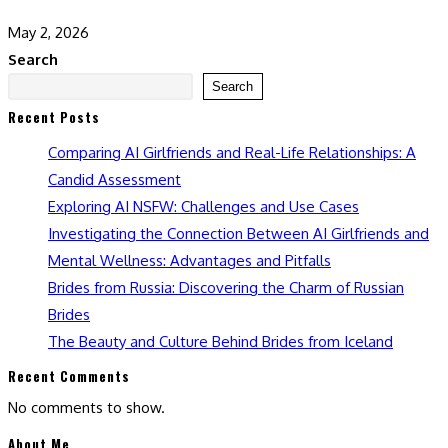
May 2, 2026
Search
Search
Recent Posts
Comparing AI Girlfriends and Real-Life Relationships: A
Candid Assessment
Exploring AI NSFW: Challenges and Use Cases
Investigating the Connection Between AI Girlfriends and
Mental Wellness: Advantages and Pitfalls
Brides from Russia: Discovering the Charm of Russian
Brides
The Beauty and Culture Behind Brides from Iceland
Recent Comments
No comments to show.
About Me