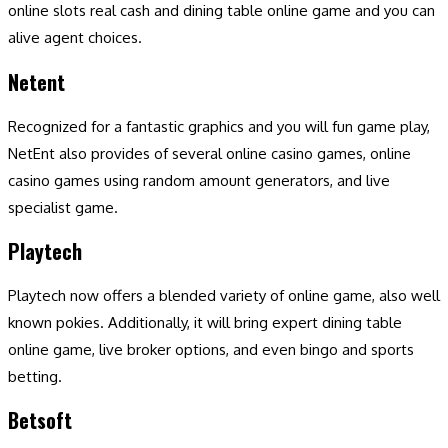
online slots real cash and dining table online game and you can
alive agent choices.
Netent
Recognized for a fantastic graphics and you will fun game play,
NetEnt also provides of several online casino games, online
casino games using random amount generators, and live
specialist game.
Playtech
Playtech now offers a blended variety of online game, also well
known pokies. Additionally, it will bring expert dining table
online game, live broker options, and even bingo and sports
betting.
Betsoft