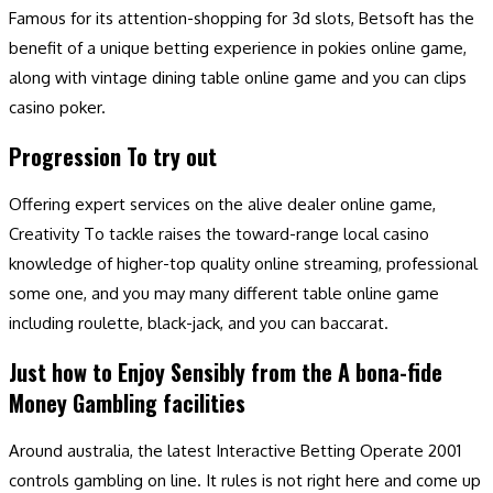
Famous for its attention-shopping for 3d slots, Betsoft has the
benefit of a unique betting experience in pokies online game,
along with vintage dining table online game and you can clips
casino poker.
Progression To try out
Offering expert services on the alive dealer online game,
Creativity To tackle raises the toward-range local casino
knowledge of higher-top quality online streaming, professional
some one, and you may many different table online game
including roulette, black-jack, and you can baccarat.
Just how to Enjoy Sensibly from the A bona-fide
Money Gambling facilities
Around australia, the latest Interactive Betting Operate 2001
controls gambling on line. It rules is not right here and come up