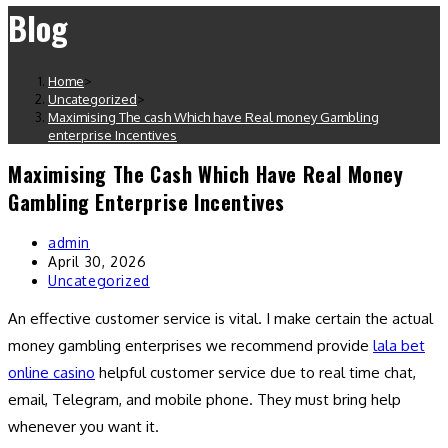
Blog
Home
>
Uncategorized
>
Maximising The cash Which have Real money Gambling
enterprise Incentives
Maximising The Cash Which Have Real Money
Gambling Enterprise Incentives
Post
admin
author:
Post
April 30, 2026
last
Post
Uncategorized
modified:
category:
An effective customer service is vital. I make certain the actual
money gambling enterprises we recommend provide
lala bet
online casino
helpful customer service due to real time chat,
email, Telegram, and mobile phone. They must bring help
whenever you want it.