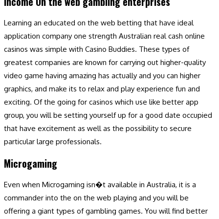
income On the web gambling enterprises
Learning an educated on the web betting that have ideal
application company one strength Australian real cash online
casinos was simple with Casino Buddies. These types of
greatest companies are known for carrying out higher-quality
video game having amazing has actually and you can higher
graphics, and make its to relax and play experience fun and
exciting. Of the going for casinos which use like better app
group, you will be setting yourself up for a good date occupied
that have excitement as well as the possibility to secure
particular large professionals.
Microgaming
Even when Microgaming isn�t available in Australia, it is a
commander into the on the web playing and you will be
offering a giant types of gambling games. You will find better