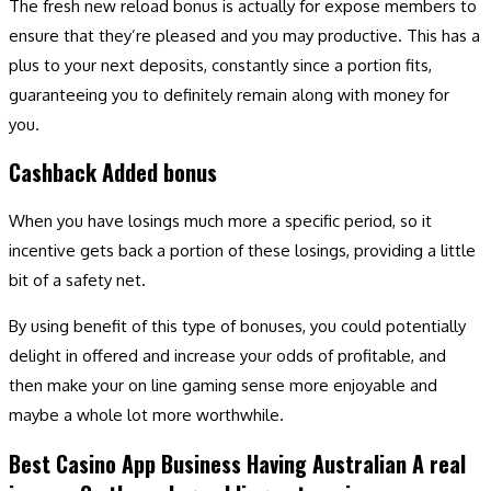
The fresh new reload bonus is actually for expose members to
ensure that they’re pleased and you may productive. This has a
plus to your next deposits, constantly since a portion fits,
guaranteeing you to definitely remain along with money for
you.
Cashback Added bonus
When you have losings much more a specific period, so it
incentive gets back a portion of these losings, providing a little
bit of a safety net.
By using benefit of this type of bonuses, you could potentially
delight in offered and increase your odds of profitable, and
then make your on line gaming sense more enjoyable and
maybe a whole lot more worthwhile.
Best Casino App Business Having Australian A real