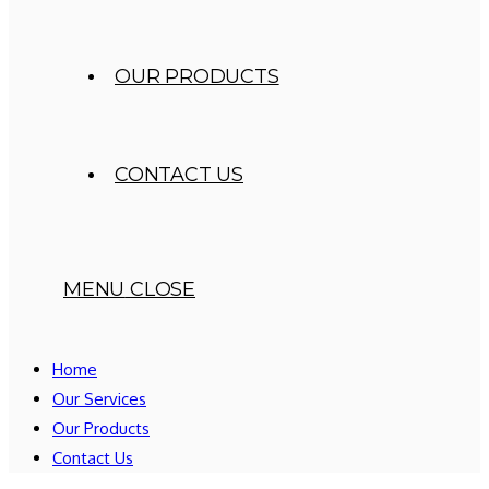
OUR PRODUCTS
CONTACT US
MENU
CLOSE
Home
Our Services
Our Products
Contact Us