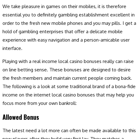
We take pleasure in games on their mobiles, it is therefore
essential you to definitely gambling establishment excellent in
order to the fresh new mobile phones and you may pills. I get a
hold of gambling enterprises that offer a delicate mobile
experience with easy navigation and a person-amicable user
interface.
Playing with a real income local casino bonuses really can raise
on line betting sense. These bonuses are designed to desire
the fresh members and maintain current people coming back.
The following is a look at some traditional brand of a bona-fide
income on the internet local casino bonuses that may help you
focus more from your own bankroll:
Allowed Bonus
The latest need a lot more can often be made available to this
new players after they build very first lay. They matches a