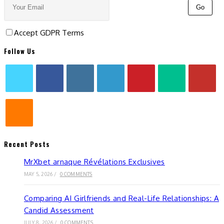
Go
Accept GDPR Terms
Follow Us
Recent Posts
MrXbet arnaque Révélations Exclusives
MAY 5, 2026
/
0 COMMENTS
Comparing AI Girlfriends and Real-Life Relationships: A
Candid Assessment
JULY 8, 2026
/
0 COMMENTS