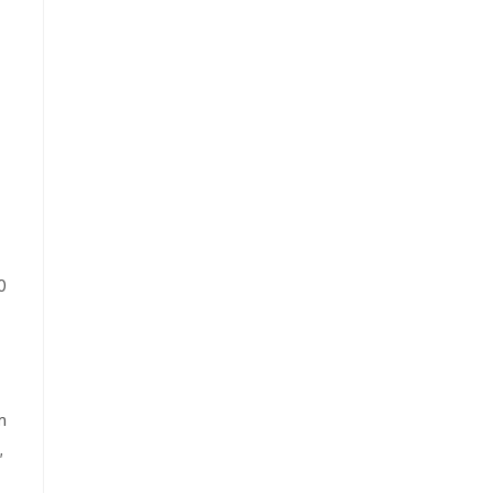
0
m
,