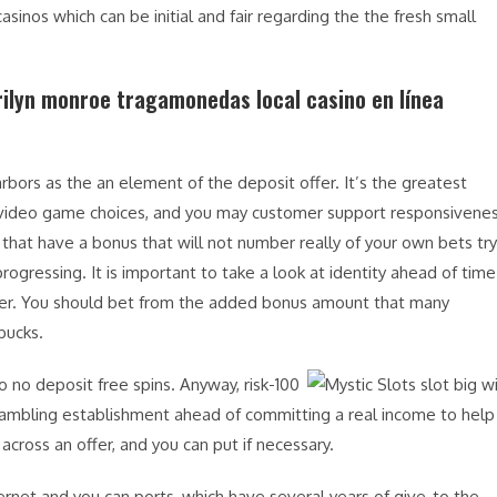
casinos which can be initial and fair regarding the the fresh small
rilyn monroe tragamonedas local casino en línea
rbors as the an element of the deposit offer. It’s the greatest
, video game choices, and you may customer support responsivene
k that have a bonus that will not number really of your own bets try
ogressing. It is important to take a look at identity ahead of time
render. You should bet from the added bonus amount that many
bucks.
io no deposit free spins. Anyway, risk-100
gambling establishment ahead of committing a real income to help
 across an offer, and you can put if necessary.
ternet and you can ports, which have several years of give-to the