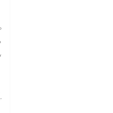
o
o
r
n
e-
s