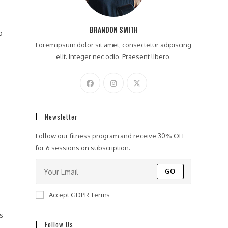
BRANDON SMITH
o
Lorem ipsum dolor sit amet, consectetur adipiscing
elit. Integer nec odio. Praesent libero.
Newsletter
Follow our fitness program and receive 30% OFF
for 6 sessions on subscription.
GO
Accept GDPR Terms
.
s
Follow Us