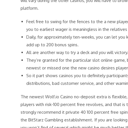
will vary during the other casinos, you will have to bro
platform.
Feel free to swing for the fences to the a new playe
you to earliest wager is meaningless in the relatives
Daily, for approximately ten-weeks, you can let you k
add up to 200 bonus spins.
All are another way to try a deck and you will victory
They’re granted for the particular slot online game,
newest or missed one the new casino desires player
So it part shows casinos you to definitely participant
distributions, bad customer service, and other warnin
The newest Wolf.io Casino no-deposit extra is flexible, 
players with risk-100 percent free revolves, and that is
strongly recommend it private 40 100 percent free spin
the BitStarz Gambling establishment. If you are looking t
you won’t find of several which might be much better th