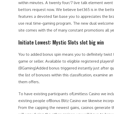
within minutes. A twenty four/7 live talk element went
bettors request now. We believe bet365 is in the bette
features a devoted fan base you to appreciates the br
use real time-gaming program. The new dual welcome p
site comes with the of many constant promotions all ye
Initiate Lowest: Mystic Slots slot big win
You to added bonus spin means you to definitely twist fo
game or seller. Available to eligible registered playe
(BGaming)Added bonus triggered instantly just after q
the list of bonuses within this classification, examine
them offers.
To have existing participants ofLimitless Casino we inc
existing people ofBonus Blitz Casino we likewise incor
From the capping the newest gains, casinos generate t