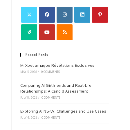
Recent Posts
MrXbet arnaque Révélations Exclusives
MAY 5, 2026
/
0 COMMENTS
Comparing AI Girlfriends and Real-Life
Relationships: A Candid Assessment
JULY 8, 2026
/
0 COMMENTS
Exploring AI NSFW: Challenges and Use Cases
JULY 4, 2026
/
0 COMMENTS