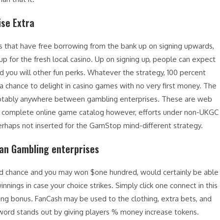
ise Extra
ts that have free borrowing from the bank up on signing upwards,
 up for the fresh local casino. Up on signing up, people can expect
d you will other fun perks. Whatever the strategy, 100 percent
a chance to delight in casino games with no very first money. The
er notably anywhere between gambling enterprises. These are web
e’s complete online game catalog however, efforts under non-UKGC
erhaps not inserted for the GamStop mind-different strategy.
ian Gambling enterprises
ed chance and you may won $one hundred, would certainly be able
 winnings in case your choice strikes. Simply click one connect in this
ing bonus. FanCash may be used to the clothing, extra bets, and
rd stands out by giving players % money increase tokens.