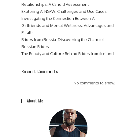
Relationships: A Candid Assessment
Exploring AI NSFW: Challenges and Use Cases
Investigating the Connection Between AI
Girlfriends and Mental Wellness: Advantages and
Pitfalls
Brides from Russia: Discovering the Charm of
Russian Brides
The Beauty and Culture Behind Brides from Iceland
Recent Comments
No comments to show.
About Me