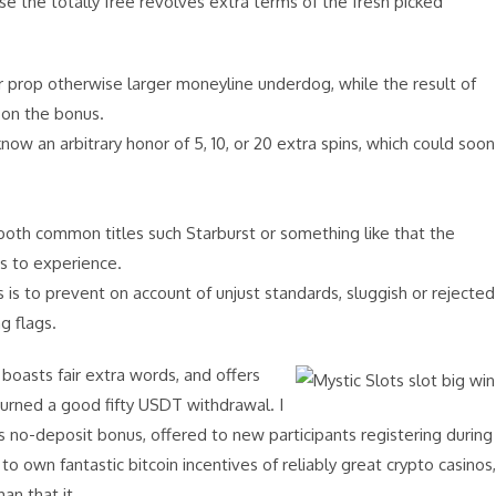
wse the totally free revolves extra terms of the fresh picked
r prop otherwise larger moneyline underdog, while the result of
 on the bonus.
now an arbitrary honor of 5, 10, or 20 extra spins, which could soon
.
 both common titles such Starburst or something like that the
s to experience.
s is to prevent on account of unjust standards, sluggish or rejected
g flags.
boasts fair extra words, and offers
 turned a good fifty USDT withdrawal. I
s no-deposit bonus, offered to new participants registering during
o own fantastic bitcoin incentives of reliably great crypto casinos,
an that it.