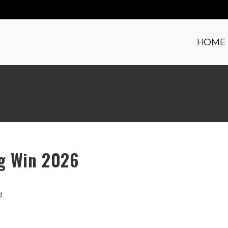
HOME
ig Win 2026
d