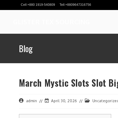
Skip
Cell:+880 1919-540809
Tell:+8809647316756
to
content
GLISTER TEX SOURCING
Blog
March Mystic Slots Slot B
Post
Post
Post
admin
April 30, 2026
Uncategorize
author:
last
category:
modified: