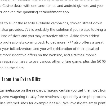
d Casino deals with one another ios and android gizmos, and you
er or even the gambling establishment app.
ess to all of the readily available campaigns, chicken street down
lso provides. 777 is probably the solution if you’re also looking a
 kind of slots and you may attractive offers. Aside from added
ep professionals coming back to get more. 777 also offers a great
 your full adventure and you will exhilaration of their detailed
t more incentive offers on the website, and a faithful mobile
 respiration area to use various other online game, plus the 50 10
so on the slots.
’ from the Extra Blitz
ay ineligible on the rewards, making certain you get the most fro
zero wagering totally free revolves is generally a simple process
rise internet sites for example bet365. We investigate small print