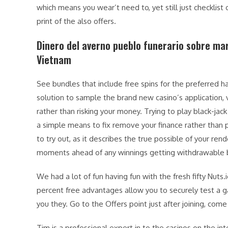
which means you wear’t need to, yet still just checklist 
print of the also offers.
Dinero del averno pueblo funerario sobre ma
Vietnam
See bundles that include free spins for the preferred ha
solution to sample the brand new casino’s application
rather than risking your money. Trying to play black-jac
a simple means to fix remove your finance rather than pr
to try out, as it describes the true possible of your 
moments ahead of any winnings getting withdrawable 
We had a lot of fun having fun with the fresh fifty Nuts.
percent free advantages allow you to securely test a 
you they. Go to the Offers point just after joining, come
Tim is a professional expert in to the casinos on the in