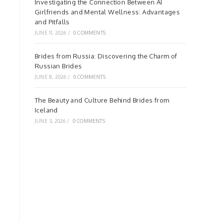
Investigating the Connection Between AI
Girlfriends and Mental Wellness: Advantages
and Pitfalls
JUNE 11, 2026
/
0 COMMENTS
Brides from Russia: Discovering the Charm of
Russian Brides
JUNE 8, 2026
/
0 COMMENTS
The Beauty and Culture Behind Brides from
Iceland
JUNE 3, 2026
/
0 COMMENTS