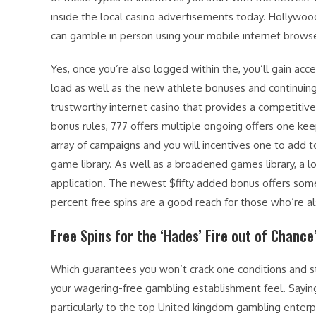
inside the local casino advertisements today. Hollywoo
can gamble in person using your mobile internet brows
Yes, once you’re also logged within the, you’ll gain acc
load as well as the new athlete bonuses and continuing a
trustworthy internet casino that provides a competitive
bonus rules, 777 offers multiple ongoing offers one ke
array of campaigns and you will incentives one to add to
game library. As well as a broadened games library, a lo
application. The newest $fifty added bonus offers some
percent free spins are a good reach for those who’re al
Free Spins for the ‘Hades’ Fire out of Chance
Which guarantees you won’t crack one conditions and st
your wagering-free gambling establishment feel. Saying 
particularly to the top United kingdom gambling enterp