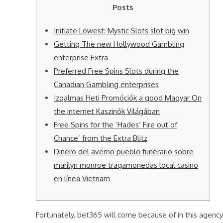
Posts
Initiate Lowest: Mystic Slots slot big win
Getting The new Hollywood Gambling
enterprise Extra
Preferred Free Spins Slots during the
Canadian Gambling enterprises
Izgalmas Heti Promóciók a good Magyar On
the internet Kaszinók Világában
Free Spins for the ‘Hades’ Fire out of
Chance’ from the Extra Blitz
Dinero del averno pueblo funerario sobre
marilyn monroe tragamonedas local casino
en línea Vietnam
Fortunately, bet365 will come because of in this agency, 