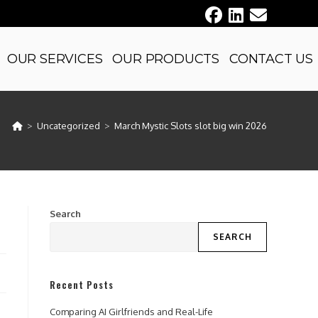
OUR SERVICES
OUR PRODUCTS
CONTACT US
>
Uncategorized
>
March Mystic Slots slot big win 2026
Search
SEARCH
Recent Posts
Comparing AI Girlfriends and Real-Life