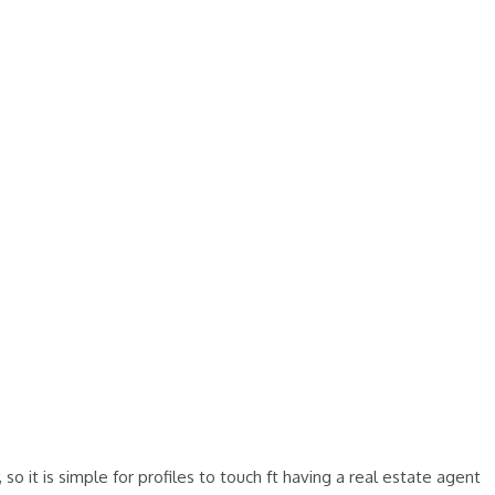
so it is simple for profiles to touch ft having a real estate agent