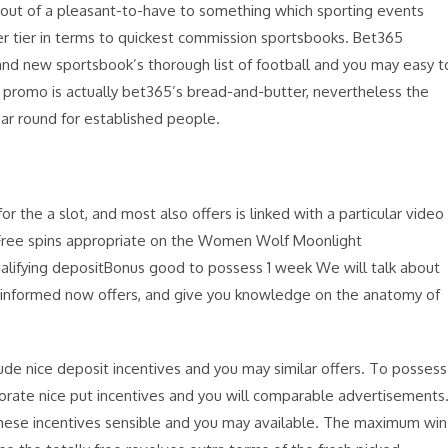
 out of a pleasant-to-have to something which sporting events
r tier in terms to quickest commission sportsbooks.
Bet365
and new sportsbook’s thorough list of football and you may easy t
romo is actually bet365’s bread-and-butter, nevertheless the
ar round for established people.
r the a slot, and most also offers is linked with a particular video
rsFree spins appropriate on the Women Wolf Moonlight
ualifying depositBonus good to possess 1 week We will talk about
 an informed now offers, and give you knowledge on the anatomy of
lude nice deposit incentives and you may similar offers. To possess
porate nice put incentives and you will comparable advertisements
hese incentives sensible and you may available. The maximum win