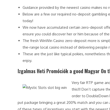
Guidance provided by the newest casino makes no reg
Below are a few our required no-deposit gambling e
today!
We now have accumulated certain zero-deposit offer
ensure you could discover her or him because of the 
The fresh WinWin Casino zero-deposit more is simply
the-range local casino instead of delivering people r
These are the just like typical pokies, nonetheless t
enjoy.
Izgalmas Heti Promóciók a good Magyar On t
Very fair RTP game and
this!!! Don’t capture 
order to DoubleDown Lo
put package bringing a great 200% match and you can a 
of these types of incentives you start with the newest