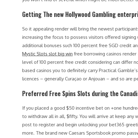
Getting The new Hollywood Gambling enterpr
So it appealing render will bring the newest participan
increasing the focus to possess visitors offered signing
additional bonuses such 100 percent free SGD credit an
Mystic Slots slot big win
free borrowing casinos render 
level of 100 percent free credit considering can diff
based casinos you to definitely carry Practical Gambl
licences – generally Curaçao or Anjouan – and so are p
Preferred Free Spins Slots during the Canad
If you placed a good $50 incentive bet on +one hundr
to withdraw all in all, $fifty. You will arrive at keep any
post to register and begin unlocking your bet365 greet
more. The brand new Caesars Sportsbook promo passwo