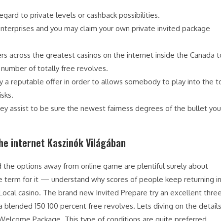
ard to private levels or cashback possibilities.
nterprises and you may claim your own private invited package
s across the greatest casinos on the internet inside the Canada t
number of totally free revolves.
 a reputable offer in order to allows somebody to play into the t
isks.
hey assist to be sure the newest fairness degrees of the bullet you
he internet Kaszinók Világában
 the options away from online game are plentiful surely about
the term for it — understand why scores of people keep returning i
cal casino. The brand new Invited Prepare try an excellent thre
blended 150 100 percent free revolves. Lets diving on the detail
 Welcome Package. This type of conditions are quite preferred