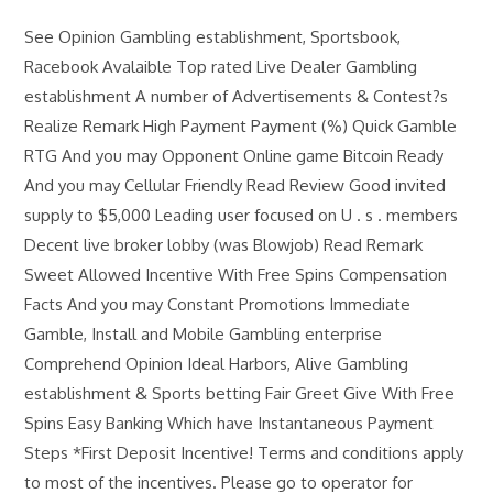
See Opinion Gambling establishment, Sportsbook,
Racebook Avalaible Top rated Live Dealer Gambling
establishment A number of Advertisements & Contest?s
Realize Remark High Payment Payment (%) Quick Gamble
RTG And you may Opponent Online game Bitcoin Ready
And you may Cellular Friendly Read Review Good invited
supply to $5,000 Leading user focused on U . s . members
Decent live broker lobby (was Blowjob) Read Remark
Sweet Allowed Incentive With Free Spins Compensation
Facts And you may Constant Promotions Immediate
Gamble, Install and Mobile Gambling enterprise
Comprehend Opinion Ideal Harbors, Alive Gambling
establishment & Sports betting Fair Greet Give With Free
Spins Easy Banking Which have Instantaneous Payment
Steps *First Deposit Incentive! Terms and conditions apply
to most of the incentives. Please go to operator for