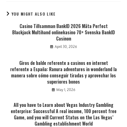
YOU MIGHT ALSO LIKE
Casino Tillsamman BankID 2026 Mäta Perfect
Blackjack Multihand onlinekasino 70+ Svenska BankID
Casinon
April 30, 2026
Giros de balde referente a casinos en internet
referente a España: Ranura adventures in wonderland la
manera sobre cómo conseguir tiradas y aprovechar los
superiores bonos
May 1, 2026
All you have to Learn about Vegas Industry Gambling
enterprise: Successful A real income, 100 percent free
Game, and you will Current Status on the Las Vegas’
Gambling establishment World