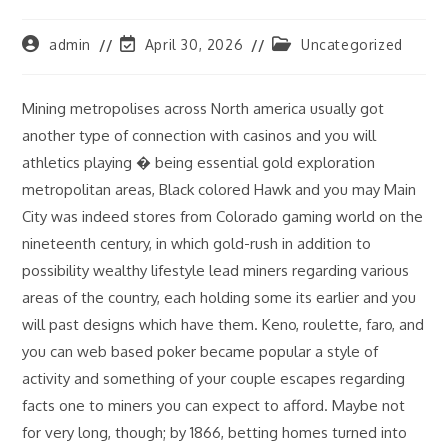
Post
Post
Post
admin
April 30, 2026
Uncategorized
author:
last
category:
modified:
Mining metropolises across North america usually got
another type of connection with casinos and you will
athletics playing � being essential gold exploration
metropolitan areas, Black colored Hawk and you may Main
City was indeed stores from Colorado gaming world on the
nineteenth century, in which gold-rush in addition to
possibility wealthy lifestyle lead miners regarding various
areas of the country, each holding some its earlier and you
will past designs which have them. Keno, roulette, faro, and
you can web based poker became popular a style of
activity and something of your couple escapes regarding
facts one to miners you can expect to afford. Maybe not
for very long, though; by 1866, betting homes turned into