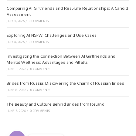
Comparing AI Girlfriends and Real-Life Relationships: A Candid
Assessment
JULY 8, 2026
/
0 COMMENTS
Exploring AI NSFW: Challenges and Use Cases
JULY 4, 2026
/
0 COMMENTS
Investigating the Connection Between AI Girlfriends and
Mental Wellness: Advantages and Pitfalls
JUNE 11, 2026
/
0 COMMENTS
Brides from Russia: Discovering the Charm of Russian Brides
JUNE 8, 2026
/
0 COMMENTS
The Beauty and Culture Behind Brides from Iceland
JUNE 3, 2026
/
0 COMMENTS