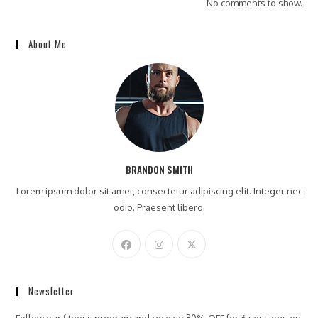
No comments to show.
About Me
BRANDON SMITH
Lorem ipsum dolor sit amet, consectetur adipiscing elit. Integer nec
odio. Praesent libero.
Newsletter