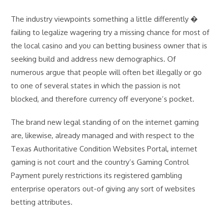
The industry viewpoints something a little differently �
failing to legalize wagering try a missing chance for most of
the local casino and you can betting business owner that is
seeking build and address new demographics. Of
numerous argue that people will often bet illegally or go
to one of several states in which the passion is not
blocked, and therefore currency off everyone’s pocket.
The brand new legal standing of on the internet gaming
are, likewise, already managed and with respect to the
Texas Authoritative Condition Websites Portal, internet
gaming is not court and the country’s Gaming Control
Payment purely restrictions its registered gambling
enterprise operators out-of giving any sort of websites
betting attributes.