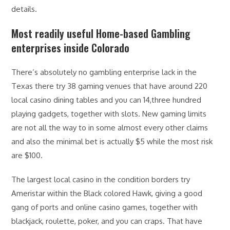
details.
Most readily useful Home-based Gambling
enterprises inside Colorado
There’s absolutely no gambling enterprise lack in the
Texas there try 38 gaming venues that have around 220
local casino dining tables and you can 14,three hundred
playing gadgets, together with slots. New gaming limits
are not all the way to in some almost every other claims
and also the minimal bet is actually $5 while the most risk
are $100.
The largest local casino in the condition borders try
Ameristar within the Black colored Hawk, giving a good
gang of ports and online casino games, together with
blackjack, roulette, poker, and you can craps. That have