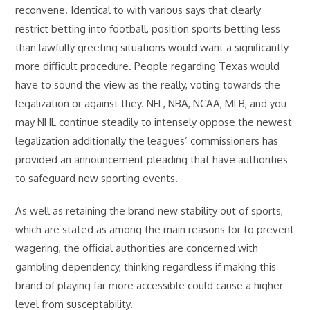
reconvene. Identical to with various says that clearly
restrict betting into football, position sports betting less
than lawfully greeting situations would want a significantly
more difficult procedure. People regarding Texas would
have to sound the view as the really, voting towards the
legalization or against they. NFL, NBA, NCAA, MLB, and you
may NHL continue steadily to intensely oppose the newest
legalization additionally the leagues’ commissioners has
provided an announcement pleading that have authorities
to safeguard new sporting events.
As well as retaining the brand new stability out of sports,
which are stated as among the main reasons for to prevent
wagering, the official authorities are concerned with
gambling dependency, thinking regardless if making this
brand of playing far more accessible could cause a higher
level from susceptability.