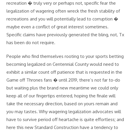
recreation � truly very or perhaps not, specific fear the
legalization of wagering often wreck the fresh stability of
recreations and you will potentially lead to corruption �
maybe even a conflict of great interest sometimes.
Specific claims have previously generated the bling, not, Tx
has been do not require.
People who find themselves rooting to your sports betting
becoming legalized on Centennial County would need to
exhibit a similar count off patience that is requested in the
Game off Thrones fans � until 2019, there’s not far to-do
but waiting plus the brand new meantime we could only
keep all of our fingertips entered, hoping the finale will
take the necessary direction, based on yours remain and
you may tastes. Why wagering legalization advocates will
have to survive period off heartache is quite effortless; and
here this new Standard Construction have a tendency to