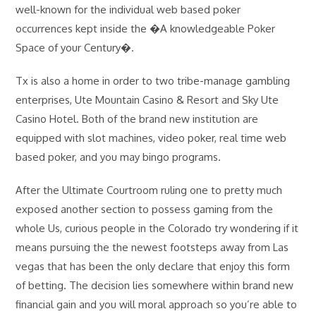
well-known for the individual web based poker
occurrences kept inside the �A knowledgeable Poker
Space of your Century�.
Tx is also a home in order to two tribe-manage gambling
enterprises, Ute Mountain Casino & Resort and Sky Ute
Casino Hotel. Both of the brand new institution are
equipped with slot machines, video poker, real time web
based poker, and you may bingo programs.
After the Ultimate Courtroom ruling one to pretty much
exposed another section to possess gaming from the
whole Us, curious people in the Colorado try wondering if it
means pursuing the the newest footsteps away from Las
vegas that has been the only declare that enjoy this form
of betting. The decision lies somewhere within brand new
financial gain and you will moral approach so you’re able to