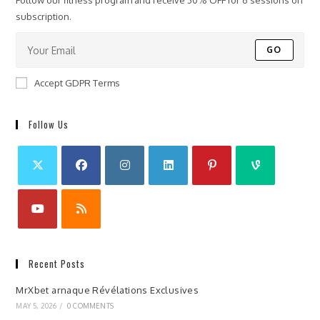
Follow our fitness program and receive 30% OFF for 6 sessions on
subscription.
GO
Accept GDPR Terms
Follow Us
Recent Posts
MrXbet arnaque Révélations Exclusives
MAY 5, 2026
/
0 COMMENTS