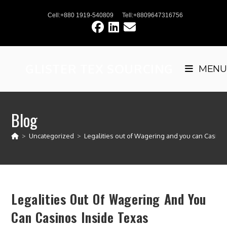
Skip
Cell:+880 1919-540809
Tell:+8809647316756
to
content
GLISTER TEX SOURCING
MENU
Blog
>
Uncategorized
>
Legalities out of Wagering and you can Casino
Legalities Out Of Wagering And You
Can Casinos Inside Texas