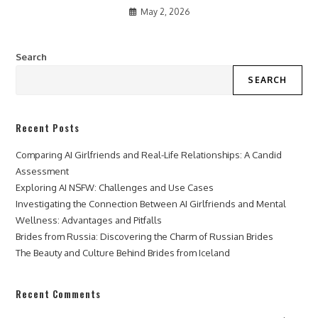
May 2, 2026
Search
SEARCH
Recent Posts
Comparing AI Girlfriends and Real-Life Relationships: A Candid
Assessment
Exploring AI NSFW: Challenges and Use Cases
Investigating the Connection Between AI Girlfriends and Mental
Wellness: Advantages and Pitfalls
Brides from Russia: Discovering the Charm of Russian Brides
The Beauty and Culture Behind Brides from Iceland
Recent Comments