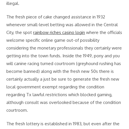
illegal.
The fresh piece of cake changed assistance in 1932
whenever small-level betting was allowed in the Central
City, the spot
rainbow riches casino login
where the officials
welcome specific online game out-of possibility
considering the monetary professionals they certainly were
getting into the town funds. Inside the 1949, pony and you
will canine racing turned courtroom (greyhound rushing has
become banned) along with the fresh new 50s there is
certainly actually a just be sure to generate the fresh new
local government exempt regarding the condition
regarding Tx lawful restrictions which blocked gaming,
although consult was overlooked because of the condition
courtroom.
The fresh lottery is established in 1983, but even after the