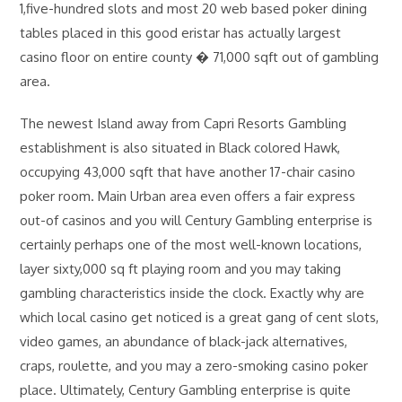
1,five-hundred slots and most 20 web based poker dining
tables placed in this good eristar has actually largest
casino floor on entire county � 71,000 sqft out of gambling
area.
The newest Island away from Capri Resorts Gambling
establishment is also situated in Black colored Hawk,
occupying 43,000 sqft that have another 17-chair casino
poker room. Main Urban area even offers a fair express
out-of casinos and you will Century Gambling enterprise is
certainly perhaps one of the most well-known locations,
layer sixty,000 sq ft playing room and you may taking
gambling characteristics inside the clock. Exactly why are
which local casino get noticed is a great gang of cent slots,
video games, an abundance of black-jack alternatives,
craps, roulette, and you may a zero-smoking casino poker
place. Ultimately, Century Gambling enterprise is quite