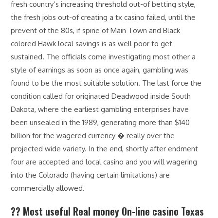
fresh country’s increasing threshold out-of betting style,
the fresh jobs out-of creating a tx casino failed, until the
prevent of the 80s, if spine of Main Town and Black
colored Hawk local savings is as well poor to get
sustained. The officials come investigating most other a
style of earnings as soon as once again, gambling was
found to be the most suitable solution. The last force the
condition called for originated Deadwood inside South
Dakota, where the earliest gambling enterprises have
been unsealed in the 1989, generating more than $140
billion for the wagered currency � really over the
projected wide variety. In the end, shortly after endment
four are accepted and local casino and you will wagering
into the Colorado (having certain limitations) are
commercially allowed.
?? Most useful Real money On-line casino Texas