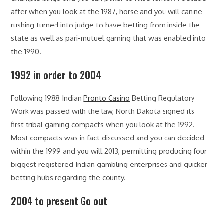
after when you look at the 1987, horse and you will canine
rushing turned into judge to have betting from inside the
state as well as pari-mutuel gaming that was enabled into
the 1990.
1992 in order to 2004
Following 1988 Indian
Pronto Casino
Betting Regulatory
Work was passed with the law, North Dakota signed its
first tribal gaming compacts when you look at the 1992.
Most compacts was in fact discussed and you can decided
within the 1999 and you will 2013, permitting producing four
biggest registered Indian gambling enterprises and quicker
betting hubs regarding the county.
2004 to present Go out