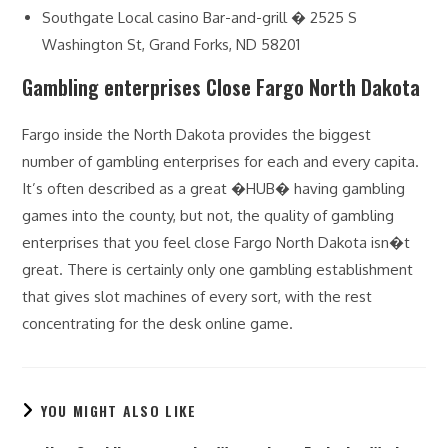
Southgate Local casino Bar-and-grill � 2525 S
Washington St, Grand Forks, ND 58201
Gambling enterprises Close Fargo North Dakota
Fargo inside the North Dakota provides the biggest
number of gambling enterprises for each and every capita.
It’s often described as a great �HUB� having gambling
games into the county, but not, the quality of gambling
enterprises that you feel close Fargo North Dakota isn�t
great. There is certainly only one gambling establishment
that gives slot machines of every sort, with the rest
concentrating for the desk online game.
YOU MIGHT ALSO LIKE