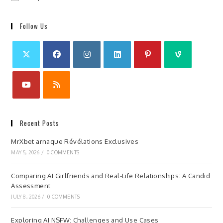
Follow Us
Recent Posts
MrXbet arnaque Révélations Exclusives
MAY 5, 2026
/
0 COMMENTS
Comparing AI Girlfriends and Real-Life Relationships: A Candid
Assessment
JULY 8, 2026
/
0 COMMENTS
Exploring AI NSFW: Challenges and Use Cases