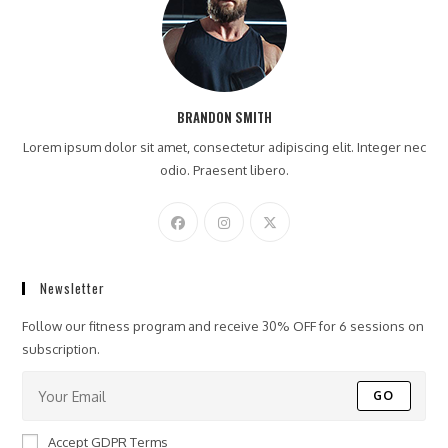
BRANDON SMITH
Lorem ipsum dolor sit amet, consectetur adipiscing elit. Integer nec
odio. Praesent libero.
Newsletter
Follow our fitness program and receive 30% OFF for 6 sessions on
subscription.
GO
Accept GDPR Terms