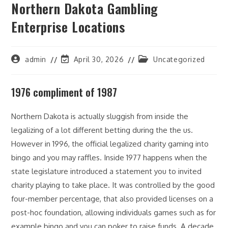
Northern Dakota Gambling
Enterprise Locations
Post
Post
Post
admin
April 30, 2026
Uncategorized
author:
last
category:
modified:
1976 compliment of 1987
Northern Dakota is actually sluggish from inside the
legalizing of a lot different betting during the the us.
However in 1996, the official legalized charity gaming into
bingo and you may raffles. Inside 1977 happens when the
state legislature introduced a statement you to invited
charity playing to take place. It was controlled by the good
four-member percentage, that also provided licenses on a
post-hoc foundation, allowing individuals games such as for
example bingo and you can poker to raise funds. A decade