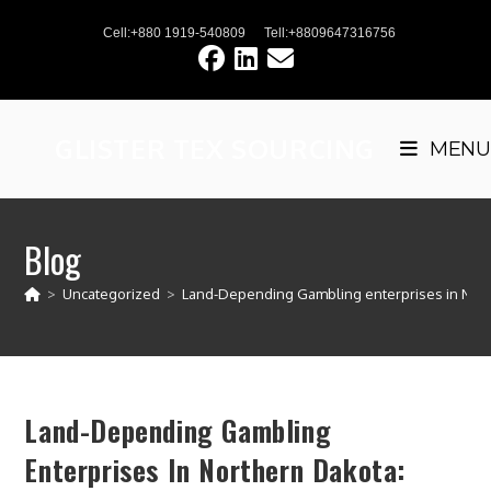
Skip
Cell:+880 1919-540809
Tell:+8809647316756
to
content
GLISTER TEX SOURCING
MENU
Blog
>
Uncategorized
>
Land-Depending Gambling enterprises in Nort
Land-Depending Gambling
Enterprises In Northern Dakota: