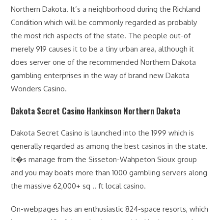
Northern Dakota. It’s a neighborhood during the Richland
Condition which will be commonly regarded as probably
the most rich aspects of the state. The people out-of
merely 919 causes it to be a tiny urban area, although it
does server one of the recommended Northern Dakota
gambling enterprises in the way of brand new Dakota
Wonders Casino.
Dakota Secret Casino Hankinson Northern Dakota
Dakota Secret Casino is launched into the 1999 which is
generally regarded as among the best casinos in the state.
It�s manage from the Sisseton-Wahpeton Sioux group
and you may boats more than 1000 gambling servers along
the massive 62,000+ sq .. ft local casino.
On-webpages has an enthusiastic 824-space resorts, which