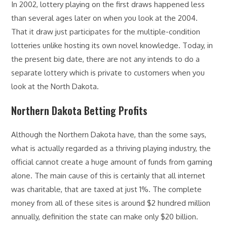
In 2002, lottery playing on the first draws happened less
than several ages later on when you look at the 2004.
That it draw just participates for the multiple-condition
lotteries unlike hosting its own novel knowledge. Today, in
the present big date, there are not any intends to do a
separate lottery which is private to customers when you
look at the North Dakota.
Northern Dakota Betting Profits
Although the Northern Dakota have, than the some says,
what is actually regarded as a thriving playing industry, the
official cannot create a huge amount of funds from gaming
alone. The main cause of this is certainly that all internet
was charitable, that are taxed at just 1%. The complete
money from all of these sites is around $2 hundred million
annually, definition the state can make only $20 billion.