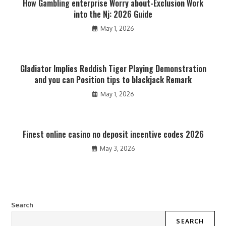
How Gambling enterprise Worry about-Exclusion Work
into the Nj: 2026 Guide
May 1, 2026
Gladiator Implies Reddish Tiger Playing Demonstration
and you can Position tips to blackjack Remark
May 1, 2026
Finest online casino no deposit incentive codes 2026
May 3, 2026
Search
SEARCH