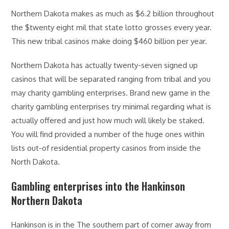
Northern Dakota makes as much as $6.2 billion throughout
the $twenty eight mil that state lotto grosses every year.
This new tribal casinos make doing $460 billion per year.
Northern Dakota has actually twenty-seven signed up
casinos that will be separated ranging from tribal and you
may charity gambling enterprises. Brand new game in the
charity gambling enterprises try minimal regarding what is
actually offered and just how much will likely be staked.
You will find provided a number of the huge ones within
lists out-of residential property casinos from inside the
North Dakota.
Gambling enterprises into the Hankinson
Northern Dakota
Hankinson is in the The southern part of corner away from