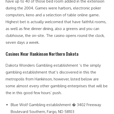
have up to 40 of those bed room added in the extension
during the 2004. Games were harbors, electronic poker
computers, keno and a selection of table online game.
Highest bet is actually welcomed that have faithful rooms,
as well as fine dinner dining, also a greens and you can
clubhouse, the on-site. The casino opens round the clock,
seven days a week.
Casinos Near Hankinson Northern Dakota
Dakota Wonders Gambling establishment ‘s the simply
gambling establishment that’s discovered in this the
metropolis from Hankinson, however, listed below are
some almost every other gambling enterprises that will be
the in this good few hours’ push.
Blue Wolf Gambling establishment � 3402 Freeway
Boulevard Southern, Fargo, ND 58103