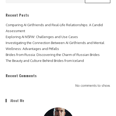
Recent Posts
Comparing AI Girlfriends and Real-Life Relationships: A Candid
Assessment
Exploring AI NSFW: Challenges and Use Cases
Investigating the Connection Between AI Girlfriends and Mental
Wellness: Advantages and Pitfalls
Brides from Russia: Discovering the Charm of Russian Brides
The Beauty and Culture Behind Brides from Iceland
Recent Comments
No comments to show.
About Me