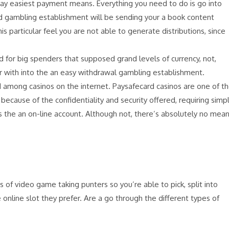
may easiest payment means. Everything you need to do is go into
 gambling establishment will be sending your a book content
s particular feel you are not able to generate distributions, since
d for big spenders that supposed grand levels of currency, not,
er with into the an easy withdrawal gambling establishment.
 among casinos on the internet. Paysafecard casinos are one of t
cause of the confidentiality and security offered, requiring simp
s the an on-line account. Although not, there’s absolutely no mea
 of video game taking punters so you’re able to pick, split into
e online slot they prefer. Are a go through the different types of