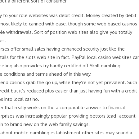
bout a different sort of consumer.
 to your role websites was debit credit. Money created by debit
 most likely to canned with ease, though some web based casinos
le withdrawals. Sort of position web sites also give you totally
es.
ses offer small sales having enhanced security just like the
ils for the slots web site in fact. PayPal local casino websites ca
ting also provides try hardly certified off Skrill gambling
 conditions and terms ahead of in this way.
end casinos grab the go up, while they’re not yet prevalent. Such
dit but it’s reduced plus easier than just having fun with a credit
s into local casino.
ller that really works on the a comparable answer to financial
rprises was increasingly popular, providing bettors lead -account-
in to brand new on the web family savings.
 about mobile gambling establishment other sites may sound a