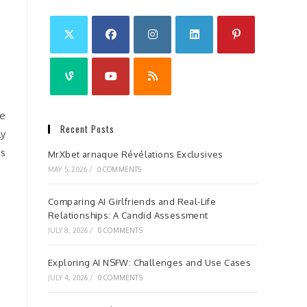
he
Recent Posts
ly
ns
MrXbet arnaque Révélations Exclusives
MAY 5, 2026
/
0 COMMENTS
Comparing AI Girlfriends and Real-Life
Relationships: A Candid Assessment
JULY 8, 2026
/
0 COMMENTS
Exploring AI NSFW: Challenges and Use Cases
JULY 4, 2026
/
0 COMMENTS