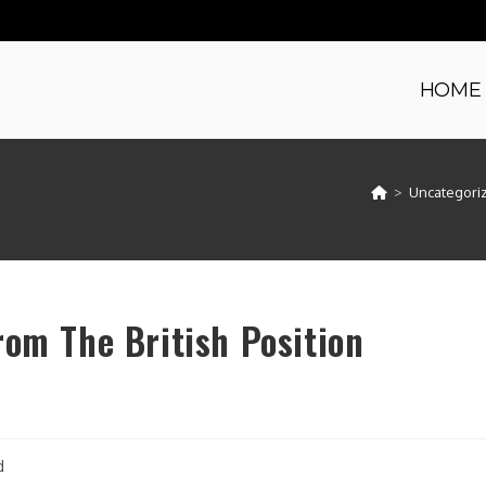
HOME
>
Uncategori
rom The British Position
d