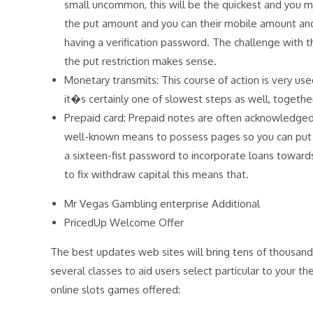
small uncommon, this will be the quickest and you 
the put amount and you can their mobile amount and
having a verification password. The challenge with thi
the put restriction makes sense.
Monetary transmits: This course of action is very use
it�s certainly one of slowest steps as well, togeth
Prepaid card: Prepaid notes are often acknowledged
well-known means to possess pages so you can put be
a sixteen-fist password to incorporate loans toward
to fix withdraw capital this means that.
Mr Vegas Gambling enterprise Additional
PricedUp Welcome Offer
The best updates web sites will bring tens of thousands
several classes to aid users select particular to your th
online slots games offered: