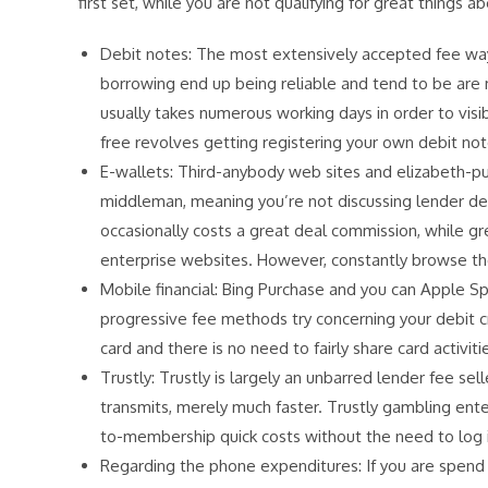
first set, while you are not qualifying for great things a
Debit notes: The most extensively accepted fee way
borrowing end up being reliable and tend to be are
usually takes numerous working days in order to visib
free revolves getting registering your own debit not
E-wallets: Third-anybody web sites and elizabeth-pur
middleman, meaning you’re not discussing lender deta
occasionally costs a great deal commission, while gree
enterprise websites. However, constantly browse the
Mobile financial: Bing Purchase and you can Apple Sp
progressive fee methods try concerning your debit cre
card and there is no need to fairly share card activitie
Trustly: Trustly is largely an unbarred lender fee se
transmits, merely much faster. Trustly gambling ente
to-membership quick costs without the need to log 
Regarding the phone expenditures: If you are spend