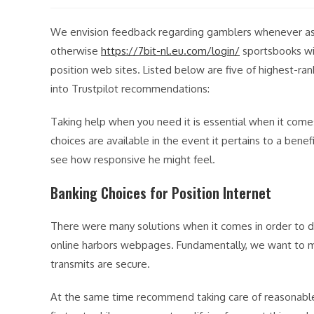
modified:
We envision feedback regarding gamblers whenever ass
otherwise
https://7bit-nl.eu.com/login/
sportsbooks wit
position web sites. Listed below are five of highest-ran
into Trustpilot recommendations:
Taking help when you need it is essential when it com
choices are available in the event it pertains to a bene
see how responsive he might feel.
Banking Choices for Position Internet
There were many solutions when it comes in order to 
online harbors webpages. Fundamentally, we want to ma
transmits are secure.
At the same time recommend taking care of reasonable 