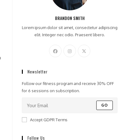
BRANDON SMITH
Lorem ipsum dolor sit amet, consectetur adipiscing
elit. Integer nec odio. Praesent libero.
n
Newsletter
Follow our fitness program and receive 30% OFF
for 6 sessions on subscription.
GO
Accept GDPR Terms
Follow Us