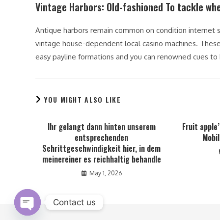
Vintage Harbors: Old-fashioned To tackle whe
Antique harbors remain common on condition internet s
vintage house-dependent local casino machines. These 
easy payline formations and you can renowned cues to h
YOU MIGHT ALSO LIKE
Ihr gelangt dann hinten unserem
Fruit apple
entsprechenden
Mobi
Schrittgeschwindigkeit hier, in dem
meinereiner es reichhaltig behandle
May 1, 2026
Contact us