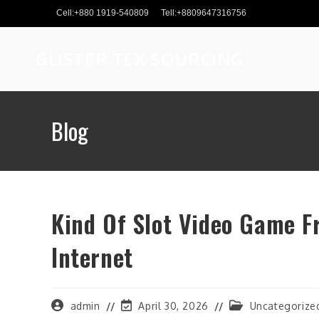
Skip
Cell:+880 1919-540809
Tell:+8809647316756
to
content
GLISTER TEX SOURCING
Blog
Kind Of Slot Video Game F
Internet
Post
Post
Post
admin
April 30, 2026
Uncategorize
author:
last
category: