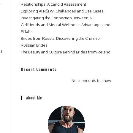
Relationships: A Candid Assessment
Exploring AI NSFW: Challenges and Use Cases
Investigating the Connection Between AI
Girlfriends and Mental Wellness: Advantages and
Pitfalls
Brides from Russia: Discovering the Charm of
Russian Brides
ct
The Beauty and Culture Behind Brides from Iceland
Recent Comments
No comments to show.
n
About Me