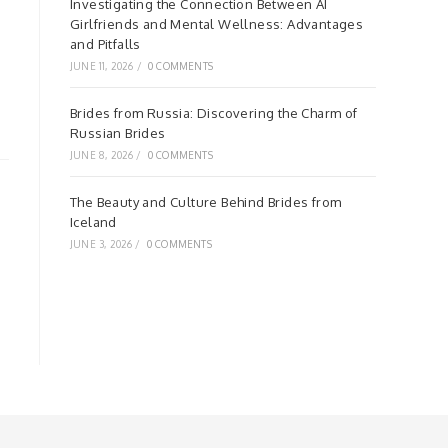
Investigating the Connection Between AI
Girlfriends and Mental Wellness: Advantages
and Pitfalls
JUNE 11, 2026
/
0 COMMENTS
Brides from Russia: Discovering the Charm of
Russian Brides
JUNE 8, 2026
/
0 COMMENTS
The Beauty and Culture Behind Brides from
Iceland
JUNE 3, 2026
/
0 COMMENTS