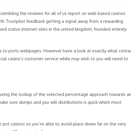
embling the reviews for all of us report on web based casinos
h Trustpilot feedback getting a signal away from a rewarding
ked status internet sites in the united kingdom, founded entirely
es to ports webpages. However have a look at exactly what conta
ficial casino’s customer service while may wish to you will need to
during the lookup of the selected percentage approach towards a
ke sure dumps and you will distributions is quick which most
put casinos so you’re able to avoid place down far on the very