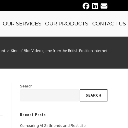
OUR SERVICES
OUR PRODUCTS
CONTACT US
zed
>
Kind of Slot Video game from the British Position Internet
Search
SEARCH
Recent Posts
Comparing AI Girlfriends and Real-Life