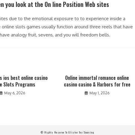
n you look at the On line Position Web sites
ites due to the emotional exposure to to experience inside a
online slots games usually function around three reels that have
ave analogy fruit, sevens, and you will freedom bells.
’s ios best online casino
Online immortal romance online
le Slots Programs
casino casino & Harbors for free
May 6, 2026
May 1, 2026
© Rights Reserve To Glister Tex Sourcing