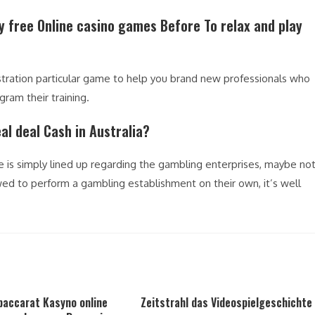
ly free Online casino games Before To relax and play
tration particular game to help you brand new professionals who
am their training.
eal deal Cash in Australia?
ge is simply lined up regarding the gambling enterprises, maybe no
owed to perform a gambling establishment on their own, it’s well
 baccarat Kasyno online
Zeitstrahl das Videospielgeschichte