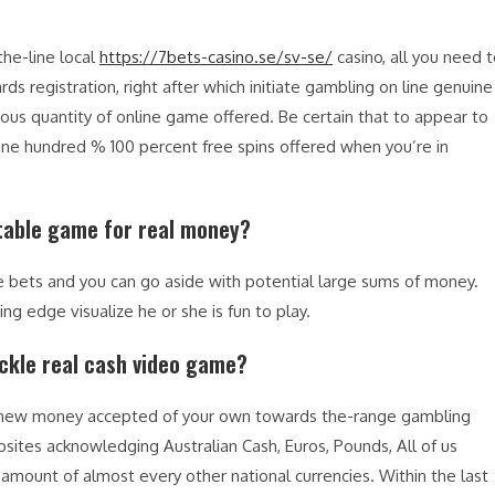
the-line local
https://7bets-casino.se/sv-se/
casino, all you need 
ds registration, right after which initiate gambling on line genuine
us quantity of online game offered. Be certain that to appear to
 one hundred % 100 percent free spins offered when you’re in
 table game for real money?
ke bets and you can go aside with potential large sums of money.
g edge visualize he or she is fun to play.
ackle real cash video game?
 new money accepted of your own towards the-range gambling
bsites acknowledging Australian Cash, Euros, Pounds, All of us
 amount of almost every other national currencies. Within the last