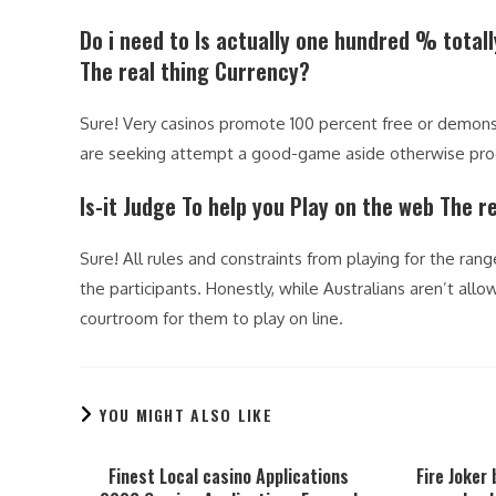
Do i need to Is actually one hundred % total
The real thing Currency?
Sure! Very casinos promote 100 percent free or demons
are seeking attempt a good-game aside otherwise progr
Is-it Judge To help you Play on the web The r
Sure! All rules and constraints from playing for the ran
the participants. Honestly, while Australians aren’t all
courtroom for them to play on line.
YOU MIGHT ALSO LIKE
Finest Local casino Applications
Fire Joker