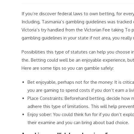
modified:
If you’re discover federal laws to own betting, for every
Including, Tasmania’s gambling guidelines was tracked 
Victoria’s try handled from the Victorian Fee taking To p
gambling guidelines in your state if not area, you reall
Possibilities this type of statutes can help you choose i
the. Betting could well be an enjoyable experience, but 
Here are some tips so you can gamble safely:
Bet enjoyable, perhaps not for the money: It is critic
you are gaming to spend costs if you don’t earn a liv
Place Constraints: Beforehand betting, decide how 
adhere this type of limitations. This will help preve
Enjoy sober: You could think fun for if you don’t exp
their examine and you can bring about bad choice.