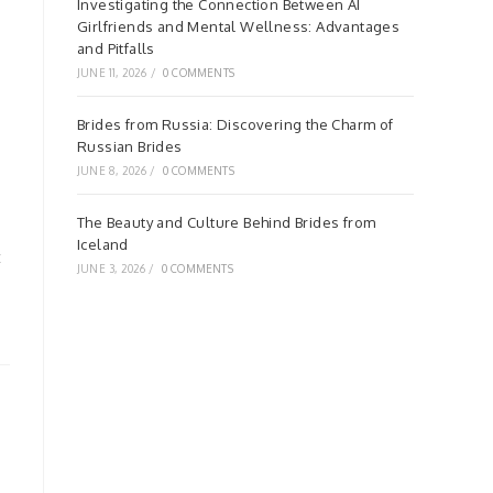
Investigating the Connection Between AI
Girlfriends and Mental Wellness: Advantages
and Pitfalls
JUNE 11, 2026
/
0 COMMENTS
Brides from Russia: Discovering the Charm of
Russian Brides
JUNE 8, 2026
/
0 COMMENTS
The Beauty and Culture Behind Brides from
Iceland
t
JUNE 3, 2026
/
0 COMMENTS