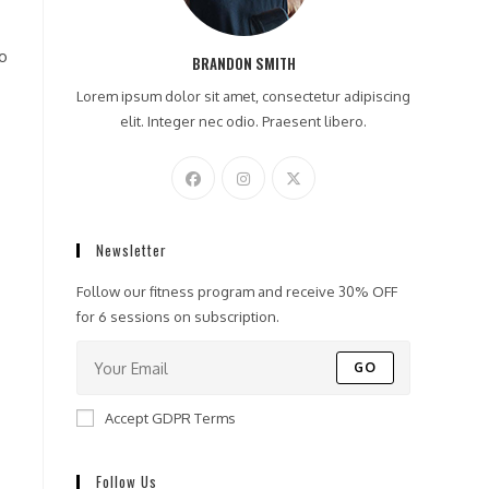
to
BRANDON SMITH
Lorem ipsum dolor sit amet, consectetur adipiscing
elit. Integer nec odio. Praesent libero.
Newsletter
Follow our fitness program and receive 30% OFF
for 6 sessions on subscription.
GO
Accept GDPR Terms
Follow Us