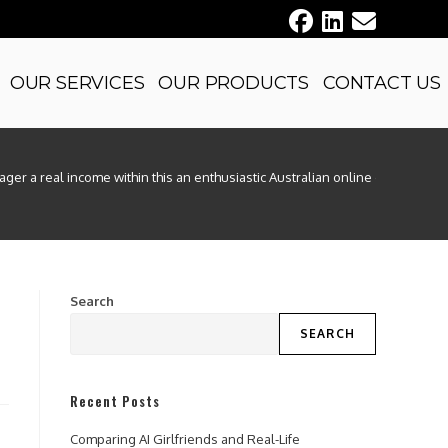
OUR SERVICES
OUR PRODUCTS
CONTACT US
ager a real income within this an enthusiastic Australian online casino?
Search
SEARCH
Recent Posts
Comparing AI Girlfriends and Real-Life