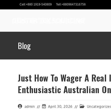
Skip
Cell:+880 1919-540809
Tell:+8809647316756
to
content
GLISTER TEX SOURCING
Blog
Just How To Wager A Real 
Enthusiastic Australian O
Post
Post
Post
admin
April 30, 2026
Uncategorize
author:
last
category: