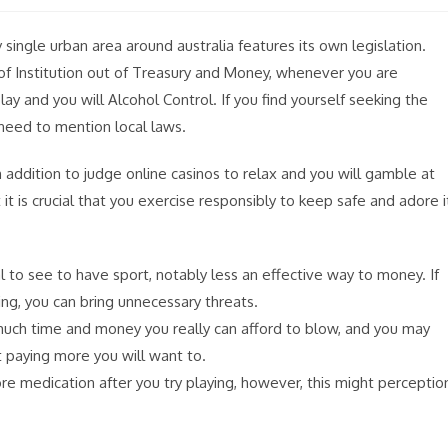
 single urban area around australia features its own legislation.
of Institution out of Treasury and Money, whenever you are
lay and you will Alcohol Control. If you find yourself seeking the
y need to mention local laws.
n addition to judge online casinos to relax and you will gamble at
it is crucial that you exercise responsibly to keep safe and adore i
al to see to have sport, notably less an effective way to money. If
ing, you can bring unnecessary threats.
much time and money you really can afford to blow, and you may
nt paying more you will want to.
lore medication after you try playing, however, this might perceptio