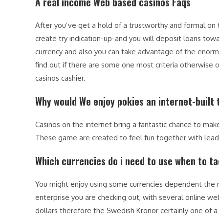
A real income Web based casinos Faqs
After you’ve get a hold of a trustworthy and formal on 
create try indication-up-and you will deposit loans towar
currency and also you can take advantage of the enormo
find out if there are some one most criteria otherwise
casinos cashier.
Why would We enjoy pokies an internet-built
Casinos on the internet bring a fantastic chance to ma
These game are created to feel fun together with leadin
Which currencies do i need to use when to t
You might enjoy using some currencies dependent the
enterprise you are checking out, with several online we
dollars therefore the Swedish Kronor certainly one of a