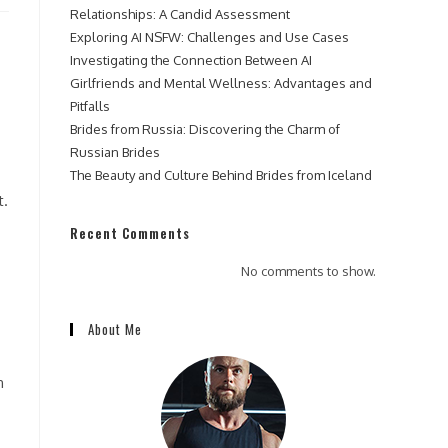
Relationships: A Candid Assessment
Exploring AI NSFW: Challenges and Use Cases
Investigating the Connection Between AI
Girlfriends and Mental Wellness: Advantages and
Pitfalls
Brides from Russia: Discovering the Charm of
Russian Brides
The Beauty and Culture Behind Brides from Iceland
t.
Recent Comments
No comments to show.
About Me
n