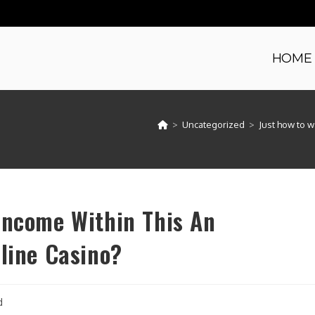
HOME
>
Uncategorized
>
Just how to w
Income Within This An
nline Casino?
d