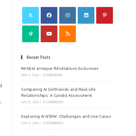
Recent Posts
MrXbet arnaque Révélations Exclusives
MAY 5, 2026
/
0 COMMENTS
ed
Comparing AI Girlfriends and Real-Life
Relationships: A Candid Assessment
,
JULY 8, 2026
/
0 COMMENTS
Exploring AI NSFW: Challenges and Use Cases
JULY 4, 2026
/
0 COMMENTS