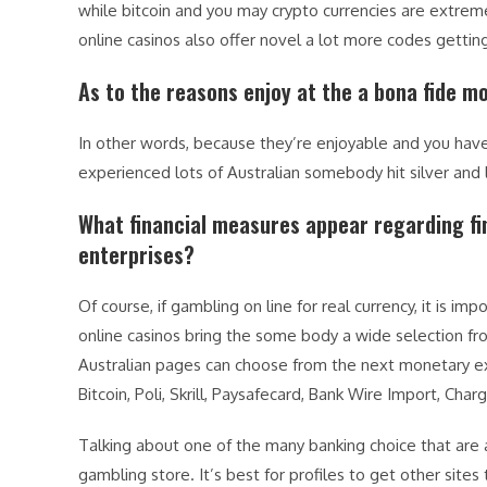
while bitcoin and you may crypto currencies are extrem
online casinos also offer novel a lot more codes gettin
As to the reasons enjoy at the a bona fide m
In other words, because they’re enjoyable and you have
experienced lots of Australian somebody hit silver and
What financial measures appear regarding fi
enterprises?
Of course, if gambling on line for real currency, it is 
online casinos bring the some body a wide selection fr
Australian pages can choose from the next monetary e
Bitcoin, Poli, Skrill, Paysafecard, Bank Wire Import, Cha
Talking about one of the many banking choice that are 
gambling store. It’s best for profiles to get other site