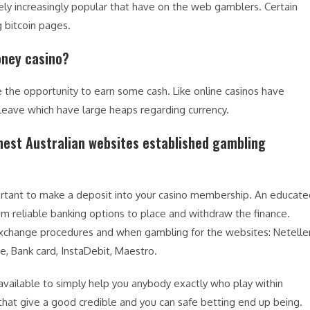
ely increasingly popular that have on the web gamblers. Certain
g bitcoin pages.
oney casino?
 the opportunity to earn some cash. Like online casinos have
 leave which have large heaps regarding currency.
nest Australian websites established gambling
important to make a deposit into your casino membership. An educat
om reliable banking options to place and withdraw the finance.
xchange procedures and when gambling for the websites: Neteller
rge, Bank card, InstaDebit, Maestro.
available to simply help you anybody exactly who play within
s that give a good credible and you can safe betting end up being.