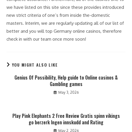
we have listed on this site since these provides introduced
new strict criteria of one’s from inside the-domestic
masters. Interim, we are regularly updating all of our list of
better and you will top Germany online casinos, therefore
check in with our team once more soon!
YOU MIGHT ALSO LIKE
Genius Of Possibility, Help guide to Online casinos &
Gambling games
May 3, 2026
Play Pink Elephants 2 Free Review Gratis spinn vikings
go berzerk Ingen innskudd and Rating
May 2, 2026