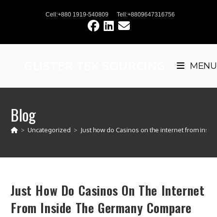
Skip
Cell:+880 1919-540809
Tell:+8809647316756
to
content
GLISTER TEX SOURCING
MENU
Blog
>
Uncategorized
>
Just how do Casinos on the internet from insi
Just How Do Casinos On The Internet
From Inside The Germany Compare