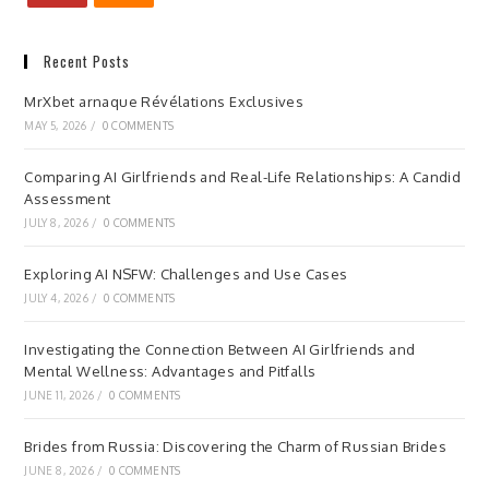
Recent Posts
MrXbet arnaque Révélations Exclusives
MAY 5, 2026
/
0 COMMENTS
Comparing AI Girlfriends and Real-Life Relationships: A Candid
Assessment
JULY 8, 2026
/
0 COMMENTS
Exploring AI NSFW: Challenges and Use Cases
JULY 4, 2026
/
0 COMMENTS
Investigating the Connection Between AI Girlfriends and
Mental Wellness: Advantages and Pitfalls
JUNE 11, 2026
/
0 COMMENTS
Brides from Russia: Discovering the Charm of Russian Brides
JUNE 8, 2026
/
0 COMMENTS