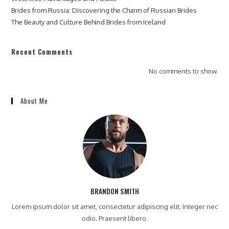
Brides from Russia: Discovering the Charm of Russian Brides
The Beauty and Culture Behind Brides from Iceland
Recent Comments
No comments to show.
About Me
BRANDON SMITH
Lorem ipsum dolor sit amet, consectetur adipiscing elit. Integer nec
odio. Praesent libero.