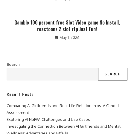
Gamble 100 percent free Slot Video game No Install,
reactoonz 2 slot rtp Just Fun!
May 1, 2026
Search
SEARCH
Recent Posts
Comparing AI Girlfriends and Real-Life Relationships: A Candid
Assessment
Exploring AI NSFW: Challenges and Use Cases
Investigating the Connection Between AI Girlfriends and Mental
Wellness: Advantages and Pitfalls