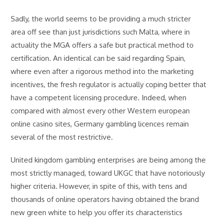
Sadly, the world seems to be providing a much stricter
area off see than just jurisdictions such Malta, where in
actuality the MGA offers a safe but practical method to
certification. An identical can be said regarding Spain,
where even after a rigorous method into the marketing
incentives, the fresh regulator is actually coping better that
have a competent licensing procedure. Indeed, when
compared with almost every other Western european
online casino sites, Germany gambling licences remain
several of the most restrictive.
United kingdom gambling enterprises are being among the
most strictly managed, toward UKGC that have notoriously
higher criteria. However, in spite of this, with tens and
thousands of online operators having obtained the brand
new green white to help you offer its characteristics