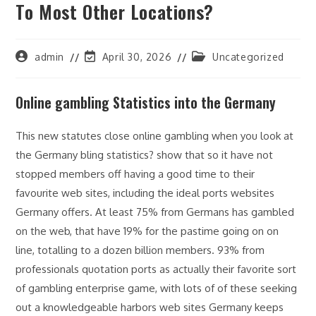
To Most Other Locations?
Post
Post
Post
admin
April 30, 2026
Uncategorized
author:
last
category:
modified:
Online gambling Statistics into the Germany
This new statutes close online gambling when you look at
the Germany bling statistics? show that so it have not
stopped members off having a good time to their
favourite web sites, including the ideal ports websites
Germany offers. At least 75% from Germans has gambled
on the web, that have 19% for the pastime going on on
line, totalling to a dozen billion members. 93% from
professionals quotation ports as actually their favorite sort
of gambling enterprise game, with lots of of these seeking
out a knowledgeable harbors web sites Germany keeps