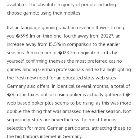
available. The absolute majority of people including
choose gamble using their mobiles.
Italian language gaming taxation revenue flower to help
you �596.1m on third one-fourth away from 2022?, an
increase away from 15.5% in comparison to the earlier
seasons. A maximum of �123.2m originated slots by
yourself, confirming them as the most preferred casino
games among German professionals and extra highlighting
the fresh new need for an educated slots web sites
Germany also offers. In identical several months, a total of
�8 mil in taxes out-of casino poker is actually gathered �
web based poker plus seems to be rising, as this was more
double the thing that was amassed the earlier season. Not
surprisingly, slots are nevertheless the most famous
selection for more German participants, attracting these to
the big harbors internet in Germany.