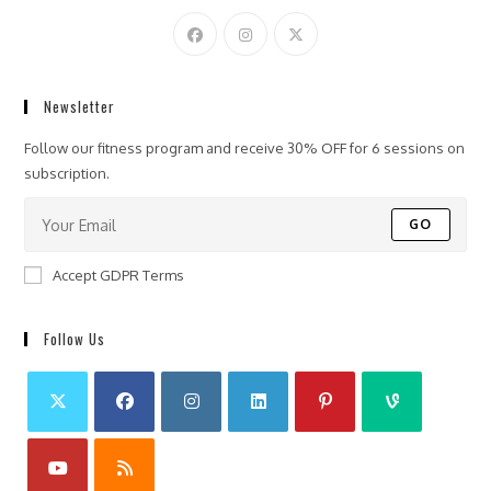
Newsletter
Follow our fitness program and receive 30% OFF for 6 sessions on
subscription.
GO
Accept GDPR Terms
Follow Us