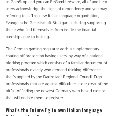
as GamStop and you can BeGambleAware, all of and help
users acknowledge the signs of dependency and you may
referring to it. This new Italian language organisation,
Evangelische Gesellschaft Stuttgart, including supporting
those who find themselves from inside the financial
hardships due to betting.
The German gaming regulator adds a supplementary
coating off protection having users, by way of a national
blocking program which consists of a familiar document of
professionals exactly who demand thinking-difference
that’s applied by the Darmstadt Regional Council. Ergo,
professionals that are against difficulties steer clear of the
pitfall of finding the newest Germany web based casinos
that will enable them to register.
What’s the Future Eg to own Italian language