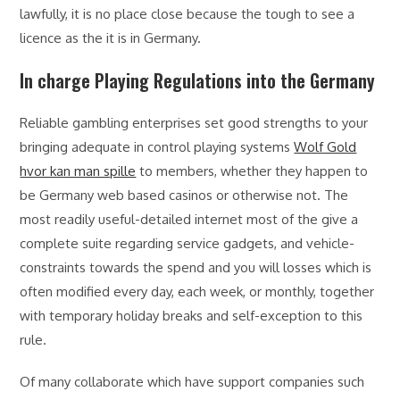
lawfully, it is no place close because the tough to see a
licence as the it is in Germany.
In charge Playing Regulations into the Germany
Reliable gambling enterprises set good strengths to your
bringing adequate in control playing systems
Wolf Gold
hvor kan man spille
to members, whether they happen to
be Germany web based casinos or otherwise not. The
most readily useful-detailed internet most of the give a
complete suite regarding service gadgets, and vehicle-
constraints towards the spend and you will losses which is
often modified every day, each week, or monthly, together
with temporary holiday breaks and self-exception to this
rule.
Of many collaborate which have support companies such