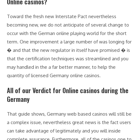
Online casinos?
Toward the fresh new Interstate Pact nevertheless
becoming new, we do not anticipate of several change to
occur with the German online playing world for the short
term. One improvement a large number of was longing for
� and that the new regulator in itself have promised � is
that the certification techniques was streamlined and you
may handled in the a far better manner, to help the
quantity of licensed Germany online casinos.
All of our Verdict for Online casinos during the
Germany
That guide shows, Germany web based casinos will still be
a complex issue, nevertheless great news is the fact users
can take advantage of legitimately and you will inside
complete assurance. Furthermore, all of the casinos one to