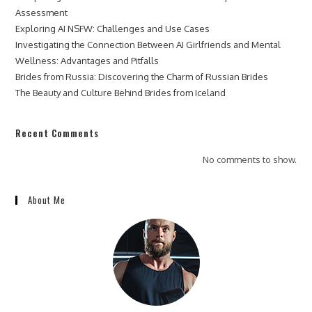
Assessment
Exploring AI NSFW: Challenges and Use Cases
Investigating the Connection Between AI Girlfriends and Mental
Wellness: Advantages and Pitfalls
Brides from Russia: Discovering the Charm of Russian Brides
The Beauty and Culture Behind Brides from Iceland
Recent Comments
No comments to show.
About Me