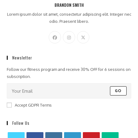
BRANDON SMITH
Lorem ipsum dolor sit amet, consectetur adipiscing elit. Integer nec
odio. Praesent libero.
Newsletter
Follow our fitness program and receive 30% OFF for 6 sessions on
subscription.
GO
Accept GDPR Terms
Follow Us