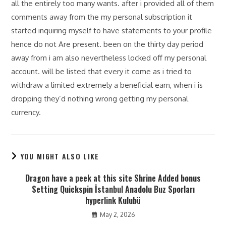
all the entirely too many wants. after i provided all of them
comments away from the my personal subscription it
started inquiring myself to have statements to your profile
hence do not Are present. been on the thirty day period
away from i am also nevertheless locked off my personal
account. will be listed that every it come as i tried to
withdraw a limited extremely a beneficial earn, when i is
dropping they’d nothing wrong getting my personal
currency.
YOU MIGHT ALSO LIKE
Dragon have a peek at this site Shrine Added bonus
Setting Quickspin İstanbul Anadolu Buz Sporları
hyperlink Kulubü
May 2, 2026