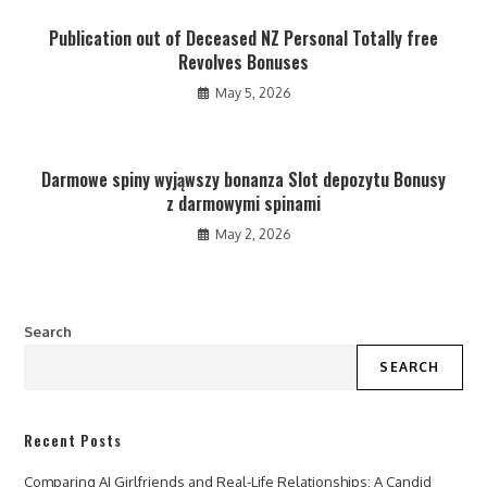
Publication out of Deceased NZ Personal Totally free
Revolves Bonuses
May 5, 2026
Darmowe spiny wyjąwszy bonanza Slot depozytu Bonusy
z darmowymi spinami
May 2, 2026
Search
SEARCH
Recent Posts
Comparing AI Girlfriends and Real-Life Relationships: A Candid