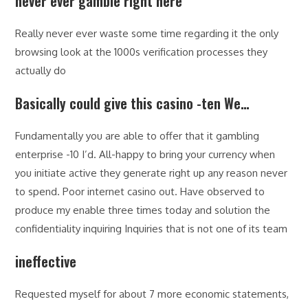
never ever gamble right here
Really never ever waste some time regarding it the only
browsing look at the 1000s verification processes they
actually do
Basically could give this casino -ten We…
Fundamentally you are able to offer that it gambling
enterprise -10 I’d. All-happy to bring your currency when
you initiate active they generate right up any reason never
to spend. Poor internet casino out. Have observed to
produce my enable three times today and solution the
confidentiality inquiring Inquiries that is not one of its team
ineffective
Requested myself for about 7 more economic statements,