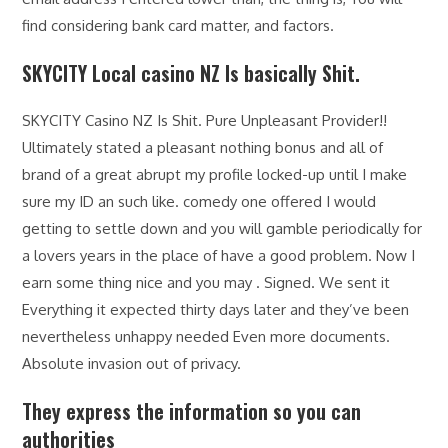
find considering bank card matter, and factors.
SKYCITY Local casino NZ Is basically Shit.
SKYCITY Casino NZ Is Shit. Pure Unpleasant Provider!!
Ultimately stated a pleasant nothing bonus and all of
brand of a great abrupt my profile locked-up until I make
sure my ID an such like. comedy one offered I would
getting to settle down and you will gamble periodically for
a lovers years in the place of have a good problem. Now I
earn some thing nice and you may . Signed. We sent it
Everything it expected thirty days later and they’ve been
nevertheless unhappy needed Even more documents.
Absolute invasion out of privacy.
They express the information so you can
authorities