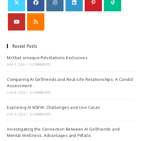
Recent Posts
MrXbet arnaque Révélations Exclusives
MAY 5, 2026
/
0 COMMENTS
Comparing AI Girlfriends and Real-Life Relationships: A Candid
Assessment
JULY 8, 2026
/
0 COMMENTS
Exploring AI NSFW: Challenges and Use Cases
JULY 4, 2026
/
0 COMMENTS
Investigating the Connection Between AI Girlfriends and
Mental Wellness: Advantages and Pitfalls