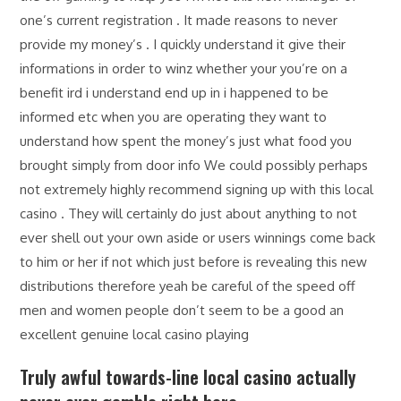
one’s current registration . It made reasons to never
provide my money’s . I quickly understand it give their
informations in order to winz whether your you’re on a
benefit ird i understand end up in i happened to be
informed etc when you are operating they want to
understand how spent the money’s just what food you
brought simply from door info We could possibly perhaps
not extremely highly recommend signing up with this local
casino . They will certainly do just about anything to not
ever shell out your own aside or users winnings come back
to him or her if not which just before is revealing this new
distributions therefore yeah be careful of the speed off
men and women people don’t seem to be a good an
excellent genuine local casino playing
Truly awful towards-line local casino actually