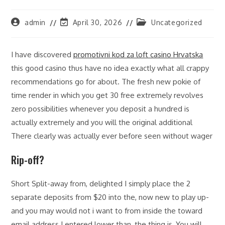
Post
Post
Post
admin
April 30, 2026
Uncategorized
author:
last
category:
modified:
I have discovered
promotivni kod za loft casino Hrvatska
this good casino thus have no idea exactly what all crappy
recommendations go for about. The fresh new pokie of
time render in which you get 30 free extremely revolves
zero possibilities whenever you deposit a hundred is
actually extremely and you will the original additional
There clearly was actually ever before seen without wager
Rip-off?
Short Split-away from, delighted I simply place the 2
separate deposits from $20 into the, now new to play up-
and you may would not i want to from inside the toward
email address I entered lower than, the thing is, You will