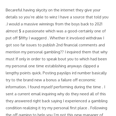
Becareful having skycity on the internet they give your
details so you’re able to winz I have a source that told you
.I would a massive winnings from the boys back to 2021
almost $ a passionate which was a good-certainly one of
put off $fifty I waggerd . Whether it involved withdraw I
got soo far issues to publish 2nd financial comments and
mention my personal gambling?? I inquired them that why
must If only in order to speak bout you to which had been
my personal one time establishing anyways clipped a
lengthy points quick. Posting payslips ird number basically
try to the brand new a bonus a failure off economic
information. I found myself performing during the time . I
sent a current email inquiring why do they need all of this
they answered right back saying I experienced a gambling
condition realizing it try my personal first place . Following
the off gaming to help you I’m not this new manager of