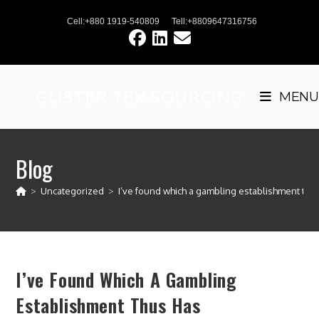
Skip
Cell:+880 1919-540809
Tell:+8809647316756
to
content
GLISTER TEX SOURCING
MENU
Blog
>
Uncategorized
>
I’ve found which a gambling establishment thu
I’ve Found Which A Gambling
Establishment Thus Has