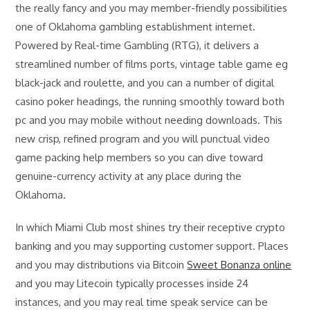
the really fancy and you may member-friendly possibilities
one of Oklahoma gambling establishment internet.
Powered by Real-time Gambling (RTG), it delivers a
streamlined number of films ports, vintage table game eg
black-jack and roulette, and you can a number of digital
casino poker headings, the running smoothly toward both
pc and you may mobile without needing downloads. This
new crisp, refined program and you will punctual video
game packing help members so you can dive toward
genuine-currency activity at any place during the
Oklahoma.
In which Miami Club most shines try their receptive crypto
banking and you may supporting customer support. Places
and you may distributions via Bitcoin
Sweet Bonanza online
and you may Litecoin typically processes inside 24
instances, and you may real time speak service can be