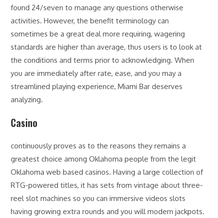
found 24/seven to manage any questions otherwise
activities. However, the benefit terminology can
sometimes be a great deal more requiring, wagering
standards are higher than average, thus users is to look at
the conditions and terms prior to acknowledging. When
you are immediately after rate, ease, and you may a
streamlined playing experience, Miami Bar deserves
analyzing.
Casino
continuously proves as to the reasons they remains a
greatest choice among Oklahoma people from the legit
Oklahoma web based casinos. Having a large collection of
RTG-powered titles, it has sets from vintage about three-
reel slot machines so you can immersive videos slots
having growing extra rounds and you will modern jackpots.