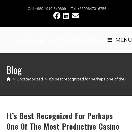
Skip
Cell:+880 1919-540809
Tell:+8809647316756
to
content
GLISTER TEX SOURCING
MENU
Blog
>
Uncategorized
>
It’s best recognized for perhaps one of the mo
It’s Best Recognized For Perhaps
One Of The Most Productive Casino