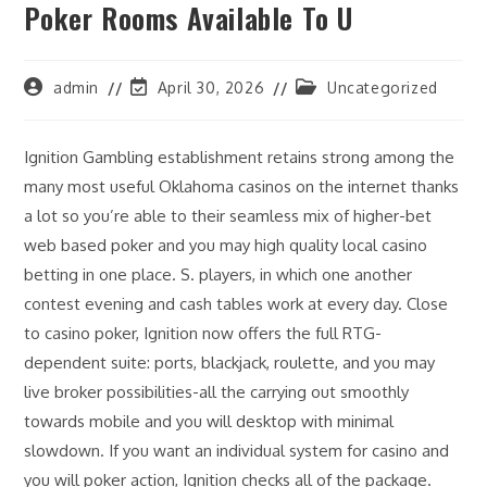
Poker Rooms Available To U
Post
Post
Post
admin
April 30, 2026
Uncategorized
author:
last
category:
modified:
Ignition Gambling establishment retains strong among the
many most useful Oklahoma casinos on the internet thanks
a lot so you’re able to their seamless mix of higher-bet
web based poker and you may high quality local casino
betting in one place. S. players, in which one another
contest evening and cash tables work at every day. Close
to casino poker, Ignition now offers the full RTG-
dependent suite: ports, blackjack, roulette, and you may
live broker possibilities-all the carrying out smoothly
towards mobile and you will desktop with minimal
slowdown. If you want an individual system for casino and
you will poker action, Ignition checks all of the package.