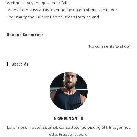
Wellness: Advantages and Pitfalls
Brides from Russia: Discovering the Charm of Russian Brides
The Beauty and Culture Behind Brides from Iceland
Recent Comments
No comments to show.
About Me
BRANDON SMITH
Lorem ipsum dolor sit amet, consectetur adipiscing elit. Integer nec
odio. Praesent libero.