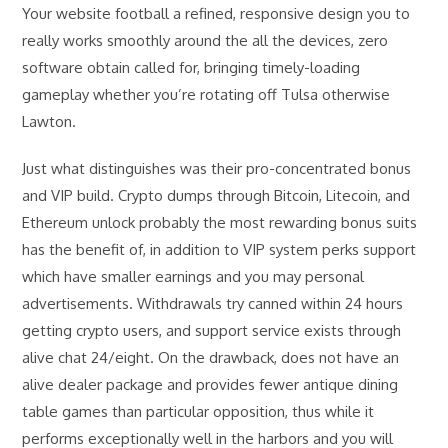
Your website football a refined, responsive design you to
really works smoothly around the all the devices, zero
software obtain called for, bringing timely-loading
gameplay whether you’re rotating off Tulsa otherwise
Lawton.
Just what distinguishes was their pro-concentrated bonus
and VIP build. Crypto dumps through Bitcoin, Litecoin, and
Ethereum unlock probably the most rewarding bonus suits
has the benefit of, in addition to VIP system perks support
which have smaller earnings and you may personal
advertisements. Withdrawals try canned within 24 hours
getting crypto users, and support service exists through
alive chat 24/eight. On the drawback, does not have an
alive dealer package and provides fewer antique dining
table games than particular opposition, thus while it
performs exceptionally well in the harbors and you will