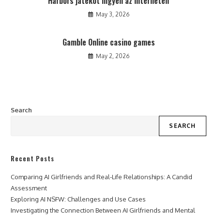
Harbors játékot ingyen az interneten
May 3, 2026
Gamble Online casino games
May 2, 2026
Search
SEARCH
Recent Posts
Comparing AI Girlfriends and Real-Life Relationships: A Candid
Assessment
Exploring AI NSFW: Challenges and Use Cases
Investigating the Connection Between AI Girlfriends and Mental