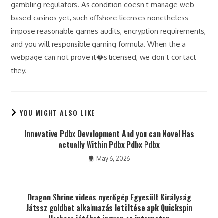
gambling regulators. As condition doesn’t manage web
based casinos yet, such offshore licenses nonetheless
impose reasonable games audits, encryption requirements,
and you will responsible gaming formula. When the a
webpage can not prove it�s licensed, we don’t contact
they.
YOU MIGHT ALSO LIKE
Innovative Pdbx Development And you can Novel Has
actually Within Pdbx Pdbx Pdbx
May 6, 2026
Dragon Shrine videós nyerőgép Egyesült Királyság
Játssz goldbet alkalmazás letöltése apk Quickspin