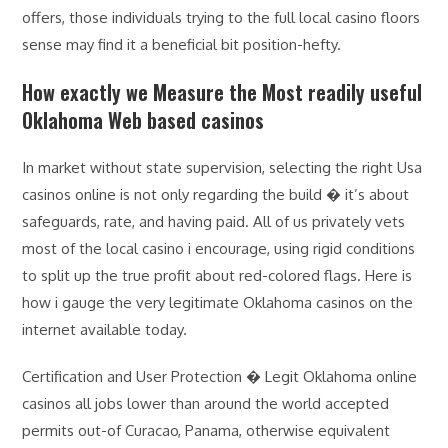
offers, those individuals trying to the full local casino floors
sense may find it a beneficial bit position-hefty.
How exactly we Measure the Most readily useful
Oklahoma Web based casinos
In market without state supervision, selecting the right Usa
casinos online is not only regarding the build � it’s about
safeguards, rate, and having paid. All of us privately vets
most of the local casino i encourage, using rigid conditions
to split up the true profit about red-colored flags. Here is
how i gauge the very legitimate Oklahoma casinos on the
internet available today.
Certification and User Protection � Legit Oklahoma online
casinos all jobs lower than around the world accepted
permits out-of Curacao, Panama, otherwise equivalent