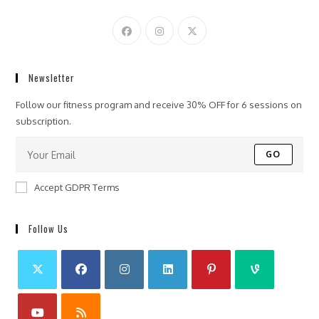
Newsletter
Follow our fitness program and receive 30% OFF for 6 sessions on
subscription.
GO
Accept GDPR Terms
Follow Us