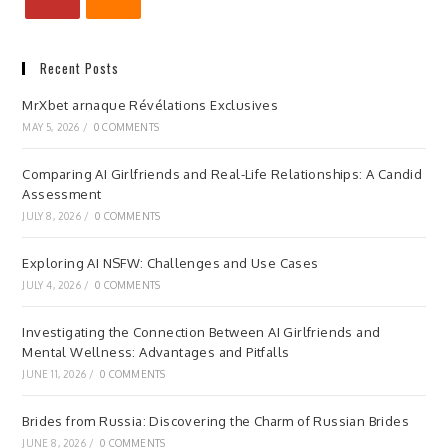
Recent Posts
MrXbet arnaque Révélations Exclusives
MAY 5, 2026
/
0 COMMENTS
Comparing AI Girlfriends and Real-Life Relationships: A Candid
Assessment
JULY 8, 2026
/
0 COMMENTS
Exploring AI NSFW: Challenges and Use Cases
JULY 4, 2026
/
0 COMMENTS
Investigating the Connection Between AI Girlfriends and
Mental Wellness: Advantages and Pitfalls
JUNE 11, 2026
/
0 COMMENTS
Brides from Russia: Discovering the Charm of Russian Brides
JUNE 8, 2026
/
0 COMMENTS