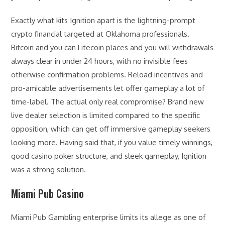
Exactly what kits Ignition apart is the lightning-prompt
crypto financial targeted at Oklahoma professionals.
Bitcoin and you can Litecoin places and you will withdrawals
always clear in under 24 hours, with no invisible fees
otherwise confirmation problems. Reload incentives and
pro-amicable advertisements let offer gameplay a lot of
time-label. The actual only real compromise? Brand new
live dealer selection is limited compared to the specific
opposition, which can get off immersive gameplay seekers
looking more. Having said that, if you value timely winnings,
good casino poker structure, and sleek gameplay, Ignition
was a strong solution.
Miami Pub Casino
Miami Pub Gambling enterprise limits its allege as one of