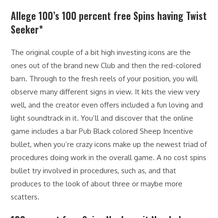
Allege 100’s 100 percent free Spins having Twist
Seeker*
The original couple of a bit high investing icons are the
ones out of the brand new Club and then the red-colored
barn. Through to the fresh reels of your position, you will
observe many different signs in view. It kits the view very
well, and the creator even offers included a fun loving and
light soundtrack in it. You’ll and discover that the online
game includes a bar Pub Black colored Sheep Incentive
bullet, when you’re crazy icons make up the newest triad of
procedures doing work in the overall game. A no cost spins
bullet try involved in procedures, such as, and that
produces to the look of about three or maybe more
scatters.