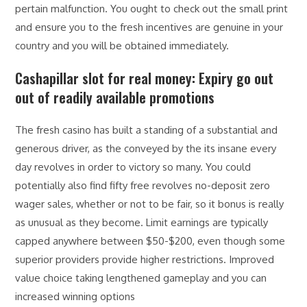
pertain malfunction.
You ought to check out the small print
and ensure you to the fresh incentives are genuine in your
country and you will be obtained immediately.
Cashapillar slot for real money: Expiry go out
out of readily available promotions
The fresh casino has built a standing of a substantial and
generous driver, as the conveyed by the its insane every
day revolves in order to victory so many. You could
potentially also find fifty free revolves no-deposit zero
wager sales, whether or not to be fair, so it bonus is really
as unusual as they become. Limit earnings are typically
capped anywhere between $50-$200, even though some
superior providers provide higher restrictions. Improved
value choice taking lengthened gameplay and you can
increased winning options