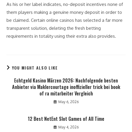
As his or her label indicates, no-deposit incentives none of
them players making a genuine money deposit in order to
be claimed. Certain online casinos has selected a far more
transparent solution, deleting the fresh betting
requirements in totality using their extra also provides.
YOU MIGHT ALSO LIKE
Echtgeld Kasino Märzen 2026: Nachfolgende besten
Anbieter via Maklercourtage inoffizieller trick bei book
of ra mitarbeiter Vergleich
May 6, 2026
12 Best NetEnt Slot Games of All Time
May 4, 2026