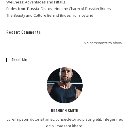
Wellness: Advantages and Pitfalls
Brides from Russia: Discovering the Charm of Russian Brides
The Beauty and Culture Behind Brides from Iceland
Recent Comments
No comments to show.
About Me
BRANDON SMITH
Lorem ipsum dolor sit amet, consectetur adipiscing elit. Integer nec
odio. Praesent libero.