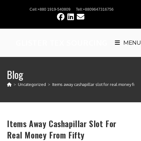
Skip
Cell:+880 1919-540809
Tell:+8809647316756
to
content
GLISTER TEX SOURCING
MENU
Blog
>
Uncategorized
>
Items away cashapillar slot for real money from 
Items Away Cashapillar Slot For
Real Money From Fifty