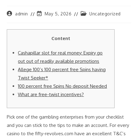
Post
Post
Post
admin
May 5, 2026
Uncategorized
author:
last
category:
modified:
Content
Cashapillar slot for real money: Expiry go
out out of readily available promotions
Allege 100’s 100 percent free Spins having
Twist Seeker*
100 percent free Spins No deposit Needed
What are free-twist incentives?
Pick one of the gambling enterprises from your checklist
and you can stick to the tips to make an account. For every
casino to the fifty-revolves.com have an excellent T&C’s