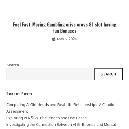
Feel Fast-Moving Gambling criss cross 81 slot having
Fun Bonuses
May 5, 2026
Search
SEARCH
Recent Posts
Comparing AI Girlfriends and Real-Life Relationships: A Candid
Assessment
Exploring AI NSFW: Challenges and Use Cases
Investigating the Connection Between AI Girlfriends and Mental