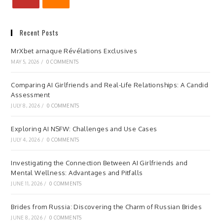
Recent Posts
MrXbet arnaque Révélations Exclusives
MAY 5, 2026
/
0 COMMENTS
Comparing AI Girlfriends and Real-Life Relationships: A Candid
Assessment
JULY 8, 2026
/
0 COMMENTS
Exploring AI NSFW: Challenges and Use Cases
JULY 4, 2026
/
0 COMMENTS
Investigating the Connection Between AI Girlfriends and
Mental Wellness: Advantages and Pitfalls
JUNE 11, 2026
/
0 COMMENTS
Brides from Russia: Discovering the Charm of Russian Brides
JUNE 8, 2026
/
0 COMMENTS