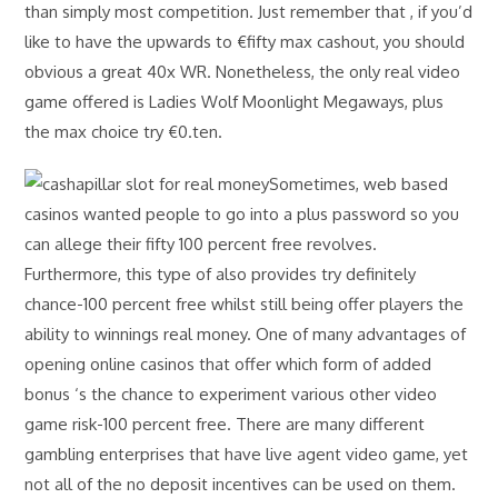
than simply most competition. Just remember that , if you’d
like to have the upwards to €fifty max cashout, you should
obvious a great 40x WR. Nonetheless, the only real video
game offered is Ladies Wolf Moonlight Megaways, plus
the max choice try €0.ten.
Sometimes, web based
casinos wanted people to go into a plus password so you
can allege their fifty 100 percent free revolves.
Furthermore, this type of also provides try definitely
chance-100 percent free whilst still being offer players the
ability to winnings real money. One of many advantages of
opening online casinos that offer which form of added
bonus ‘s the chance to experiment various other video
game risk-100 percent free. There are many different
gambling enterprises that have live agent video game, yet
not all of the no deposit incentives can be used on them.