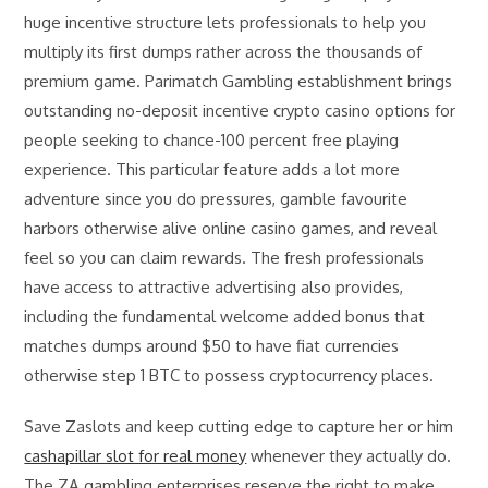
huge incentive structure lets professionals to help you
multiply its first dumps rather across the thousands of
premium game. Parimatch Gambling establishment brings
outstanding no-deposit incentive crypto casino options for
people seeking to chance-100 percent free playing
experience. This particular feature adds a lot more
adventure since you do pressures, gamble favourite
harbors otherwise alive online casino games, and reveal
feel so you can claim rewards. The fresh professionals
have access to attractive advertising also provides,
including the fundamental welcome added bonus that
matches dumps around $50 to have fiat currencies
otherwise step 1 BTC to possess cryptocurrency places.
Save Zaslots and keep cutting edge to capture her or him
cashapillar slot for real money
whenever they actually do.
The ZA gambling enterprises reserve the right to make