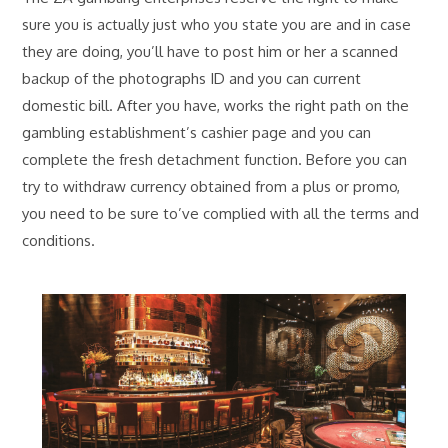
sure you is actually just who you state you are and in case
they are doing, you’ll have to post him or her a scanned
backup of the photographs ID and you can current
domestic bill. After you have, works the right path on the
gambling establishment’s cashier page and you can
complete the fresh detachment function. Before you can
try to withdraw currency obtained from a plus or promo,
you need to be sure to’ve complied with all the terms and
conditions.