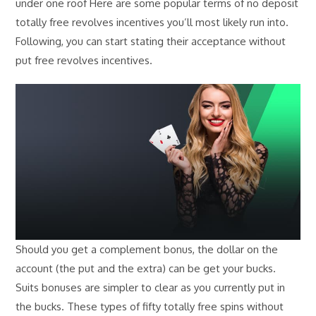
under one roof Here are some popular terms of no deposit
totally free revolves incentives you’ll most likely run into.
Following, you can start stating their acceptance without
put free revolves incentives.
Should you get a complement bonus, the dollar on the
account (the put and the extra) can be get your bucks.
Suits bonuses are simpler to clear as you currently put in
the bucks. These types of fifty totally free spins without