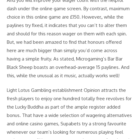
And you will improve your wager count with the helpful
dash under the online game screen. By contrast, maximum
choice in this online game are £150. However,, while the
paylines try fixed, it indicates that you can’t to alter them
and should for this reason wager on them with each spin.
But, we had been amazed to find that honours offered
here are much bigger than simply you’d come across
having a simple fruity. As stated, Microgaming’s Bar Bar
Black Sheep boasts an overhead-average 15 paylines. And
this, while the unusual as it music, actually works well!
Light Lotus Gambling establishment Opinion attracts the
fresh players to enjoy one hundred totally free revolves for
the Lucky Buddha as part of the ample register added
bonus. That have a wide selection of wagering alternatives
and online casino games, Supabets try a strong favourite
whenever our team’s looking for numerous playing feel