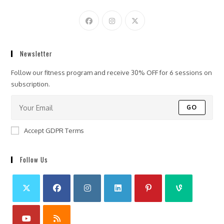
Newsletter
Follow our fitness program and receive 30% OFF for 6 sessions on
subscription.
GO
Accept GDPR Terms
Follow Us