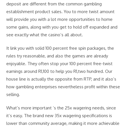
deposit are different from the common gambling
establishment product sales. You to more twist amount
will provide you with a lot more opportunities to home
some gains, along with you get to hold off expanded and
see exactly what the casino’s all about.
It link you with solid 100 percent free spin packages, the
rules try reasonable, and also the games are already
enjoyable. They often stop your 100 percent free-twist
earnings around R1,100 to help you R1,two hundred. Our
house line is actually the opposite from RTP, and it also’s
how gambling enterprises nevertheless profit within these
selling.
What’s more important ‘s the 25x wagering needs, since
it’s easy. The brand new 35x wagering specifications is
lower than community average, making it more achievable