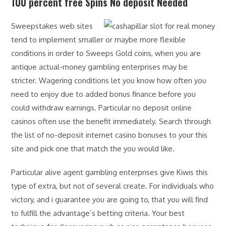
100 percent free Spins No deposit Needed
Sweepstakes web sites
tend to implement smaller or maybe more flexible
conditions in order to Sweeps Gold coins, when you are
antique actual-money gambling enterprises may be
stricter. Wagering conditions let you know how often you
need to enjoy due to added bonus finance before you
could withdraw earnings. Particular no deposit online
casinos often use the benefit immediately. Search through
the list of no-deposit internet casino bonuses to your this
site and pick one that match the you would like.
Particular alive agent gambling enterprises give Kiwis this
type of extra, but not of several create. For individuals who
victory, and i guarantee you are going to, that you will find
to fulfill the advantage’s betting criteria. Your best