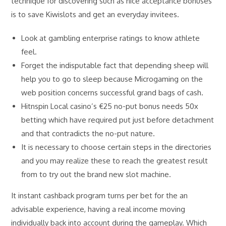
technique for discovering such as nice acceptance bonuses
is to save Kiwislots and get an everyday invitees.
Look at gambling enterprise ratings to know athlete
feel.
Forget the indisputable fact that depending sheep will
help you to go to sleep because Microgaming on the
web position concerns successful grand bags of cash.
Hitnspin Local casino’s €25 no-put bonus needs 50x
betting which have required put just before detachment
and that contradicts the no-put nature.
It is necessary to choose certain steps in the directories
and you may realize these to reach the greatest result
from to try out the brand new slot machine.
It instant cashback program turns per bet for the an
advisable experience, having a real income moving
individually back into account during the gameplay. Which