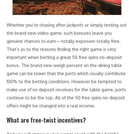
Whether you’re chasing after jackpots or simply testing out
the brand new video game, such bonuses leave you
genuine chances to earn—totally exposure-totally free.
That’s as to the reasons finding the right game is very
important when betting a great 50 free spins no-deposit
bonus. The brand new weigh percent on the dining table
game can be lower than the ports which usually contribute
100% to the betting conditions. However be tempted to
make use of no deposit revolves for the table game, ports
continue to be the top. All of the 50 free spins no-deposit
offers might be changed into a real income.
What are free-twist incentives?