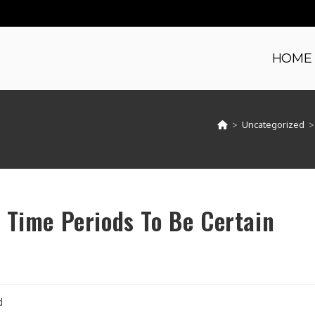
HOME
>
Uncategorized
>
 Time Periods To Be Certain
d