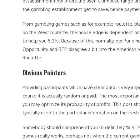
establishment now offers the user. Our house range are
the gambling establishment get to save, hence paymen
From gambling games such as for example roulette, blac
on the West roulette, the house edge is dependent on 
to help you 5.3%. Because of this, normally, per ?one h
Opportunity and RTP disagree a bit into the American 
Roulette.
Obvious Pointers
Providing participants which have clear data is very im
course it is actually random or paid. The most import
you may optimize its probability of profits. This post 
typically used to the particular information on the fresh
Somebody should comprehend you to definitely % RTP 
games really works, perhaps not when the current gambl