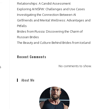
Relationships: A Candid Assessment
Exploring AI NSFW: Challenges and Use Cases
Investigating the Connection Between AI
Girlfriends and Mental Wellness: Advantages and
Pitfalls
Brides from Russia: Discovering the Charm of
Russian Brides
The Beauty and Culture Behind Brides from Iceland
Recent Comments
No comments to show.
s
About Me