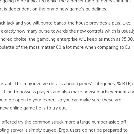
 going to be indicated while the a percentage of every solutions
t is dependent on the brand new game’s guidelines.
k-jack and you will punto banco, the house provides a plus. Like,
exactly how many purse towards the new controls which is usuall
undred choice, the gambling enterprise will keep as much as ?5.30.
roulette of the most matter 00 a lot more when comparing to Eu
portant. This may involve details about games’ categories, % RTP, 
ant thing to possess players and also make advised achievement an
should be open to your expert so you can make sure these are
 new online game he is to try out.
offered try the common struck more a large number aside off
ing server is simply played. Ergo, users do not be prepared to