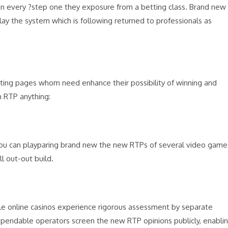
can every ?step one they exposure from a betting class. Brand new
y the system which is following returned to professionals as
ting pages whom need enhance their possibility of winning and
n RTP anything:
 you can playparing brand new the new RTPs of several video game
l out-out build.
ble online casinos experience rigorous assessment by separate
Dependable operators screen the new RTP opinions publicly, enabli