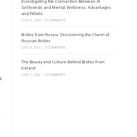
Investigating the Connection Between AI
Girlfriends and Mental Wellness: Advantages
and Pitfalls
JUNE 11, 2026
/
0 COMMENTS
Brides from Russia: Discovering the Charm of
Russian Brides
JUNE 8, 2026
/
0 COMMENTS
The Beauty and Culture Behind Brides from
Iceland
JUNE 3, 2026
/
0 COMMENTS
l