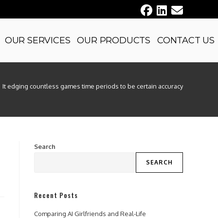
OUR SERVICES
OUR PRODUCTS
CONTACT US
It edging countless games time periods to be certain accuracy
Search
SEARCH
Recent Posts
Comparing AI Girlfriends and Real-Life