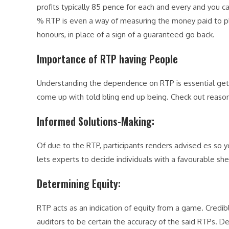
profits typically 85 pence for each and every and you 
% RTP is even a way of measuring the money paid to pla
honours, in place of a sign of a guaranteed go back.
Importance of RTP having People
Understanding the dependence on RTP is essential get
come up with told bling end up being. Check out reaso
Informed Solutions-Making:
Of due to the RTP, participants renders advised es so
lets experts to decide individuals with a favourable shel
Determining Equity:
RTP acts as an indication of equity from a game. Credi
auditors to be certain the accuracy of the said RTPs. 