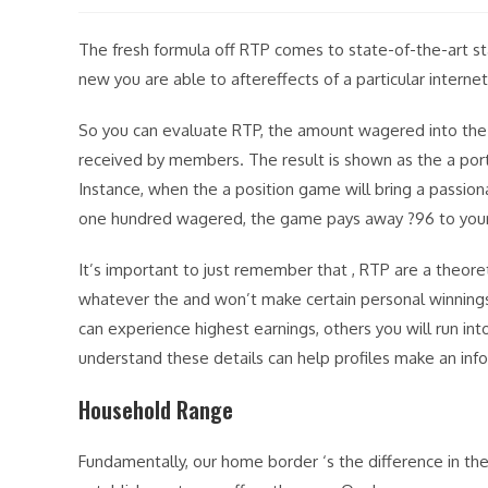
modified:
The fresh formula off RTP comes to state-of-the-art st
new you are able to aftereffects of a particular intern
So you can evaluate RTP, the amount wagered into the 
received by members. The result is shown as the a port
Instance, when the a position game will bring a passion
one hundred wagered, the game pays away ?96 to your 
It’s important to just remember that , RTP are a theor
whatever the and won’t make certain personal winnings i
can experience highest earnings, others you will run in
understand these details can help profiles make an infor
Household Range
Fundamentally, our home border ‘s the difference in th