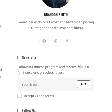
BRANDON SMITH
Lorem ipsum dolor sit amet, consectetur adipiscing
y
elit. Integer nec odio. Praesent libero.
Newsletter
Follow our fitness program and receive 30% OFF
of
for 6 sessions on subscription.
d
GO
Accept GDPR Terms
Follow Us