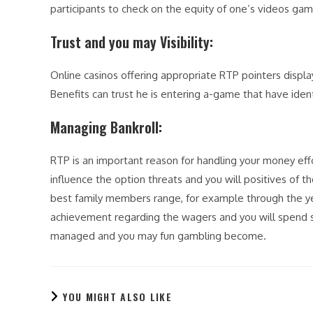
participants to check on the equity of one’s videos gam
Trust and you may Visibility:
Online casinos offering appropriate RTP pointers disp
Benefits can trust he is entering a-game that have ident
Managing Bankroll:
RTP is an important reason for handling your money eff
influence the option threats and you will positives of 
best family members range, for example through the ye
achievement regarding the wagers and you will spend s
managed and you may fun gambling become.
YOU MIGHT ALSO LIKE