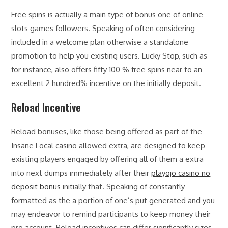
Free spins is actually a main type of bonus one of online
slots games followers. Speaking of often considering
included in a welcome plan otherwise a standalone
promotion to help you existing users. Lucky Stop, such as
for instance, also offers fifty 100 % free spins near to an
excellent 2 hundred% incentive on the initially deposit.
Reload Incentive
Reload bonuses, like those being offered as part of the
Insane Local casino allowed extra, are designed to keep
existing players engaged by offering all of them a extra
into next dumps immediately after their
playojo casino no
deposit bonus
initially that. Speaking of constantly
formatted as the a portion of one’s put generated and you
may endeavor to remind participants to keep money their
pro account. Reload incentives can differ significantly sizes