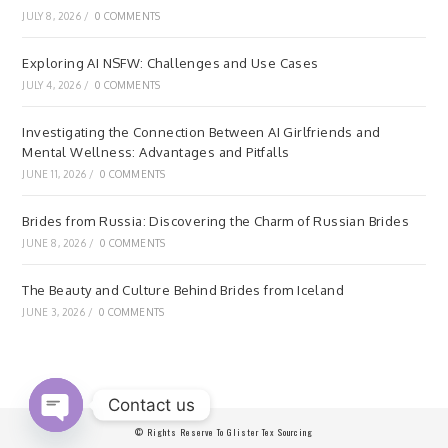
JULY 8, 2026
/
0 COMMENTS
Exploring AI NSFW: Challenges and Use Cases
JULY 4, 2026
/
0 COMMENTS
Investigating the Connection Between AI Girlfriends and
Mental Wellness: Advantages and Pitfalls
JUNE 11, 2026
/
0 COMMENTS
Brides from Russia: Discovering the Charm of Russian Brides
JUNE 8, 2026
/
0 COMMENTS
The Beauty and Culture Behind Brides from Iceland
JUNE 3, 2026
/
0 COMMENTS
Contact us
© Rights Reserve To Glister Tex Sourcing
Open chaty