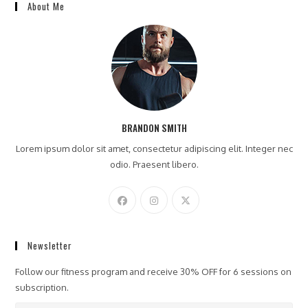
About Me
BRANDON SMITH
Lorem ipsum dolor sit amet, consectetur adipiscing elit. Integer nec
odio. Praesent libero.
Newsletter
Follow our fitness program and receive 30% OFF for 6 sessions on
subscription.