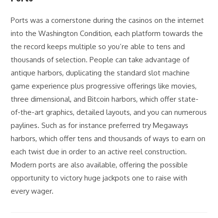
Ports was a cornerstone during the casinos on the internet
into the Washington Condition, each platform towards the
the record keeps multiple so you’re able to tens and
thousands of selection. People can take advantage of
antique harbors, duplicating the standard slot machine
game experience plus progressive offerings like movies,
three dimensional, and Bitcoin harbors, which offer state-
of-the-art graphics, detailed layouts, and you can numerous
paylines. Such as for instance preferred try Megaways
harbors, which offer tens and thousands of ways to earn on
each twist due in order to an active reel construction.
Modern ports are also available, offering the possible
opportunity to victory huge jackpots one to raise with
every wager.