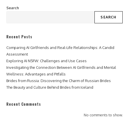
Search
SEARCH
Recent Posts
Comparing AI Girlfriends and Real-Life Relationships: A Candid
Assessment
Exploring AI NSFW: Challenges and Use Cases
Investigating the Connection Between AI Girlfriends and Mental
Wellness: Advantages and Pitfalls
Brides from Russia: Discovering the Charm of Russian Brides
The Beauty and Culture Behind Brides from Iceland
Recent Comments
No comments to show.