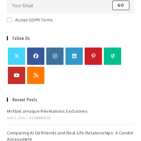
GO
Accept GDPR Terms
Follow Us
Recent Posts
MrXbet arnaque Révélations Exclusives
MAY 5, 2026
/
0 COMMENTS
Comparing AI Girlfriends and Real-Life Relationships: A Candid
Assessment