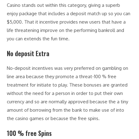
Casino stands out within this category, giving a superb
enjoy package that includes a deposit match up so you can
$5,000. That it incentive provides new users that have a
life threatening improve on the performing bankroll and
you can extends the fun time.
No deposit Extra
No-deposit incentives was very preferred on gambling on
line area because they promote a threat-100 % free
treatment for initiate to play. These bonuses are granted
without the need for a person in order to put their own
currency and so are normally approved because the a tiny
amount of borrowing from the bank to make use of into
the casino games or because the free spins.
100 % free Spins