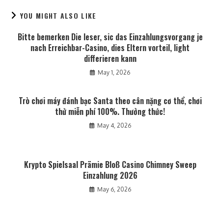
YOU MIGHT ALSO LIKE
Bitte bemerken Die leser, sic das Einzahlungsvorgang je
nach Erreichbar-Casino, dies Eltern vorteil, light
differieren kann
May 1, 2026
Trò chơi máy đánh bạc Santa theo cân nặng cơ thể, chơi
thử miễn phí 100%. Thưởng thức!
May 4, 2026
Krypto Spielsaal Prämie Bloß Casino Chimney Sweep
Einzahlung 2026
May 6, 2026