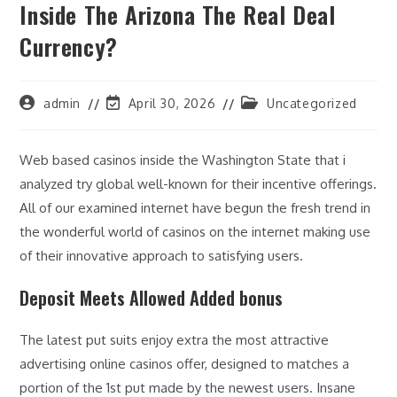
Inside The Arizona The Real Deal
Currency?
Post
Post
Post
admin
April 30, 2026
Uncategorized
author:
last
category:
modified:
Web based casinos inside the Washington State that i
analyzed try global well-known for their incentive offerings.
All of our examined internet have begun the fresh trend in
the wonderful world of casinos on the internet making use
of their innovative approach to satisfying users.
Deposit Meets Allowed Added bonus
The latest put suits enjoy extra the most attractive
advertising online casinos offer, designed to matches a
portion of the 1st put made by the newest users. Insane