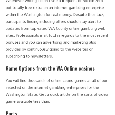
Whenever writing, i didn’t see a frequent or Bitcoin zero-
put totally free extra on an internet gambling enterprise
within the Washington for real money. Despite their lack,
participants finding including offers should stay alert to
updates from top-rated WA County online gambling web
sites. Professionals is sit told in regards to the most recent
bonuses and you can advertising and marketing also
provides by continuously going to the websites or
subscribing to newsletters.
Game Options from the WA Online casinos
You will find thousands of online casino games at all of our
selected on the internet gambling enterprises for the
Washington State. Get a quick article on the sorts of video
game available less than:
Ports