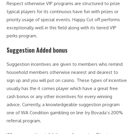
Respect otherwise VIP programs are structured to prize
typical players for its continuous have fun with prizes or
priority usage of special events. Happy Cut off performs
exceptionally well in this field along with its tiered VIP
perks program.
Suggestion Added bonus
Suggestion incentives are given to members who remind
household members otherwise nearest and dearest to
sign up and you will put on casino. These types of incentive
usually has the it comes player which have a great free
cash bonus or any other incentives for every winning
advice. Currently, a knowledgeable suggestion program
one of WA Condition gambling on line try Bovada’s 200%
referral program.