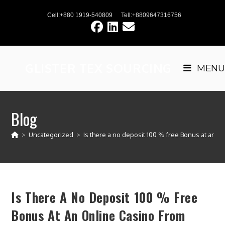
Skip
Cell:+880 1919-540809
Tell:+8809647316756
to
content
GLISTER TEX SOURCING
MENU
Blog
>
Uncategorized
>
Is there a no deposit 100 % free Bonus at an on
Is There A No Deposit 100 % Free
Bonus At An Online Casino From