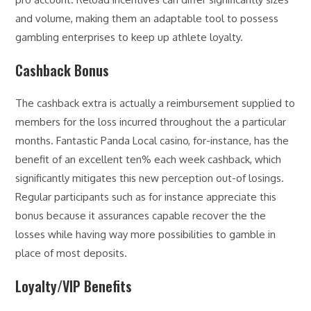
and volume, making them an adaptable tool to possess
gambling enterprises to keep up athlete loyalty.
Cashback Bonus
The cashback extra is actually a reimbursement supplied to
members for the loss incurred throughout the a particular
months. Fantastic Panda Local casino, for-instance, has the
benefit of an excellent ten% each week cashback, which
significantly mitigates this new perception out-of losings.
Regular participants such as for instance appreciate this
bonus because it assurances capable recover the the
losses while having way more possibilities to gamble in
place of most deposits.
Loyalty/VIP Benefits