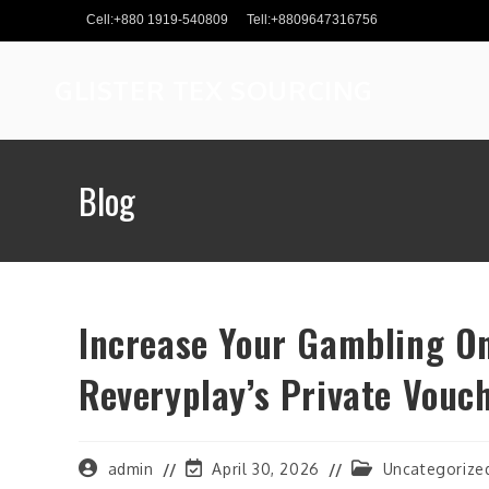
Skip
Cell:+880 1919-540809
Tell:+8809647316756
to
content
GLISTER TEX SOURCING
Blog
Increase Your Gambling On
Reveryplay’s Private Vouc
Post
Post
Post
admin
April 30, 2026
Uncategorize
author:
last
category: