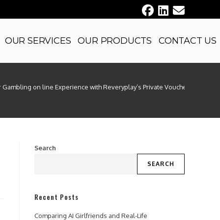
OUR SERVICES
OUR PRODUCTS
CONTACT US
r Gambling on line Experience with Reveryplay’s Private Vouchers
Search
SEARCH
Recent Posts
Comparing AI Girlfriends and Real-Life