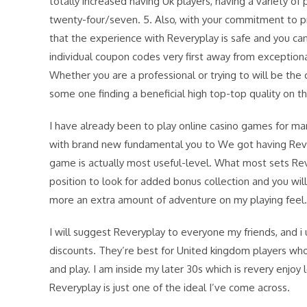
totally increased having Uk players, having a variety o
twenty-four/seven. 5. Also, with your commitment to pr
that the experience with Reveryplay is safe and you can
individual coupon codes very first away from exception
Whether you are a professional or trying to will be the
some one finding a beneficial high top-top quality on th
I have already been to play online casino games for ma
with brand new fundamental you to We got having Reveryp
game is actually most useful-level. What most sets Reve
position to look for added bonus collection and you will 
more an extra amount of adventure on my playing feel.
I will suggest Reveryplay to everyone my friends, and i
discounts. They’re best for United kingdom players who 
and play. I am inside my later 30s which is revery enjo
Reveryplay is just one of the ideal I’ve come across.