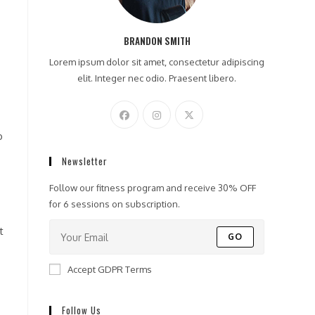
BRANDON SMITH
Lorem ipsum dolor sit amet, consectetur adipiscing
elit. Integer nec odio. Praesent libero.
o
Newsletter
Follow our fitness program and receive 30% OFF
for 6 sessions on subscription.
t
GO
Accept GDPR Terms
Follow Us