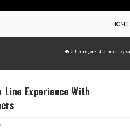
HOME
>
Uncategorized
>
Increase you
 Line Experience With
hers
d