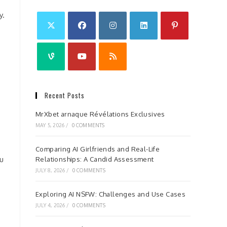
y.
Recent Posts
MrXbet arnaque Révélations Exclusives
MAY 5, 2026
/
0 COMMENTS
Comparing AI Girlfriends and Real-Life
u
Relationships: A Candid Assessment
JULY 8, 2026
/
0 COMMENTS
Exploring AI NSFW: Challenges and Use Cases
JULY 4, 2026
/
0 COMMENTS