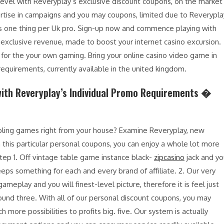
 level with Reveryplay’s exclusive discount coupons, on the market
rtise in campaigns and you may coupons, limited due to Reverypla
es one thing per Uk pro. Sign-up now and commence playing with
exclusive revenue, made to boost your internet casino excursion.
 for the your own gaming. Bring your online casino video game in
equirements, currently available in the united kingdom.
ith Reveryplay’s Individual Promo Requirements �
bling games right from your house? Examine Reveryplay, new
 this particular personal coupons, you can enjoy a whole lot more
tep 1. Off vintage table game instance black-
zipcasino
jack and yo
eps something for each and every brand of affiliate. 2. Our very
play and you will finest-level picture, therefore it is feel just
round three. With all of our personal discount coupons, you may
more possibilities to profits big. five. Our system is actually