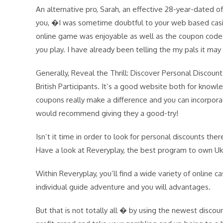
An alternative pro, Sarah, an effective 28-year-dated
you, �I was sometime doubtful to your web based casin
online game was enjoyable as well as the coupon code
you play. I have already been telling the my pals it ma
Generally, Reveal the Thrill: Discover Personal Disco
British Participants. It’s a good website both for know
coupons really make a difference and you can incorpora
would recommend giving they a good-try!
Isn’t it time in order to look for personal discounts 
Have a look at Reveryplay, the best program to own Uk
Within Reveryplay, you’ll find a wide variety of online 
individual guide adventure and you will advantages.
But that is not totally all � by using the newest discount