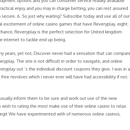
f payment options and you can consumer service readily available
actical enjoy and you may in charge betting, you can rest assured
 secure. 6. So just why waiting? Subscribe today and use all of our
al excitement of online casino games that have Reveryplay. eight.
 chance, Reveryplay is the perfect selection for United kingdom
e internet to tackle end up being.
ny years, yet not, Discover never had a sensation that can compar
lay. The site is not difficult in order to navigate, and online
ryplay out ‘s the individual discount coupons they give. I was in a
free revolves which i never ever will have had accessibility if not. 
 usually inform them to be sure and work out use of the new
wish to rating the most make use of their online casino to relax
y legit We have experimented with of numerous online casinos,