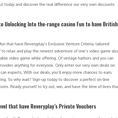
out today and discover the real difference our very own discounts
o Unlocking Into the-range casino Fun to have British
un that have Reveryplay’s Exclusive Venture Criteria, tailored
 to relax and play the newest adventure of one’s video game als
able video game while offering. Of vintage harbors and you can
provides anything for everyone. Only enter our very own deals on
can experts. With our deals, you’ll enjoy more chances to earn,
ing. So why wait? Sign-up today to discover a perfect on-line
pons. Ready yourself to try out, win, and have the time of lives tha
evel that have Reveryplay’s Private Vouchers