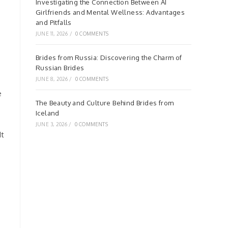
Investigating the Connection Between AI
Girlfriends and Mental Wellness: Advantages
and Pitfalls
JUNE 11, 2026
/
0 COMMENTS
Brides from Russia: Discovering the Charm of
Russian Brides
JUNE 8, 2026
/
0 COMMENTS
e
The Beauty and Culture Behind Brides from
Iceland
JUNE 3, 2026
/
0 COMMENTS
It