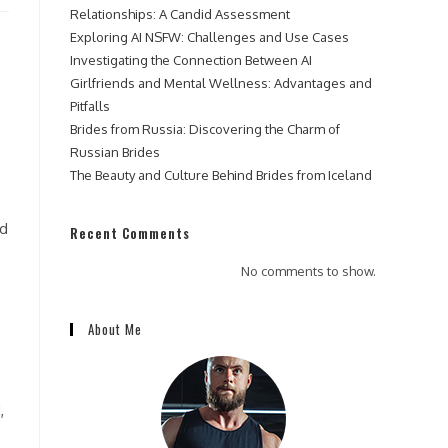
Relationships: A Candid Assessment
Exploring AI NSFW: Challenges and Use Cases
Investigating the Connection Between AI
Girlfriends and Mental Wellness: Advantages and
Pitfalls
Brides from Russia: Discovering the Charm of
Russian Brides
The Beauty and Culture Behind Brides from Iceland
ed
Recent Comments
No comments to show.
About Me
,