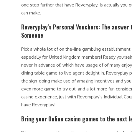
one step further that have Reveryplay. Is actually you 
can make.
Reveryplay’s Personal Vouchers: The answer t
Someone
Pick a whole lot of on the-line gambling establishment f
especially for United kingdom members! Ready yourself
never in advance of, which have usage of of many enjoy
dining table game to live agent delight in, Reveryplay 
the sign-doing make use of amazing incentives and you 
even more game to try out, and a lot more fun consider
casino experience, just with Reveryplay’s Individual Cou
have Reveryplay!
Bring your Online casino games to the next l