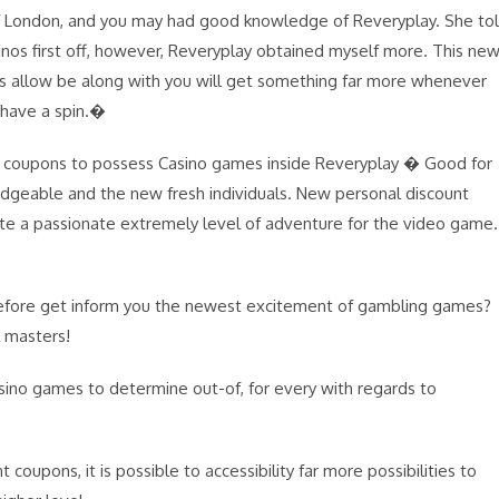
 of London, and you may had good knowledge of Reveryplay. She to
os first off, however, Reveryplay obtained myself more. This ne
s allow be along with you will get something far more whenever
y have a spin.�
unt coupons to possess Casino games inside Reveryplay � Good for
ledgeable and the new fresh individuals. New personal discount
te a passionate extremely level of adventure for the video game.
therefore get inform you the newest excitement of gambling games?
 masters!
casino games to determine out-of, for every with regards to
 coupons, it is possible to accessibility far more possibilities to