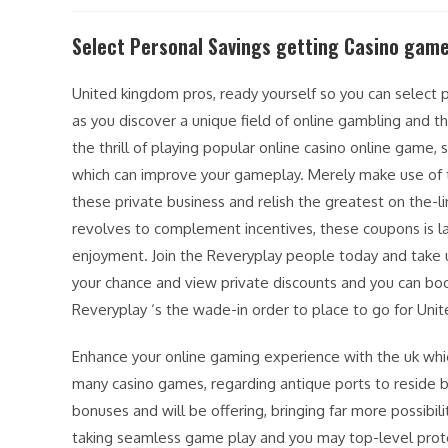
modified:
Select Personal Savings getting Casino game
United kingdom pros, ready yourself so you can select
as you discover a unique field of online gambling and t
the thrill of playing popular online casino online game, 
which can improve your gameplay. Merely make use of t
these private business and relish the greatest on the-l
revolves to complement incentives, these coupons is lar
enjoyment. Join the Reveryplay people today and take u
your chance and view private discounts and you can boo
Reveryplay ‘s the wade-in order to place to go for Un
Enhance your online gaming experience with the uk whi
many casino games, regarding antique ports to reside br
bonuses and will be offering, bringing far more possib
taking seamless game play and you may top-level protect