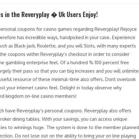
s in the Reveryplay � Uk Users Enjoy!
 personal coupons for casino games regarding Reveryplay! Rejoyce
herefore has incredible ways, handpicked in your case. Experience
such as Black-jack, Roulette, and you will Slots, with many experts
he coupons within Reveryplay’s checkout in order to consider
ine gambling enterprise feel. Of a hundred % 100 percent free
gely their pass so that you can big increases and you will unlimit
seful resource of these minimal-time also offers. Dont overlook
st your internet casino feel. Delight in today observe why
ited kingdom on-line casino members!
ch have Reveryplay’s personal coupons. Reveryplay also offers
oker dining tables. With your savings, you can access unique
ilities to winnings huge. The system is done to the member planned
ion. Do not lose out on the ability to bring your on line playing