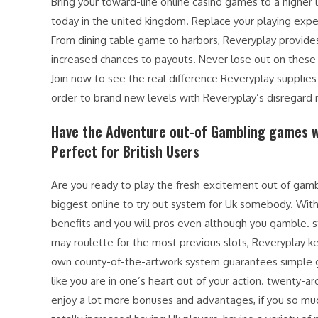
Bring your toward-line online casino games to a higher
today in the united kingdom. Replace your playing expe
From dining table game to harbors, Reveryplay provid
increased chances to payouts. Never lose out on these 
Join now to see the real difference Reveryplay supplies
order to brand new levels with Reveryplay’s disregard r
Have the Adventure out-of Gambling games w
Perfect for British Users
Are you ready to play the fresh excitement out of gam
biggest online to try out system for Uk somebody. With
benefits and you will pros even although you gamble. s
may roulette for the most previous slots, Reveryplay ke
own county-of-the-artwork system guarantees simple game
like you are in one’s heart out of your action. twenty-a
enjoy a lot more bonuses and advantages, if you so much 