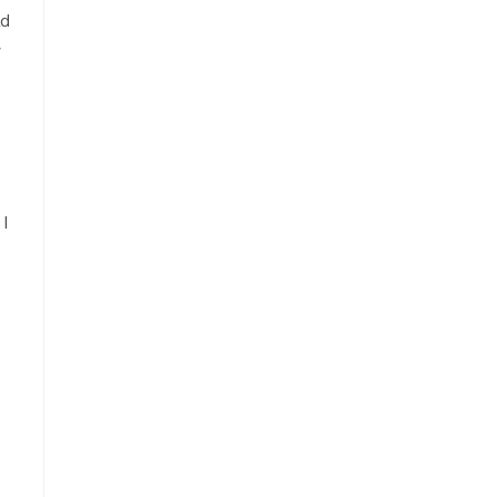
ld
w
 I