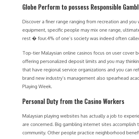
Globe Perform to possess Responsible Gamb
Discover a finer range ranging from recreation and you 
equipment, specific people may mix one range, ultimatel
rest � four.4% of one’s society was indeed often called
Top-tier Malaysian online casinos focus on user cover be
offering personalized deposit limits and you may thinki
that have regional service organizations and you can re
brand new industry’s management also spearhead acad
Playing Week.
Personal Duty from the Casino Workers
Malaysian playing websites has actually a job to experie
are concerned. Big gambling internet sites accomplish 
community. Other people practice neighborhood benefits