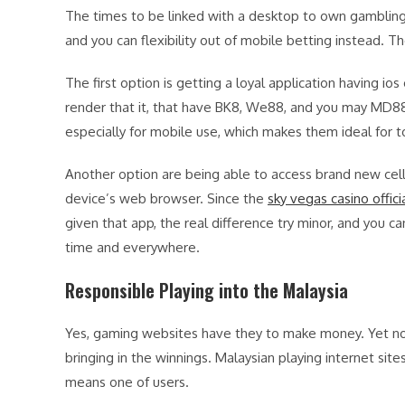
The times to be linked with a desktop to own gambling 
and you can flexibility out of mobile betting instead.
The first option is getting a loyal application having
render that it, that have BK8, We88, and you may MD88 
especially for mobile use, which makes them ideal for t
Another option are being able to access brand new cellu
device’s web browser. Since the
sky vegas casino officia
given that app, the real difference try minor, and you
time and everywhere.
Responsible Playing into the Malaysia
Yes, gaming websites have they to make money. Yet no
bringing in the winnings. Malaysian playing internet sit
means one of users.