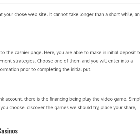
t your chose web site. It cannot take longer than a short while, a
o the cashier page. Here, you are able to make in initial deposit t
nt strategies. Choose one of them and you will enter into a
rmation prior to completing the initial put.
ank account, there is the financing being play the video game. Simp
you choose, discover the games we should try, place your share,
Casinos