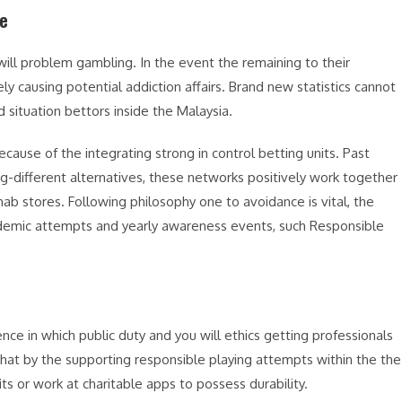
le
will problem gambling. In the event the remaining to their
y causing potential addiction affairs. Brand new statistics cannot
 situation bettors inside the Malaysia.
cause of the integrating strong in control betting units. Past
ng-different alternatives, these networks positively work together
hab stores. Following philosophy one to avoidance is vital, the
emic attempts and yearly awareness events, such Responsible
nce in which public duty and you will ethics getting professionals
that by the supporting responsible playing attempts within the the
 or work at charitable apps to possess durability.