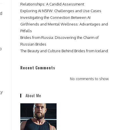
Relationships: A Candid Assessment
Exploring AI NSFW: Challenges and Use Cases
nd
Investigating the Connection Between AI
Girlfriends and Mental Wellness: Advantages and
Pitfalls
Brides from Russia: Discovering the Charm of
Russian Brides
o
The Beauty and Culture Behind Brides from Iceland
Recent Comments
No comments to show.
ly
About Me