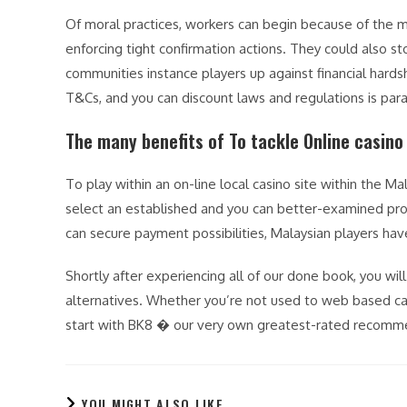
Of moral practices, workers can begin because of the ma
enforcing tight confirmation actions. They could also st
communities instance players up against financial hardsh
T&Cs, and you can discount laws and regulations is par
The many benefits of To tackle Online casin
To play within an on-line local casino site within the Ma
select an established and you can better-examined pro
can secure payment possibilities, Malaysian players ha
Shortly after experiencing all of our done book, you wi
alternatives. Whether you’re not used to web based c
start with BK8 � our very own greatest-rated recomme
YOU MIGHT ALSO LIKE