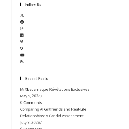
Follow Us
Recent Posts
MrXbet arnaque Révélations Exclusives
May 5, 2026
/
0 Comments
Comparing AI Girlfriends and Real-Life
Relationships: A Candid Assessment
July 8, 2026
/