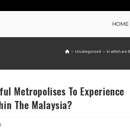
HOME
>
Uncategorized
>
In which are 
ful Metropolises To Experience
hin The Malaysia?
d