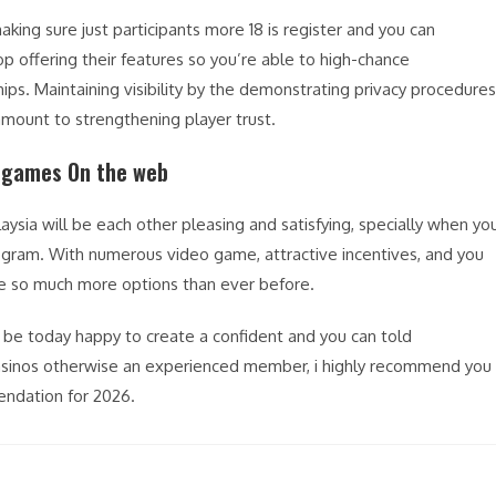
king sure just participants more 18 is register and you can
op offering their features so you’re able to high-chance
ips. Maintaining visibility by the demonstrating privacy procedures
amount to strengthening player trust.
o games On the web
laysia will be each other pleasing and satisfying, specially when yo
gram. With numerous video game, attractive incentives, and you
ve so much more options than ever before.
ll be today happy to create a confident and you can told
asinos otherwise an experienced member, i highly recommend you
ndation for 2026.