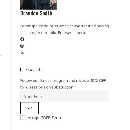
Brandon Smith
Lorem ipsum dolor sit amet, consectetur adipiscing
elit. Integer nec odio. Praesent libero.
r
Newsletter
Follow our fitness program and receive 30% OFF
for 6 sessions on subscription.
GO
Accept GDPR Terms