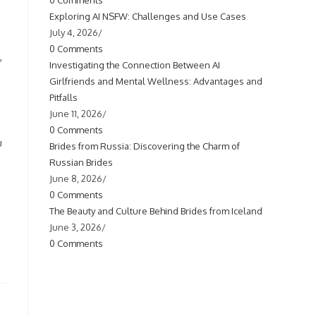
0 Comments
Exploring AI NSFW: Challenges and Use Cases
July 4, 2026
/
0 Comments
,
Investigating the Connection Between AI
Girlfriends and Mental Wellness: Advantages and
Pitfalls
June 11, 2026
/
0 Comments
u
Brides from Russia: Discovering the Charm of
Russian Brides
June 8, 2026
/
0 Comments
The Beauty and Culture Behind Brides from Iceland
June 3, 2026
/
0 Comments