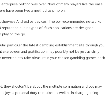
enterprise betting was over. Now, of many players like the ease
 There have been two a method to jump on.
 ios otherwise Android os devices. The our recommended networks
reputation out in types of. Such applications are designed
o play on the go.
lar particular the latest gambling establishment site through you
l site
screen and gratification may possibly not be just as shiny
 can nevertheless take pleasure in your chosen gambling games each
t, they shouldn’t be about the multiple summation and you may
es enjoys a personal duty to market as well as in charge gaming