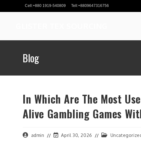
Skip
Cell:+880 1919-540809
Tell:+8809647316756
to
content
GLISTER TEX SOURCING
Blog
In Which Are The Most Use
Alive Gambling Games Wit
Post
Post
Post
admin
April 30, 2026
Uncategorize
author:
last
category: