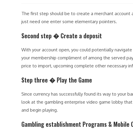
modified:
The first step should be to create a merchant account a
just need one enter some elementary pointers.
Second step � Create a deposit
With your account open, you could potentially navigate t
your membership compliment of among the served payme
price to import, upcoming complete other necessary info
Step three � Play the Game
Since currency has successfully found its way to your b
look at the gambling enterprise video game lobby that 
and begin playing.
Gambling establishment Programs & Mobile 