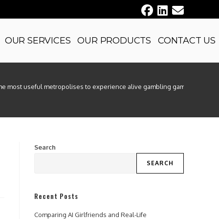
OUR SERVICES
OUR PRODUCTS
CONTACT US
the most useful metropolises to experience alive gambling games within th
Search
SEARCH
Recent Posts
Comparing AI Girlfriends and Real-Life