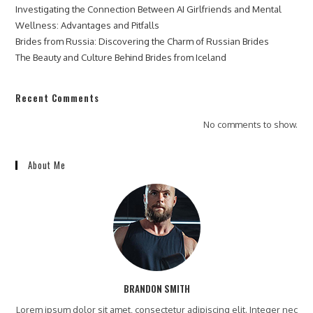
Investigating the Connection Between AI Girlfriends and Mental
Wellness: Advantages and Pitfalls
Brides from Russia: Discovering the Charm of Russian Brides
The Beauty and Culture Behind Brides from Iceland
Recent Comments
No comments to show.
About Me
BRANDON SMITH
Lorem ipsum dolor sit amet, consectetur adipiscing elit. Integer nec