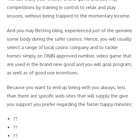
competitions by training in control to relax and play
lessons, without being trapped to the momentary income.
And you may Betting bling, experienced just of the genuine
some body during the safer casinos. Hence, you will usually
select a range of local casino company and to tackle
homes simply on ONJN approved number, video game that
are used in the brand new good and you will goal program,
as well as of good use incentives.
Because you want to end up being with you always, less
than there are specific web sites that will supply the give
you support you prefer regarding the faster happy minutes:
??
??
??