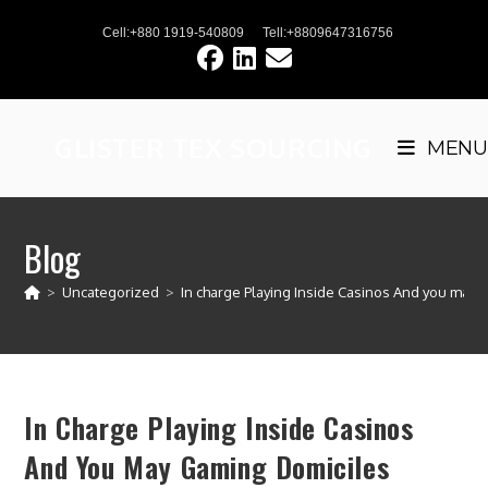
Skip
Cell:+880 1919-540809
Tell:+8809647316756
to
content
GLISTER TEX SOURCING
MENU
Blog
>
Uncategorized
>
In charge Playing Inside Casinos And you may
In Charge Playing Inside Casinos
And You May Gaming Domiciles