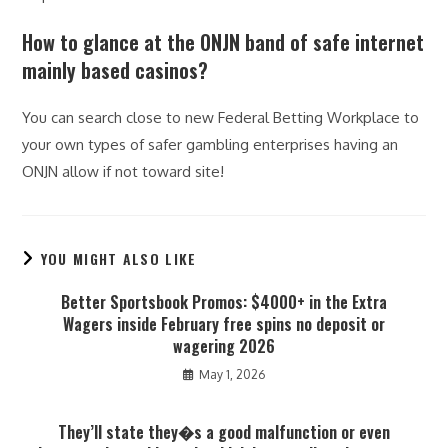
How to glance at the ONJN band of safe internet
mainly based casinos?
You can search close to new Federal Betting Workplace to
your own types of safer gambling enterprises having an
ONJN allow if not toward site!
YOU MIGHT ALSO LIKE
Better Sportsbook Promos: $4000+ in the Extra
Wagers inside February free spins no deposit or
wagering 2026
May 1, 2026
They’ll state they�s a good malfunction or even