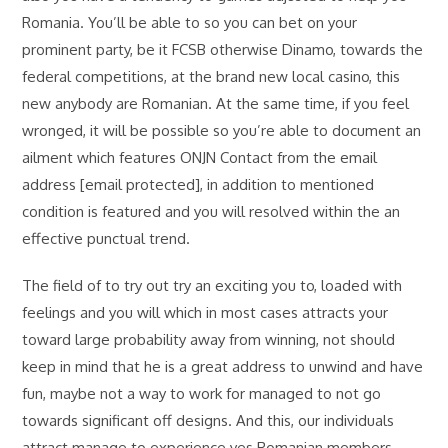
Romania. You’ll be able to so you can bet on your
prominent party, be it FCSB otherwise Dinamo, towards the
federal competitions, at the brand new local casino, this
new anybody are Romanian. At the same time, if you feel
wronged, it will be possible so you’re able to document an
ailment which features ONJN Contact from the email
address [email protected], in addition to mentioned
condition is featured and you will resolved within the an
effective punctual trend.
The field of to try out try an exciting you to, loaded with
feelings and you will which in most cases attracts your
toward large probability away from winning, not should
keep in mind that he is a great address to unwind and have
fun, maybe not a way to work for managed to not go
towards significant off designs. And this, our individuals
attract manage to experience yes Romanian members