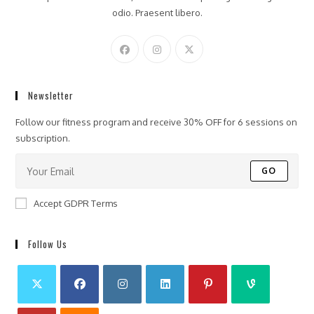
odio. Praesent libero.
Newsletter
Follow our fitness program and receive 30% OFF for 6 sessions on
subscription.
GO
Accept GDPR Terms
Follow Us