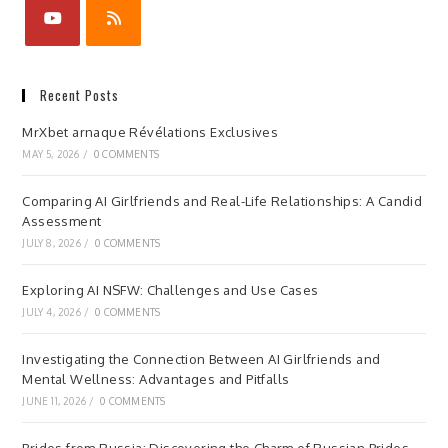
Recent Posts
MrXbet arnaque Révélations Exclusives
MAY 5, 2026
/
0 COMMENTS
Comparing AI Girlfriends and Real-Life Relationships: A Candid
Assessment
JULY 8, 2026
/
0 COMMENTS
Exploring AI NSFW: Challenges and Use Cases
JULY 4, 2026
/
0 COMMENTS
Investigating the Connection Between AI Girlfriends and
Mental Wellness: Advantages and Pitfalls
JUNE 11, 2026
/
0 COMMENTS