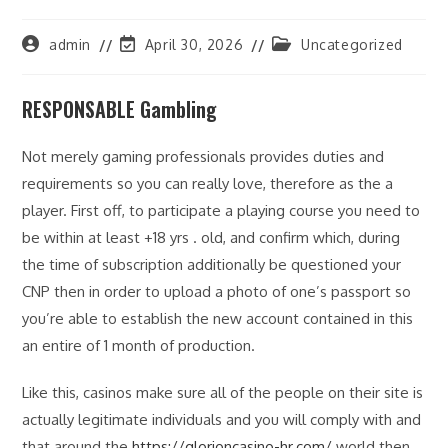
Post
Post
Post
admin
April 30, 2026
Uncategorized
author:
last
category:
modified:
RESPONSABLE Gambling
Not merely gaming professionals provides duties and
requirements so you can really love, therefore as the a
player. First off, to participate a playing course you need to
be within at least +18 yrs . old, and confirm which, during
the time of subscription additionally be questioned your
CNP then in order to upload a photo of one’s passport so
you’re able to establish the new account contained in this
an entire of 1 month of production.
Like this, casinos make sure all of the people on their site is
actually legitimate individuals and you will comply with and
that around the
https://glorioncasino-hr.com/
world then