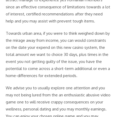
since an effective consequence of limitations towards a lot
of interest, certified recommendations after they need
help and you may assist with prevent tough items.
Towards urban area, if you were to think weighed down by
the mirage away from income, you can would constraints
on the date your expend on this new casino system, the
total amount we want to choice 30 days, plus times in the
event you not getting guilty of the issue, you have the
potential to come across a short-term additional or even a
home-differences for extended periods.
We advise you to usually explore one attention and you
may not being lured from the an enthusiastic abusive video
game one to will receive crappy consequences on your
wellness, personal dating and you may monthly earnings.
You can enjoy your chosen online game and you may