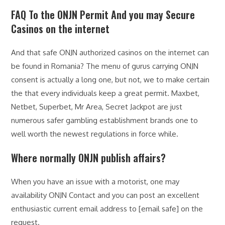
FAQ To the ONJN Permit And you may Secure
Casinos on the internet
And that safe ONJN authorized casinos on the internet can
be found in Romania? The menu of gurus carrying ONJN
consent is actually a long one, but not, we to make certain
the that every individuals keep a great permit. Maxbet,
Netbet, Superbet, Mr Area, Secret Jackpot are just
numerous safer gambling establishment brands one to
well worth the newest regulations in force while.
Where normally ONJN publish affairs?
When you have an issue with a motorist, one may
availability ONJN Contact and you can post an excellent
enthusiastic current email address to [email safe] on the
request.