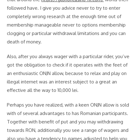
followed have. I give you advice never to try to enter
completely wrong research at the enough time out of
membership manageable never to options membership
clogging or particular withdrawal limitations and you can
death of money.
Also, after you always wager with a particular rider, you’ve
got the obligation to check if it operates with the feet of
an enthusiastic ONJN allow, because to relax and play on
illegal internet was an interest subject to a great an
effective all the way to 10,000 lei.
Perhaps you have realized, with a keen ONJN allow is sold
with of several advantages to has Romanian participants.
Together with benefit of put and you may withdrawing
towards RON, additionally you see a range of wagers and
also you have a tendency to games adjusted to help you