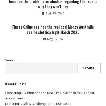
because the problematic which is regarding the reason
why they won’t pay
April 30, 2026
Finest Online casinos the real deal Money Australia
casino slottica legit March 2026
May 1, 2026
Search
SEARCH
Recent Posts
Comparing AI Girlfriends and Real-Life Relationships: A Candid
Assessment
Exploring AI NSFW: Challenges and Use Cases