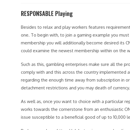
modified:
RESPONSABLE Playing
Besides to relax and play workers features requirements
one. To begin with, to join a gaming example you must b
membership you will additionally become desired its CN
could examine the newest membership within on the who
Such as this, gambling enterprises make sure all the pro
comply with and this across the country implemented al
regarding the enough time away from subscription in ord
detachment restrictions and you may death of currency.
As well as, once you want to choice with a particular re
works towards the cornerstone from an enthusiastic ON
issue susceptible to a beneficial good of up to 10,000 le