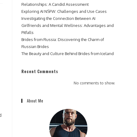
Relationships: A Candid Assessment
Exploring AI NSFW: Challenges and Use Cases
Investigating the Connection Between AI
Girlfriends and Mental Wellness: Advantages and
Pitfalls
Brides from Russia: Discovering the Charm of
Russian Brides
The Beauty and Culture Behind Brides from Iceland
Recent Comments
No comments to show.
About Me
d