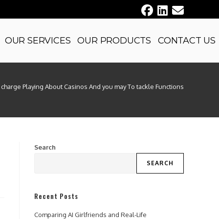
OUR SERVICES
OUR PRODUCTS
CONTACT US
n charge Playing About Casinos And you may To tackle Functions
Search
SEARCH
Recent Posts
Comparing AI Girlfriends and Real-Life