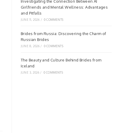
Investigating the Connection Between AI
Girlfriends and Mental Wellness: Advantages
and Pitfalls
JUNE 11, 2026
/
0 COMMENTS
Brides from Russia: Discovering the Charm of
Russian Brides
JUNE 8, 2026
/
0 COMMENTS
The Beauty and Culture Behind Brides from
Iceland
JUNE 3, 2026
/
0 COMMENTS