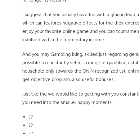
I suggest that you usually have fun with a glaring lead
which can features negative effects for the their exerc
enjoy your favorite online game and you can tournament
involved within the momentary income.
And you may Gambling bling, skilled just regarding genui
possible to constantly select a range of gambling estab
household only towards the ONJN recognized list, onli
get objective program, also useful bonuses.
Just like the we would like to getting with you constant
you need into the smaller happy moments:
??
??
??