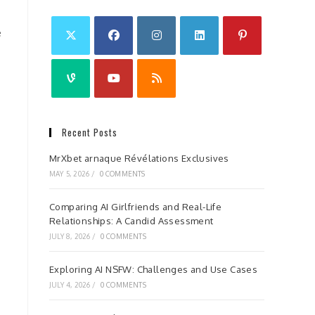
e
Recent Posts
MrXbet arnaque Révélations Exclusives
MAY 5, 2026
/
0 COMMENTS
Comparing AI Girlfriends and Real-Life
Relationships: A Candid Assessment
JULY 8, 2026
/
0 COMMENTS
Exploring AI NSFW: Challenges and Use Cases
JULY 4, 2026
/
0 COMMENTS