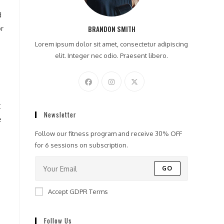
d
or
BRANDON SMITH
Lorem ipsum dolor sit amet, consectetur adipiscing
elit. Integer nec odio. Praesent libero.
t
Newsletter
e
Follow our fitness program and receive 30% OFF
for 6 sessions on subscription.
GO
Accept GDPR Terms
Follow Us