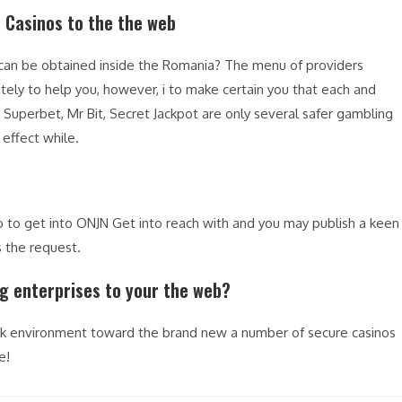
 Casinos to the the web
t can be obtained inside the Romania? The menu of providers
ely to help you, however, i to make certain you that each and
 Superbet, Mr Bit, Secret Jackpot are only several safer gambling
 effect while.
to to get into ONJN Get into reach with and you may publish a keen
 the request.
ng enterprises to your the web?
k environment toward the brand new a number of secure casinos
e!