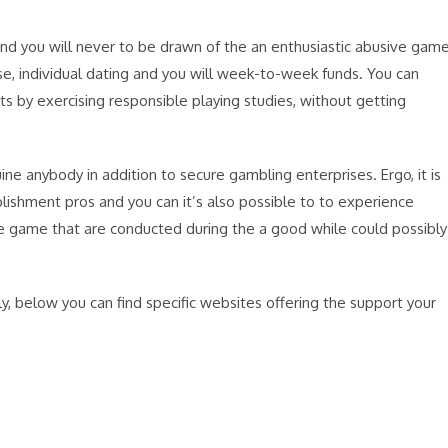
 and you will never to be drawn of the an enthusiastic abusive gam
ise, individual dating and you will week-to-week funds. You can
s by exercising responsible playing studies, without getting
ne anybody in addition to secure gambling enterprises. Ergo, it is
lishment pros and you can it’s also possible to to experience
ne game that are conducted during the a good while could possibly
ly, below you can find specific websites offering the support your