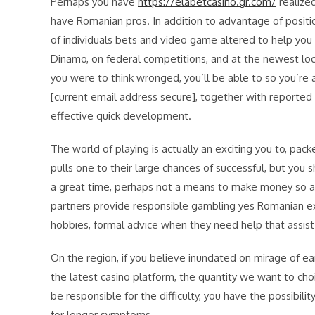
Perhaps you have
https://elabetcasino.gr.com/
realized
have Romanian pros. In addition to advantage of positi
of individuals bets and video game altered to help you
Dinamo, on federal competitions, and at the newest loc
you were to think wronged, you’ll be able to so you’re
[current email address secure], together with reported 
effective quick development.
The world of playing is actually an exciting you to, p
pulls one to their large chances of successful, but you
a great time, perhaps not a means to make money so as
partners provide responsible gambling yes Romanian expe
hobbies, formal advice when they need help that assist
On the region, if you believe inundated on mirage of ear
the latest casino platform, the quantity we want to cho
be responsible for the difficulty, you have the possibilit
for longer symptoms.