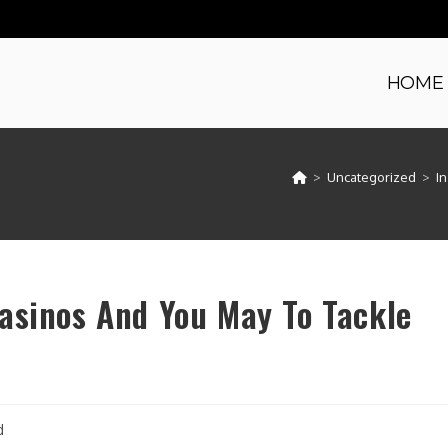
HOME
>
Uncategorized
>
I
asinos And You May To Tackle
d