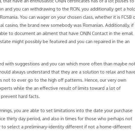
, that have an enthusiastic ONJN certificates has of a lot pluses to
on and you can withdrawing to the RON, you additionally get a hol
 Romania. You can wager on your chosen class, whether it is FCSB 
al casino, the brand new somebody was Romanian. Additionally, if
 able to document an ailment that have ONJN Contact in the email
state might possibly be featured and you can repaired in the an
acked with suggestions and you can which more often than maybe no
 should always understand that they are a solution to relax and hav
 not to ever go to the high off patterns. Hence, our very own
rts while the an effective result of limits toward a lot of
 prevent hard facts.
nings, you are able to set limitations into the date your purchase
ice thirty day period, and also in times for those who perhaps not
y to select a preliminary-identity different if not a home-different