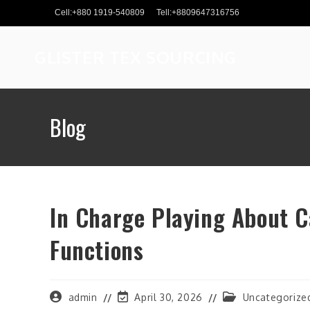
Skip
Cell:+880 1919-540809
Tell:+8809647316756
to
content
GLISTER TEX SOURCING
Blog
In Charge Playing About C
Functions
Post
Post
Post
admin
April 30, 2026
Uncategorize
author:
last
category: