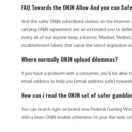
FAQ Towards the ONJN Allow And you can Safe
And this safer ONJN subscribed casinos on the interne
carrying ONJN agreement are an extended you to definit
every all of our anyone keep a license. Maxbet, Netbet,
establishment labels that value the latest legislation in
Where normally ONJN upload dilemmas?
If you have a problem with a consumer, you’ll be able 
email address to help you [email address safe] towards
How can i read the ONJN set of safer gambli
You can search right on brand new Federal Gaming Wor
with a keen ONJN enable otherwise to your the web sit