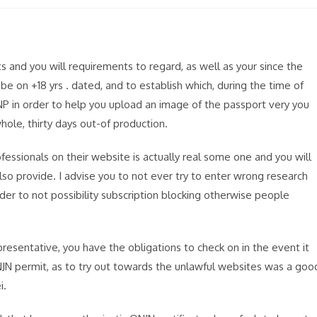
 and you will requirements to regard, as well as your since the
e on +18 yrs . dated, and to establish which, during the time of
P in order to help you upload an image of the passport very you
le, thirty days out-of production.
fessionals on their website is actually real some one and you will
so provide. I advise you to not ever try to enter wrong research
er to not possibility subscription blocking otherwise people
presentative, you have the obligations to check on in the event it
JN permit, as to try out towards the unlawful websites was a goo
i.